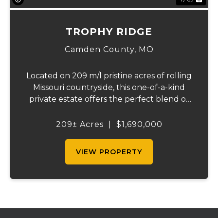
TROPHY RIDGE
Camden County,
MO
Located on 209 m/l pristine acres of rolling
Missouri countryside, this one-of-a-kind
private estate offers the perfect blend of
luxurious modern living, timeless
craftsmanship, and unparalleled outdoor
209± Acres
|
$1,690,000
recreation. At its heart stands a stunning
barn...
VIEW PROPERTY