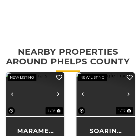
NEARBY PROPERTIES
AROUND PHELPS COUNTY
NEW LISTING
NEW LISTING
Previous
Next
Previous
N
1 / 15
1 / 17
MARAMEC
SOARING