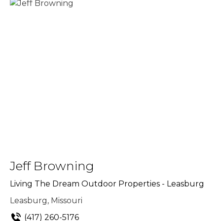
Jeff Browning
Living The Dream Outdoor Properties - Leasburg
Leasburg, Missouri
(417) 260-5176