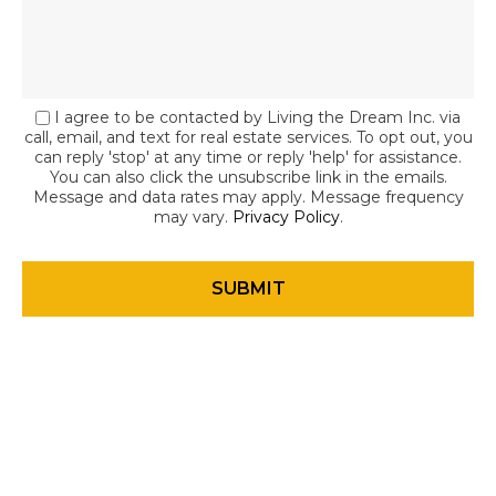
I agree to be contacted by Living the Dream Inc. via
call, email, and text for real estate services. To opt out, you
can reply 'stop' at any time or reply 'help' for assistance.
You can also click the unsubscribe link in the emails.
Message and data rates may apply. Message frequency
may vary.
Privacy Policy
.