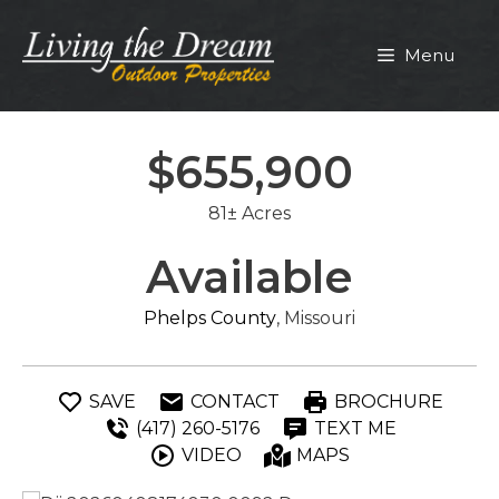
Skip
to
Menu
content
$655,900
81± Acres
Available
Phelps County
, Missouri
SAVE
CONTACT
BROCHURE
(417) 260-5176
TEXT ME
VIDEO
MAPS