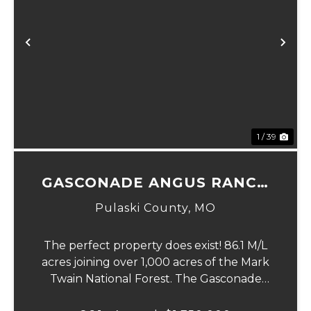
Previous
Ne
1 / 39
GASCONADE ANGUS RANCH
86
Pulaski County,
MO
The perfect property does exist! 86.1 M/L
acres joining over 1,000 acres of the Mark
Twain National Forest. The Gasconade
Angus Ranch sets the standard for a