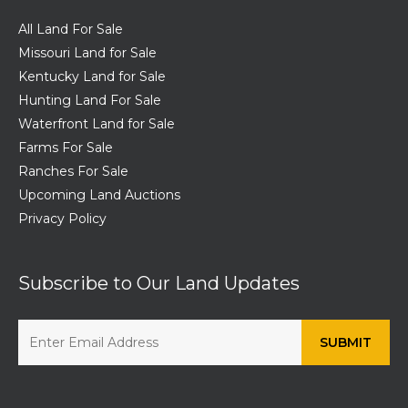
All Land For Sale
Missouri Land for Sale
Kentucky Land for Sale
Hunting Land For Sale
Waterfront Land for Sale
Farms For Sale
Ranches For Sale
Upcoming Land Auctions
Privacy Policy
Subscribe to Our Land Updates