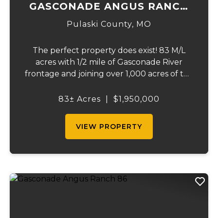
GASCONADE ANGUS RANCH
83
Pulaski County,
MO
The perfect property does exist! 83 M/L
acres with 1/2 mile of Gasconade River
frontage and joining over 1,000 acres of the
Mark Twain National Forest. The
Gasconade Angus Ranch sets the standard
83± Acres
|
$1,950,000
for a luxury cattle ranch. The 5,000 sq ft
executive s...
VIEW PROPERTY