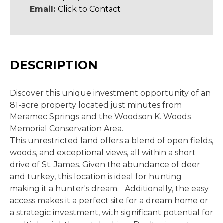
Email:
Click to Contact
DESCRIPTION
Discover this unique investment opportunity of an
81-acre property located just minutes from
Meramec Springs and the Woodson K. Woods
Memorial Conservation Area.
This unrestricted land offers a blend of open fields,
woods, and exceptional views, all within a short
drive of St. James. Given the abundance of deer
and turkey, this location is ideal for hunting
making it a hunter's dream. Additionally, the easy
access makes it a perfect site for a dream home or
a strategic investment, with significant potential for