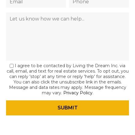
I agree to be contacted by Living the Dream Inc. via
call, email, and text for real estate services. To opt out, you
can reply 'stop' at any time or reply 'help' for assistance.
You can also click the unsubscribe link in the emails.
Message and data rates may apply. Message frequency
may vary.
Privacy Policy
.