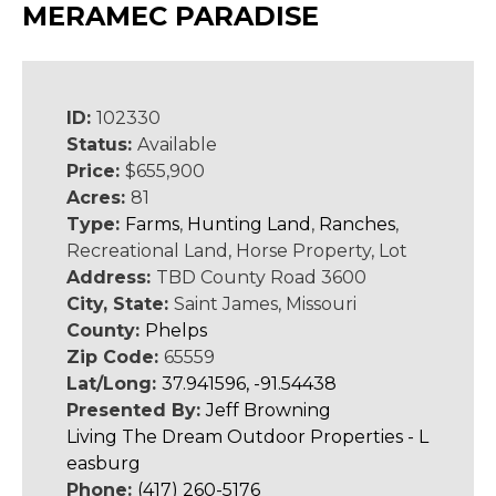
MERAMEC PARADISE
ID:
102330
Status:
Available
Price:
$655,900
Acres:
81
Type:
Farms
,
Hunting Land
,
Ranches
,
Recreational Land, Horse Property, Lot
Address:
TBD County Road 3600
City, State:
Saint James, Missouri
County:
Phelps
Zip Code:
65559
Lat/Long:
37.941596, -91.54438
Presented By:
Jeff Browning
Living The Dream Outdoor Properties - L
easburg
Phone:
(417) 260-5176