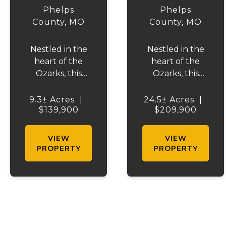
TRAILS
EAGLE
Phelps
Phelps
TRACT 1
County,
MO
County,
MO
Nestled in the
Nestled in the
heart of the
heart of the
Ozarks, this
Ozarks, this
beautiful
beautiful
property offers
property offers
9.3± Acres
|
24.5± Acres
|
the perfect
$139,900
the perfect
$209,900
blend of
blend of
recreation,
recreation,
VIEW
VIEW
relaxation, and
relaxation, and
PROPERTY
PROPERTY
natural beauty.
natural beauty.
Located just
Located just
minutes from
minutes from
Maramec Spring
Maramec Spring
Park, you'll have
Park, you'll have
access to some
access to some