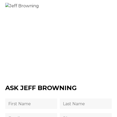
ASK JEFF BROWNING