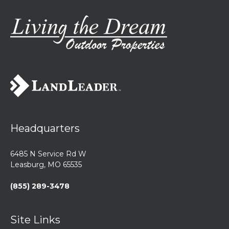
Headquarters
6485 N Service Rd W
Leasburg, MO 65535
(855) 289-3478
Site Links