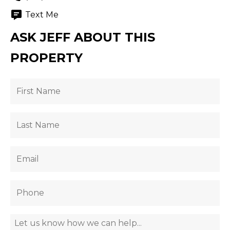
Text Me
ASK JEFF ABOUT THIS
PROPERTY