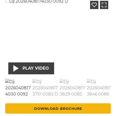
PLAY VIDEO
DOWNLOAD BROCHURE