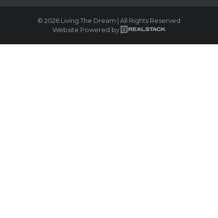
© 2026 Living The Dream | All Rights Reserved
Website Powered by