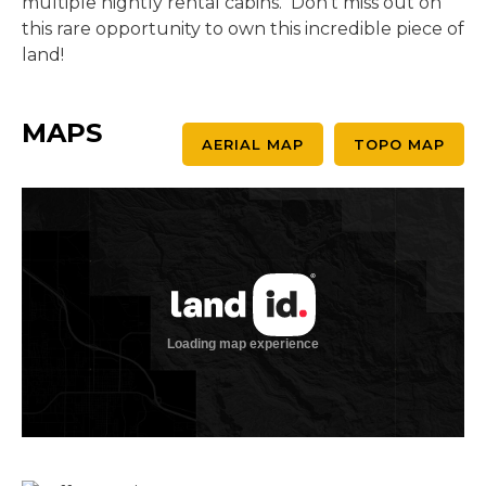
multiple nightly rental cabins. Don't miss out on
this rare opportunity to own this incredible piece of
land!
MAPS
AERIAL MAP
TOPO MAP