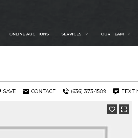
ONLINE AUCTIONS
SERVICES
OUR TEAM
SAVE
CONTACT
(636) 373-1509
TEXT 