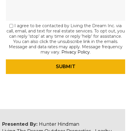
I agree to be contacted by Living the Dream Inc. via
call, email, and text for real estate services. To opt out, you
can reply 'stop' at any time or reply 'help' for assistance.
You can also click the unsubscribe link in the emails.
Message and data rates may apply. Message frequency
may vary.
Privacy Policy
.
Presented By:
Hunter Hindman