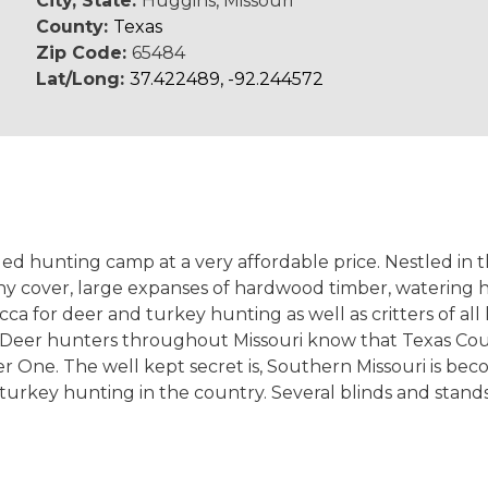
City, State:
Huggins, Missouri
County:
Texas
Zip Code:
65484
Lat/Long:
37.422489, -92.244572
ded hunting camp at a very affordable price. Nestled in 
rushy cover, large expanses of hardwood timber, watering
cca for deer and turkey hunting as well as critters of a
Deer hunters throughout Missouri know that Texas Count
 One. The well kept secret is, Southern Missouri is bec
turkey hunting in the country. Several blinds and stand