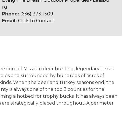
Living The Dream Outdoor Properties - Leasbu
rg
Phone:
(636) 373-1509
Email:
Click to Contact
the core of Missouri deer hunting, legendary Texas
 holes and surrounded by hundreds of acres of
ll kinds. When the deer and turkey seasons end, the
y is always one of the top 3 counties for the
oming a hotbed for trophy bucks. It has always been
s are strategically placed throughout. A perimeter