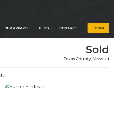
OUR APPAREL
BLOG
CONTACT
LOGIN
Sold
Texas County
, Missouri
ME