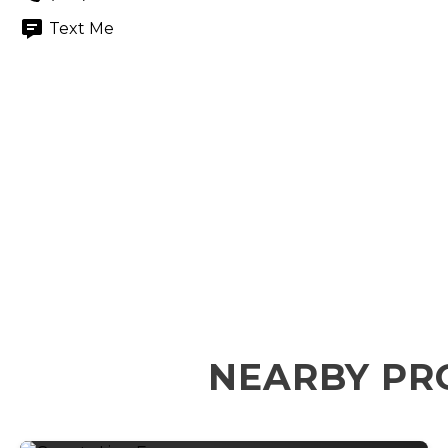
Text Me
NEARBY PR