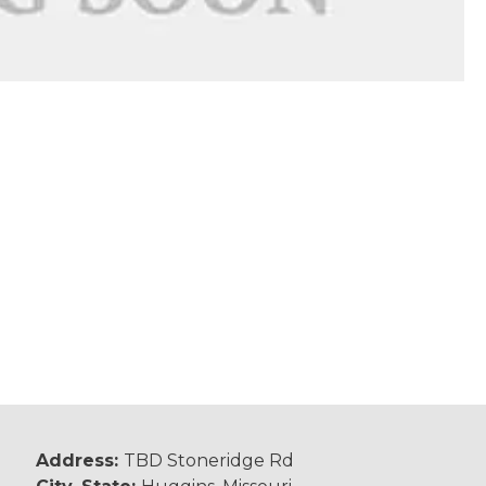
Address:
TBD Stoneridge Rd