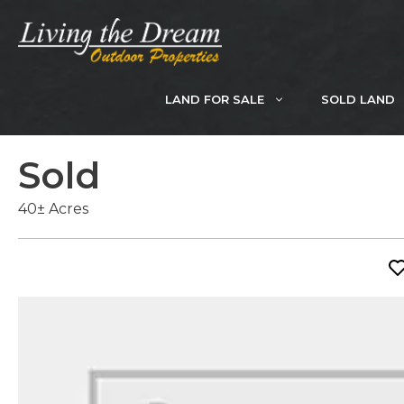
Skip
to
content
LAND FOR SALE
SOLD LAND
Sold
40± Acres