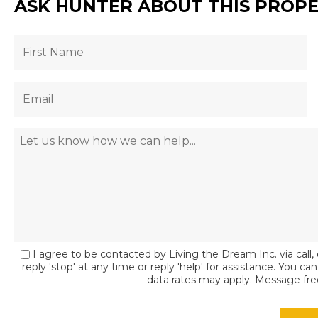
ASK HUNTER ABOUT THIS PROP
I agree to be contacted by Living the Dream Inc. via call, 
reply 'stop' at any time or reply 'help' for assistance. You c
data rates may apply. Message fr