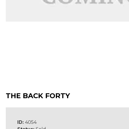
THE BACK FORTY
ID:
4054