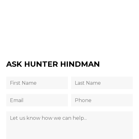
ASK HUNTER HINDMAN