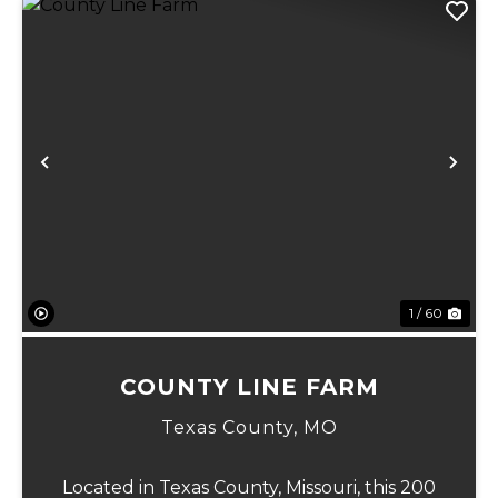
Previous
Ne
1 / 60
COUNTY LINE FARM
Texas County,
MO
Located in Texas County, Missouri, this 200