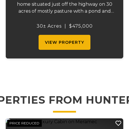
home situated just off the highway on 30
acres of mostly pasture with a pond and
stunning views. This spacious property
offers 3 bedrooms and 1 bath on the main
30± Acres
|
$475,000
level, plus an additional bedroom and bath
downstair...
VIEW PROPERTY
PERTIES FROM HUNTE
PRICE REDUCED