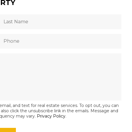
ERTY
email, and text for real estate services. To opt out, you can
an also click the unsubscribe link in the emails. Message and
equency may vary.
Privacy Policy
.