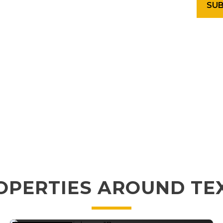
OPERTIES AROUND TE