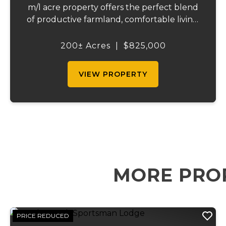
m/l acre property offers the perfect blend
of productive farmland, comfortable living,
and recreational opportunity. With a great
mix of open pasture and wooded acreage,
200± Acres
|
$825,000
this farm is ideal for raising cattl...
VIEW PROPERTY
MORE PRO
PRICE REDUCED