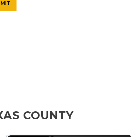
XAS COUNTY