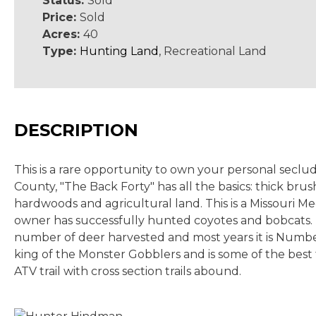
Status:
Sold
Price:
Sold
Acres:
40
Type:
Hunting Land
, Recreational Land
DESCRIPTION
This is a rare opportunity to own your personal seclu
County, "The Back Forty" has all the basics: thick b
hardwoods and agricultural land. This is a Missouri Me
owner has successfully hunted coyotes and bobcats. 
number of deer harvested and most years it is Number
king of the Monster Gobblers and is some of the best 
ATV trail with cross section trails abound.