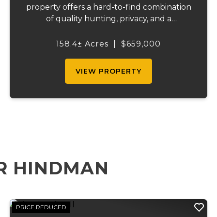
property offers a hard-to-find combination
of quality hunting, privacy, and a
comfortable place to stay. The property
includes a well-kept 3-bedroom, 2-bath
158.4± Acres
|
$659,000
home with over 1,900 square feet that is
currently bei...
VIEW PROPERTY
R HINDMAN
PRICE REDUCED