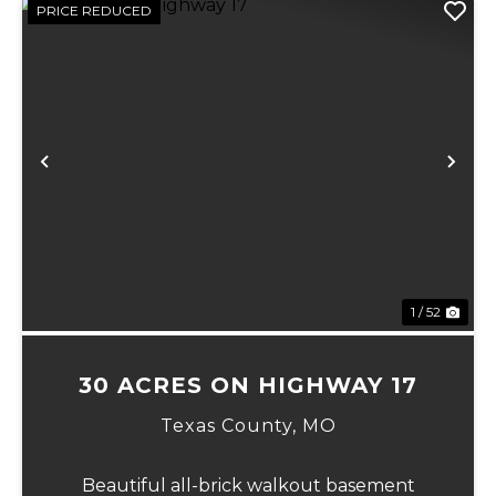
PRICE REDUCED
xt
Previous
Ne
1 / 52
30 ACRES ON HIGHWAY 17
Texas County,
MO
Beautiful all-brick walkout basement