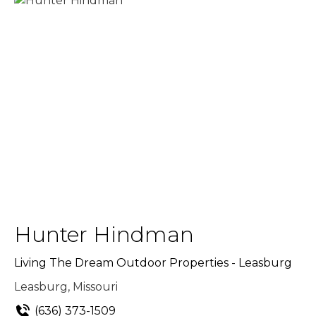
Hunter Hindman
Living The Dream Outdoor Properties - Leasburg
Leasburg, Missouri
(636) 373-1509