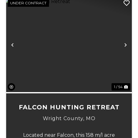
UNDER CONTRACT
xt
Previous
Ne
1 / 54
FALCON HUNTING RETREAT
Wright County,
MO
Located near Falcon, this 158 m/l acre