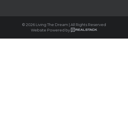
© 2026 Living The Dream | All Rights Reserved
Website Powered by