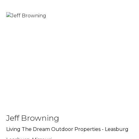
Jeff Browning
Living The Dream Outdoor Properties - Leasburg