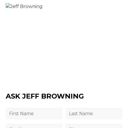
ASK JEFF BROWNING