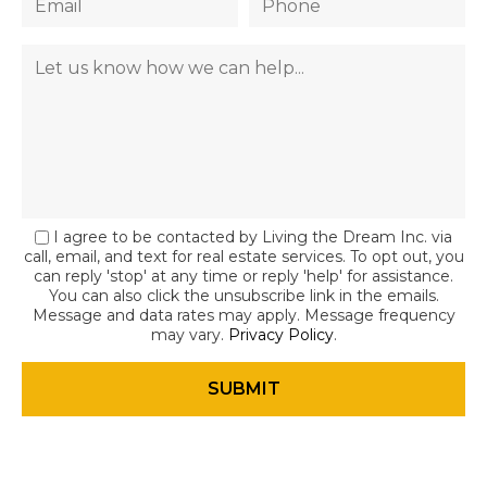
I agree to be contacted by Living the Dream Inc. via
call, email, and text for real estate services. To opt out, you
can reply 'stop' at any time or reply 'help' for assistance.
You can also click the unsubscribe link in the emails.
Message and data rates may apply. Message frequency
may vary.
Privacy Policy
.