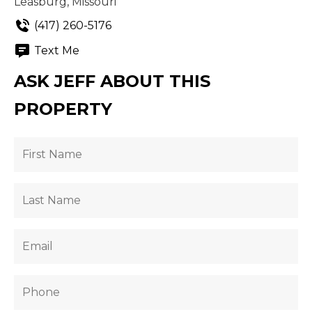
Leasburg, Missouri
(417) 260-5176
Text Me
ASK JEFF ABOUT THIS
PROPERTY