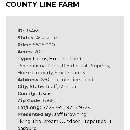
COUNTY LINE FARM
ID:
93465
Status:
Available
Price:
$825,000
Acres:
200
Type:
Farms
,
Hunting Land
,
Recreational Land, Residential Property,
Horse Property, Single Family
Address:
6601 County Line Road
City, State:
Graff, Missouri
County:
Texas
Zip Code:
65660
Lat/Long:
37.29365, -92.249724
Presented By:
Jeff Browning
Living The Dream Outdoor Properties - L
easburg