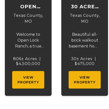
OPEN
30 ACRES
LOCK
ON
Texas County,
Texas County,
RANCH
HIGHWAY
MO
MO
17
Welcome to
Beautiful all-
Open Lock
brick walkout
Ranch, a true
basement home
gem in Texas
situated just off
County, Missouri.
the highway on
806± Acres
|
30± Acres
|
Spanning over
$4,500,000
30 acres of
$475,000
800 acres of
mostly pasture
prime land, this
with a pond and
VIEW
VIEW
ranch offers a
stunning views.
PROPERTY
PROPERTY
rare blend of
This spacious
rich, rolling
property offers
pastures and
3 bedrooms and
natural beauty
1 bath on the