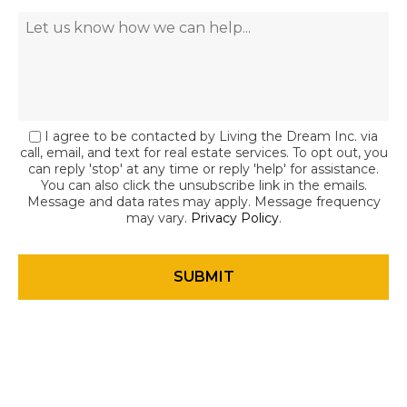
I agree to be contacted by Living the Dream Inc. via
call, email, and text for real estate services. To opt out, you
can reply 'stop' at any time or reply 'help' for assistance.
You can also click the unsubscribe link in the emails.
Message and data rates may apply. Message frequency
may vary.
Privacy Policy
.