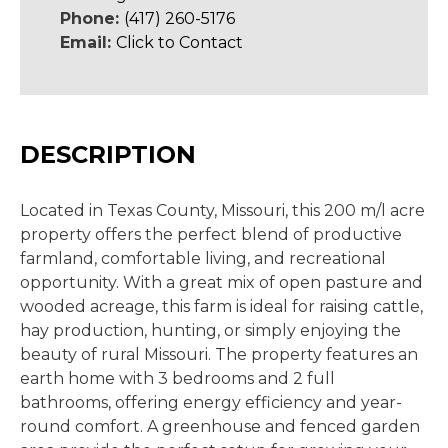
Phone:
(417) 260-5176
Email:
Click to Contact
DESCRIPTION
Located in Texas County, Missouri, this 200 m/l acre
property offers the perfect blend of productive
farmland, comfortable living, and recreational
opportunity. With a great mix of open pasture and
wooded acreage, this farm is ideal for raising cattle,
hay production, hunting, or simply enjoying the
beauty of rural Missouri. The property features an
earth home with 3 bedrooms and 2 full
bathrooms, offering energy efficiency and year-
round comfort. A greenhouse and fenced garden