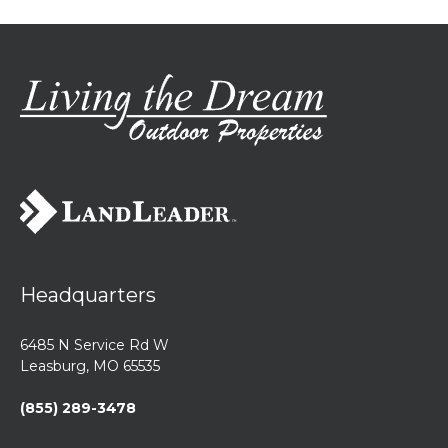
Headquarters
6485 N Service Rd W
Leasburg, MO 65535
(855) 289-3478