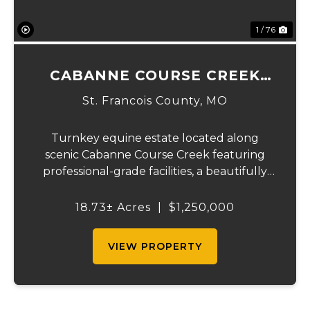
1 / 76
CABANNE COURSE CREEK
EQUESTRIAN & EVENT
St. Francois County,
MO
CENTER
Turnkey equine estate located along
scenic Cabanne Course Creek featuring
professional-grade facilities, a beautifully
maintained ranch-style home, and
outstanding income-producing potential.
18.73± Acres
|
$1,250,000
Conveniently located just over an hour
from St. Louis and ...
VIEW PROPERTY