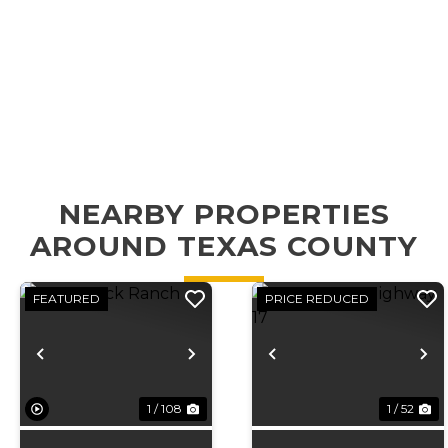
NEARBY PROPERTIES
AROUND TEXAS COUNTY
FEATURED
PRICE REDUCED
Previous
Next
Previous
N
1 / 108
1 / 52