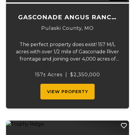
GASCONADE ANGUS RANCH
157
Pulaski County,
MO
The perfect property does exist! 157 M/L
acres with over 1/2 mile of Gasconade River
frontage and joining over 4,000 acres of
the Mark Twain National Forest.The
Gasconade Angus Ranch sets the standard
157± Acres
|
$2,350,000
for a luxury cattle ranch. The 5,000 sq ft
execut...
VIEW PROPERTY