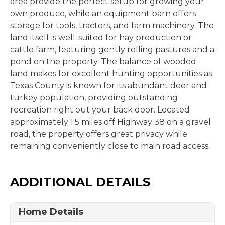
area provide the perfect setup for growing your
own produce, while an equipment barn offers
storage for tools, tractors, and farm machinery. The
land itself is well-suited for hay production or
cattle farm, featuring gently rolling pastures and a
pond on the property. The balance of wooded
land makes for excellent hunting opportunities as
Texas County is known for its abundant deer and
turkey population, providing outstanding
recreation right out your back door. Located
approximately 1.5 miles off Highway 38 on a gravel
road, the property offers great privacy while
remaining conveniently close to main road access.
ADDITIONAL DETAILS
Home Details