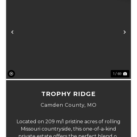
Previous
Ne
1 / 69
TROPHY RIDGE
Camden County,
MO
Located on 209 m/l pristine acres of rolling
Missouri countryside, this one-of-a-kind
private estate offers the perfect blend of