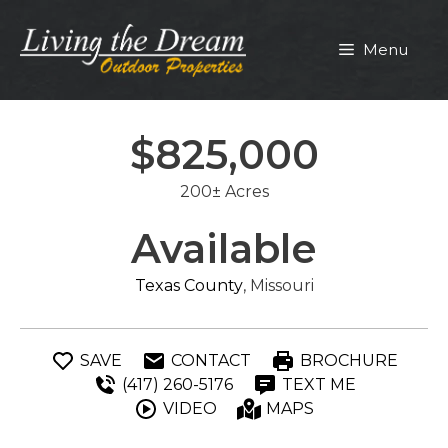
Skip
to
Menu
content
$825,000
200± Acres
Available
Texas County
, Missouri
SAVE
CONTACT
BROCHURE
(417) 260-5176
TEXT ME
VIDEO
MAPS