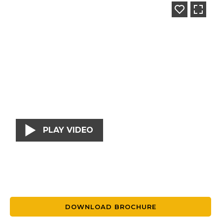
PLAY VIDEO
DOWNLOAD BROCHURE