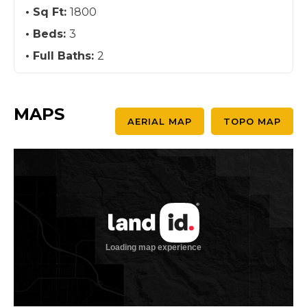
Sq Ft:
1800
Beds:
3
Full Baths:
2
MAPS
AERIAL MAP
TOPO MAP