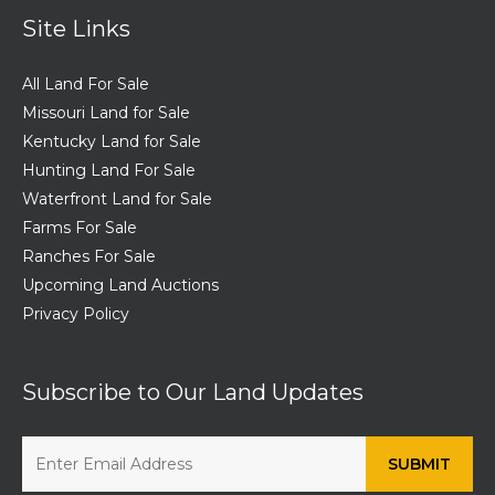
Site Links
All Land For Sale
Missouri Land for Sale
Kentucky Land for Sale
Hunting Land For Sale
Waterfront Land for Sale
Farms For Sale
Ranches For Sale
Upcoming Land Auctions
Privacy Policy
Subscribe to Our Land Updates