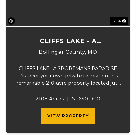
1 / 64
CLIFFS LAKE - A
SPORTSMAN'S PARADISE
Bollinger County,
MO
CLIFFS LAKE--A SPORTMANS PARADISE
Discover your own private retreat on this
remarkable 210-acre property located just
outside Fredericktown, Missouri. This one-
of-a-kind estate combines natural beauty,
210± Acres
|
$1,650,000
privacy, recreation, and comfort in an
unmatched...
VIEW PROPERTY