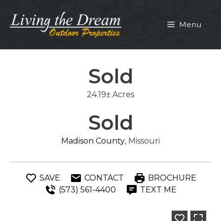
Skip
to
Menu
content
Sold
24.19± Acres
Sold
Madison County
, Missouri
SAVE
CONTACT
BROCHURE
(573) 561-4400
TEXT ME