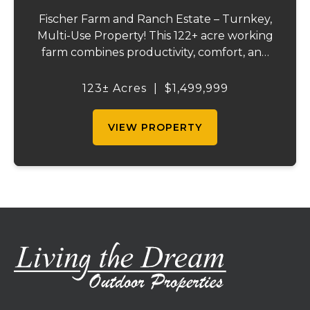
Fischer Farm and Ranch Estate – Turnkey,
Multi-Use Property! This 122+ acre working
farm combines productivity, comfort, and
self-sufficiency. Designed for livestock,
crops, and residential living, the property
123± Acres
|
$1,499,999
includes multiple water sources, extens...
VIEW PROPERTY