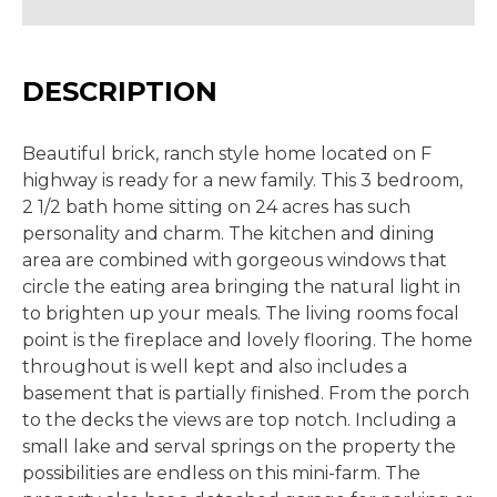
DESCRIPTION
Beautiful brick, ranch style home located on F
highway is ready for a new family. This 3 bedroom,
2 1/2 bath home sitting on 24 acres has such
personality and charm. The kitchen and dining
area are combined with gorgeous windows that
circle the eating area bringing the natural light in
to brighten up your meals. The living rooms focal
point is the fireplace and lovely flooring. The home
throughout is well kept and also includes a
basement that is partially finished. From the porch
to the decks the views are top notch. Including a
small lake and serval springs on the property the
possibilities are endless on this mini-farm. The