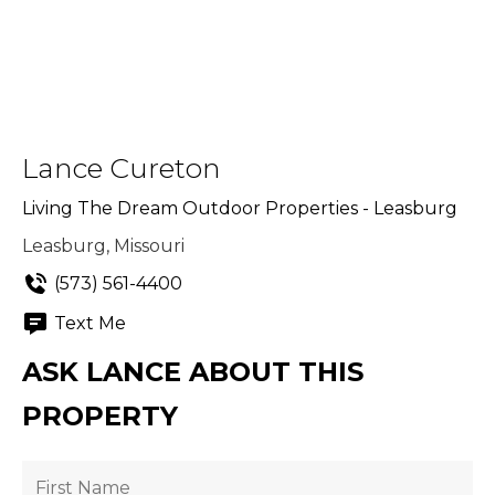
Lance Cureton
Living The Dream Outdoor Properties - Leasburg
Leasburg, Missouri
(573) 561-4400
Text Me
ASK LANCE ABOUT THIS
PROPERTY