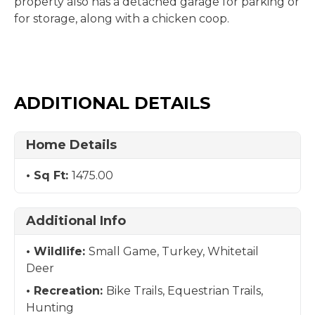
property also has a detached garage for parking or
for storage, along with a chicken coop.
ADDITIONAL DETAILS
Home Details
Sq Ft:
1475.00
Additional Info
Wildlife:
Small Game, Turkey, Whitetail
Deer
Recreation:
Bike Trails, Equestrian Trails,
Hunting