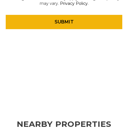
may vary.
Privacy Policy
.
NEARBY PROPERTIES