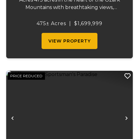
Mountains with breathtaking views,
abundant wildlife, and endless recreational
opportunities. The property includes
475± Acres
|
$1,699,999
roughly 65 acres of pasture, a pond,
market...
VIEW PROPERTY
PRICE REDUCED
Previous
Ne