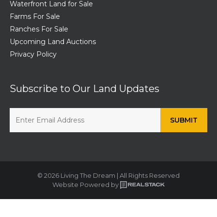
Waterfront Land for Sale
Farms For Sale
Ranches For Sale
Upcoming Land Auctions
Privacy Policy
Subscribe to Our Land Updates
© 2026 Living The Dream | All Rights Reserved
Website Powered by