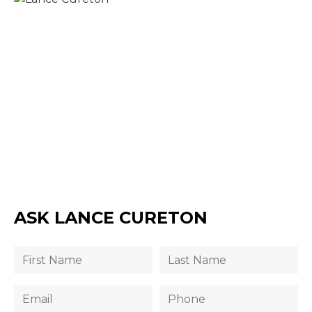
ASK LANCE CURETON