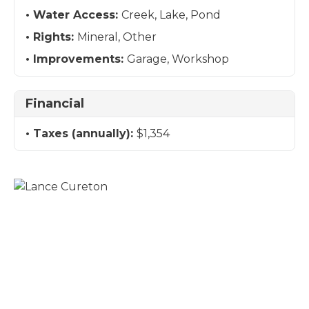
Water Access:
Creek, Lake, Pond
Rights:
Mineral, Other
Improvements:
Garage, Workshop
Financial
Taxes (annually):
$1,354