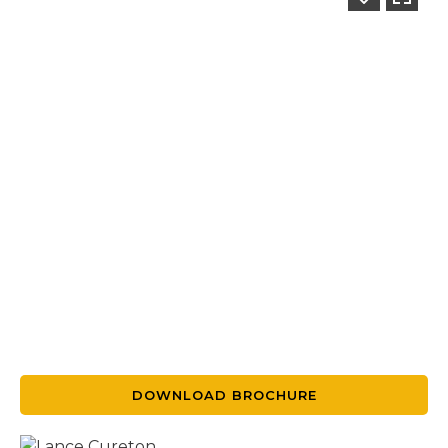
DOWNLOAD BROCHURE