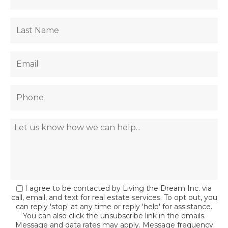
I agree to be contacted by Living the Dream Inc. via
call, email, and text for real estate services. To opt out, you
can reply 'stop' at any time or reply 'help' for assistance.
You can also click the unsubscribe link in the emails.
Message and data rates may apply. Message frequency