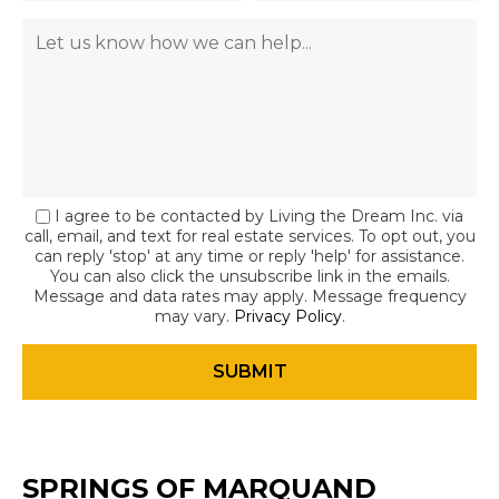
I agree to be contacted by Living the Dream Inc. via
call, email, and text for real estate services. To opt out, you
can reply 'stop' at any time or reply 'help' for assistance.
You can also click the unsubscribe link in the emails.
Message and data rates may apply. Message frequency
may vary.
Privacy Policy
.
SPRINGS OF MARQUAND