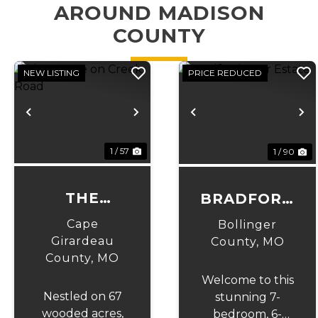
AROUND MADISON
COUNTY
NEW LISTING
PRICE REDUCED
Previous
Next
Previous
N
1 / 57
1 / 90
THE
BRADFORD
ESTATE ON
PEAR
Cape
Bollinger
CREEK
ESTATE
Girardeau
County,
MO
County,
MO
ROAD
Welcome to this
Nestled on 67
stunning 7-
wooded acres,
bedroom, 6-