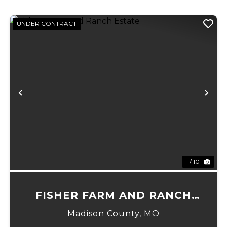
UNDER CONTRACT
Previous
Ne
1 / 101
FISHER FARM AND RANCH
ESTATE
Madison County,
MO