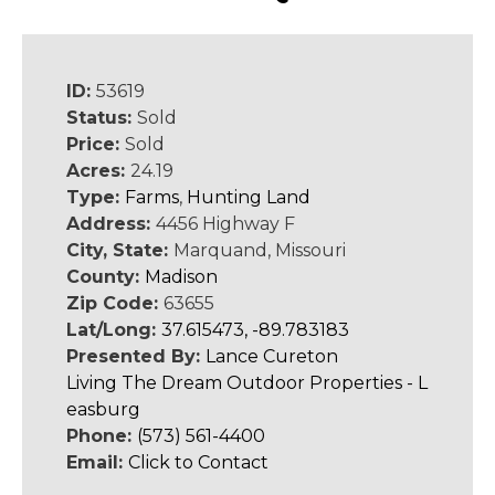
ID:
53619
Status:
Sold
Price:
Sold
Acres:
24.19
Type:
Farms
,
Hunting Land
Address:
4456 Highway F
City, State:
Marquand, Missouri
County:
Madison
Zip Code:
63655
Lat/Long:
37.615473, -89.783183
Presented By:
Lance Cureton
Living The Dream Outdoor Properties - L
easburg
Phone:
(573) 561-4400
Email:
Click to Contact