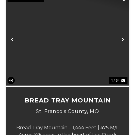
Previous
Ne
1 / 54
BREAD TRAY MOUNTAIN
St. Francois County,
MO
Bread Tray Mountain – 1,444 Feet | 475 M/L
Acres 475 acres in the heart of the Ozark