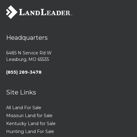
Headquarters
6485 N Service Rd W
Leasburg, MO 65535
(855) 289-3478
Site Links
All Land For Sale
Missouri Land for Sale
Kentucky Land for Sale
Hunting Land For Sale