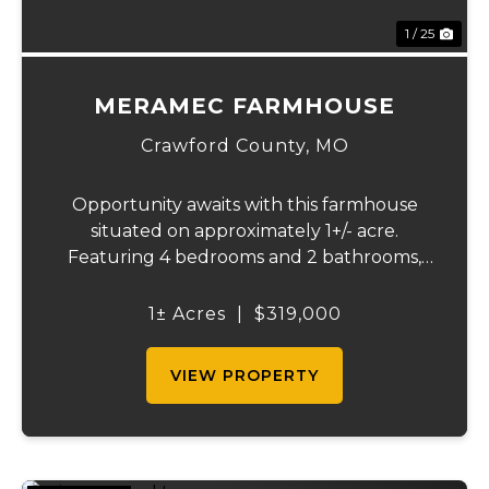
1 / 25
MERAMEC FARMHOUSE
Crawford County,
MO
Opportunity awaits with this farmhouse
situated on approximately 1+/- acre.
Featuring 4 bedrooms and 2 bathrooms,
this property is perfect fixer-upper for
someone looking to bring new life and
1± Acres
|
$319,000
character to a classic farmhouse. Located
within a short ...
VIEW PROPERTY