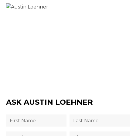
ASK AUSTIN LOEHNER