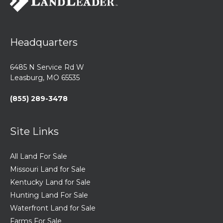
Headquarters
6485 N Service Rd W
Leasburg, MO 65535
(855) 289-3478
Site Links
All Land For Sale
Missouri Land for Sale
Kentucky Land for Sale
Hunting Land For Sale
Waterfront Land for Sale
Farms For Sale