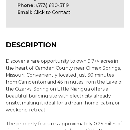
Phone:
(573) 680-3119
Email:
Click to Contact
DESCRIPTION
Discover a rare opportunity to own 9.7+/- acres in
the heart of Camden County near Climax Springs,
Missouri. Conveniently located just 30 minutes
from Camdenton and 45 minutes from the Lake of
the Ozarks, Spring on Little Niangua offers a
beautiful building site with electricity already
onsite, making it ideal for a dream home, cabin, or
weekend retreat.
The property features approximately 0.25 miles of