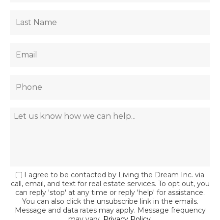
I agree to be contacted by Living the Dream Inc. via
call, email, and text for real estate services. To opt out, you
can reply 'stop' at any time or reply 'help' for assistance.
You can also click the unsubscribe link in the emails.
Message and data rates may apply. Message frequency
may vary.
Privacy Policy
.