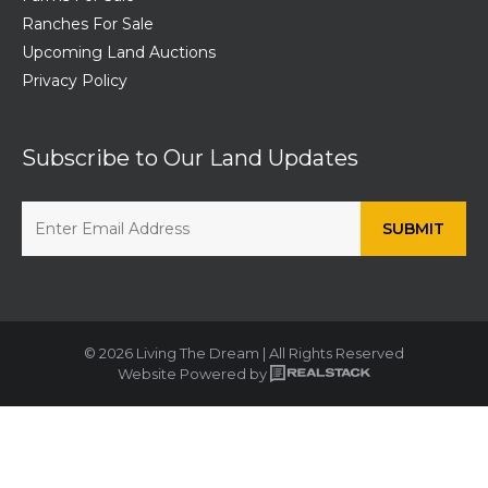
Ranches For Sale
Upcoming Land Auctions
Privacy Policy
Subscribe to Our Land Updates
© 2026 Living The Dream | All Rights Reserved
Website Powered by