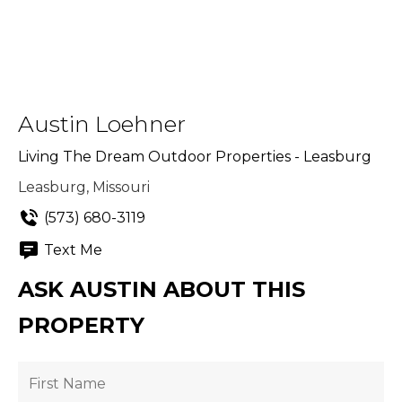
Austin Loehner
Living The Dream Outdoor Properties - Leasburg
Leasburg, Missouri
(573) 680-3119
Text Me
ASK AUSTIN ABOUT THIS
PROPERTY