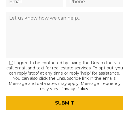
I agree to be contacted by Living the Dream Inc. via
call, email, and text for real estate services. To opt out, you
can reply 'stop' at any time or reply 'help' for assistance.
You can also click the unsubscribe link in the emails.
Message and data rates may apply. Message frequency
may vary.
Privacy Policy
.