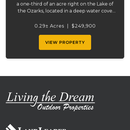
a one-third of an acre right on the Lake of
the Ozarks, located in a deep water cove
off the 31-mile marker - ideal for swimming,
boating, and embracing the lake lifestyle.
0.29± Acres
|
$249,900
This property includes a concret...
VIEW PROPERTY