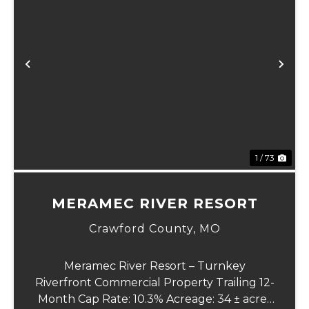
Previous
Ne
1 / 73
MERAMEC RIVER RESORT
Crawford County,
MO
Meramec River Resort – Turnkey
Riverfront Commercial Property Trailing 12-
Month Cap Rate: 10.3% Acreage: 34 ± acres