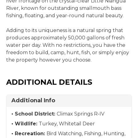
river frontage on the crystal-clear Little Niangua
River, known for outstanding smallmouth bass
fishing, floating, and year-round natural beauty.
Adding to its uniqueness is a natural spring that
produces approximately 50,000 gallons of fresh
water per day. With no restrictions, you have the
freedom to build, camp, hunt, fish, or simply enjoy
the property however you choose.
ADDITIONAL DETAILS
Additional Info
School District:
Climax Springs R-IV
Wildlife:
Turkey, Whitetail Deer
Recreation:
Bird Watching, Fishing, Hunting,