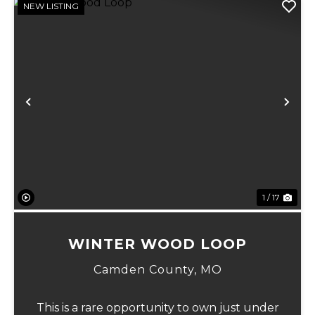
NEW LISTING
Previous
Ne
1 / 17
WINTER WOOD LOOP
Camden County,
MO
This is a rare opportunity to own just under