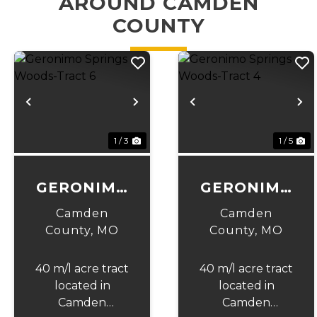
AROUND CAMDEN
COUNTY
Previous
Next
Previous
N
1 / 3
1 / 5
GERONIMO
GERONIMO
SPRINGS
SPRINGS
Camden
Camden
WOODS-
WOODS-
County,
MO
County,
MO
TRACT 6
TRACT 4
40 m/l acre tract
40 m/l acre tract
located in
located in
Camden
Camden