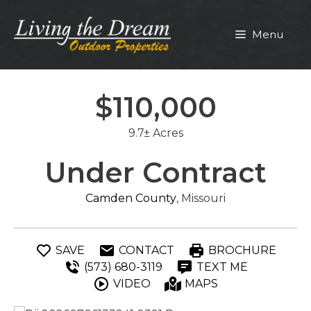
Skip
to
Menu
content
$110,000
9.7± Acres
Under Contract
Camden County
, Missouri
SAVE
CONTACT
BROCHURE
(573) 680-3119
TEXT ME
VIDEO
MAPS