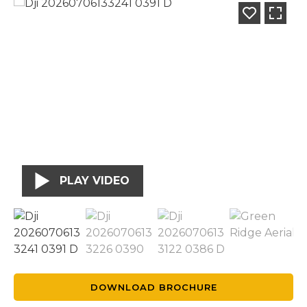
PLAY VIDEO
DOWNLOAD BROCHURE