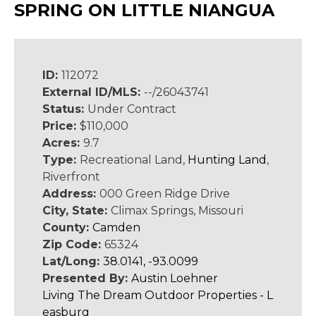
SPRING ON LITTLE NIANGUA
ID:
112072
External ID/MLS:
--/26043741
Status:
Under Contract
Price:
$110,000
Acres:
9.7
Type:
Recreational Land,
Hunting Land
,
Riverfront
Address:
000 Green Ridge Drive
City, State:
Climax Springs, Missouri
County:
Camden
Zip Code:
65324
Lat/Long:
38.0141, -93.0099
Presented By:
Austin Loehner
Living The Dream Outdoor Properties - L
easburg