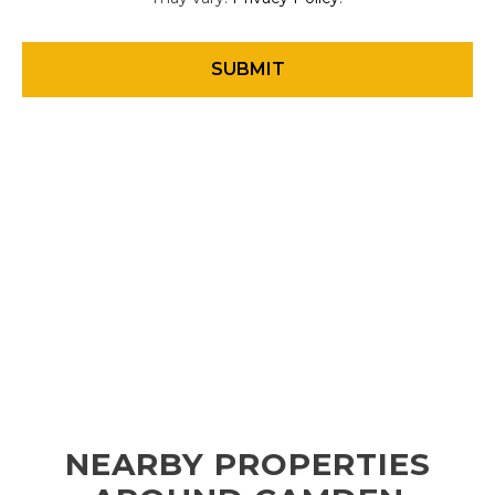
NEARBY PROPERTIES