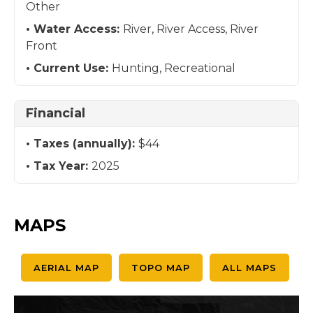
Other
Water Access:
River, River Access, River
Front
Current Use:
Hunting, Recreational
Financial
Taxes (annually):
$44
Tax Year:
2025
MAPS
AERIAL MAP
TOPO MAP
ALL MAPS