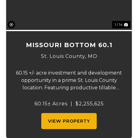
1 / 14
MISSOURI BOTTOM 60.1
St. Louis County,
MO
60.15 +/- acre investment and development
opportunity in a prime St. Louis County
location. Featuring productive tillable
acreage, significant highway visibility, and
income-producing billboard assets, this
60.15± Acres
|
$2,255,625
property offers a unique combination of
cur...
VIEW PROPERTY