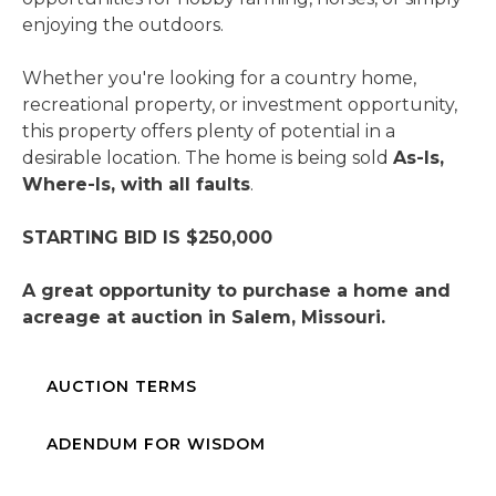
enjoying the outdoors.
Whether you're looking for a country home,
recreational property, or investment opportunity,
this property offers plenty of potential in a
desirable location. The home is being sold
As-Is,
Where-Is, with all faults
.
STARTING BID IS $250,000
A great opportunity to purchase a home and
acreage at auction in Salem, Missouri.
AUCTION TERMS
ADENDUM FOR WISDOM