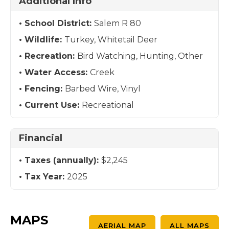
Additional Info
School District:
Salem R 80
Wildlife:
Turkey, Whitetail Deer
Recreation:
Bird Watching, Hunting, Other
Water Access:
Creek
Fencing:
Barbed Wire, Vinyl
Current Use:
Recreational
Financial
Taxes (annually):
$2,245
Tax Year:
2025
MAPS
AERIAL MAP
ALL MAPS