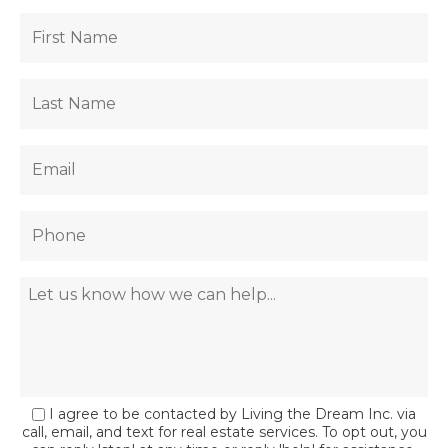
I agree to be contacted by Living the Dream Inc. via
call, email, and text for real estate services. To opt out, you