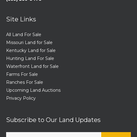
Site Links
All Land For Sale
Missouri Land for Sale
Kentucky Land for Sale
Hunting Land For Sale
Waterfront Land for Sale
Farms For Sale
Ranches For Sale
Upcoming Land Auctions
Privacy Policy
Subscribe to Our Land Updates