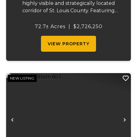
highly visible and strategically located
corridor of St. Louis County. Featuring
mostly tillable acreage, this property offers
immediate agricultural income potential
72.7± Acres
|
$2,726,250
while also presenting compelling long-
term...
VIEW PROPERTY
NEW LISTING
Previous
Ne