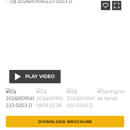
PLAY VIDEO
DOWNLOAD BROCHURE