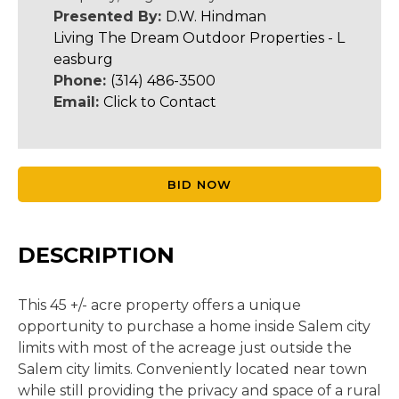
Presented By:
D.W. Hindman
Living The Dream Outdoor Properties - L
easburg
Phone:
(314) 486-3500
Email:
Click to Contact
BID NOW
DESCRIPTION
This 45 +/- acre property offers a unique
opportunity to purchase a home inside Salem city
limits with most of the acreage just outside the
Salem city limits. Conveniently located near town
while still providing the privacy and space of a rural