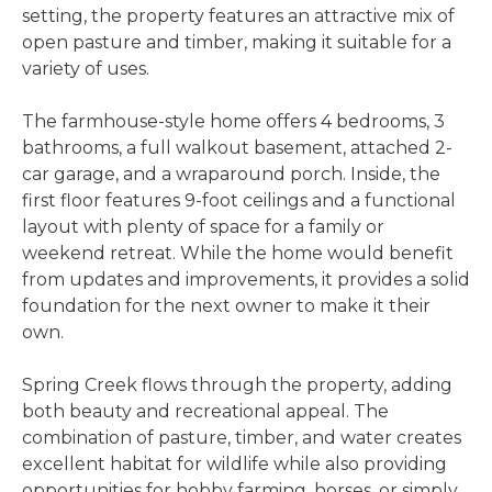
setting, the property features an attractive mix of
open pasture and timber, making it suitable for a
variety of uses.
The farmhouse-style home offers 4 bedrooms, 3
bathrooms, a full walkout basement, attached 2-
car garage, and a wraparound porch. Inside, the
first floor features 9-foot ceilings and a functional
layout with plenty of space for a family or
weekend retreat. While the home would benefit
from updates and improvements, it provides a solid
foundation for the next owner to make it their
own.
Spring Creek flows through the property, adding
both beauty and recreational appeal. The
combination of pasture, timber, and water creates
excellent habitat for wildlife while also providing
opportunities for hobby farming, horses, or simply