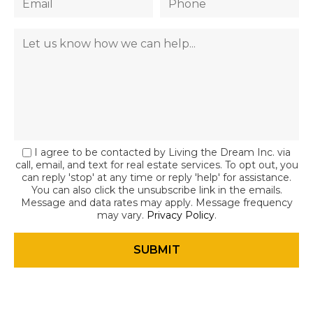
I agree to be contacted by Living the Dream Inc. via
call, email, and text for real estate services. To opt out, you
can reply 'stop' at any time or reply 'help' for assistance.
You can also click the unsubscribe link in the emails.
Message and data rates may apply. Message frequency
may vary.
Privacy Policy
.