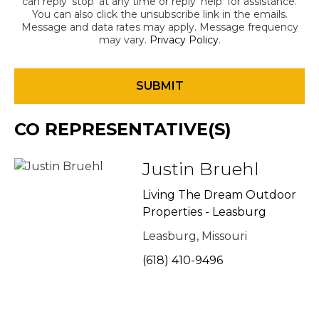
can reply 'stop' at any time or reply 'help' for assistance.
You can also click the unsubscribe link in the emails.
Message and data rates may apply. Message frequency
may vary.
Privacy Policy
.
CO REPRESENTATIVE(S)
Justin Bruehl
Living The Dream Outdoor
Properties - Leasburg
Leasburg, Missouri
(618) 410-9496