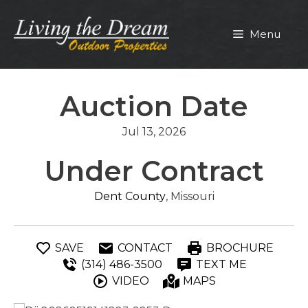
Skip
to
Menu
content
Auction Date
Jul 13, 2026
Under Contract
Dent County
, Missouri
SAVE
CONTACT
BROCHURE
(314) 486-3500
TEXT ME
VIDEO
MAPS