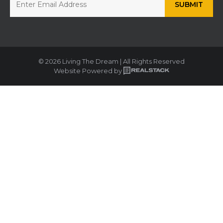
© 2026 Living The Dream | All Rights Reserved
Website Powered by