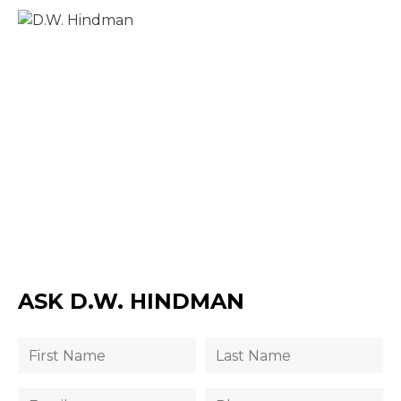
ASK D.W. HINDMAN