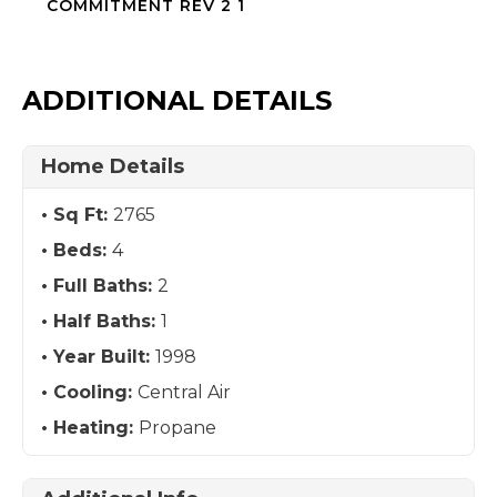
COMMITMENT REV 2 1
ADDITIONAL DETAILS
Home Details
Sq Ft:
2765
Beds:
4
Full Baths:
2
Half Baths:
1
Year Built:
1998
Cooling:
Central Air
Heating:
Propane