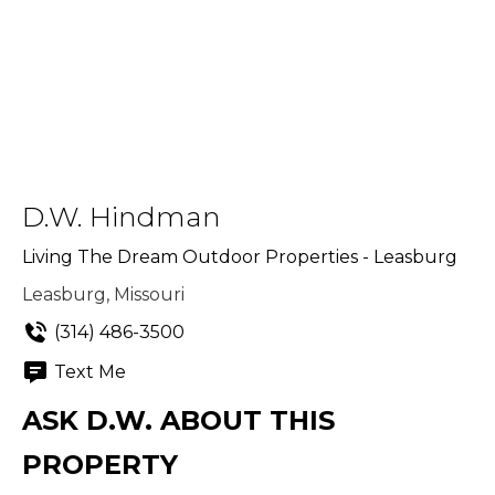
D.W. Hindman
Living The Dream Outdoor Properties - Leasburg
Leasburg, Missouri
(314) 486-3500
Text Me
ASK D.W. ABOUT THIS
PROPERTY