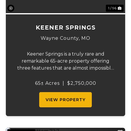
1 / 96
KEENER SPRINGS
Wayne County,
MO
Keener Springs is a truly rare and
remarkable 65-acre property offering
three features that are almost impossible
to find on a single tract: a natural cave, a
half mile of Black River frontage, and a
65± Acres
|
$2,750,000
powerful spring producing up to 27 million
gallons...
VIEW PROPERTY