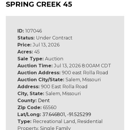
SPRING CREEK 45
ID:
107046
Status:
Under Contract
Price:
Jul 13, 2026
Acres:
45
Sale Type:
Auction
Auction Time:
Jul 13, 2026 8:00AM CDT
Auction Address:
900 east Rolla Road
Auction City/State:
Salem, Missouri
Address:
900 East Rolla Road
City, State:
Salem, Missouri
County:
Dent
Zip Code:
65560
Lat/Long:
37.646801, -91.525299
Type:
Recreational Land, Residential
Property, Single Family