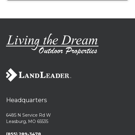
Headquarters
6485 N Service Rd W
Leasburg, MO 65535
(855) 289-3478