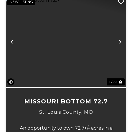
NEW LISTING
Previous
Ne
1 / 23
MISSOURI BOTTOM 72.7
St. Louis County,
MO
An opportunity to own 72.7+/- acres in a