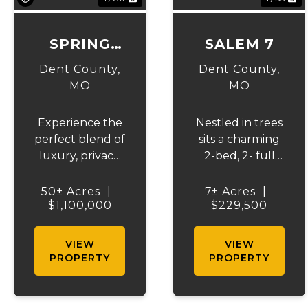
SPRING
SALEM 7
CREEK
Dent County,
Dent County,
RANCH
MO
MO
Experience the
Nestled in trees
perfect blend of
sits a charming
luxury, privacy,
2-bed, 2- full
and outdoor
bath home,
recreation with
sitting on 7 +/-
50± Acres
|
7± Acres
|
this exceptional
$1,100,000
fenced acres,
$229,500
50 +/- acre
perfect for
Ozark estate.
horse lovers!
VIEW
VIEW
The beautifully
Enjoy a 6-stall
PROPERTY
PROPERTY
crafted home
barn and a
offers over
tackle room, a
4,000 square
stocked pond