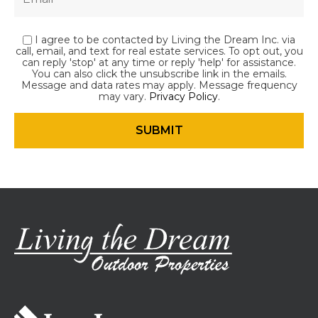
I agree to be contacted by Living the Dream Inc. via
call, email, and text for real estate services. To opt out, you
can reply 'stop' at any time or reply 'help' for assistance.
You can also click the unsubscribe link in the emails.
Message and data rates may apply. Message frequency
may vary.
Privacy Policy
.