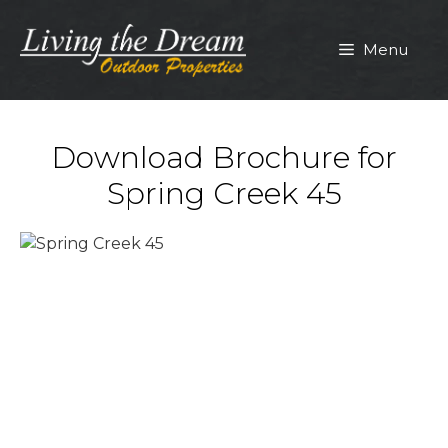
Skip
to
Menu
content
Download Brochure for
Spring Creek 45