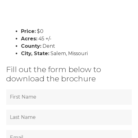
Price:
$0
Acres:
45 +/-
County:
Dent
City, State:
Salem, Missouri
Fill out the form below to
download the brochure