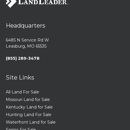
Headquarters
6485 N Service Rd W
Leasburg, MO 65535
(855) 289-3478
Site Links
All Land For Sale
Missouri Land for Sale
Kentucky Land for Sale
Hunting Land For Sale
Waterfront Land for Sale
Farms For Sale