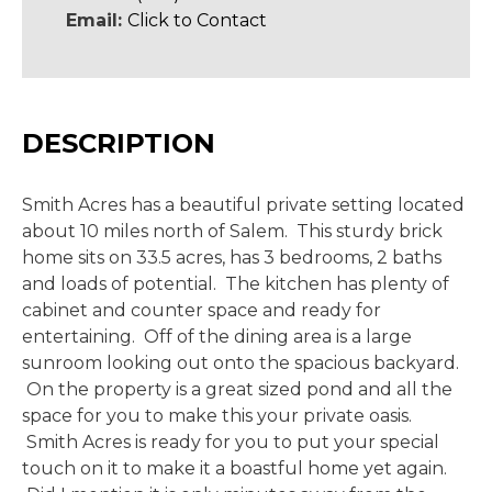
Email:
Click to Contact
DESCRIPTION
Smith Acres has a beautiful private setting located
about 10 miles north of Salem. This sturdy brick
home sits on 33.5 acres, has 3 bedrooms, 2 baths
and loads of potential. The kitchen has plenty of
cabinet and counter space and ready for
entertaining. Off of the dining area is a large
sunroom looking out onto the spacious backyard.
On the property is a great sized pond and all the
space for you to make this your private oasis.
Smith Acres is ready for you to put your special
touch on it to make it a boastful home yet again.