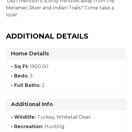
Did I mention it is only minutes away from the
Meramec River and Indian Trails? Come take a
look!
ADDITIONAL DETAILS
Home Details
Sq Ft:
1920.00
Beds:
3
Full Baths:
2
Additional Info
Wildlife:
Turkey, Whitetail Deer
Recreation:
Hunting