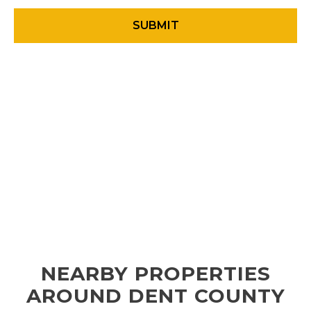
NEARBY PROPERTIES
AROUND DENT COUNTY