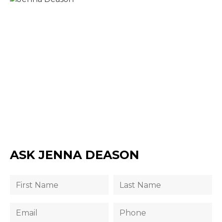
ASK JENNA DEASON