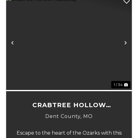
Previous
Ne
1 / 34
CRABTREE HOLLOW
HIDEAWAY
Dent County,
MO
Escape to the heart of the Ozarks with this