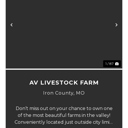
Previous
Ne
1 / 87
AV LIVESTOCK FARM
Iron County,
MO
Don’t miss out on your chance to own one
of the most beautiful farms in the valley!
Conveniently located just outside city limits