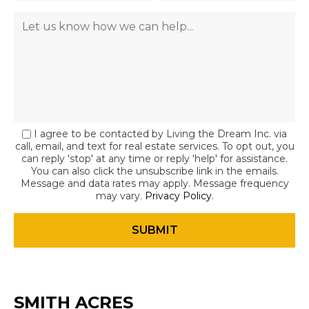
I agree to be contacted by Living the Dream Inc. via
call, email, and text for real estate services. To opt out, you
can reply 'stop' at any time or reply 'help' for assistance.
You can also click the unsubscribe link in the emails.
Message and data rates may apply. Message frequency
may vary.
Privacy Policy
.
SMITH ACRES