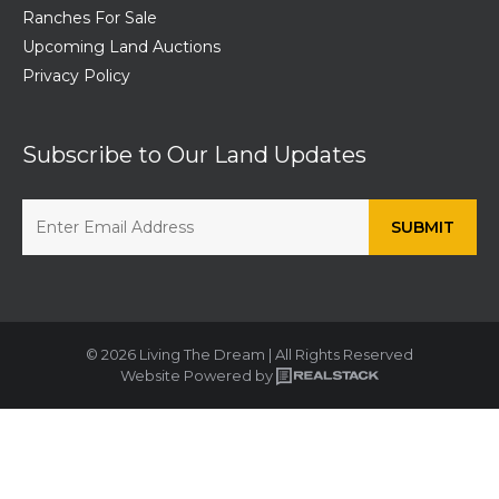
Ranches For Sale
Upcoming Land Auctions
Privacy Policy
Subscribe to Our Land Updates
© 2026 Living The Dream | All Rights Reserved
Website Powered by