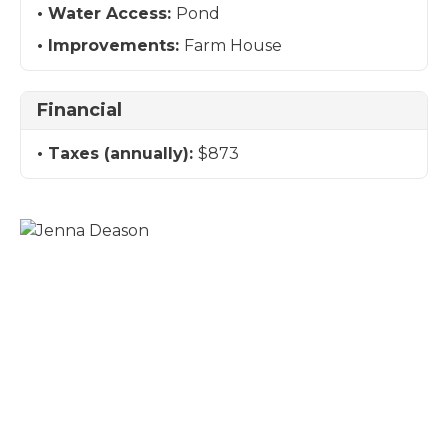
Water Access:
Pond
Improvements:
Farm House
Financial
Taxes (annually):
$873