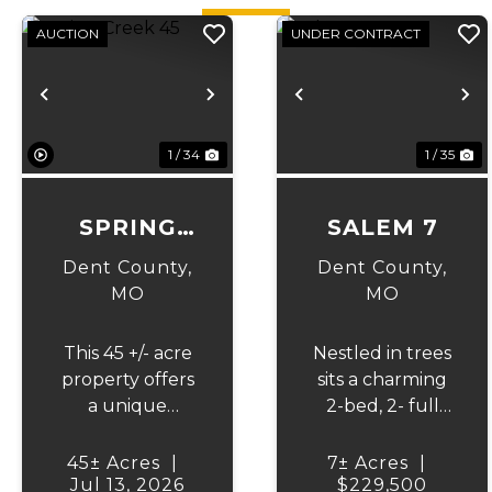
AUCTION
UNDER CONTRACT
Previous
Next
Previous
N
1 / 34
1 / 35
SPRING
SALEM 7
CREEK 45
Dent County,
Dent County,
MO
MO
This 45 +/- acre
Nestled in trees
property offers
sits a charming
a unique
2-bed, 2- full
opportunity to
bath home,
purchase a
sitting on 7 +/-
45± Acres
|
7± Acres
|
Jul 13, 2026
home inside
fenced acres,
$229,500