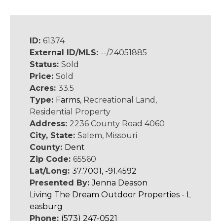
ID:
61374
External ID/MLS:
--/24051885
Status:
Sold
Price:
Sold
Acres:
33.5
Type:
Farms
, Recreational Land,
Residential Property
Address:
2236 County Road 4060
City, State:
Salem, Missouri
County:
Dent
Zip Code:
65560
Lat/Long:
37.7001, -91.4592
Presented By:
Jenna Deason
Living The Dream Outdoor Properties - L
easburg
Phone:
(573) 247-0521