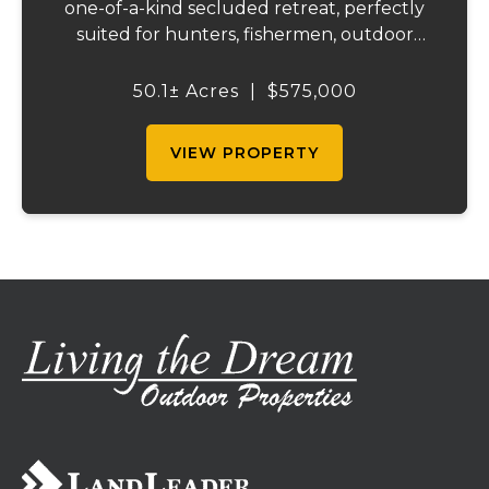
one-of-a-kind secluded retreat, perfectly
suited for hunters, fishermen, outdoor
enthusiasts, or anyone searching for peace,
privacy, and endless possibilities.
50.1± Acres
|
$575,000
Surrounded by acres of forest, including,
clo...
VIEW PROPERTY