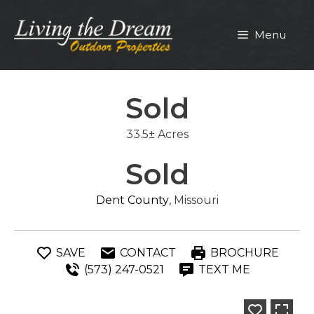
Skip
to
Menu
content
Sold
33.5± Acres
Sold
Dent County
, Missouri
SAVE
CONTACT
BROCHURE
(573) 247-0521
TEXT ME