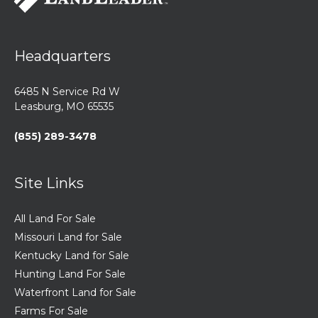
Headquarters
6485 N Service Rd W
Leasburg, MO 65535
(855) 289-3478
Site Links
All Land For Sale
Missouri Land for Sale
Kentucky Land for Sale
Hunting Land For Sale
Waterfront Land for Sale
Farms For Sale