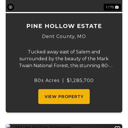
1 / 75
PINE HOLLOW ESTATE
Dent County,
MO
Tucked away east of Salem and
surrounded by the beauty of the Mark
Twain National Forest, this stunning 80-
acre property that offers the perfect blend
of privacy, comfort, and outdoor recreation.
80± Acres
|
$1,285,700
The home features 4 bedrooms and 2.5
baths, including ...
VIEW PROPERTY