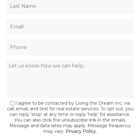
I agree to be contacted by Living the Dream Inc. via
call, email, and text for real estate services. To opt out, you
can reply 'stop' at any time or reply 'help' for assistance.
You can also click the unsubscribe link in the emails.
Message and data rates may apply. Message frequency
may vary.
Privacy Policy
.