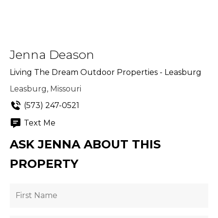
Jenna Deason
Living The Dream Outdoor Properties - Leasburg
Leasburg, Missouri
(573) 247-0521
Text Me
ASK JENNA ABOUT THIS
PROPERTY