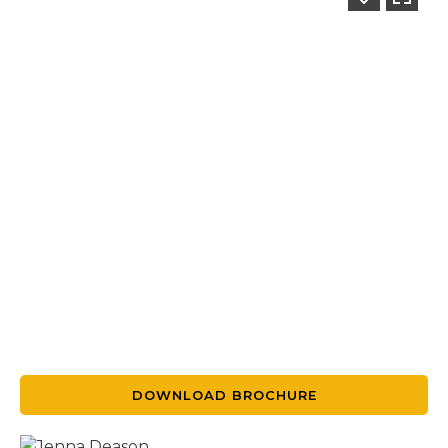
DOWNLOAD BROCHURE