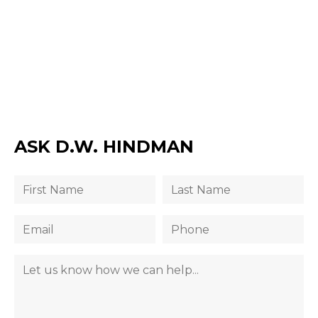
ASK D.W. HINDMAN