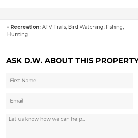
Recreation:
ATV Trails, Bird Watching, Fishing,
Hunting
ASK D.W. ABOUT THIS PROPERT