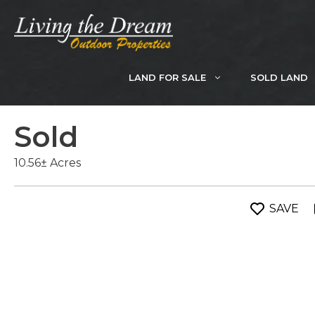
Skip
to
content
LAND FOR SALE
SOLD LAND
Sold
10.56± Acres
SAVE