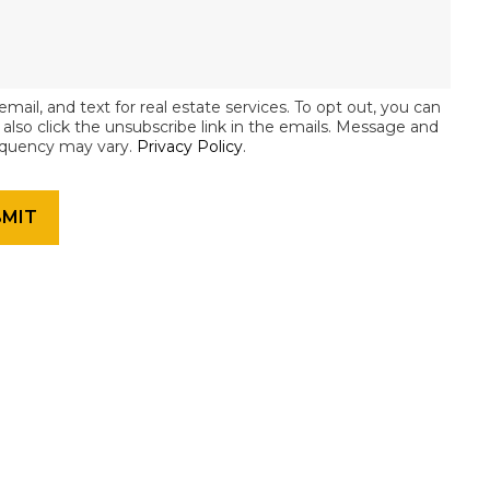
email, and text for real estate services. To opt out, you can
an also click the unsubscribe link in the emails. Message and
equency may vary.
Privacy Policy
.