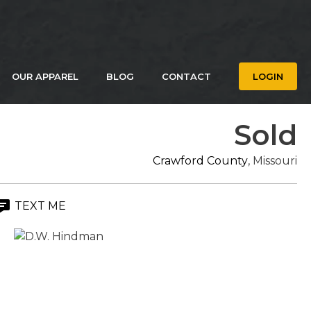
OUR APPAREL
BLOG
CONTACT
LOGIN
Sold
Crawford County
, Missouri
TEXT ME