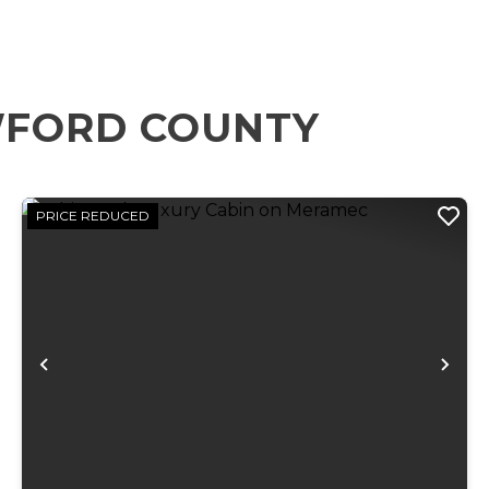
WFORD COUNTY
PRICE REDUCED
xt
Previous
Ne