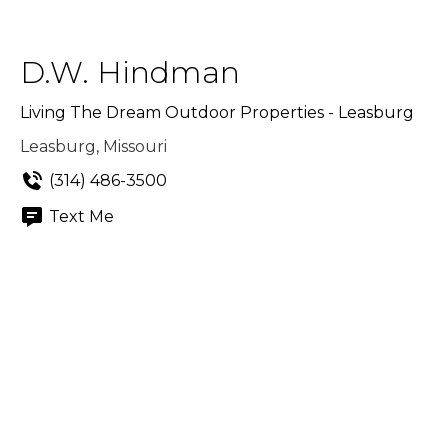
D.W. Hindman
Living The Dream Outdoor Properties - Leasburg
Leasburg, Missouri
(314) 486-3500
Text Me