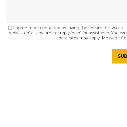
I agree to be contacted by Living the Dream Inc. via call, 
reply 'stop' at any time or reply 'help' for assistance. You c
data rates may apply. Message fr