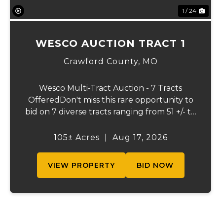
1 / 24
WESCO AUCTION TRACT 1
Crawford County,
MO
Wesco Multi-Tract Auction - 7 Tracts
OfferedDon't miss this rare opportunity to
bid on 7 diverse tracts ranging from 51 +/- to
165 +/-acres. A tract feature frontage on the
beautiful Meramec River, while others offer
105± Acres
|
Aug 17, 2026
excellent hunting, recreation, in...
VIEW PROPERTY
BID NOW