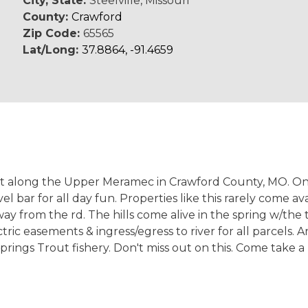
City, State:
Steelville, Missouri
County:
Crawford
Zip Code:
65565
Lat/Long:
37.8864, -91.4659
at along the Upper Meramec in Crawford County, MO. Onl
el bar for all day fun. Properties like this rarely come a
away from the rd. The hills come alive in the spring w/th
 easements & ingress/egress to river for all parcels. Are
prings Trout fishery. Don't miss out on this. Come take a