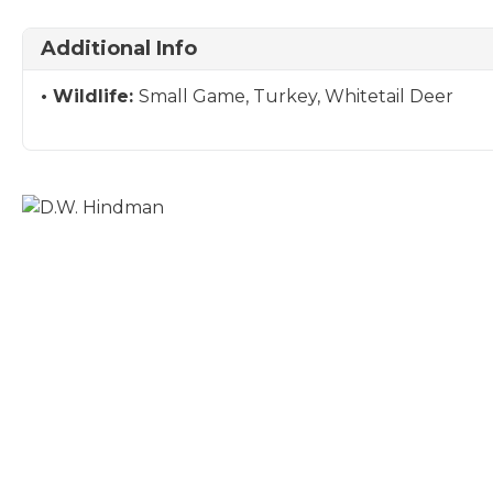
Additional Info
Wildlife:
Small Game, Turkey, Whitetail Deer