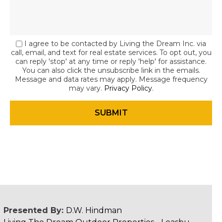
I agree to be contacted by Living the Dream Inc. via
call, email, and text for real estate services. To opt out, you
can reply 'stop' at any time or reply 'help' for assistance.
You can also click the unsubscribe link in the emails.
Message and data rates may apply. Message frequency
may vary.
Privacy Policy
.
Presented By:
D.W. Hindman