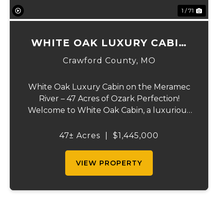
1 / 71
WHITE OAK LUXURY CABIN
ON MERAMEC
Crawford County,
MO
White Oak Luxury Cabin on the Meramec
River – 47 Acres of Ozark Perfection!
Welcome to White Oak Cabin, a luxurious
retreat nestled on 44 acres of rolling hills
covered in mature white oak timber and
47± Acres
|
$1,445,000
your very own 3 acres of private access to
the cry...
VIEW PROPERTY