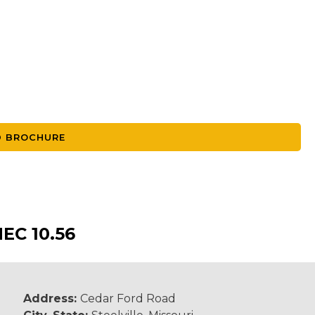
 BROCHURE
C 10.56
Address:
Cedar Ford Road