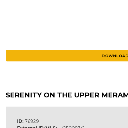
DOWNLOAD
SERENITY ON THE UPPER MERAME
ID:
76929