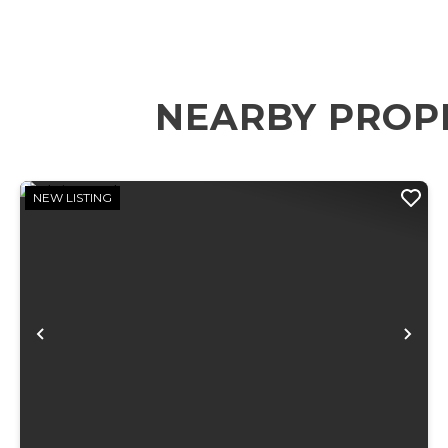
NEARBY PROP
NEW LISTING
Previous
Ne