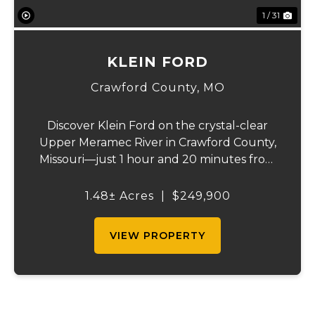
1 / 31
KLEIN FORD
Crawford County,
MO
Discover Klein Ford on the crystal-clear
Upper Meramec River in Crawford County,
Missouri—just 1 hour and 20 minutes from
St. Louis County. This recreational gem
offers prime river frontage in the heart of
1.48± Acres
|
$249,900
Missouri’s floating capital, where canoeing,...
VIEW PROPERTY