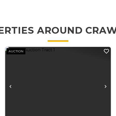
ERTIES AROUND CRA
AUCTION
xt
Previous
Ne