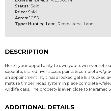
External ID/MLS:
--/25009741
Status:
Sold
Price:
Sold
Acres:
10.56
Type:
Hunting Land
, Recreational Land
DESCRIPTION
Here’s your opportunity to own your own river retre
separate, shared river access points & complete w/grav
an appointment 1st, it has a locked gate & is tucked 
mature timber. Road system in place complete w/electric
wildlife oasis. The property is even close to Meramec S
ADDITIONAL DETAILS