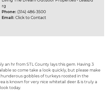
Living The Dream Outdoor Properties - Leasbu
rg
Phone:
(314) 486-3500
Email:
Click to Contact
y an hr from STL County lays this gem. Having 3
vailable so come take a look quickly, but please make
e thunderous gobbles of turkeys roosted in the
a is known for very nice whitetail deer & is truly a
 look today.