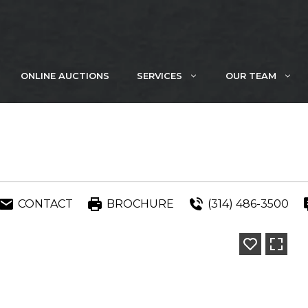
ONLINE AUCTIONS
SERVICES
OUR TEAM
CONTACT
BROCHURE
(314) 486-3500