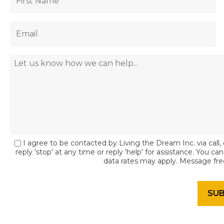
I agree to be contacted by Living the Dream Inc. via call, 
reply 'stop' at any time or reply 'help' for assistance. You c
data rates may apply. Message fr