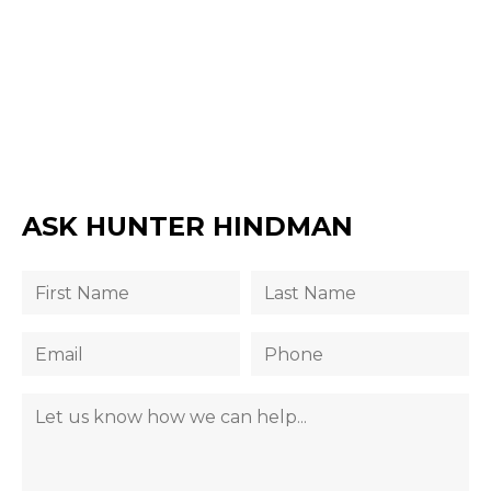
ASK HUNTER HINDMAN