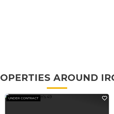
OPERTIES AROUND I
UNDER CONTRACT