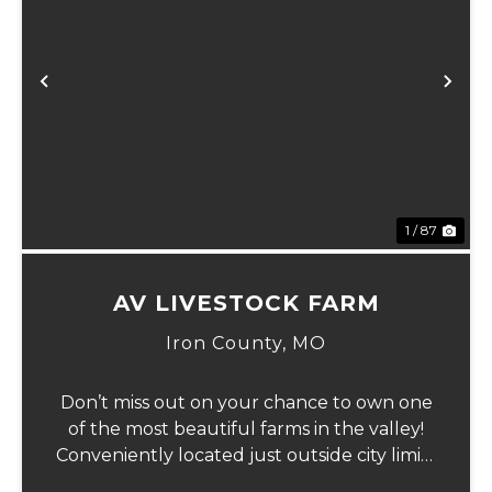
Previous
Ne
1 / 87
AV LIVESTOCK FARM
Iron County,
MO
Don’t miss out on your chance to own one
of the most beautiful farms in the valley!
Conveniently located just outside city limits
on Hwy 72 in Ironton, this remarkable