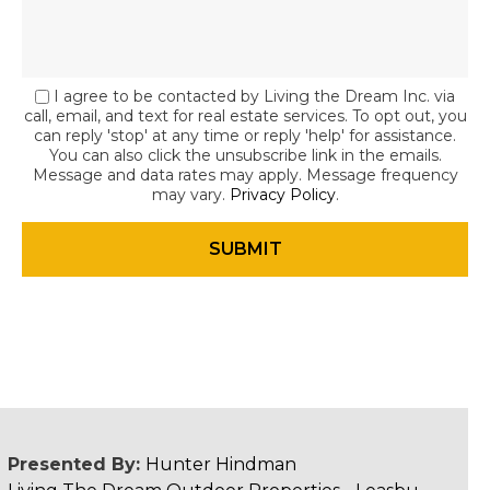
I agree to be contacted by Living the Dream Inc. via
call, email, and text for real estate services. To opt out, you
can reply 'stop' at any time or reply 'help' for assistance.
You can also click the unsubscribe link in the emails.
Message and data rates may apply. Message frequency
may vary.
Privacy Policy
.
Presented By:
Hunter Hindman