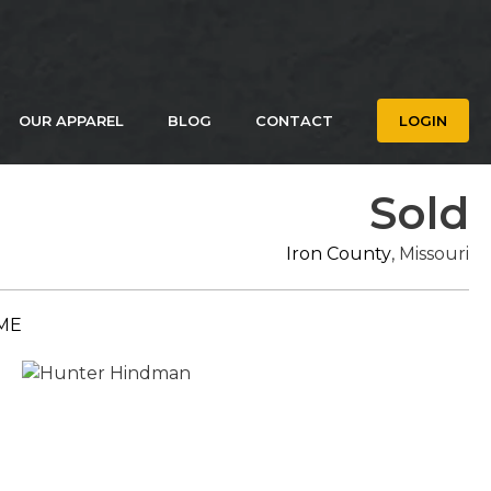
OUR APPAREL
BLOG
CONTACT
LOGIN
Sold
Iron County
, Missouri
ME