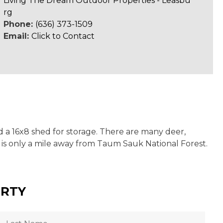
Living The Dream Outdoor Properties - Leasbu
rg
Phone:
(636) 373-1509
Email:
Click to Contact
d a 16x8 shed for storage. There are many deer,
 is only a mile away from Taum Sauk National Forest.
ERTY