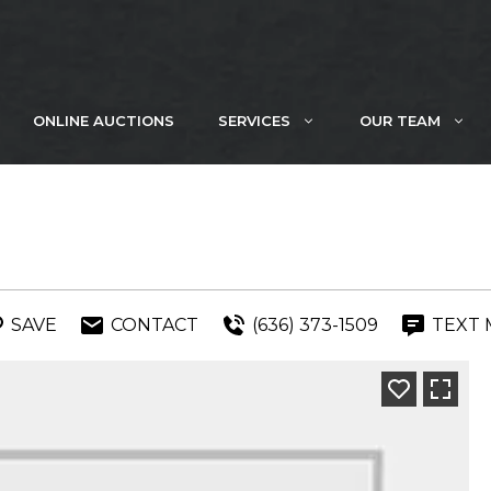
ONLINE AUCTIONS
SERVICES
OUR TEAM
SAVE
CONTACT
(636) 373-1509
TEXT 