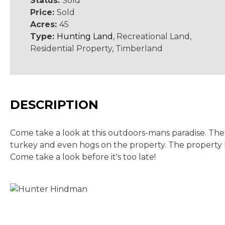
Status:
Sold
Price:
Sold
Acres:
45
Type:
Hunting Land
, Recreational Land,
Residential Property, Timberland
DESCRIPTION
Come take a look at this outdoors-mans paradise. The 
turkey and even hogs on the property. The property ha
Come take a look before it's too late!