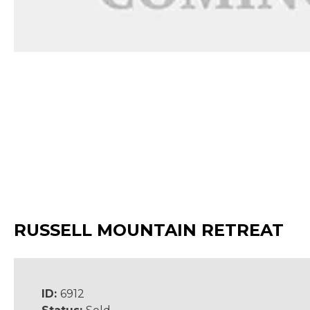
RUSSELL MOUNTAIN RETREAT
ID:
6912