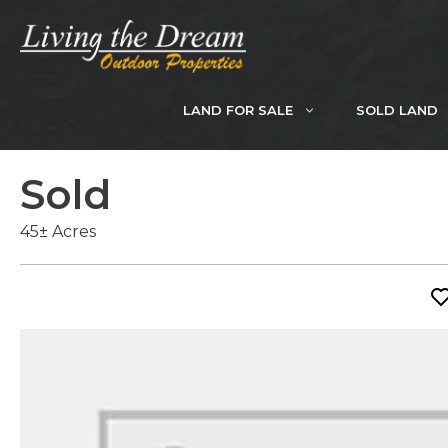
Skip
to
content
LAND FOR SALE
SOLD LAND
Sold
45± Acres