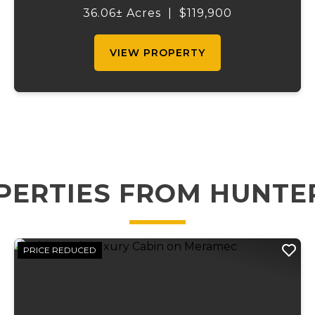
recreation. Located just one mile from
36.06± Acres
|
$119,900
Johnson Shut-Ins State Park and
bordering the pa...
VIEW PROPERTY
PERTIES FROM HUNTE
PRICE REDUCED