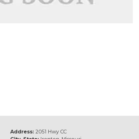
Address:
2051 Hwy CC