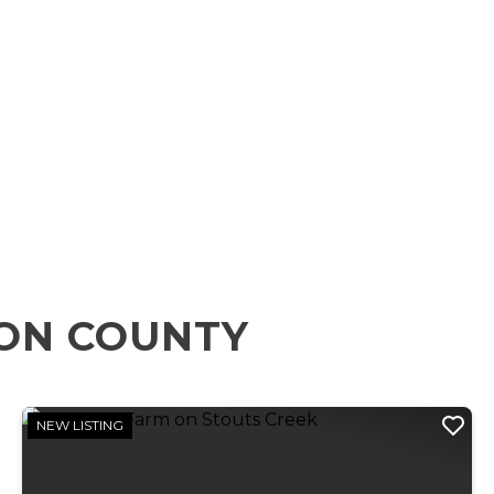
RON COUNTY
NEW LISTING