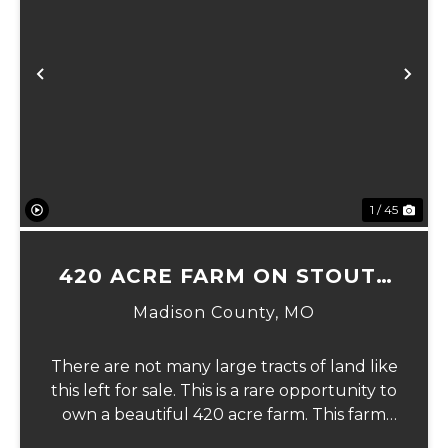
xt
Previous
Ne
1 / 45
420 ACRE FARM ON STOUTS
CREEK
Madison County,
MO
There are not many large tracts of land like
this left for sale. This is a rare opportunity to
own a beautiful 420 acre farm. This farm
has nearly 100 acres of fields, over 300