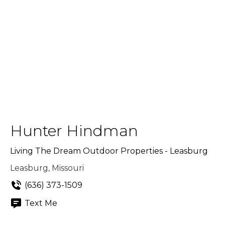
Hunter Hindman
Living The Dream Outdoor Properties - Leasburg
Leasburg, Missouri
(636) 373-1509
Text Me