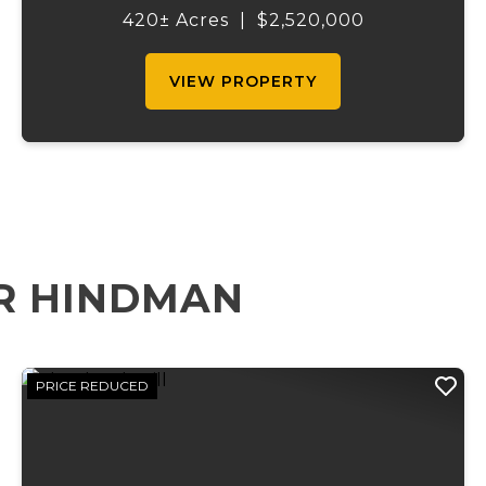
acres of timber, a pond, and with over 900
420± Acres
|
$2,520,000
yards of beautiful Stouts Cree...
VIEW PROPERTY
R HINDMAN
PRICE REDUCED