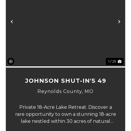
xt
Previous
Ne
1 / 29
JOHNSON SHUT-IN'S 49
Reynolds County,
MO
Private 18-Acre Lake Retreat. Discover a
rare opportunity to own a stunning 18-acre
lake nestled within 30 acres of natural
beauty, offering unmatched privacy and