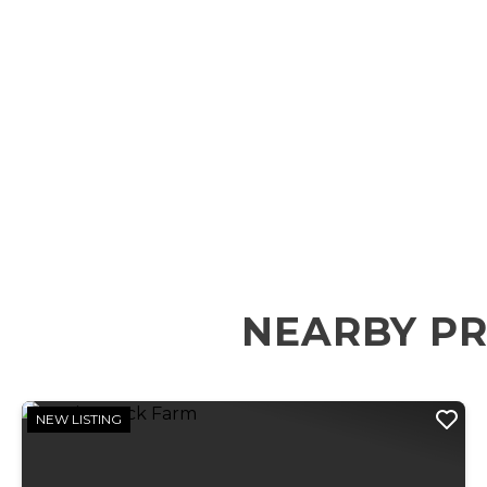
NEARBY PR
NEW LISTING