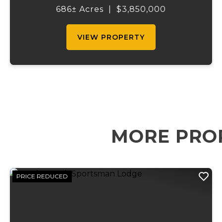
property offers everything for the outdoor
686± Acres
|
$3,850,000
enthusiast, cattle rancher, or horse lo...
VIEW PROPERTY
MORE PRO
PRICE REDUCED