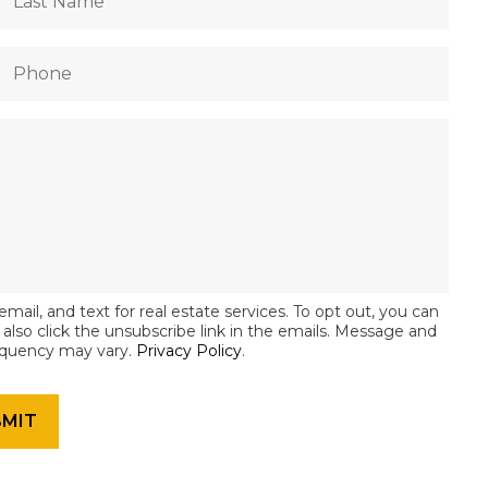
email, and text for real estate services. To opt out, you can
an also click the unsubscribe link in the emails. Message and
equency may vary.
Privacy Policy
.