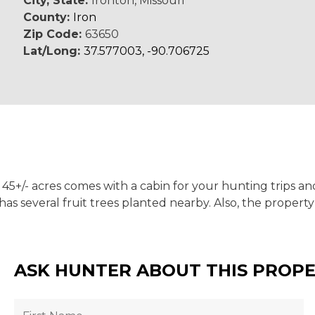
City, State:
Ironton, Missouri
County:
Iron
Zip Code:
63650
Lat/Long:
37.577003, -90.706725
45+/- acres comes with a cabin for your hunting trips an
s several fruit trees planted nearby. Also, the property
ASK HUNTER ABOUT THIS PROP