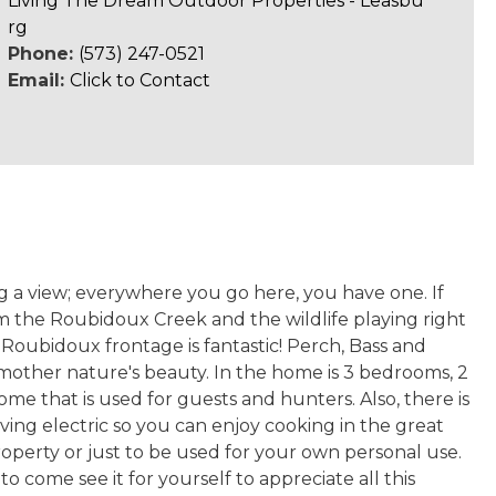
Living The Dream Outdoor Properties - Leasbu
rg
Phone:
(573) 247-0521
Email:
Click to Contact
ng a view; everywhere you go here, you have one. If
m the Roubidoux Creek and the wildlife playing right
e Roubidoux frontage is fantastic! Perch, Bass and
g mother nature's beauty. In the home is 3 bedrooms, 2
me that is used for guests and hunters. Also, there is
aving electric so you can enjoy cooking in the great
operty or just to be used for your own personal use.
o come see it for yourself to appreciate all this