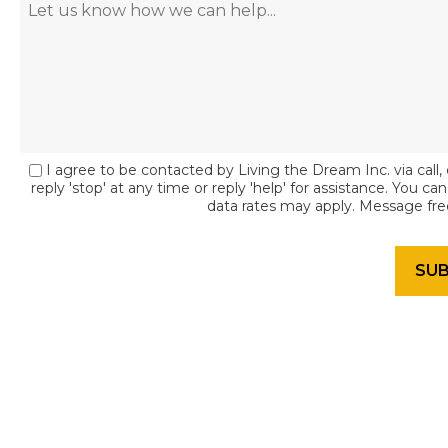
I agree to be contacted by Living the Dream Inc. via call, 
reply 'stop' at any time or reply 'help' for assistance. You c
data rates may apply. Message fr