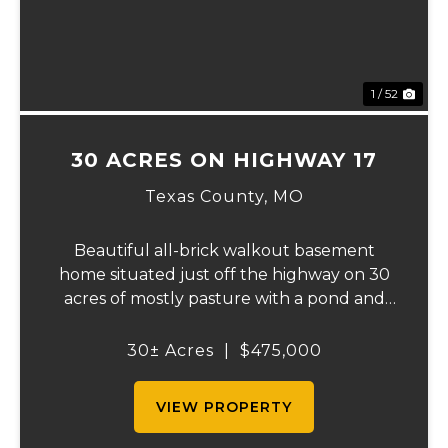
1 / 52
30 ACRES ON HIGHWAY 17
Texas County,
MO
Beautiful all-brick walkout basement
home situated just off the highway on 30
acres of mostly pasture with a pond and
stunning views. This spacious property
offers 3 bedrooms and 1 bath on the main
30± Acres
|
$475,000
level, plus an additional bedroom and bath
downstair...
VIEW PROPERTY