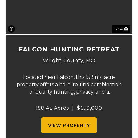
1 / 54
FALCON HUNTING RETREAT
Wright County,
MO
Located near Falcon, this 158 m/l acre
property offers a hard-to-find combination
of quality hunting, privacy, and a
comfortable place to stay. The property
includes a well-kept 3-bedroom, 2-bath
158.4± Acres
|
$659,000
home with over 1,900 square feet that is
currently bei...
VIEW PROPERTY