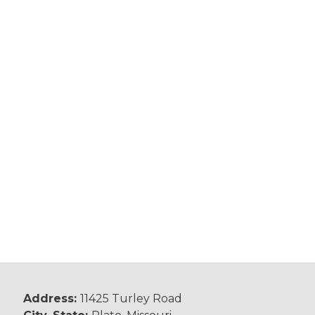
Address:
11425 Turley Road