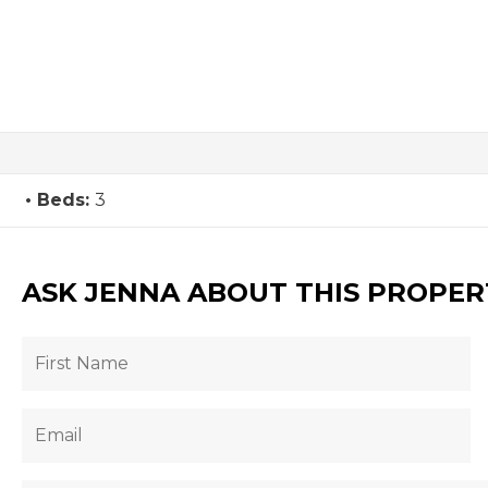
Beds:
3
ASK JENNA ABOUT THIS PROPER