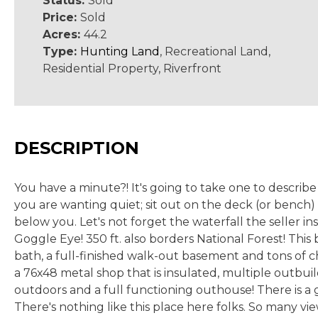
Status:
Sold
Price:
Sold
Acres:
44.2
Type:
Hunting Land
, Recreational Land,
Residential Property, Riverfront
DESCRIPTION
You have a minute?! It's going to take one to describ
you are wanting quiet; sit out on the deck (or bench
below you. Let's not forget the waterfall the seller in
Goggle Eye! 350 ft. also borders National Forest! This
bath, a full-finished walk-out basement and tons of c
a 76x48 metal shop that is insulated, multiple outbuil
outdoors and a full functioning outhouse! There is a
There's nothing like this place here folks. So many vie