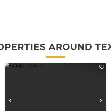
OPERTIES AROUND TE
xt
Previous
Ne