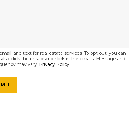
email, and text for real estate services. To opt out, you can
an also click the unsubscribe link in the emails. Message and
equency may vary.
Privacy Policy
.