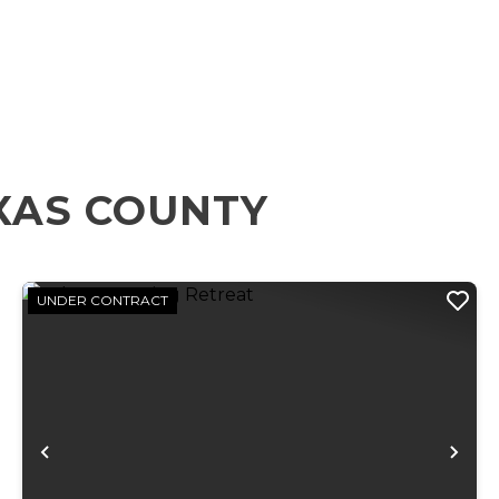
XAS COUNTY
UNDER CONTRACT
xt
Previous
Ne