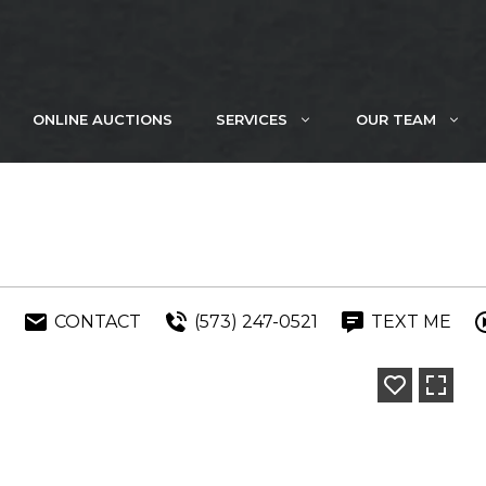
ONLINE AUCTIONS
SERVICES
OUR TEAM
E
CONTACT
(573) 247-0521
TEXT ME