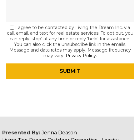
I agree to be contacted by Living the Dream Inc. via
call, email, and text for real estate services. To opt out, you
can reply 'stop' at any time or reply 'help' for assistance.
You can also click the unsubscribe link in the emails.
Message and data rates may apply. Message frequency
may vary.
Privacy Policy
.
Presented By:
Jenna Deason