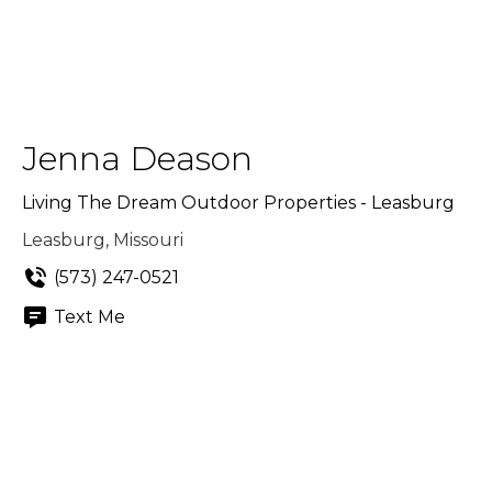
Jenna Deason
Living The Dream Outdoor Properties - Leasburg
Leasburg, Missouri
(573) 247-0521
Text Me