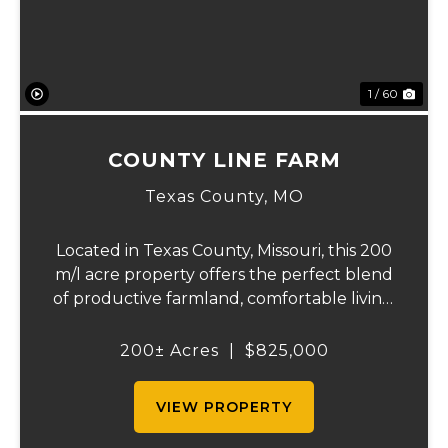
1 / 60
COUNTY LINE FARM
Texas County,
MO
Located in Texas County, Missouri, this 200
m/l acre property offers the perfect blend
of productive farmland, comfortable living,
and recreational opportunity. With a great
mix of open pasture and wooded acreage,
200± Acres
|
$825,000
this farm is ideal for raising cattl...
VIEW PROPERTY