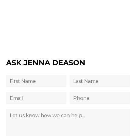
ASK JENNA DEASON