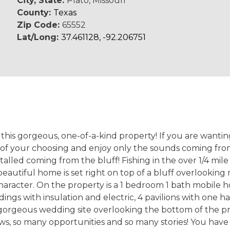
City, State:
Plato, Missouri
County:
Texas
Zip Code:
65552
Lat/Long:
37.461128, -92.206751
e this gorgeous, one-of-a-kind property! If you are wanti
) of your choosing and enjoy only the sounds coming fro
stalled coming from the bluff! Fishing in the over 1/4 mil
 beautiful home is set right on top of a bluff overlookin
haracter. On the property is a 1 bedroom 1 bath mobile ho
dings with insulation and electric, 4 pavilions with one h
 gorgeous wedding site overlooking the bottom of the pr
ws, so many opportunities and so many stories! You have t