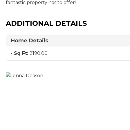
fantastic property has to offer!
ADDITIONAL DETAILS
Home Details
Sq Ft:
2190.00