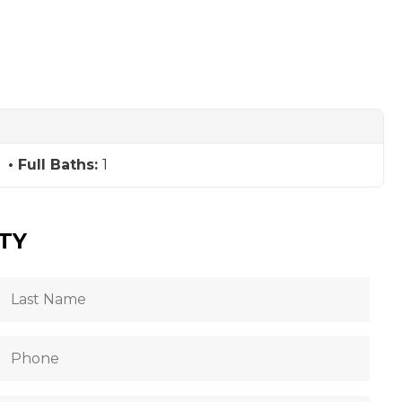
Full Baths:
1
TY