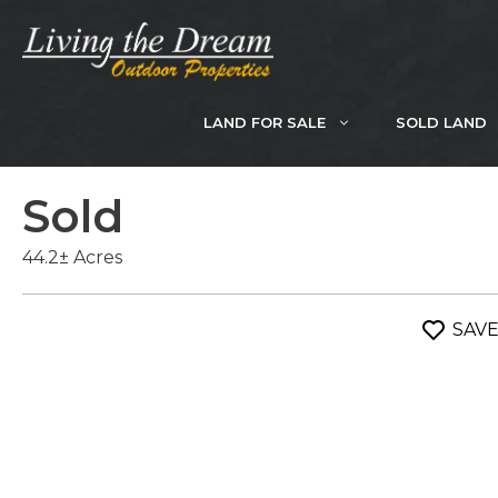
Skip
to
content
LAND FOR SALE
SOLD LAND
Sold
44.2± Acres
SAV