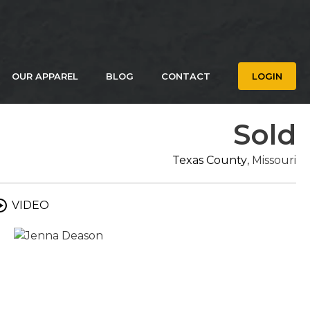
OUR APPAREL
BLOG
CONTACT
LOGIN
Sold
Texas County
, Missouri
VIDEO