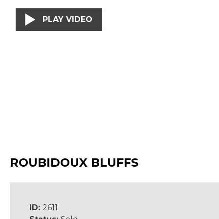
PLAY VIDEO
ROUBIDOUX BLUFFS
ID:
2611