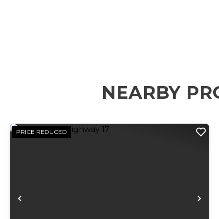
NEARBY PR
PRICE REDUCED
Previous
Ne