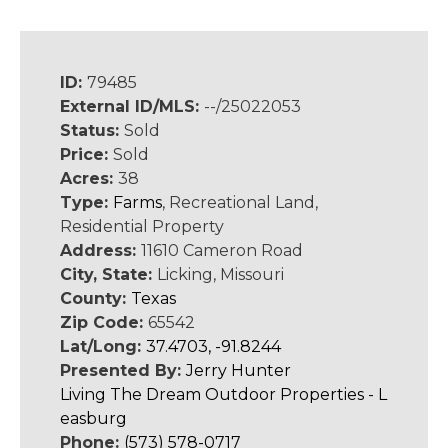
ID:
79485
External ID/MLS:
--/25022053
Status:
Sold
Price:
Sold
Acres:
38
Type:
Farms
, Recreational Land,
Residential Property
Address:
11610 Cameron Road
City, State:
Licking, Missouri
County:
Texas
Zip Code:
65542
Lat/Long:
37.4703, -91.8244
Presented By:
Jerry Hunter
Living The Dream Outdoor Properties - L
easburg
Phone:
(573) 578-0717