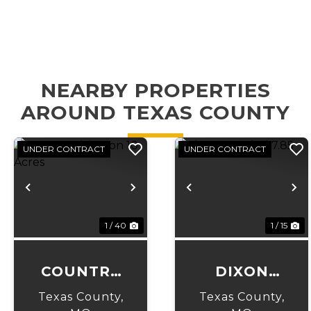
NEARBY PROPERTIES
AROUND TEXAS COUNTY
UNDER CONTRACT
UNDER CONTRACT
Previous
Next
Previous
N
1 / 40
1 / 15
COUNTRY
DIXON
LIVING ON
WOODED
Texas County,
Texas County,