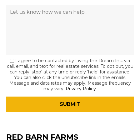
I agree to be contacted by Living the Dream Inc. via
call, email, and text for real estate services. To opt out, you
can reply 'stop' at any time or reply 'help' for assistance.
You can also click the unsubscribe link in the emails.
Message and data rates may apply. Message frequency
may vary.
Privacy Policy
.
RED BARN FARMS