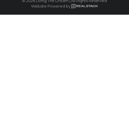
© 2026 Living The Dream | All Rights Reserved
Website Powered by