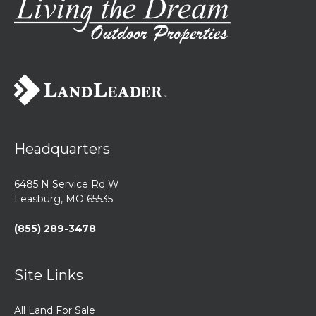
Headquarters
6485 N Service Rd W
Leasburg, MO 65535
(855) 289-3478
Site Links
All Land For Sale