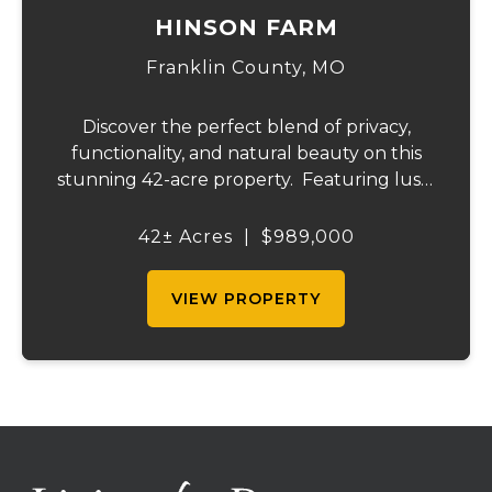
HINSON FARM
Franklin County,
MO
Discover the perfect blend of privacy,
functionality, and natural beauty on this
stunning 42-acre property. Featuring lush,
green pastureland complemented by just
the right amount of wooded acreage, this
42± Acres
|
$989,000
land is ideal for livestock, recreation,...
VIEW PROPERTY