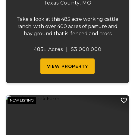
Texas County,
MO
Take a look at this 485 acre working cattle
ranch, with over 400 acres of pasture and
hay ground that is fenced and cross
fenced with Barbed wire good gates and
automatic freeze proof waterers to
485± Acres
|
$3,000,000
maximize the number of cattle that can be
ran on...
VIEW PROPERTY
NEW LISTING