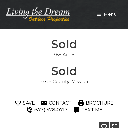
Skip
to
Menu
content
Sold
38± Acres
Sold
Texas County
, Missouri
SAVE
CONTACT
BROCHURE
(573) 578-0717
TEXT ME