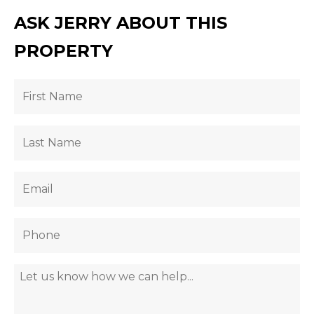
ASK JERRY ABOUT THIS
PROPERTY