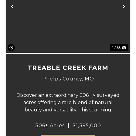
Previous
Ne
1 / 58
TREABLE CREEK FARM
Phelps County,
MO
Discover an extraordinary 306 +/- surveyed
acres offering a rare blend of natural
beauty and versatility. This stunning
property features lush, green bottom
fields ideal for pasture or hay production,
306± Acres
|
$1,395,000
along with expansive mature forests