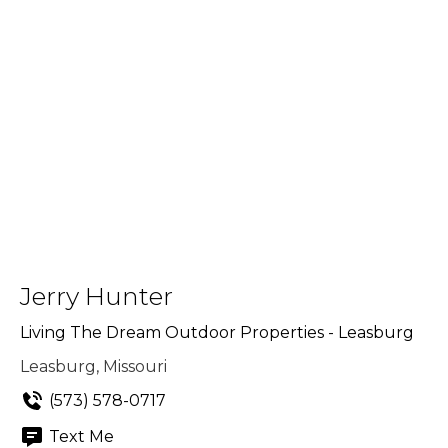
Jerry Hunter
Living The Dream Outdoor Properties - Leasburg
Leasburg, Missouri
(573) 578-0717
Text Me