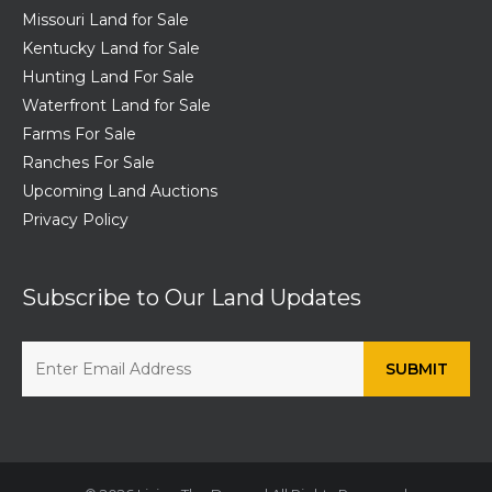
Missouri Land for Sale
Kentucky Land for Sale
Hunting Land For Sale
Waterfront Land for Sale
Farms For Sale
Ranches For Sale
Upcoming Land Auctions
Privacy Policy
Subscribe to Our Land Updates