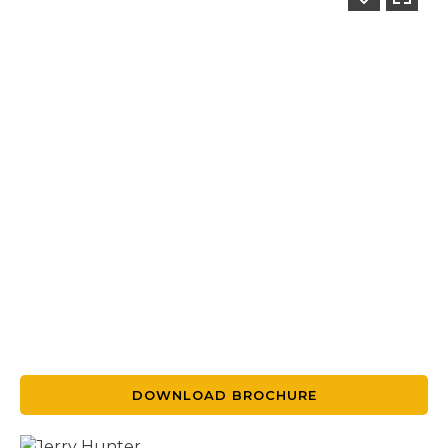
DOWNLOAD BROCHURE