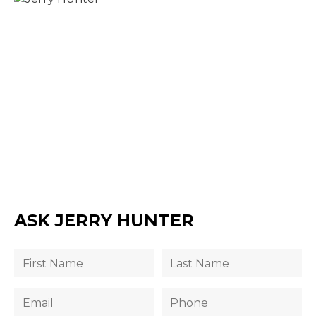
ASK JERRY HUNTER