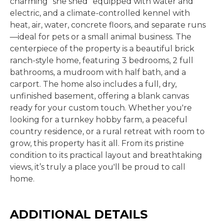
charming "she shed" equipped with water and
electric, and a climate-controlled kennel with
heat, air, water, concrete floors, and separate runs
—ideal for pets or a small animal business. The
centerpiece of the property is a beautiful brick
ranch-style home, featuring 3 bedrooms, 2 full
bathrooms, a mudroom with half bath, and a
carport. The home also includes a full, dry,
unfinished basement, offering a blank canvas
ready for your custom touch. Whether you're
looking for a turnkey hobby farm, a peaceful
country residence, or a rural retreat with room to
grow, this property has it all. From its pristine
condition to its practical layout and breathtaking
views, it’s truly a place you'll be proud to call
home.
ADDITIONAL DETAILS