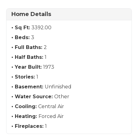
Home Details
Sq Ft:
3392.00
Beds:
3
Full Baths:
2
Half Baths:
1
Year Built:
1973
Stories:
1
Basement:
Unfinished
Water Source:
Other
Cooling:
Central Air
Heating:
Forced Air
Fireplaces:
1