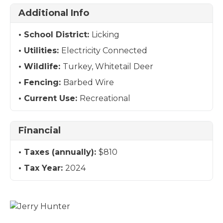
Additional Info
School District:
Licking
Utilities:
Electricity Connected
Wildlife:
Turkey, Whitetail Deer
Fencing:
Barbed Wire
Current Use:
Recreational
Financial
Taxes (annually):
$810
Tax Year:
2024