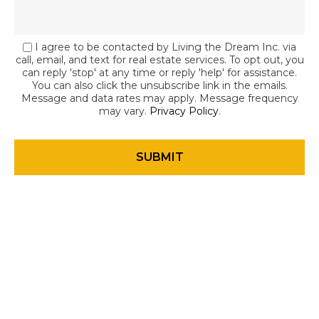
I agree to be contacted by Living the Dream Inc. via
call, email, and text for real estate services. To opt out, you
can reply 'stop' at any time or reply 'help' for assistance.
You can also click the unsubscribe link in the emails.
Message and data rates may apply. Message frequency
may vary.
Privacy Policy
.