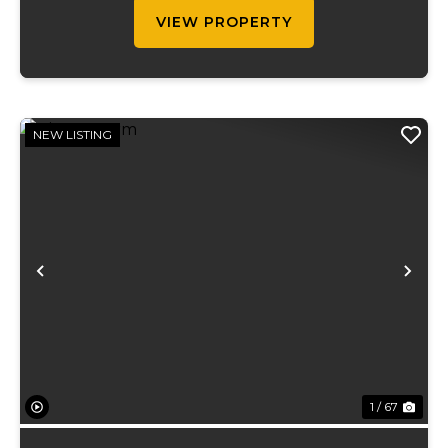
teeming with ...
VIEW PROPERTY
NEW LISTING
Previous
Ne
1 / 67