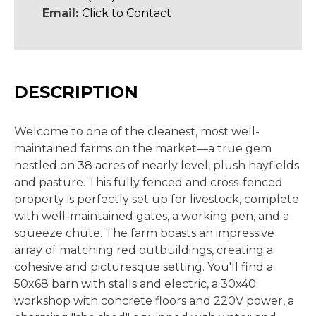
Email:
Click to Contact
DESCRIPTION
Welcome to one of the cleanest, most well-
maintained farms on the market—a true gem
nestled on 38 acres of nearly level, plush hayfields
and pasture. This fully fenced and cross-fenced
property is perfectly set up for livestock, complete
with well-maintained gates, a working pen, and a
squeeze chute. The farm boasts an impressive
array of matching red outbuildings, creating a
cohesive and picturesque setting. You'll find a
50x68 barn with stalls and electric, a 30x40
workshop with concrete floors and 220V power, a