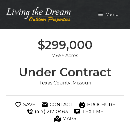
Skip
to
Menu
content
$299,000
7.85± Acres
Under Contract
Texas County
, Missouri
SAVE
CONTACT
BROCHURE
(417) 217-0483
TEXT ME
MAPS