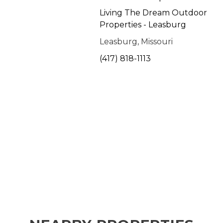
Living The Dream Outdoor
Properties - Leasburg
Leasburg, Missouri
(417) 818-1113