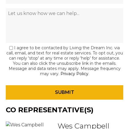
I agree to be contacted by Living the Dream Inc. via
call, email, and text for real estate services. To opt out, you
can reply 'stop' at any time or reply 'help' for assistance.
You can also click the unsubscribe link in the emails.
Message and data rates may apply. Message frequency
may vary.
Privacy Policy
.
CO REPRESENTATIVE(S)
Wes Campbell