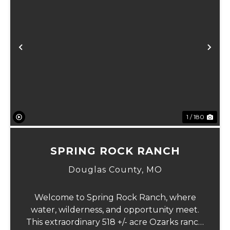
Previous
Ne
1 / 180
SPRING ROCK RANCH
Douglas County,
MO
Welcome to Spring Rock Ranch, where
water, wilderness, and opportunity meet.
This extraordinary 518 +/- acre Ozarks ranch