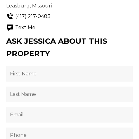
Leasburg, Missouri
(417) 217-0483
Text Me
ASK JESSICA ABOUT THIS
PROPERTY