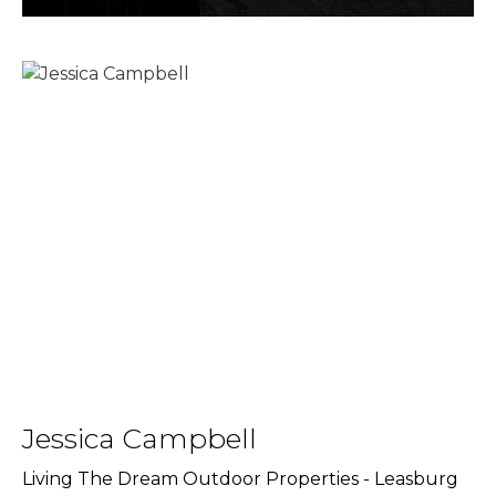
Jessica Campbell
Living The Dream Outdoor Properties - Leasburg