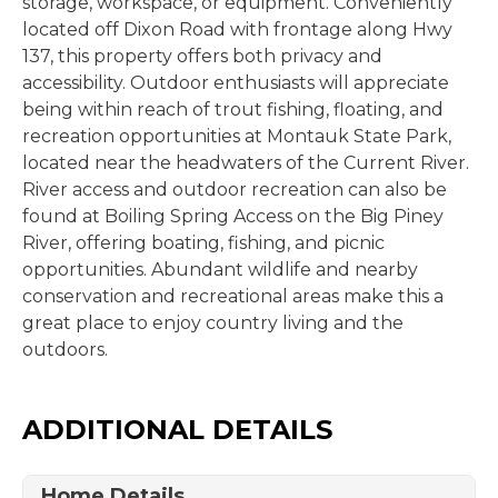
storage, workspace, or equipment. Conveniently
located off Dixon Road with frontage along Hwy
137, this property offers both privacy and
accessibility. Outdoor enthusiasts will appreciate
being within reach of trout fishing, floating, and
recreation opportunities at Montauk State Park,
located near the headwaters of the Current River.
River access and outdoor recreation can also be
found at Boiling Spring Access on the Big Piney
River, offering boating, fishing, and picnic
opportunities. Abundant wildlife and nearby
conservation and recreational areas make this a
great place to enjoy country living and the
outdoors.
ADDITIONAL DETAILS
Home Details