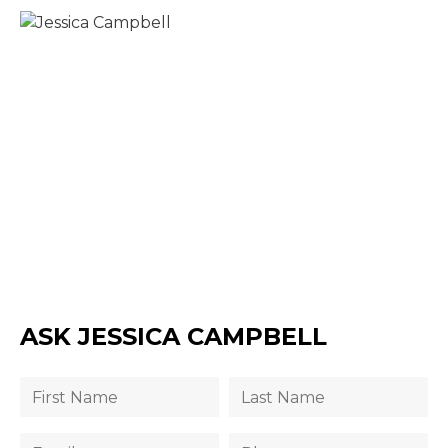
ASK JESSICA CAMPBELL