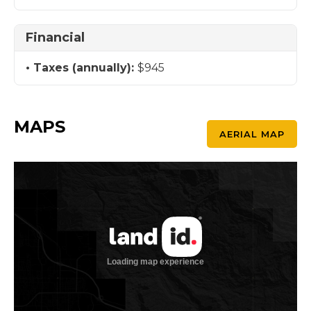
Financial
Taxes (annually):
$945
MAPS
AERIAL MAP