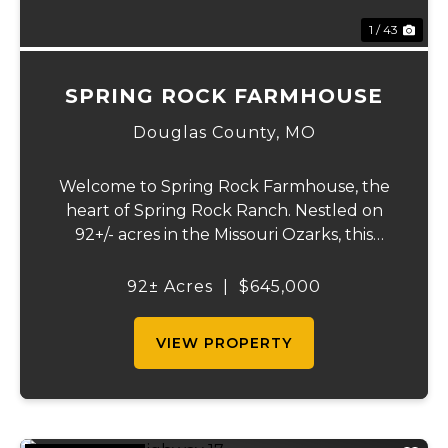
1 / 43
SPRING ROCK FARMHOUSE
Douglas County,
MO
Welcome to Spring Rock Farmhouse, the
heart of Spring Rock Ranch. Nestled on
92+/- acres in the Missouri Ozarks, this
beautifully remodeled 2-bedroom, 1.5-bath
farmhouse offers the perfect blend of
92± Acres
|
$645,000
country living, working ranch functionality,
and pro...
VIEW PROPERTY