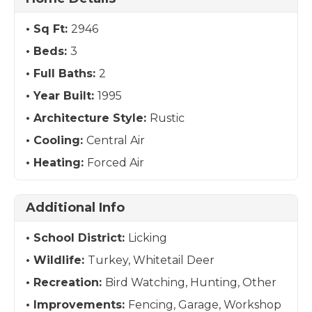
Sq Ft:
2946
Beds:
3
Full Baths:
2
Year Built:
1995
Architecture Style:
Rustic
Cooling:
Central Air
Heating:
Forced Air
Additional Info
School District:
Licking
Wildlife:
Turkey, Whitetail Deer
Recreation:
Bird Watching, Hunting, Other
Improvements:
Fencing, Garage, Workshop