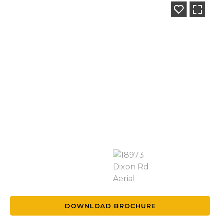
DOWNLOAD BROCHURE