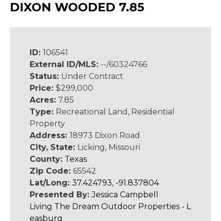
DIXON WOODED 7.85
ID:
106541
External ID/MLS:
--/60324766
Status:
Under Contract
Price:
$299,000
Acres:
7.85
Type:
Recreational Land, Residential
Property
Address:
18973 Dixon Road
City, State:
Licking, Missouri
County:
Texas
Zip Code:
65542
Lat/Long:
37.424793, -91.837804
Presented By:
Jessica Campbell
Living The Dream Outdoor Properties - L
easburg