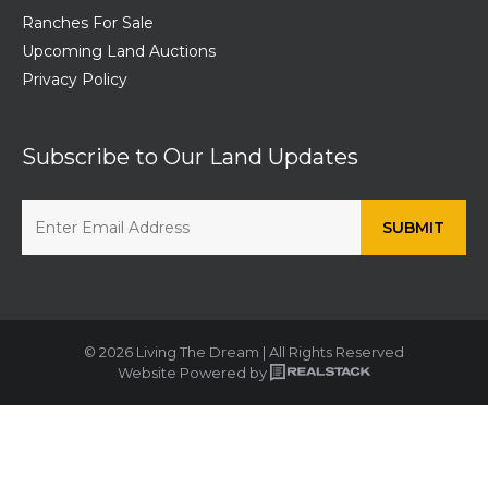
Ranches For Sale
Upcoming Land Auctions
Privacy Policy
Subscribe to Our Land Updates
© 2026 Living The Dream | All Rights Reserved
Website Powered by