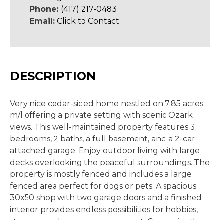
Phone:
(417) 217-0483
Email:
Click to Contact
DESCRIPTION
Very nice cedar-sided home nestled on 7.85 acres
m/l offering a private setting with scenic Ozark
views. This well-maintained property features 3
bedrooms, 2 baths, a full basement, and a 2-car
attached garage. Enjoy outdoor living with large
decks overlooking the peaceful surroundings. The
property is mostly fenced and includes a large
fenced area perfect for dogs or pets. A spacious
30x50 shop with two garage doors and a finished
interior provides endless possibilities for hobbies,