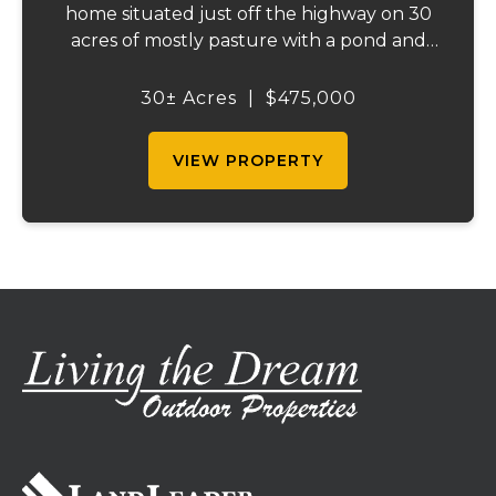
home situated just off the highway on 30
acres of mostly pasture with a pond and
stunning views. This spacious property
offers 3 bedrooms and 1 bath on the main
30± Acres
|
$475,000
level, plus an additional bedroom and bath
downstair...
VIEW PROPERTY