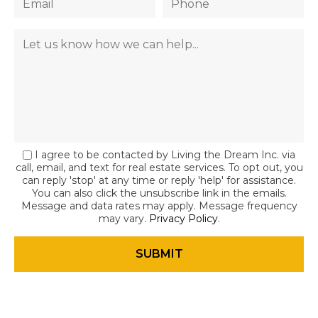
I agree to be contacted by Living the Dream Inc. via
call, email, and text for real estate services. To opt out, you
can reply 'stop' at any time or reply 'help' for assistance.
You can also click the unsubscribe link in the emails.
Message and data rates may apply. Message frequency
may vary.
Privacy Policy
.