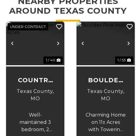
NEARBY PROPERTIES
AROUND TEXAS COUNTY
UNDER CONTRACT
Previous
Next
Previous
N
1 / 40
1 / 53
COUNTRY
BOULDER
LIVING ON
PINE
Texas County,
Texas County,
10 ACRES
HOLLOW
MO
MO
Well-
Charming Home
maintained 3
on 11± Acres
bedroom, 2
with Towering