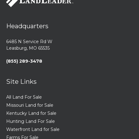
Headquarters
6485 N Service Rd W
Leasburg, MO 65535
(855) 289-3478
Site Links
All Land For Sale
Missouri Land for Sale
Kentucky Land for Sale
Hunting Land For Sale
Waterfront Land for Sale
Farms For Sale