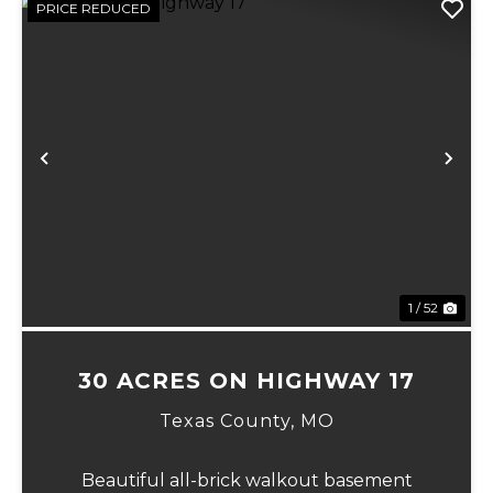
PRICE REDUCED
Previous
Ne
1 / 52
30 ACRES ON HIGHWAY 17
Texas County,
MO
Beautiful all-brick walkout basement