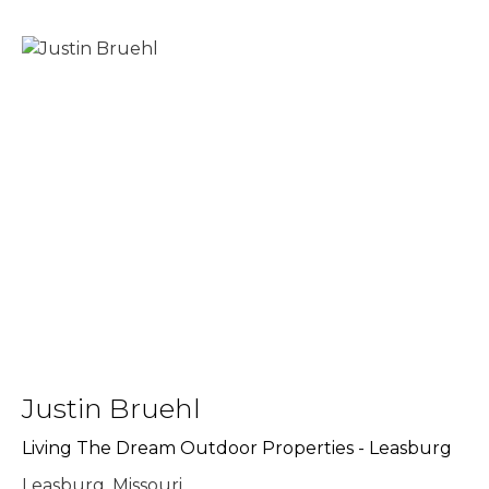
Justin Bruehl
Living The Dream Outdoor Properties - Leasburg
Leasburg, Missouri