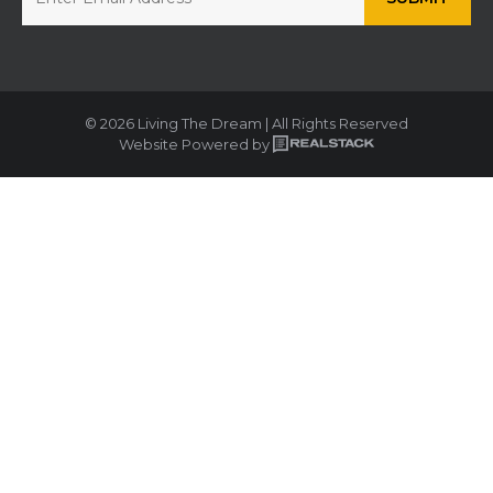
© 2026 Living The Dream | All Rights Reserved
Website Powered by