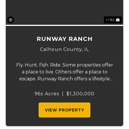
1 / 82
RUNWAY RANCH
Calhoun County,
IL
Fly. Hunt. Fish. Ride. Some properties offer
a place to live. Others offer a place to
escape. Runway Ranch offers a lifestyle
that few properties in the Midwest can
match. Located just 50 miles north of St.
96± Acres
|
$1,300,000
Louis in scenic Calhoun County, Illinois, t...
VIEW PROPERTY