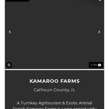
Previous
Ne
1 / 91
KAMAROO FARMS
Calhoun County,
IL
A Turnkey Agritourism & Exotic Animal
Ranch Kamaroo Farms is a rare opportunity