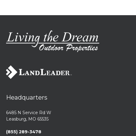
Headquarters
6485 N Service Rd W
Leasburg, MO 65535
(855) 289-3478