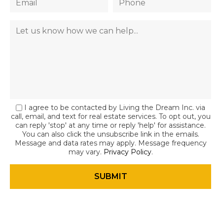
I agree to be contacted by Living the Dream Inc. via
call, email, and text for real estate services. To opt out, you
can reply 'stop' at any time or reply 'help' for assistance.
You can also click the unsubscribe link in the emails.
Message and data rates may apply. Message frequency
may vary.
Privacy Policy
.