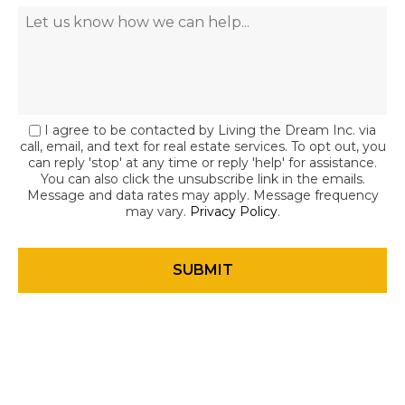
I agree to be contacted by Living the Dream Inc. via
call, email, and text for real estate services. To opt out, you
can reply 'stop' at any time or reply 'help' for assistance.
You can also click the unsubscribe link in the emails.
Message and data rates may apply. Message frequency
may vary.
Privacy Policy
.