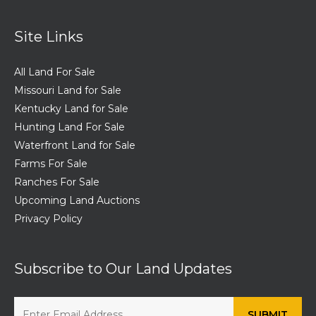
Site Links
All Land For Sale
Missouri Land for Sale
Kentucky Land for Sale
Hunting Land For Sale
Waterfront Land for Sale
Farms For Sale
Ranches For Sale
Upcoming Land Auctions
Privacy Policy
Subscribe to Our Land Updates