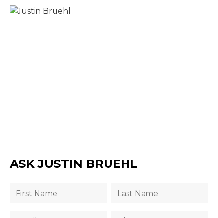
ASK JUSTIN BRUEHL