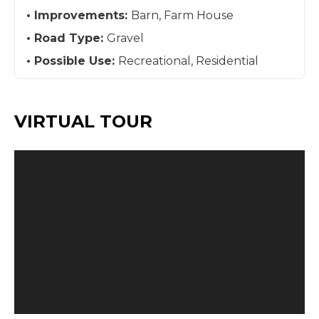
Improvements:
Barn, Farm House
Road Type:
Gravel
Possible Use:
Recreational, Residential
VIRTUAL TOUR