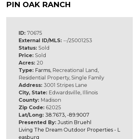
PIN OAK RANCH
ID:
70675
External ID/MLS:
--/25001253
Status:
Sold
Price:
Sold
Acres:
20
Type:
Farms
, Recreational Land,
Residential Property, Single Family
Address:
3001 Stripes Lane
City, State:
Edwardsville, Illinois
County:
Madison
Zip Code:
62025
Lat/Long:
38.7673, -89.9007
Presented By:
Justin Bruehl
Living The Dream Outdoor Properties - L
easburg