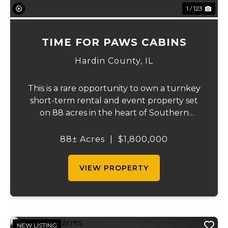
1 / 123
TIME FOR PAWS CABINS
Hardin County,
IL
This is a rare opportunity to own a turnkey
short-term rental and event property set
on 88 acres in the heart of Southern
Illinois' outdoor recreation corridor.
Located within the Shawnee National
88± Acres
|
$1,800,000
Forest and adjoining it on three sides, this
property...
VIEW PROPERTY
NEW LISTING