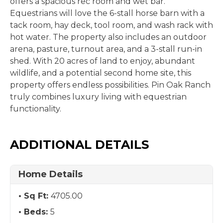
offers a spacious rec room and wet bar.
Equestrians will love the 6-stall horse barn with a
tack room, hay deck, tool room, and wash rack with
hot water. The property also includes an outdoor
arena, pasture, turnout area, and a 3-stall run-in
shed. With 20 acres of land to enjoy, abundant
wildlife, and a potential second home site, this
property offers endless possibilities. Pin Oak Ranch
truly combines luxury living with equestrian
functionality.
ADDITIONAL DETAILS
Home Details
Sq Ft:
4705.00
Beds:
5