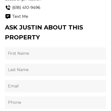
(618) 410-9496
Text Me
ASK JUSTIN ABOUT THIS
PROPERTY