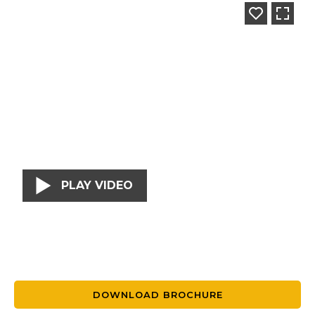
PLAY VIDEO
DOWNLOAD BROCHURE