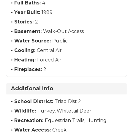
Full Baths:
4
Year Built:
1989
Stories:
2
Basement:
Walk-Out Access
Water Source:
Public
Cooling:
Central Air
Heating:
Forced Air
Fireplaces:
2
Additional Info
School District:
Triad Dist 2
Wildlife:
Turkey, Whitetail Deer
Recreation:
Equestrian Trails, Hunting
Water Access:
Creek