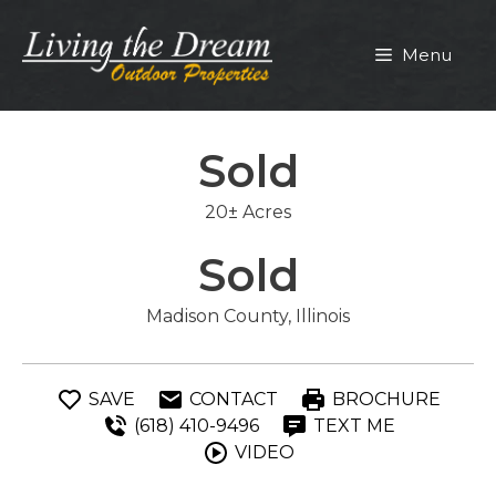
Skip
to
Menu
content
Sold
20± Acres
Sold
Madison County, Illinois
SAVE
CONTACT
BROCHURE
(618) 410-9496
TEXT ME
VIDEO