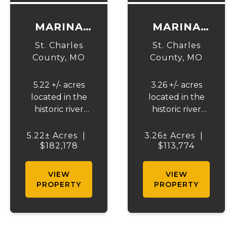
MARINA
MARINA
BLUFFS C1
BLUFFS C2
St. Charles
St. Charles
County,
MO
County,
MO
5.22 +/- acres
3.26 +/- acres
located in the
located in the
historic river
historic river
community of
community of
Portage Des
Portage Des
5.22± Acres
|
3.26± Acres
|
Sioux, Missouri.
$182,178
Sioux, Missouri.
$113,774
This rare
This rare
buildable lot
buildable lot
VIEW
VIEW
offers the
offers the
PROPERTY
PROPERTY
opportunity to
opportunity to
build on one of
build on one of
the highest
the highest