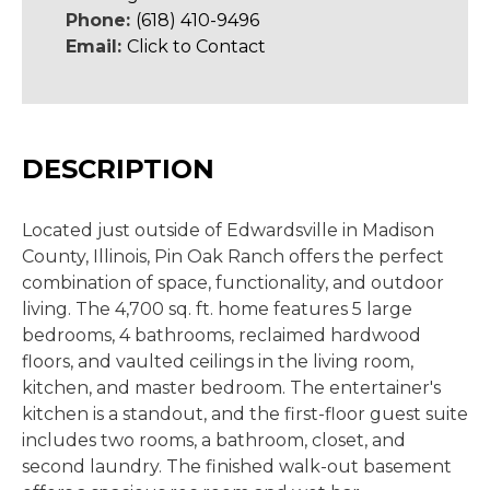
Phone:
(618) 410-9496
Email:
Click to Contact
DESCRIPTION
Located just outside of Edwardsville in Madison
County, Illinois, Pin Oak Ranch offers the perfect
combination of space, functionality, and outdoor
living. The 4,700 sq. ft. home features 5 large
bedrooms, 4 bathrooms, reclaimed hardwood
floors, and vaulted ceilings in the living room,
kitchen, and master bedroom. The entertainer's
kitchen is a standout, and the first-floor guest suite
includes two rooms, a bathroom, closet, and
second laundry. The finished walk-out basement