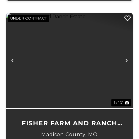
UNDER CONTRACT
Previous
Ne
1 / 101
FISHER FARM AND RANCH
ESTATE
Madison County,
MO