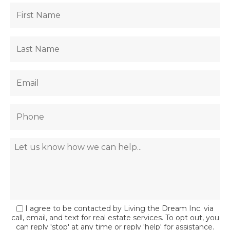
I agree to be contacted by Living the Dream Inc. via
call, email, and text for real estate services. To opt out, you
can reply 'stop' at any time or reply 'help' for assistance.