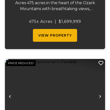
Acres 475 acres in the heart of the Ozark
Mountains with breathtaking views,
abundant wildlife, and endless recreational
opportunities. The property includes
475± Acres
|
$1,699,999
roughly 65 acres of pasture, a pond,
market...
VIEW PROPERTY
PRICE REDUCED
Previous
Ne