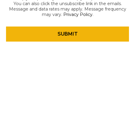
You can also click the unsubscribe link in the emails.
Message and data rates may apply. Message frequency
may vary.
Privacy Policy
.