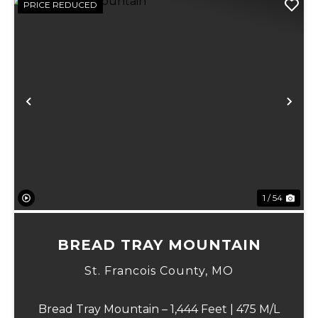
PRICE REDUCED
Previous
Ne
1 / 54
BREAD TRAY MOUNTAIN
St. Francois County,
MO
Bread Tray Mountain – 1,444 Feet | 475 M/L