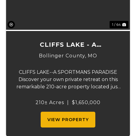
1 / 64
CLIFFS LAKE - A
SPORTSMAN'S PARADISE
Bollinger County,
MO
CLIFFS LAKE--A SPORTMANS PARADISE
Discover your own private retreat on this
remarkable 210-acre property located just
outside Fredericktown, Missouri. This one-
of-a-kind estate combines natural beauty,
210± Acres
|
$1,650,000
privacy, recreation, and comfort in an
unmatched...
VIEW PROPERTY