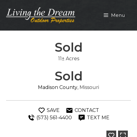
Skip
to
Menu
content
Sold
11± Acres
Sold
Madison County
, Missouri
SAVE
CONTACT
(573) 561-4400
TEXT ME