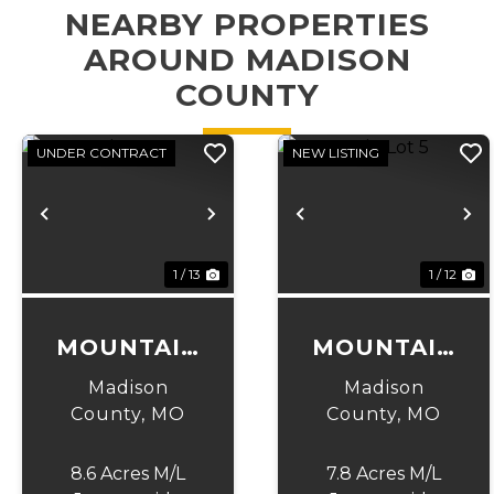
NEARBY PROPERTIES
AROUND MADISON
COUNTY
UNDER CONTRACT
NEW LISTING
Previous
Next
Previous
N
1 / 13
1 / 12
MOUNTAIN
MOUNTAIN
LOT 4
LOT 5
Madison
Madison
County,
MO
County,
MO
8.6 Acres M/L
7.8 Acres M/L