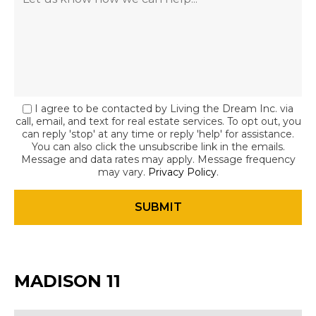
I agree to be contacted by Living the Dream Inc. via
call, email, and text for real estate services. To opt out, you
can reply 'stop' at any time or reply 'help' for assistance.
You can also click the unsubscribe link in the emails.
Message and data rates may apply. Message frequency
may vary.
Privacy Policy
.
MADISON 11