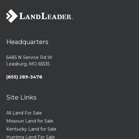
Headquarters
6485 N Service Rd W
Leasburg, MO 65535
(855) 289-3478
Site Links
All Land For Sale
Missouri Land for Sale
Kentucky Land for Sale
Hunting Land For Sale