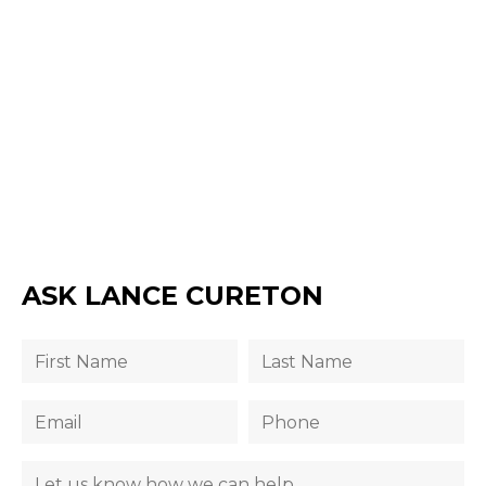
ASK LANCE CURETON