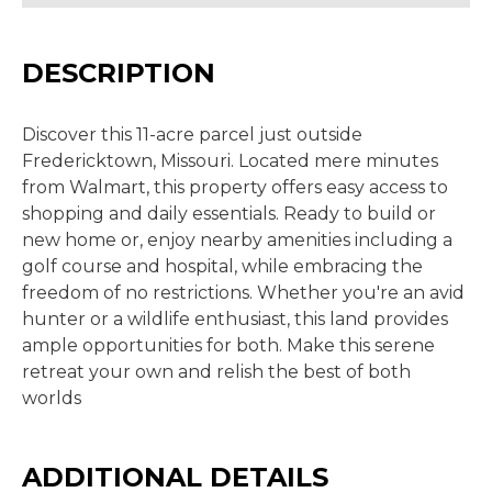
DESCRIPTION
Discover this 11-acre parcel just outside
Fredericktown, Missouri. Located mere minutes
from Walmart, this property offers easy access to
shopping and daily essentials. Ready to build or
new home or, enjoy nearby amenities including a
golf course and hospital, while embracing the
freedom of no restrictions. Whether you're an avid
hunter or a wildlife enthusiast, this land provides
ample opportunities for both. Make this serene
retreat your own and relish the best of both
worlds
ADDITIONAL DETAILS