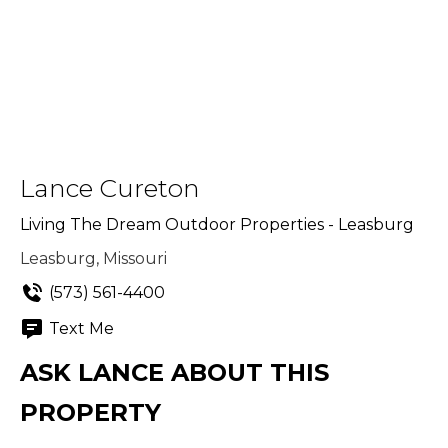
Lance Cureton
Living The Dream Outdoor Properties - Leasburg
Leasburg, Missouri
(573) 561-4400
Text Me
ASK LANCE ABOUT THIS
PROPERTY