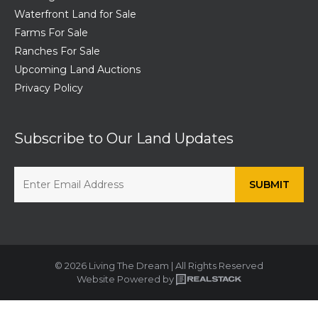
Waterfront Land for Sale
Farms For Sale
Ranches For Sale
Upcoming Land Auctions
Privacy Policy
Subscribe to Our Land Updates
© 2026 Living The Dream | All Rights Reserved
Website Powered by