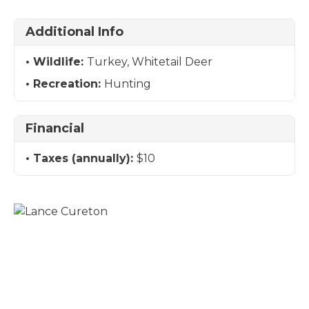
Additional Info
Wildlife:
Turkey, Whitetail Deer
Recreation:
Hunting
Financial
Taxes (annually):
$10