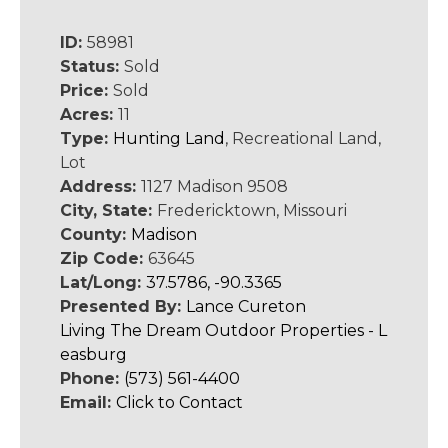
ID:
58981
Status:
Sold
Price:
Sold
Acres:
11
Type:
Hunting Land
, Recreational Land,
Lot
Address:
1127 Madison 9508
City, State:
Fredericktown, Missouri
County:
Madison
Zip Code:
63645
Lat/Long:
37.5786, -90.3365
Presented By:
Lance Cureton
Living The Dream Outdoor Properties - L
easburg
Phone:
(573) 561-4400
Email:
Click to Contact