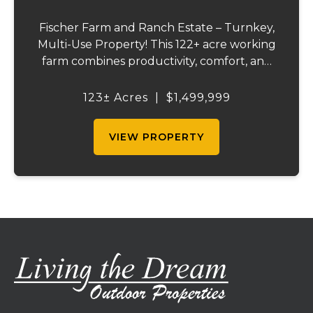
Fischer Farm and Ranch Estate – Turnkey,
Multi-Use Property! This 122+ acre working
farm combines productivity, comfort, and
self-sufficiency. Designed for livestock,
crops, and residential living, the property
123± Acres
|
$1,499,999
includes multiple water sources, extens...
VIEW PROPERTY