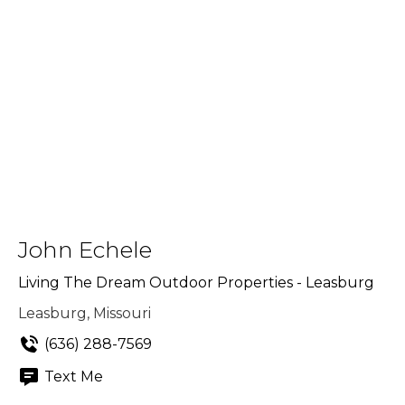
John Echele
Living The Dream Outdoor Properties - Leasburg
Leasburg, Missouri
(636) 288-7569
Text Me