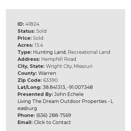
ID:
41824
Status:
Sold
Price:
Sold
Acres:
13.4
Type:
Hunting Land
, Recreational Land
Address:
Hemphill Road
City, State:
Wright City, Missouri
County:
Warren
Zip Code:
63390
Lat/Long:
38.841313, -91.007348
Presented By:
John Echele
Living The Dream Outdoor Properties - L
easburg
Phone:
(636) 288-7569
Email:
Click to Contact