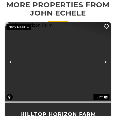
MORE PROPERTIES FROM
convenient
an ideal setting ...
access &...
JOHN ECHELE
NEW LISTING
Previous
Ne
1 / 87
HILLTOP HORIZON FARM