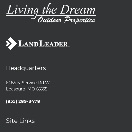
Headquarters
6485 N Service Rd W
Leasburg, MO 65535
(855) 289-3478
Site Links