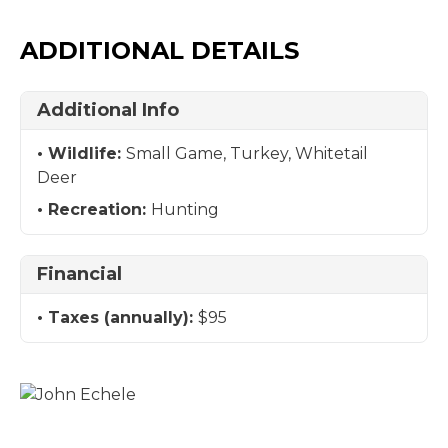
ADDITIONAL DETAILS
Additional Info
Wildlife:
Small Game, Turkey, Whitetail
Deer
Recreation:
Hunting
Financial
Taxes (annually):
$95