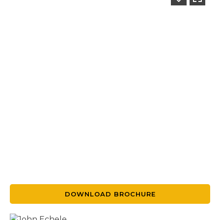
DOWNLOAD BROCHURE