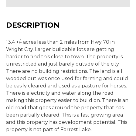
DESCRIPTION
13.4 +/- acres less than 2 miles from Hwy 70 in
Wright City. Larger buildable lots are getting
harder to find this close to town. The property is
unrestricted and just barely outside of the city.
There are no building restrictions. The land is all
wooded but was once used for farming and could
be easily cleared and used as a pasture for horses.
There is electricity and water along the road
making this property easier to build on. There is an
old road that goes around the property that has
been partially cleared. This is a fast growing area
and this property has development potential. This
property is not part of Forrest Lake.