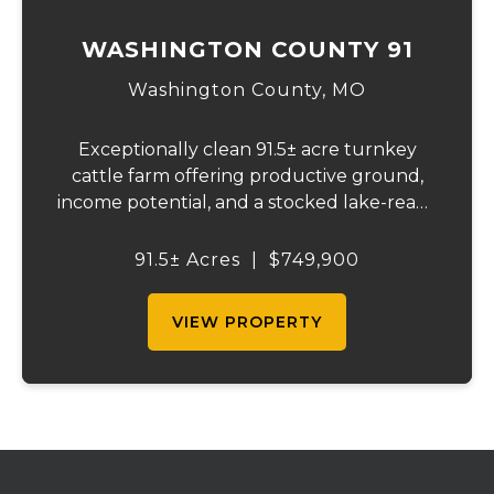
WASHINGTON COUNTY 91
Washington County,
MO
Exceptionally clean 91.5± acre turnkey
cattle farm offering productive ground,
income potential, and a stocked lake-ready
to use from day one. Recently surveyed
and fully fenced with new 5-strand barbed
91.5± Acres
|
$749,900
wire, including cross fencing. Nearly ev...
VIEW PROPERTY