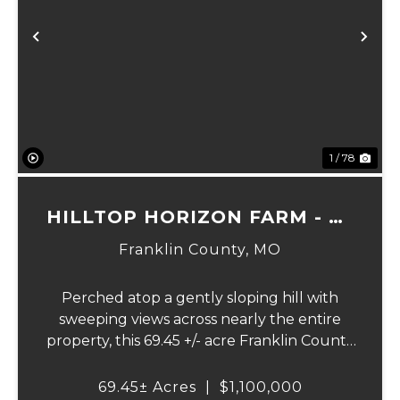
Previous
Ne
1 / 78
HILLTOP HORIZON FARM - 69
ACRES
Franklin County,
MO
Perched atop a gently sloping hill with
sweeping views across nearly the entire
property, this 69.45 +/- acre Franklin County
gem offers the perfect blend of country
living and convenience - just 10 minutes
69.45± Acres
|
$1,100,000