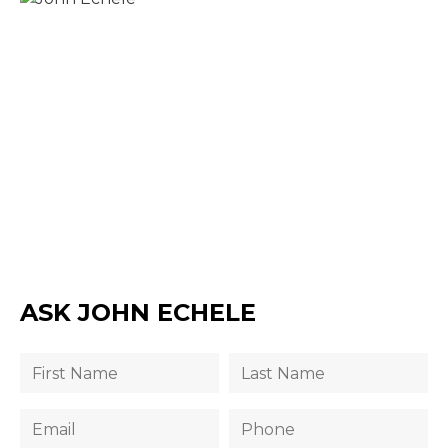
ASK JOHN ECHELE