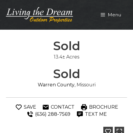
Skip
to
Menu
content
Sold
13.4± Acres
Sold
Warren County
, Missouri
SAVE
CONTACT
BROCHURE
(636) 288-7569
TEXT ME