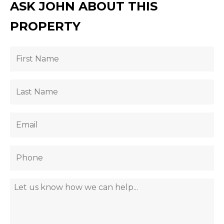
ASK JOHN ABOUT THIS
PROPERTY