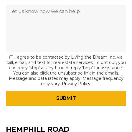
I agree to be contacted by Living the Dream Inc. via
call, email, and text for real estate services. To opt out, you
can reply 'stop' at any time or reply 'help' for assistance.
You can also click the unsubscribe link in the emails.
Message and data rates may apply. Message frequency
may vary.
Privacy Policy
.
HEMPHILL ROAD