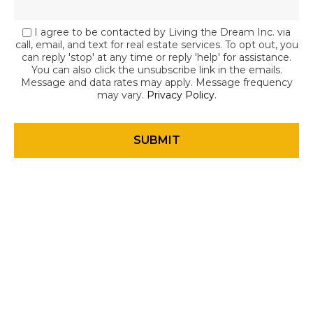
I agree to be contacted by Living the Dream Inc. via
call, email, and text for real estate services. To opt out, you
can reply 'stop' at any time or reply 'help' for assistance.
You can also click the unsubscribe link in the emails.
Message and data rates may apply. Message frequency
may vary.
Privacy Policy
.