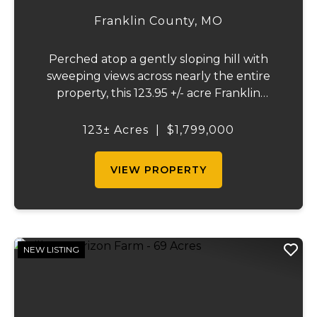
Franklin County,
MO
Perched atop a gently sloping hill with
sweeping views across nearly the entire
property, this 123.95 +/- acre Franklin
County gem offers the perfect blend of
country living and convenience - just 10
123± Acres
|
$1,799,000
minutes from Union and less than 10 miles
from Was...
VIEW PROPERTY
NEW LISTING