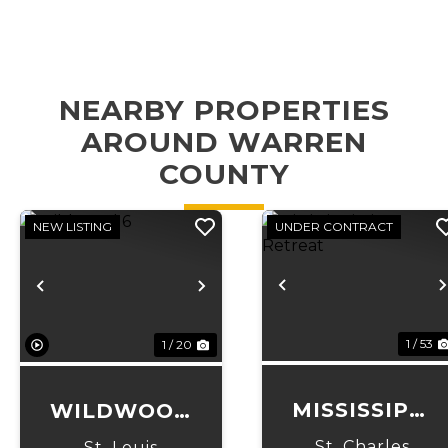
NEARBY PROPERTIES
AROUND WARREN
COUNTY
NEW LISTING
UNDER CONTRACT
Previous
Previous
Next
1 / 53
1 / 20
MISSISSIPPI
WILDWOOD
RIVER
6
St. Charles
St. Louis