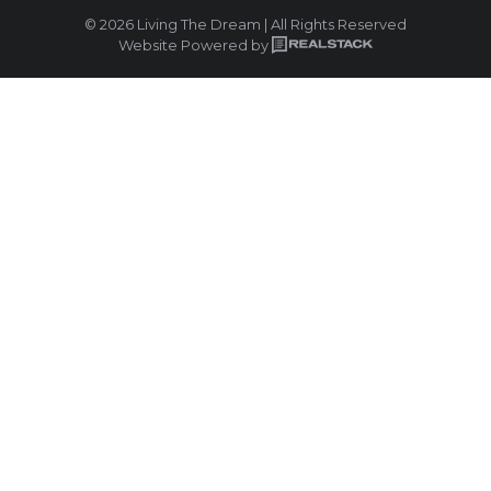
© 2026 Living The Dream | All Rights Reserved
Website Powered by