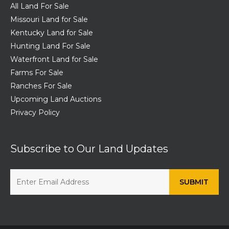
All Land For Sale
Missouri Land for Sale
Kentucky Land for Sale
Hunting Land For Sale
Waterfront Land for Sale
Farms For Sale
Ranches For Sale
Upcoming Land Auctions
Privacy Policy
Subscribe to Our Land Updates