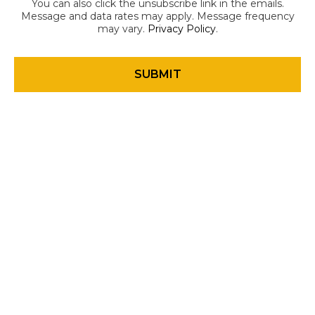
You can also click the unsubscribe link in the emails.
Message and data rates may apply. Message frequency
may vary.
Privacy Policy
.