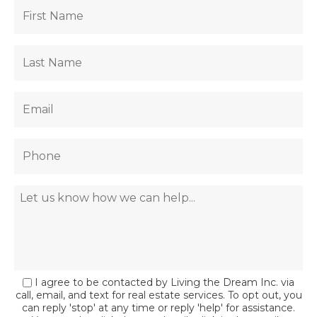
I agree to be contacted by Living the Dream Inc. via
call, email, and text for real estate services. To opt out, you
can reply 'stop' at any time or reply 'help' for assistance.