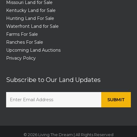
Missouri Land for Sale
Kentucky Land for Sale
Hunting Land For Sale
Waterfront Land for Sale
Farms For Sale
Ranches For Sale
Upcoming Land Auctions
Privacy Policy
Subscribe to Our Land Updates
© 2026 Living The Dream | All Rights Reserved