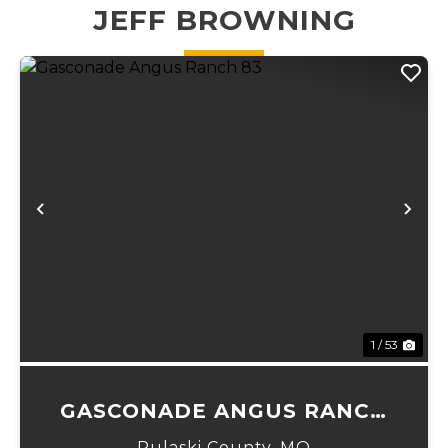
JEFF BROWNING
Previous
Ne
1 / 53
GASCONADE ANGUS RANCH
83
Pulaski County,
MO