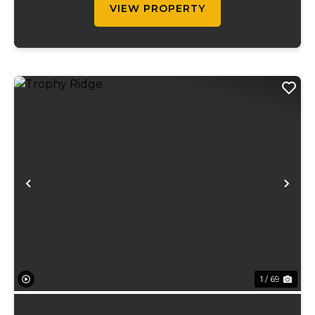
VIEW PROPERTY
Previous
Ne
1 / 69