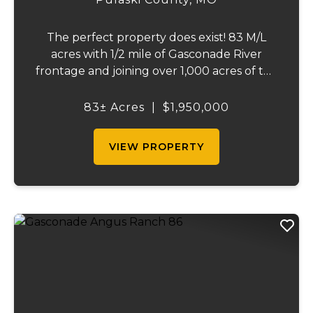
The perfect property does exist! 83 M/L
acres with 1/2 mile of Gasconade River
frontage and joining over 1,000 acres of the
Mark Twain National Forest. The
Gasconade Angus Ranch sets the standard
83± Acres
|
$1,950,000
for a luxury cattle ranch. The 5,000 sq ft
executive s...
VIEW PROPERTY