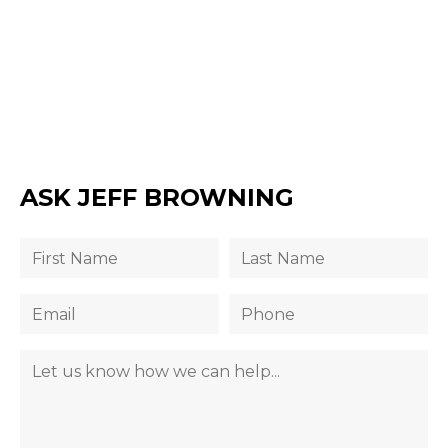
ASK JEFF BROWNING