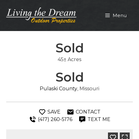
Skip
to
Menu
content
Sold
45± Acres
Sold
Pulaski County
, Missouri
SAVE
CONTACT
(417) 260-5176
TEXT ME