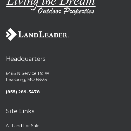
Headquarters
6485 N Service Rd W
Leasburg, MO 65535
(855) 289-3478
Site Links
All Land For Sale