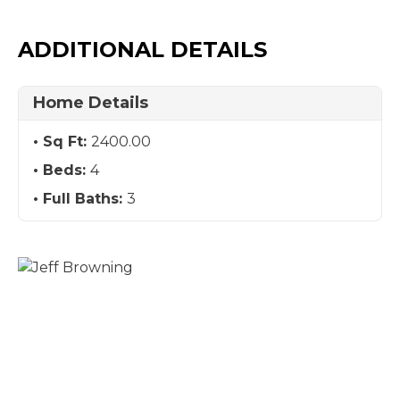
ADDITIONAL DETAILS
Home Details
Sq Ft:
2400.00
Beds:
4
Full Baths:
3