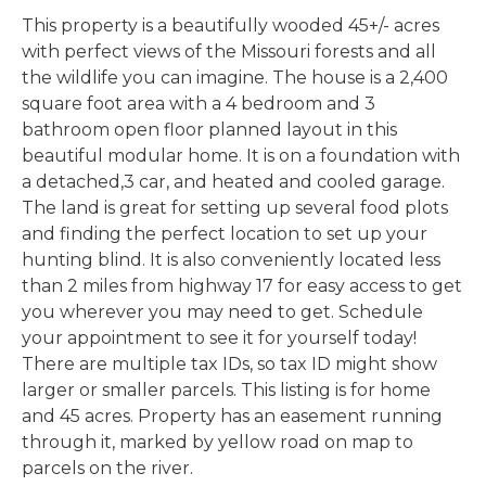
This property is a beautifully wooded 45+/- acres
with perfect views of the Missouri forests and all
the wildlife you can imagine. The house is a 2,400
square foot area with a 4 bedroom and 3
bathroom open floor planned layout in this
beautiful modular home. It is on a foundation with
a detached,3 car, and heated and cooled garage.
The land is great for setting up several food plots
and finding the perfect location to set up your
hunting blind. It is also conveniently located less
than 2 miles from highway 17 for easy access to get
you wherever you may need to get. Schedule
your appointment to see it for yourself today!
There are multiple tax IDs, so tax ID might show
larger or smaller parcels. This listing is for home
and 45 acres. Property has an easement running
through it, marked by yellow road on map to
parcels on the river.