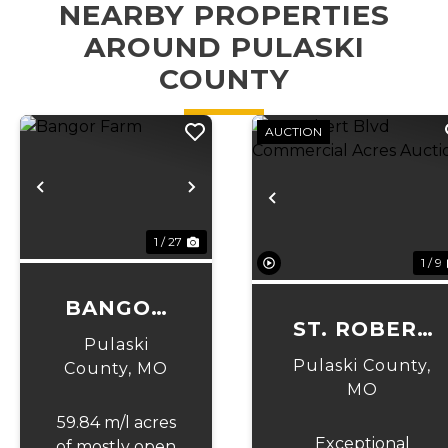
NEARBY PROPERTIES
AROUND PULASKI
COUNTY
AUCTION
Previous
Next
Previous
1 / 27
1 / 9
BANGOR
ST. ROBERT
FARM
Pulaski
BLVD
Pulaski County,
County,
MO
COMMERCIAL
MO
ACRES
59.84 m/l acres
Exceptional
of mostly open