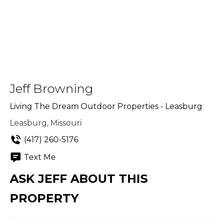
Jeff Browning
Living The Dream Outdoor Properties - Leasburg
Leasburg, Missouri
(417) 260-5176
Text Me
ASK JEFF ABOUT THIS
PROPERTY