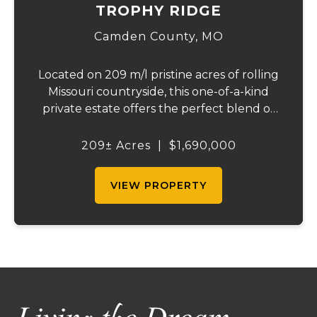
TROPHY RIDGE
Camden County,
MO
Located on 209 m/l pristine acres of rolling
Missouri countryside, this one-of-a-kind
private estate offers the perfect blend of
luxurious modern living, timeless
craftsmanship, and unparalleled outdoor
209± Acres
|
$1,690,000
recreation. At its heart stands a stunning
barn...
VIEW PROPERTY