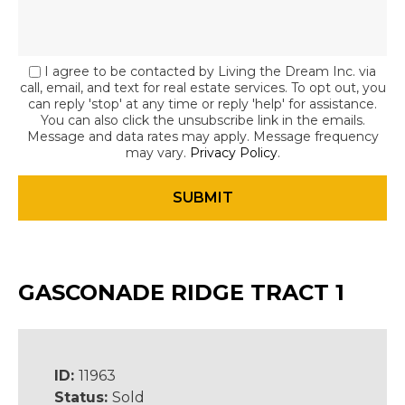
I agree to be contacted by Living the Dream Inc. via
call, email, and text for real estate services. To opt out, you
can reply 'stop' at any time or reply 'help' for assistance.
You can also click the unsubscribe link in the emails.
Message and data rates may apply. Message frequency
may vary.
Privacy Policy
.
GASCONADE RIDGE TRACT 1
ID:
11963
Status:
Sold