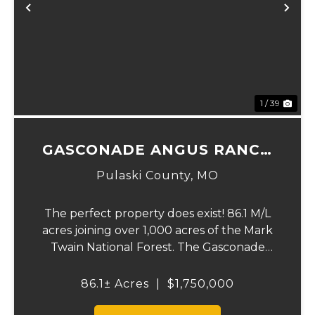
Previous
Ne
1 / 39
GASCONADE ANGUS RANCH
86
Pulaski County,
MO
The perfect property does exist! 86.1 M/L
acres joining over 1,000 acres of the Mark
Twain National Forest. The Gasconade
Angus Ranch sets the standard for a
luxury cattle ranch. The 5,000 sq ft
86.1± Acres
|
$1,750,000
executive style, fully custom home boasts
vaulted wood ...