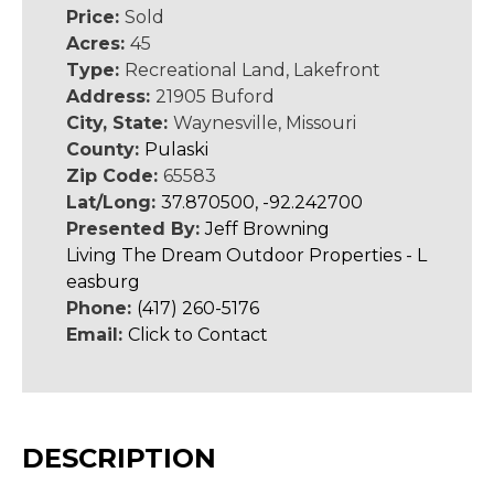
Price:
Sold
Acres:
45
Type:
Recreational Land, Lakefront
Address:
21905 Buford
City, State:
Waynesville, Missouri
County:
Pulaski
Zip Code:
65583
Lat/Long:
37.870500, -92.242700
Presented By:
Jeff Browning
Living The Dream Outdoor Properties - L
easburg
Phone:
(417) 260-5176
Email:
Click to Contact
DESCRIPTION