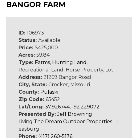
BANGOR FARM
ID:
106973
Status:
Available
Price:
$425,000
Acres:
59.84
Type:
Farms
,
Hunting Land
,
Recreational Land, Horse Property, Lot
Address:
21269 Bangor Road
City, State:
Crocker, Missouri
County:
Pulaski
Zip Code:
65452
Lat/Long:
37.926744, -92.229072
Presented By:
Jeff Browning
Living The Dream Outdoor Properties - L
easburg
Phone:
(417) 260-5176