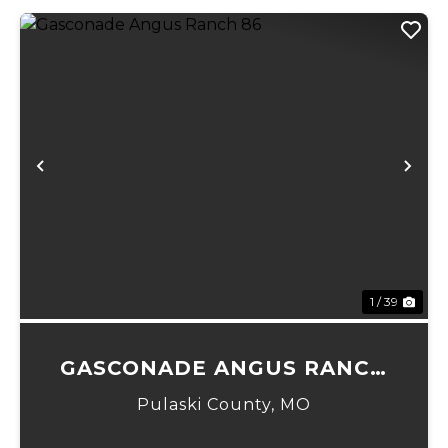
Previous
Ne
1 / 39
GASCONADE ANGUS RANCH
86
Pulaski County,
MO