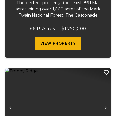
The perfect property does exist! 86.1 M/L
acres joining over 1,000 acres of the Mark
Twain National Forest. The Gasconade
Angus Ranch sets the standard for a
luxury cattle ranch. The 5,000 sq ft
86.1± Acres
|
$1,750,000
executive style, fully custom home boasts
vaulted wood ...
VIEW PROPERTY
Previous
Ne