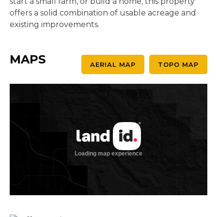
start a small farm, or build a home, this property
offers a solid combination of usable acreage and
existing improvements.
MAPS
AERIAL MAP
TOPO MAP