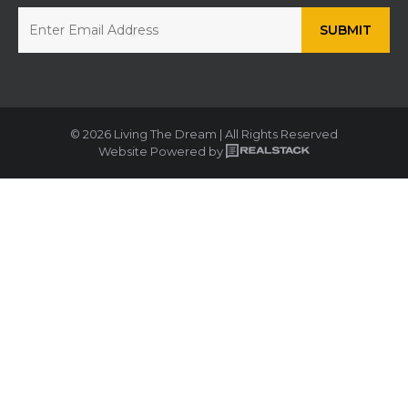
© 2026 Living The Dream | All Rights Reserved
Website Powered by