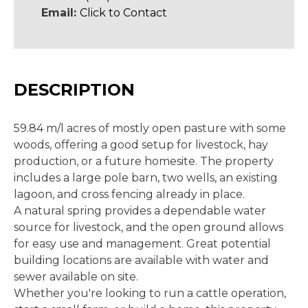
Email:
Click to Contact
DESCRIPTION
59.84 m/l acres of mostly open pasture with some
woods, offering a good setup for livestock, hay
production, or a future homesite. The property
includes a large pole barn, two wells, an existing
lagoon, and cross fencing already in place.
A natural spring provides a dependable water
source for livestock, and the open ground allows
for easy use and management. Great potential
building locations are available with water and
sewer available on site.
Whether you're looking to run a cattle operation,