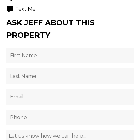
Text Me
ASK JEFF ABOUT THIS
PROPERTY