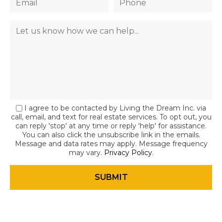
I agree to be contacted by Living the Dream Inc. via
call, email, and text for real estate services. To opt out, you
can reply 'stop' at any time or reply 'help' for assistance.
You can also click the unsubscribe link in the emails.
Message and data rates may apply. Message frequency
may vary.
Privacy Policy
.