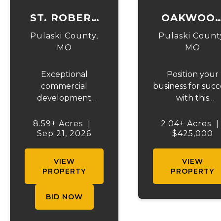
ST. ROBERT
OAKWOO
BLVD
COMMERCI
Pulaski County,
Pulaski Count
COMMERCIAL
MO
MO
ACRES
Exceptional
Position your
AUCTION
commercial
business for succ
development
with this
opportunity in the
outstanding 2.
heart of St. Robert,
m/l acre
8.59± Acres
|
2.04± Acres
|
Sep 21, 2026
Missouri,
commercial
$425,000
immediately
opportunity in t
adjacent to Fort
heart of Pulask
VIEW
VIEW
Leonard Wood—
County, Missour
PROPERTY
PROPERTY
one of the nation's
ideally located 
premier military
historic Old Rou
BID NOW
training
66 just minute
installations. This
from the main