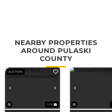
NEARBY PROPERTIES
AROUND PULASKI
COUNTY
AUCTION
Previous
Next
Previous
1 / 9