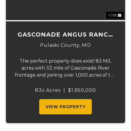
1 / 53
GASCONADE ANGUS RANCH
83
Pulaski County,
MO
The perfect property does exist! 83 M/L
acres with 1/2 mile of Gasconade River
frontage and joining over 1,000 acres of the
Mark Twain National Forest. The
Gasconade Angus Ranch sets the standard
83± Acres
|
$1,950,000
for a luxury cattle ranch. The 5,000 sq ft
executive s...
VIEW PROPERTY