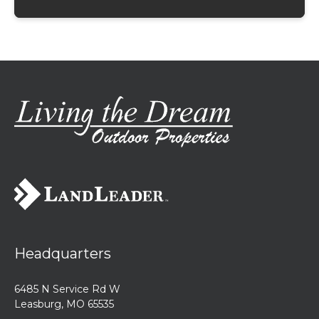
Headquarters
6485 N Service Rd W
Leasburg, MO 65535