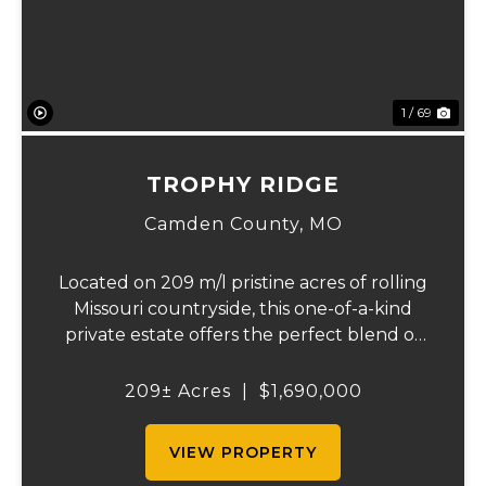
1 / 69
TROPHY RIDGE
Camden County,
MO
Located on 209 m/l pristine acres of rolling
Missouri countryside, this one-of-a-kind
private estate offers the perfect blend of
luxurious modern living, timeless
craftsmanship, and unparalleled outdoor
209± Acres
|
$1,690,000
recreation. At its heart stands a stunning
barn...
VIEW PROPERTY