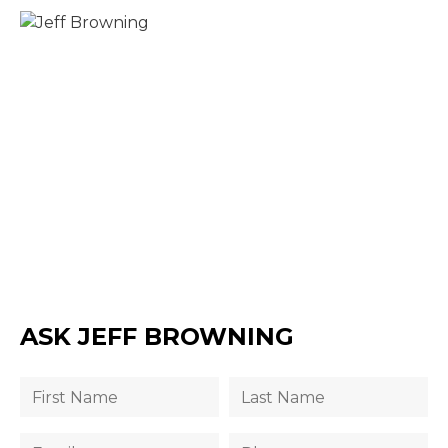
ASK JEFF BROWNING