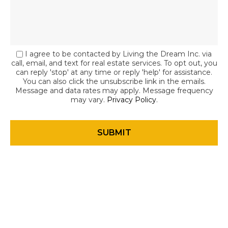
I agree to be contacted by Living the Dream Inc. via
call, email, and text for real estate services. To opt out, you
can reply 'stop' at any time or reply 'help' for assistance.
You can also click the unsubscribe link in the emails.
Message and data rates may apply. Message frequency
may vary.
Privacy Policy
.