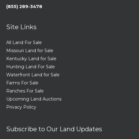
(855) 289-3478
Site Links
All Land For Sale
Missouri Land for Sale
Kentucky Land for Sale
Hunting Land For Sale
Waterfront Land for Sale
Farms For Sale
Ranches For Sale
Upcoming Land Auctions
Privacy Policy
Subscribe to Our Land Updates