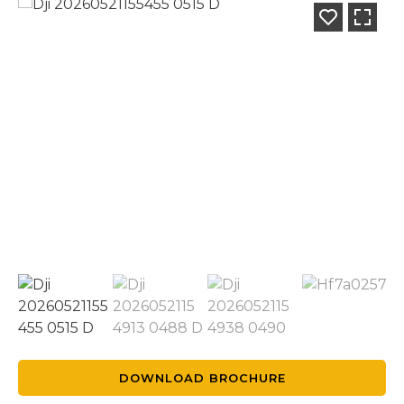
DOWNLOAD BROCHURE