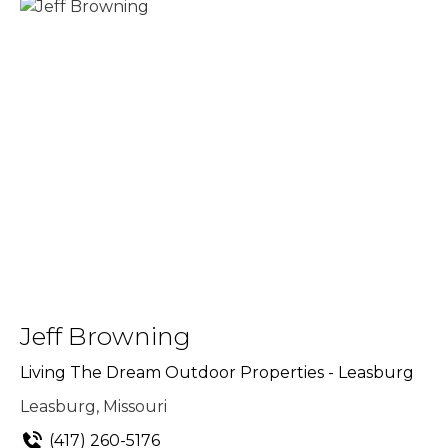
Jeff Browning
Living The Dream Outdoor Properties - Leasburg
Leasburg, Missouri
(417) 260-5176