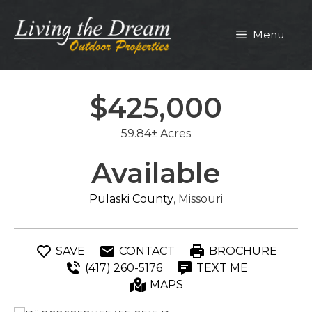
Skip
to
Menu
content
$425,000
59.84± Acres
Available
Pulaski County
, Missouri
SAVE
CONTACT
BROCHURE
(417) 260-5176
TEXT ME
MAPS