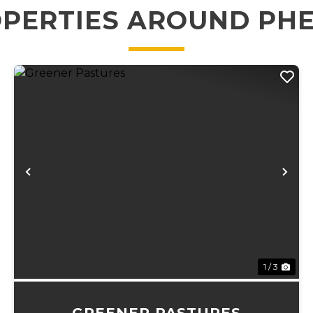
PERTIES AROUND PH
xt
Previous
Ne
1 / 3