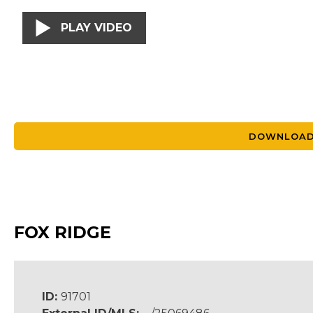
PLAY VIDEO
DOWNLOAD
FOX RIDGE
ID:
91701