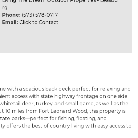
Living The Dream Outdoor Properties - Leasbu
rg
Phone:
(573) 578-0717
Email:
Click to Contact
e with a spacious back deck perfect for relaxing and
nient access with state highway frontage on one side
hitetail deer, turkey, and small game, as well as the
t 10 miles from Fort Leonard Wood, this property is
state parks
—perfect for fishing, floating, and
 offers the best of country living with easy access to