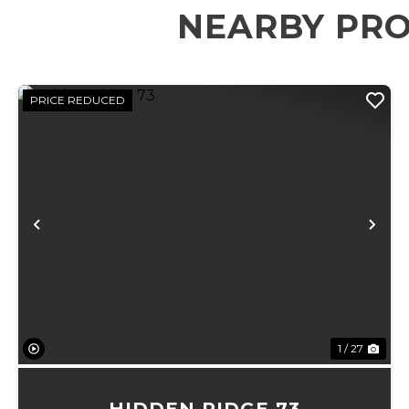
NEARBY PRO
PRICE REDUCED
Previous
Ne
1 / 27