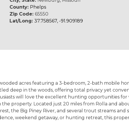
City, State:
Newburg, Missouri
County:
Phelps
Zip Code:
65550
Lat/Long:
37.758567, -91.909189
l wooded acres featuring a 3-bedroom, 2-bath mobile hom
led deep in the woods, offering total privacy yet conve
asts will love the excellent hunting opportunities for w
 the property. Located just 20 miles from Rolla and abou
est, the Big Piney River, and several trout streams and 
dence, weekend getaway, or hunting retreat, this property