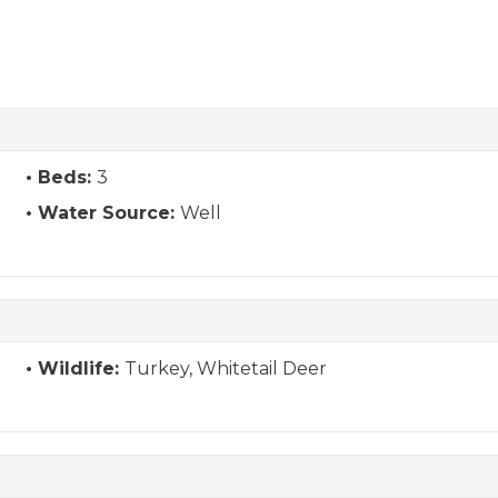
Beds:
3
Water Source:
Well
Wildlife:
Turkey, Whitetail Deer