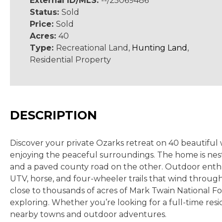
External ID/MLS:
--/25069486
Status:
Sold
Price:
Sold
Acres:
40
Type:
Recreational Land,
Hunting Land
,
Residential Property
DESCRIPTION
Discover your private Ozarks retreat on 40 beautifu
enjoying the peaceful surroundings. The home is nest
and a paved county road on the other. Outdoor enthusi
UTV, horse, and four-wheeler trails that wind through
close to thousands of acres of Mark Twain National For
exploring.
Whether you’re looking for a full-time resi
nearby towns and outdoor adventures.