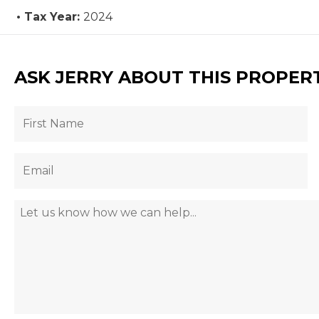
Tax Year:
2024
ASK JERRY ABOUT THIS PROPER