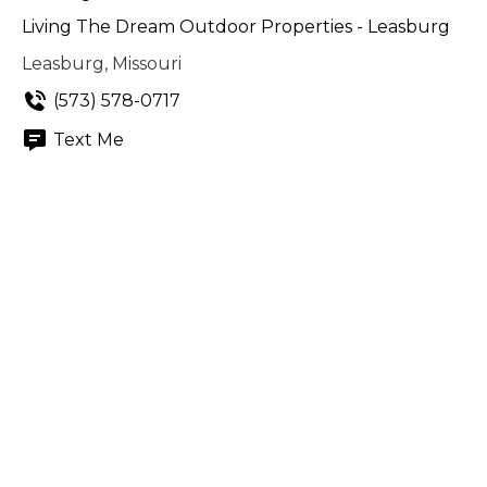
Living The Dream Outdoor Properties - Leasburg
Leasburg, Missouri
(573) 578-0717
Text Me