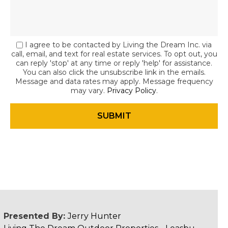
I agree to be contacted by Living the Dream Inc. via
call, email, and text for real estate services. To opt out, you
can reply 'stop' at any time or reply 'help' for assistance.
You can also click the unsubscribe link in the emails.
Message and data rates may apply. Message frequency
may vary.
Privacy Policy
.
Presented By:
Jerry Hunter