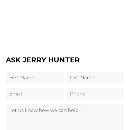
ASK JERRY HUNTER