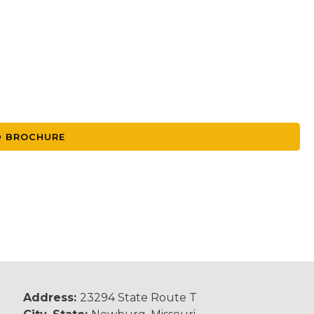
 BROCHURE
Address:
23294 State Route T