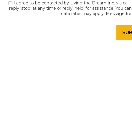
I agree to be contacted by Living the Dream Inc. via call, 
reply 'stop' at any time or reply 'help' for assistance. You c
data rates may apply. Message fr