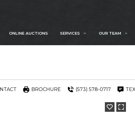
ONLINE AUCTIONS
SERVICES
OUR TEAM
NTACT
BROCHURE
(573) 578-0717
TE