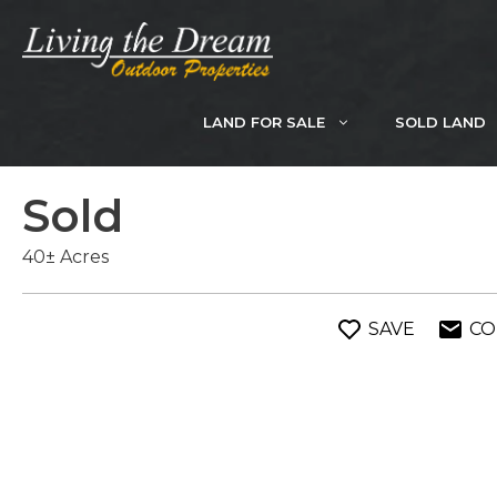
Skip
to
content
LAND FOR SALE
SOLD LAND
Sold
40± Acres
SAVE
CO