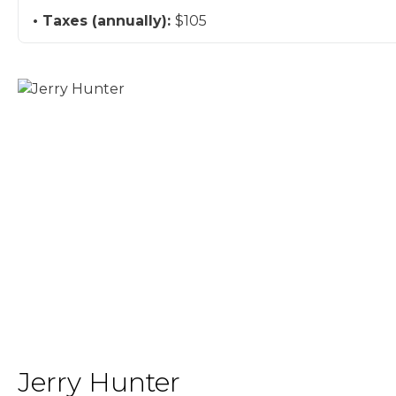
Taxes (annually):
$105
Jerry Hunter