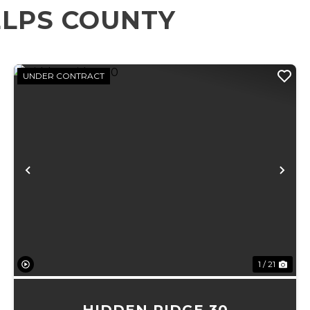
ELPS COUNTY
UNDER CONTRACT
xt
Previous
Ne
1 / 21