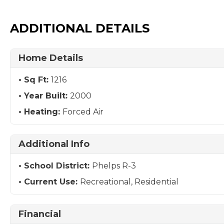
ADDITIONAL DETAILS
Home Details
Sq Ft:
1216
Year Built:
2000
Heating:
Forced Air
Additional Info
School District:
Phelps R-3
Current Use:
Recreational, Residential
Financial