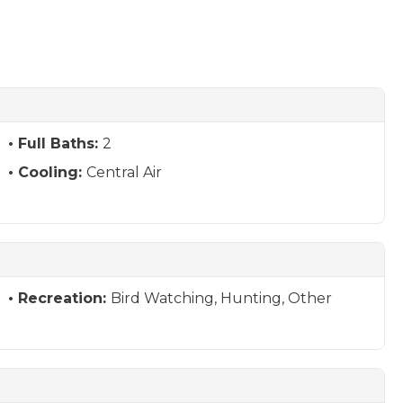
Full Baths:
2
Cooling:
Central Air
Recreation:
Bird Watching, Hunting, Other