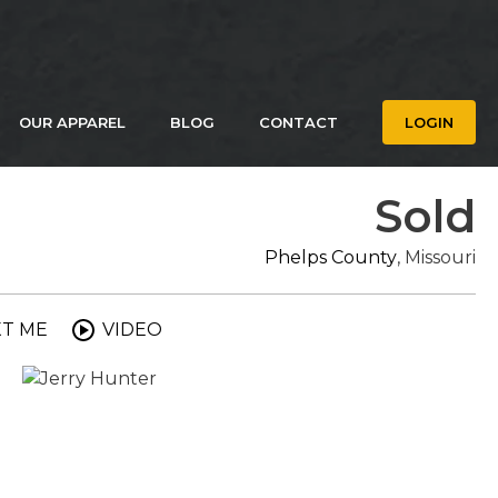
OUR APPAREL
BLOG
CONTACT
LOGIN
Sold
Phelps County
, Missouri
XT ME
VIDEO