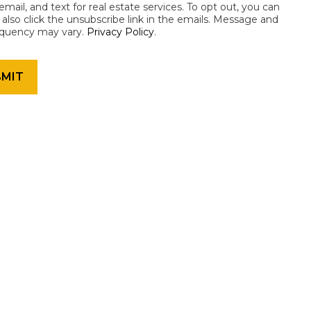
email, and text for real estate services. To opt out, you can
an also click the unsubscribe link in the emails. Message and
equency may vary.
Privacy Policy
.