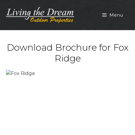
Skip
to
Menu
content
Download Brochure for Fox
Ridge