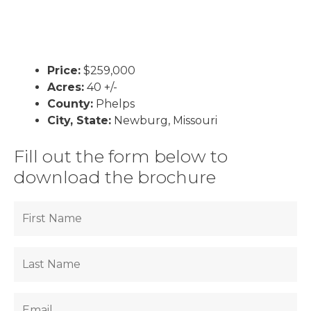
Price:
$259,000
Acres:
40 +/-
County:
Phelps
City, State:
Newburg, Missouri
Fill out the form below to
download the brochure