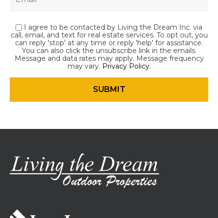
I agree to be contacted by Living the Dream Inc. via
call, email, and text for real estate services. To opt out, you
can reply 'stop' at any time or reply 'help' for assistance.
You can also click the unsubscribe link in the emails.
Message and data rates may apply. Message frequency
may vary.
Privacy Policy
.