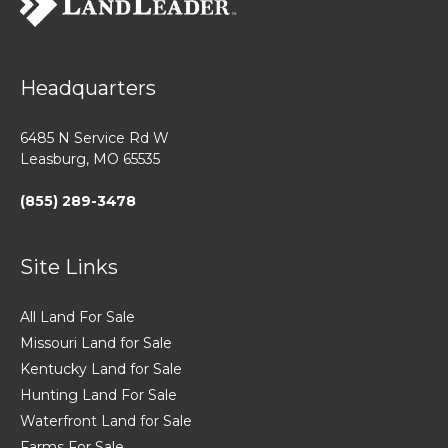
Headquarters
6485 N Service Rd W
Leasburg, MO 65535
(855) 289-3478
Site Links
All Land For Sale
Missouri Land for Sale
Kentucky Land for Sale
Hunting Land For Sale
Waterfront Land for Sale
Farms For Sale