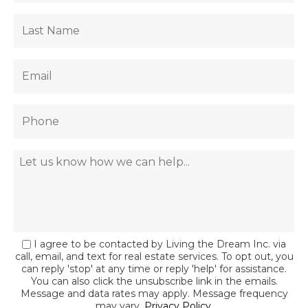
I agree to be contacted by Living the Dream Inc. via
call, email, and text for real estate services. To opt out, you
can reply 'stop' at any time or reply 'help' for assistance.
You can also click the unsubscribe link in the emails.
Message and data rates may apply. Message frequency
may vary.
Privacy Policy
.