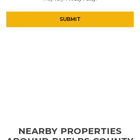
NEARBY PROPERTIES