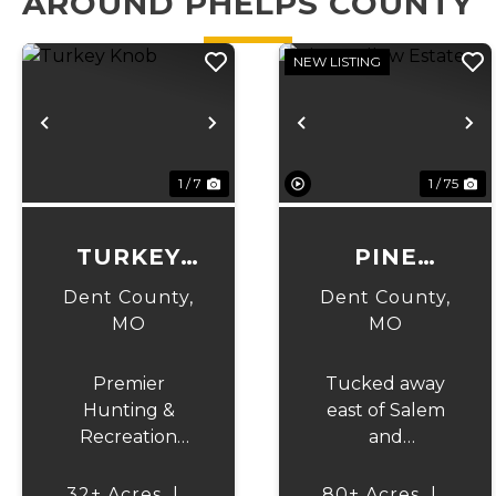
AROUND PHELPS COUNTY
NEW LISTING
Previous
Next
Previous
N
1 / 7
1 / 75
TURKEY
PINE
KNOB
HOLLOW
Dent County,
Dent County,
ESTATE
MO
MO
Premier
Tucked away
Hunting &
east of Salem
Recreation
and
Property
surrounded by
Bordering Mark
the beauty of
32± Acres
|
80± Acres
|