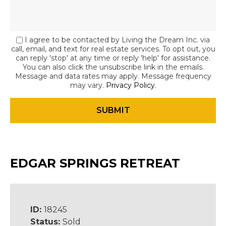
I agree to be contacted by Living the Dream Inc. via
call, email, and text for real estate services. To opt out, you
can reply 'stop' at any time or reply 'help' for assistance.
You can also click the unsubscribe link in the emails.
Message and data rates may apply. Message frequency
may vary.
Privacy Policy
.
EDGAR SPRINGS RETREAT
ID:
18245
Status:
Sold