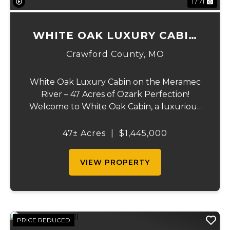
1 / 71
WHITE OAK LUXURY CABIN
ON MERAMEC
Crawford County,
MO
White Oak Luxury Cabin on the Meramec
River – 47 Acres of Ozark Perfection!
Welcome to White Oak Cabin, a luxurious
retreat nestled on 44 acres of rolling hills
covered in mature white oak timber and
47± Acres
|
$1,445,000
your very own 3 acres of private access to
the cry...
VIEW PROPERTY
PRICE REDUCED