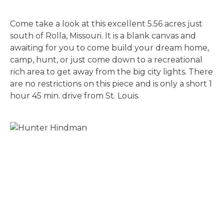
Come take a look at this excellent 5.56 acres just
south of Rolla, Missouri. It is a blank canvas and
awaiting for you to come build your dream home,
camp, hunt, or just come down to a recreational
rich area to get away from the big city lights. There
are no restrictions on this piece and is only a short 1
hour 45 min. drive from St. Louis.