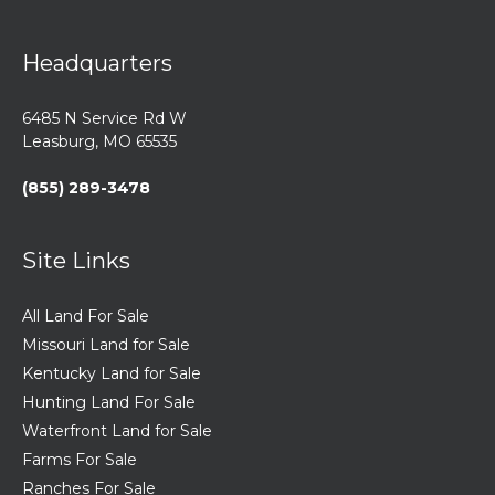
Headquarters
6485 N Service Rd W
Leasburg, MO 65535
(855) 289-3478
Site Links
All Land For Sale
Missouri Land for Sale
Kentucky Land for Sale
Hunting Land For Sale
Waterfront Land for Sale
Farms For Sale
Ranches For Sale