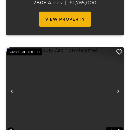
the shortest access to the SUNKLANDS.
280± Acres
|
$1,765,000
You have alfalfa and clover fields
strategically placed along w...
VIEW PROPERTY
PRICE REDUCED
Previous
Ne