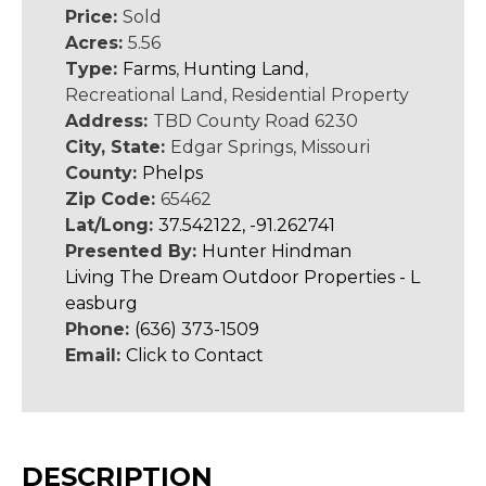
Price:
Sold
Acres:
5.56
Type:
Farms
,
Hunting Land
,
Recreational Land, Residential Property
Address:
TBD County Road 6230
City, State:
Edgar Springs, Missouri
County:
Phelps
Zip Code:
65462
Lat/Long:
37.542122, -91.262741
Presented By:
Hunter Hindman
Living The Dream Outdoor Properties - L
easburg
Phone:
(636) 373-1509
Email:
Click to Contact
DESCRIPTION