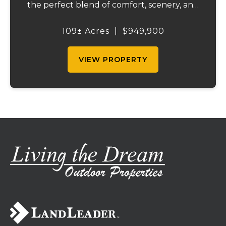
the perfect blend of comfort, scenery, and
outdoor recreation. Perched atop a hill, the
2,200 sq ft home boasts views that truly
109± Acres
|
$949,900
capture the beauty of the surrounding...
VIEW PROPERTY