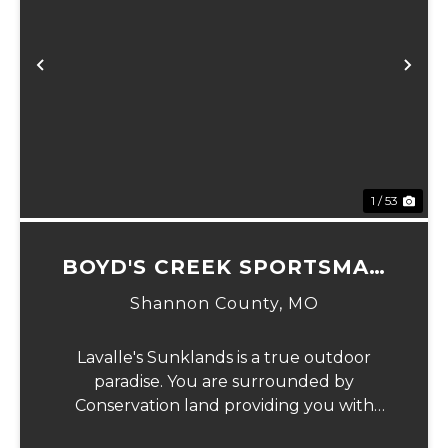
Previous
Ne
1 / 53
BOYD'S CREEK SPORTSMAN
LODGE
Shannon County,
MO
Lavalle's Sunklands is a true outdoor
paradise. You are surrounded by
Conservation land providing you with
thousands of extra acreage and giving you