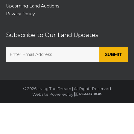
Upcoming Land Auctions
Privacy Policy
Subscribe to Our Land Updates
© 2026 Living The Dream | All Rights Reserved
Website Powered by