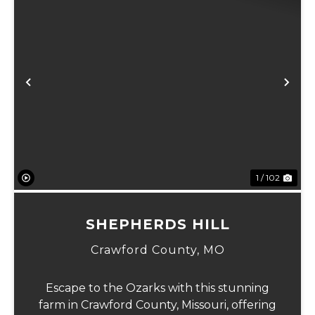
Previous
Ne
1 / 102
SHEPHERDS HILL
Crawford County,
MO
Escape to the Ozarks with this stunning
farm in Crawford County, Missouri, offering