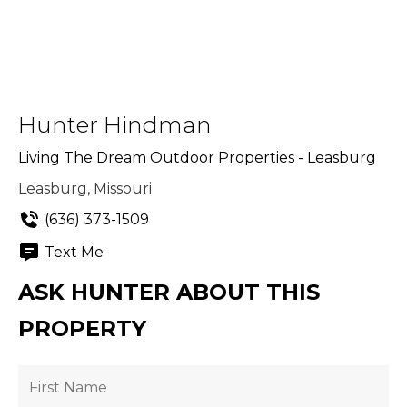
Hunter Hindman
Living The Dream Outdoor Properties - Leasburg
Leasburg, Missouri
(636) 373-1509
Text Me
ASK HUNTER ABOUT THIS
PROPERTY