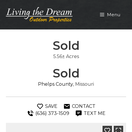
Skip
to
Menu
content
Sold
5.56± Acres
Sold
Phelps County
, Missouri
SAVE
CONTACT
(636) 373-1509
TEXT ME