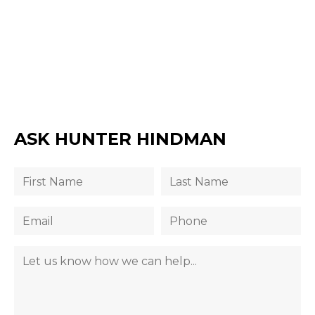
ASK HUNTER HINDMAN