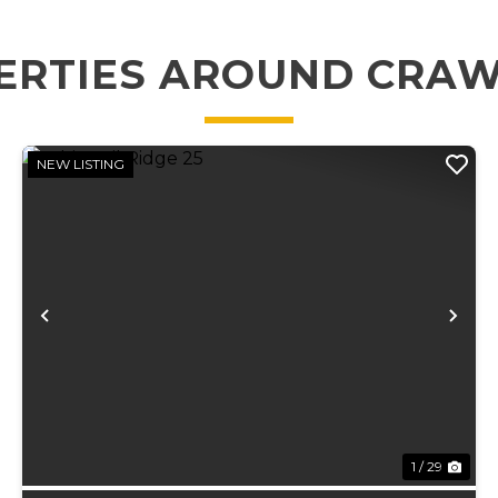
ERTIES AROUND CRA
NEW LISTING
xt
Previous
Ne
1 / 29