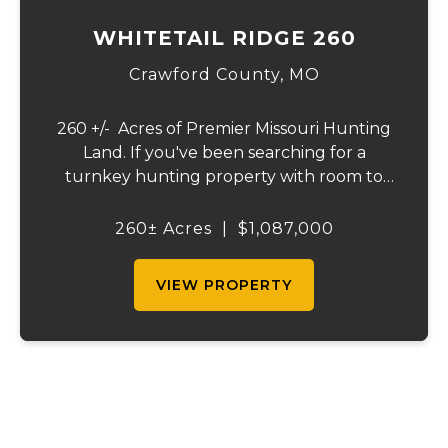
WHITETAIL RIDGE 260
Crawford County,
MO
260 +/- Acres of Premier Missouri Hunting
Land. If you've been searching for a
turnkey hunting property with room to
roam, this 260± acre tract delivers. Offering
a diverse mix of mature hardwoods, thick
260± Acres
|
$1,087,000
bedding cover, and approximately 20 acre...
VIEW PROPERTY