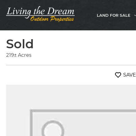
Skip
to
LAND FOR SALE
content
Sold
219± Acres
SAVE