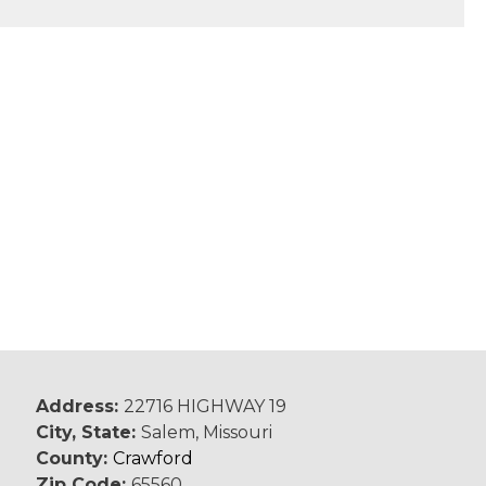
Address:
22716 HIGHWAY 19
City, State:
Salem, Missouri
County:
Crawford
Zip Code:
65560