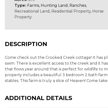
Type:
Farms
,
Hunting Land
,
Ranches
,
Recreational Land, Residential Property, Horse
Property
DESCRIPTION
Come check out the Crooked Creek cottage! It has ple
swim. There is excellent access to the creek and it has
that flows year around that is perfect for wildlife to
property includes a beautiful 3 bedroom 2 bath farm
stables. This farm is truly a slice of Heaven! Come take
ADDITIONAL DETAILS