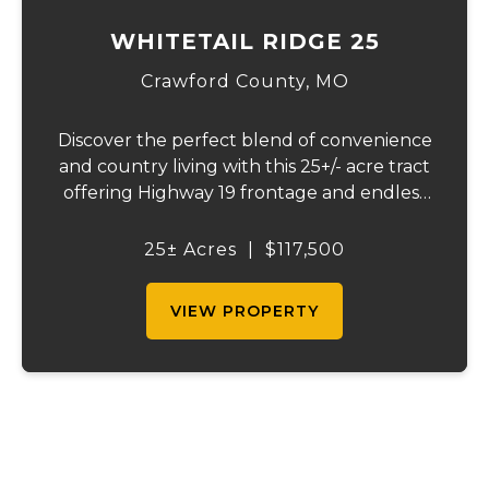
WHITETAIL RIDGE 25
Crawford County,
MO
Discover the perfect blend of convenience
and country living with this 25+/- acre tract
offering Highway 19 frontage and endless
possibilities. Whether you're looking to
build your dream home, establish a hobby
25± Acres
|
$117,500
farm, or create a weekend getaway, this...
VIEW PROPERTY