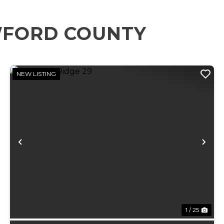
WFORD COUNTY
NEW LISTING
xt
Previous
Ne
1 / 25