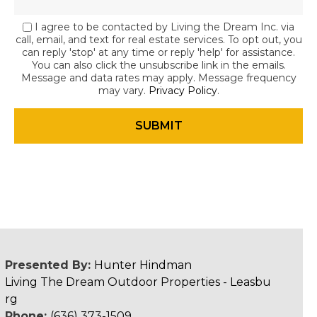
I agree to be contacted by Living the Dream Inc. via
call, email, and text for real estate services. To opt out, you
can reply 'stop' at any time or reply 'help' for assistance.
You can also click the unsubscribe link in the emails.
Message and data rates may apply. Message frequency
may vary.
Privacy Policy
.
Presented By:
Hunter Hindman
Living The Dream Outdoor Properties - Leasbu
rg
Phone:
(636) 373-1509