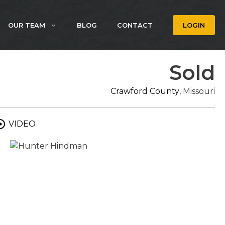
OUR TEAM
BLOG
CONTACT
LOGIN
Sold
Crawford County
, Missouri
VIDEO