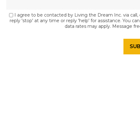
I agree to be contacted by Living the Dream Inc. via call, 
reply 'stop' at any time or reply 'help' for assistance. You c
data rates may apply. Message fr