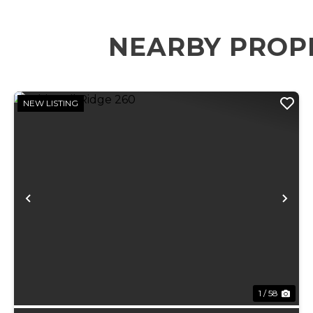
NEARBY PROP
NEW LISTING
Previous
Ne
1 / 58