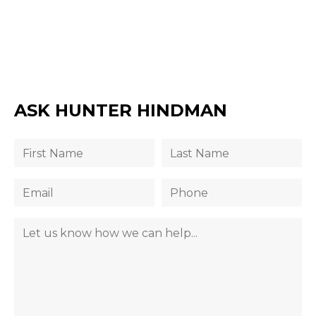
ASK HUNTER HINDMAN