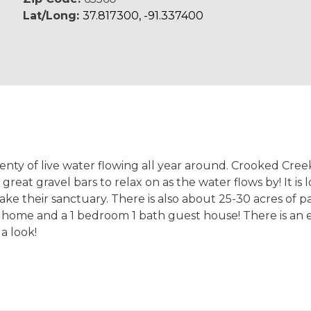
Lat/Long:
37.817300, -91.337400
nty of live water flowing all year around. Crooked Cree
 great gravel bars to relax on as the water flows by! It 
 make their sanctuary. There is also about 25-30 acres of 
 home and a 1 bedroom 1 bath guest house! There is an 
 a look!