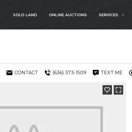
SOLD LAND
ONLINE AUCTIONS
SERVICES
CONTACT
(636) 373-1509
TEXT ME