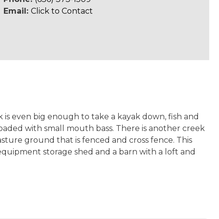
Email:
Click to Contact
k is even big enough to take a kayak down, fish and
is loaded with small mouth bass. There is another creek
pasture ground that is fenced and cross fence. This
equipment storage shed and a barn with a loft and