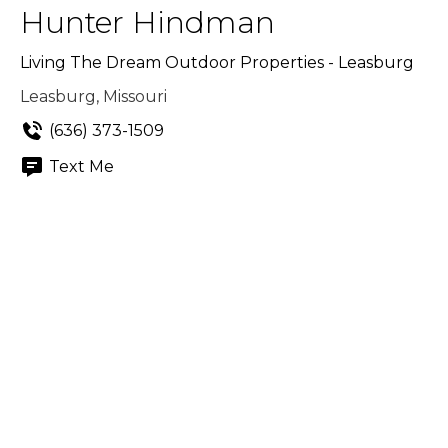
Hunter Hindman
Living The Dream Outdoor Properties - Leasburg
Leasburg, Missouri
(636) 373-1509
Text Me