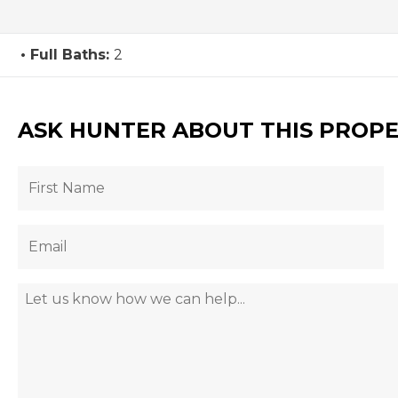
Full Baths:
2
ASK HUNTER ABOUT THIS PROP