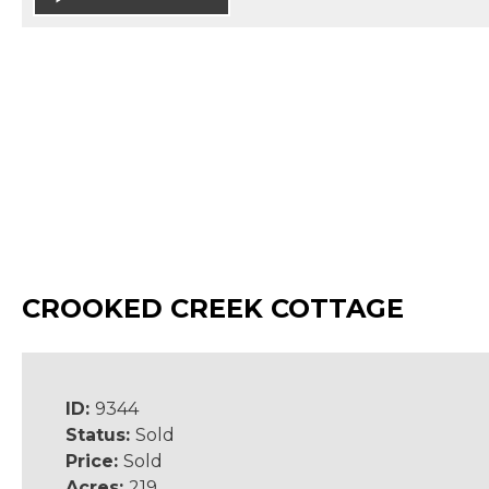
CROOKED CREEK COTTAGE
ID:
9344
Status:
Sold
Price:
Sold
Acres:
219