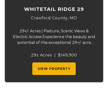
WHITETAIL RIDGE 29
Crawford County,
MO
29+/- Acres | Pasture, Scenic Views &
Electric Access Experience the beauty and
potential of this exceptional 29+/- acre
tract, offering a perfect blend of open
pasture, picturesque views, and a peaceful
29± Acres
|
$149,900
rural setting. Whether you're planning to ...
VIEW PROPERTY