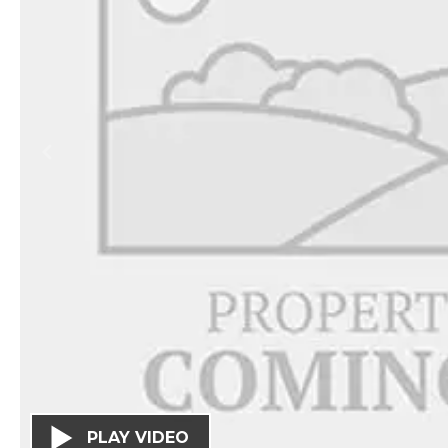
PLAY VIDEO