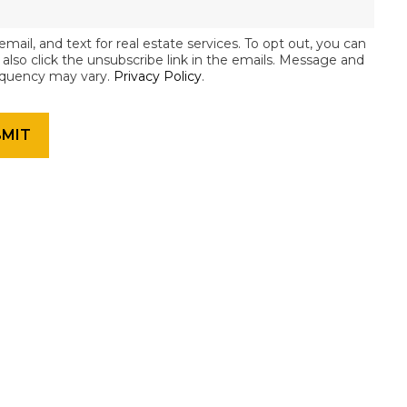
email, and text for real estate services. To opt out, you can
an also click the unsubscribe link in the emails. Message and
equency may vary.
Privacy Policy
.