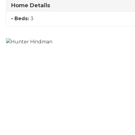
Home Details
Beds:
3