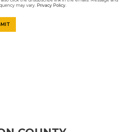
an also click the unsubscribe link in the emails. Message and
equency may vary.
Privacy Policy
.