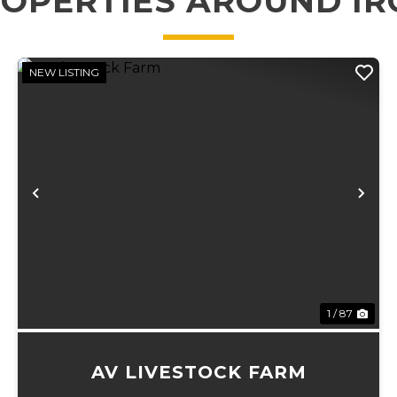
OPERTIES AROUND I
NEW LISTING
xt
Previous
Ne
1 / 87
AV LIVESTOCK FARM