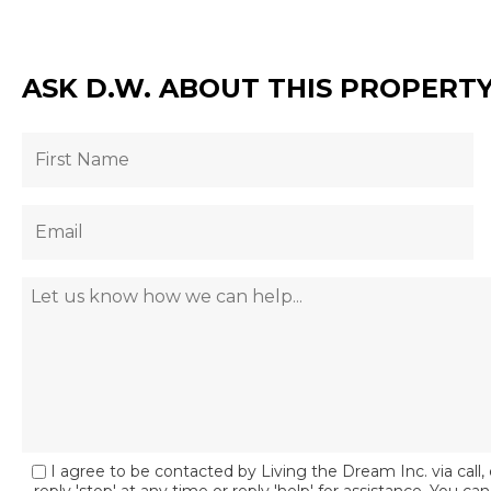
ASK D.W. ABOUT THIS PROPERT
I agree to be contacted by Living the Dream Inc. via call, 