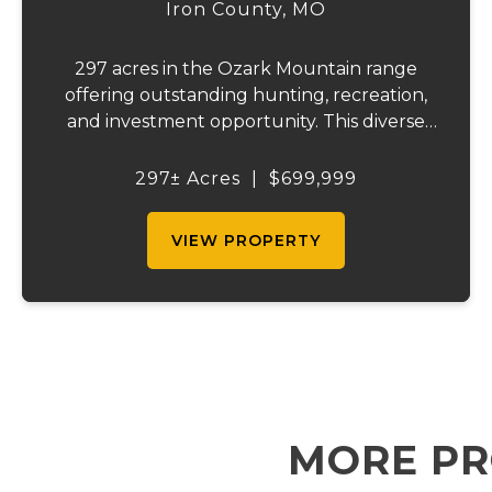
RETREAT
Iron County,
MO
297 acres in the Ozark Mountain range
offering outstanding hunting, recreation,
and investment opportunity. This diverse
property features a year-round creek, five
wildlife ponds, five food plots, and an
297± Acres
|
$699,999
established trail system for easy access.
Abun...
VIEW PROPERTY
MORE PR