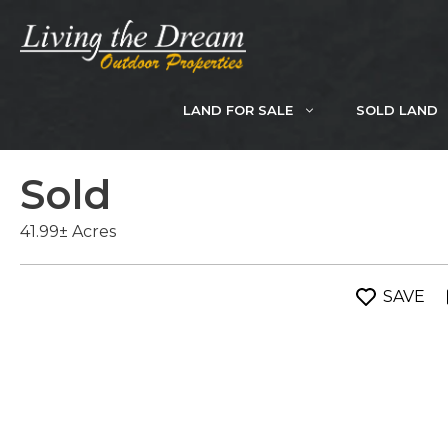
Skip
to
content
LAND FOR SALE
SOLD LAND
Sold
41.99± Acres
SAVE