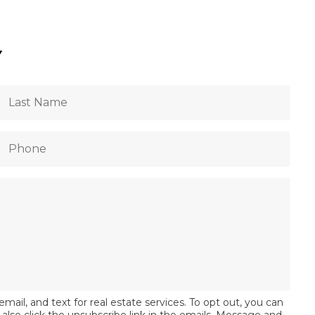
Y
email, and text for real estate services. To opt out, you can