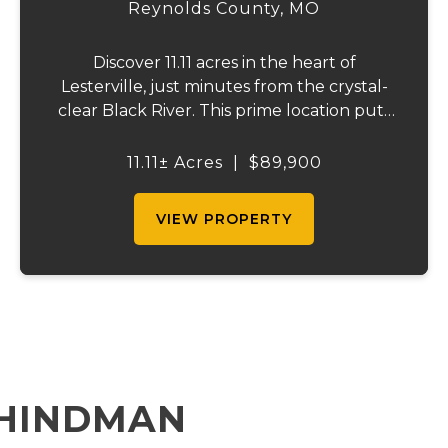
Reynolds County,
MO
Discover 11.11 acres in the heart of
Lesterville, just minutes from the crystal-
clear Black River. This prime location puts
you close to multiple floating outfitters,
with public river access only about 2 miles
11.11± Acres
|
$89,900
down the road. Black River Lodge and Wi...
VIEW PROPERTY
 HINDMAN