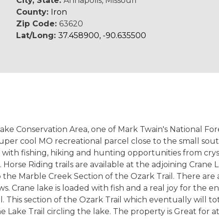
City, State:
Annapolis, Missouri
County:
Iron
Zip Code:
63620
Lat/Long:
37.458900, -90.635500
 Lake Conservation Area, one of Mark Twain's National Fo
super cool MO recreational parcel close to the small so
d with fishing, hiking and hunting opportunities from cr
orse Riding trails are available at the adjoining Crane La
 the Marble Creek Section of the Ozark Trail. There are 
 Crane lake is loaded with fish and a real joy for the ent
. This section of the Ozark Trail which eventually will 
ake Trail circling the lake. The property is Great for a