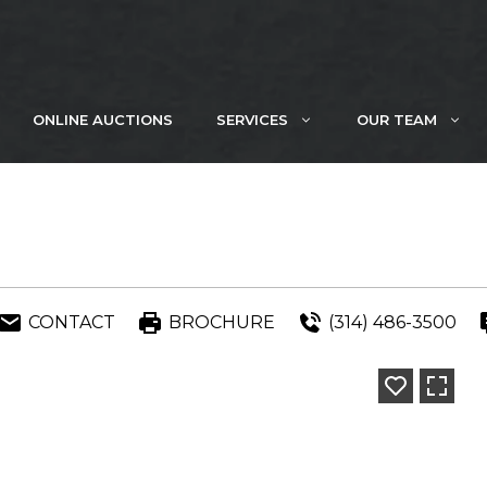
ONLINE AUCTIONS
SERVICES
OUR TEAM
CONTACT
BROCHURE
(314) 486-3500