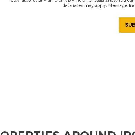
reply 'stop' at any time or reply 'help' for assistance. You c
data rates may apply. Message fr