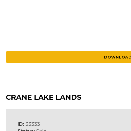
DOWNLOAD
CRANE LAKE LANDS
ID:
33333