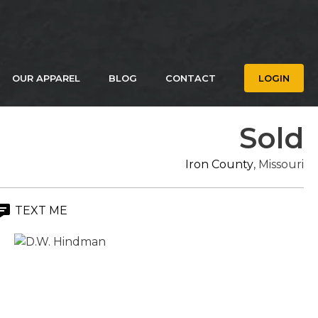
OUR APPAREL
BLOG
CONTACT
LOGIN
Sold
Iron County
, Missouri
TEXT ME