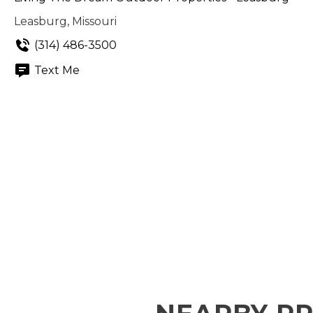
Leasburg, Missouri
(314) 486-3500
Text Me