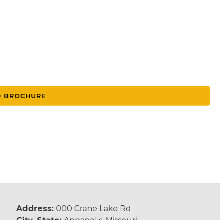
 BROCHURE
Address:
000 Crane Lake Rd