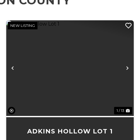
RON COUNTY
NEW LISTING
xt
Previous
Ne
1 / 13
ADKINS HOLLOW LOT 1