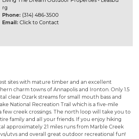
Living The Dream Outdoor Properties - Leasbu
rg
Phone:
(314) 486-3500
Email:
Click to Contact
rest sites with mature timber and an excellent
uthern charm towns of Annapolis and Ironton. Only 1.5
ystal clear Ozark streams for small mouth bass and
ke National Recreation Trail which is a five-mile
a few creek crossings. The north loop will take you to
ire family and all your friends. If you enjoy hiking
total approximately 21 miles runs from Marble Creek
tvs/utvs and overall great outdoor recreational fun!