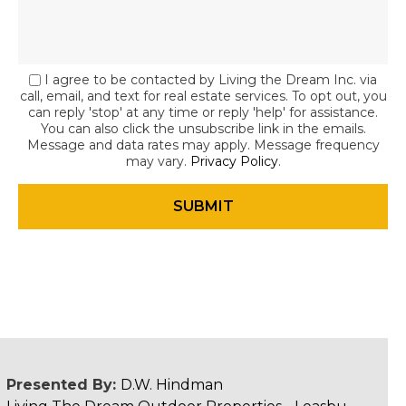
I agree to be contacted by Living the Dream Inc. via
call, email, and text for real estate services. To opt out, you
can reply 'stop' at any time or reply 'help' for assistance.
You can also click the unsubscribe link in the emails.
Message and data rates may apply. Message frequency
may vary.
Privacy Policy
.
Presented By:
D.W. Hindman