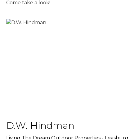
Come take a look!
D.W. Hindman
Living The Dream Outdoor Properties - Leasburg