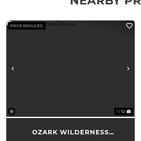
NEARBY PR
PRICE REDUCED
Previous
Ne
1 / 52
OZARK WILDERNESS