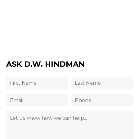
ASK D.W. HINDMAN