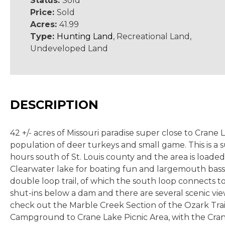
Status:
Sold
Price:
Sold
Acres:
41.99
Type:
Hunting Land
, Recreational Land,
Undeveloped Land
DESCRIPTION
42 +/- acres of Missouri paradise super close to Crane
population of deer turkeys and small game. This is a 
hours south of St. Louis county and the area is loade
Clearwater lake for boating fun and largemouth bass. H
double loop trail, of which the south loop connects to
shut-ins below a dam and there are several scenic views.
check out the Marble Creek Section of the Ozark Trail
Campground to Crane Lake Picnic Area, with the Crane L