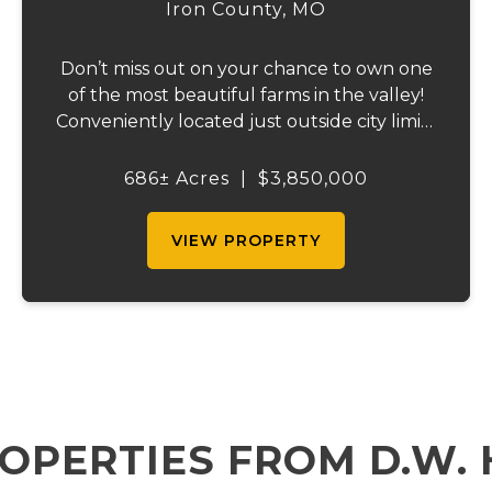
Iron County,
MO
Don’t miss out on your chance to own one
of the most beautiful farms in the valley!
Conveniently located just outside city limits
on Hwy 72 in Ironton, this remarkable
property offers everything for the outdoor
686± Acres
|
$3,850,000
enthusiast, cattle rancher, or horse lo...
VIEW PROPERTY
OPERTIES FROM D.W.