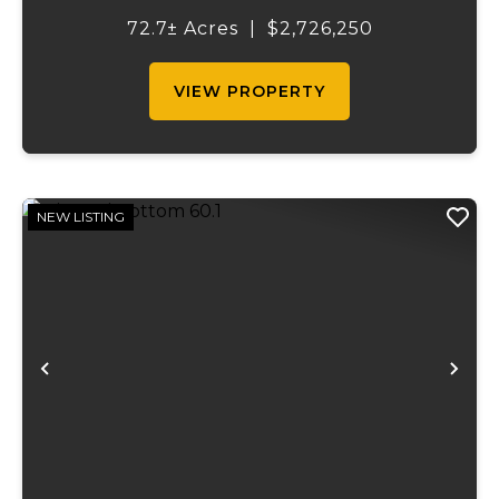
immediate agricultural income potential
72.7± Acres
|
$2,726,250
while also presenting compelling long-
term...
VIEW PROPERTY
NEW LISTING
Previous
Ne