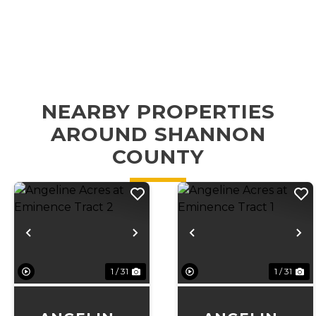
NEARBY PROPERTIES
AROUND SHANNON
COUNTY
Previous
Next
Previous
N
1 / 31
1 / 31