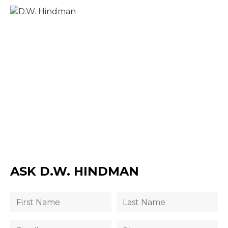
ASK D.W. HINDMAN