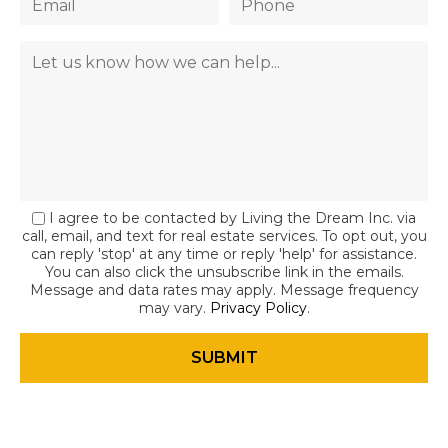
I agree to be contacted by Living the Dream Inc. via
call, email, and text for real estate services. To opt out, you
can reply 'stop' at any time or reply 'help' for assistance.
You can also click the unsubscribe link in the emails.
Message and data rates may apply. Message frequency
may vary.
Privacy Policy
.