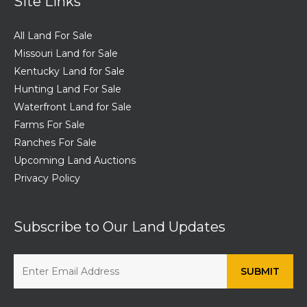
Site Links
All Land For Sale
Missouri Land for Sale
Kentucky Land for Sale
Hunting Land For Sale
Waterfront Land for Sale
Farms For Sale
Ranches For Sale
Upcoming Land Auctions
Privacy Policy
Subscribe to Our Land Updates