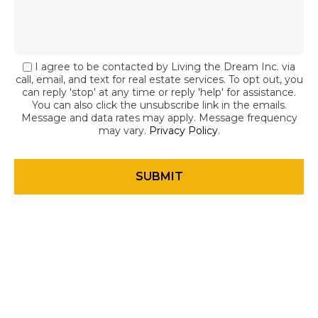
I agree to be contacted by Living the Dream Inc. via
call, email, and text for real estate services. To opt out, you
can reply 'stop' at any time or reply 'help' for assistance.
You can also click the unsubscribe link in the emails.
Message and data rates may apply. Message frequency
may vary.
Privacy Policy
.