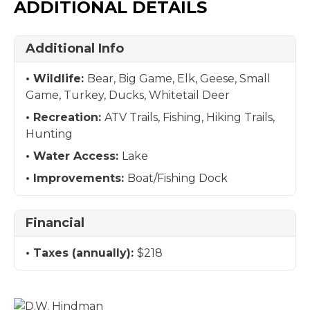
ADDITIONAL DETAILS
Additional Info
Wildlife:
Bear, Big Game, Elk, Geese, Small
Game, Turkey, Ducks, Whitetail Deer
Recreation:
ATV Trails, Fishing, Hiking Trails,
Hunting
Water Access:
Lake
Improvements:
Boat/Fishing Dock
Financial
Taxes (annually):
$218