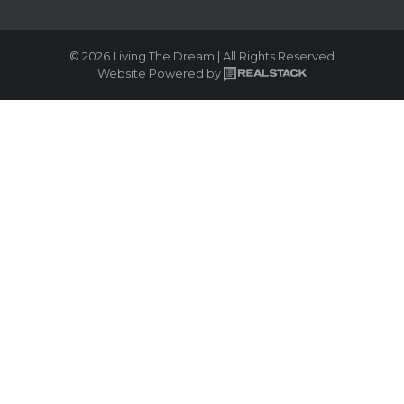
© 2026 Living The Dream | All Rights Reserved
Website Powered by