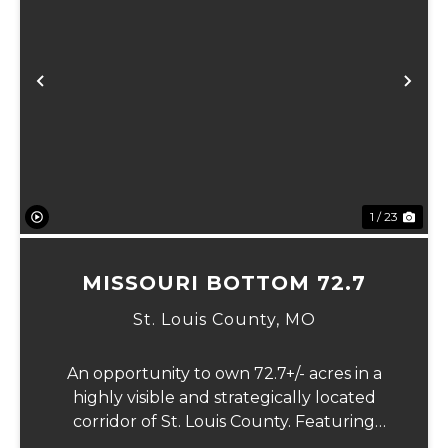
Previous
Ne
1 / 23
MISSOURI BOTTOM 72.7
St. Louis County,
MO
An opportunity to own 72.7+/- acres in a
highly visible and strategically located
corridor of St. Louis County. Featuring
mostly tillable acreage, this property offers