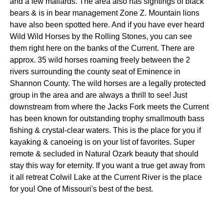
and a few mallards. The area also has sightings of black
bears & is in bear management Zone Z. Mountain lions
have also been spotted here. And if you have ever heard
Wild Wild Horses by the Rolling Stones, you can see
them right here on the banks of the Current. There are
approx. 35 wild horses roaming freely between the 2
rivers surrounding the county seat of Eminence in
Shannon County. The wild horses are a legally protected
group in the area and are always a thrill to see! Just
downstream from where the Jacks Fork meets the Current
has been known for outstanding trophy smallmouth bass
fishing & crystal-clear waters. This is the place for you if
kayaking & canoeing is on your list of favorites. Super
remote & secluded in Natural Ozark beauty that should
stay this way for eternity. If you want a true get away from
it all retreat Colwil Lake at the Current River is the place
for you! One of Missouri's best of the best.