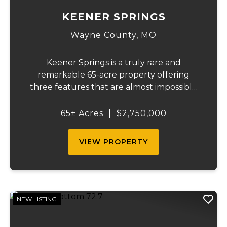
KEENER SPRINGS
Wayne County,
MO
Keener Springs is a truly rare and
remarkable 65-acre property offering
three features that are almost impossible
to find on a single tract: a natural cave, a
half mile of Black River frontage, and a
65± Acres
|
$2,750,000
powerful spring producing up to 27 million
gallons...
VIEW PROPERTY
NEW LISTING