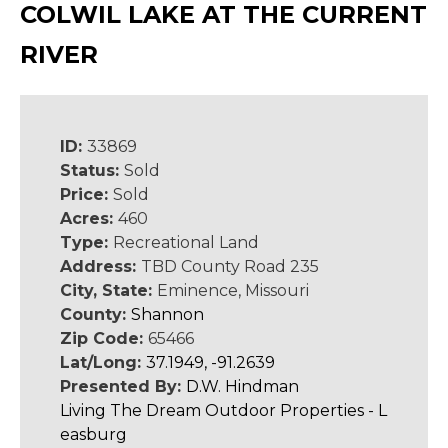
COLWIL LAKE AT THE CURRENT
RIVER
ID:
33869
Status:
Sold
Price:
Sold
Acres:
460
Type:
Recreational Land
Address:
TBD County Road 235
City, State:
Eminence, Missouri
County:
Shannon
Zip Code:
65466
Lat/Long:
37.1949, -91.2639
Presented By:
D.W. Hindman
Living The Dream Outdoor Properties - L
easburg