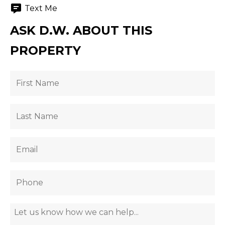
Text Me
ASK D.W. ABOUT THIS
PROPERTY