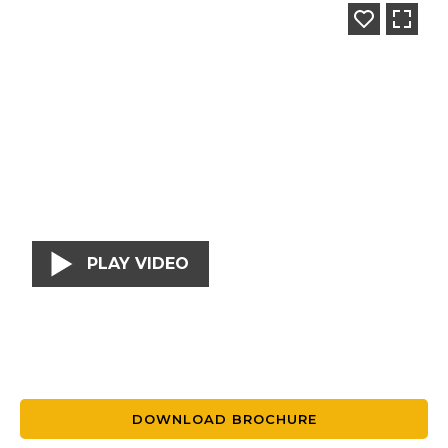
PLAY VIDEO
DOWNLOAD BROCHURE