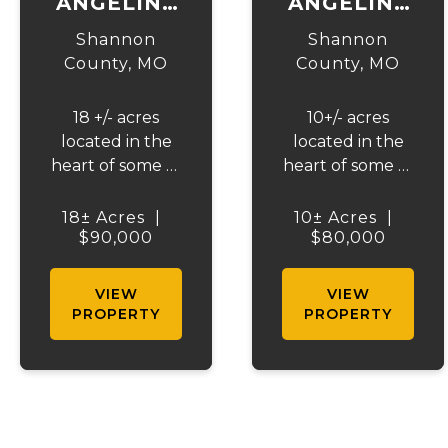
ANGELINE
ANGELINE
ACRES AT
ACRES AT
Shannon
Shannon
EMINENCE
EMINENCE
County,
MO
County,
MO
TRACT 2
TRACT 1
18 +/- acres
10+/- acres
located in the
located in the
heart of some of
heart of some of
Missouri's best
Missouri's best
horseback
horseback
18± Acres
|
10± Acres
|
riding, hunting,
$90,000
riding, hunting,
$80,000
and floating
and floating
country - just
country - just
VIEW
VIEW
2.5 miles from
2.5 miles from
PROPERTY
PROPERTY
Eminence. This
Eminence. This
incredible
incredible
property is close
property is close
to Angeline
to Angeline
Conservation
Conservation