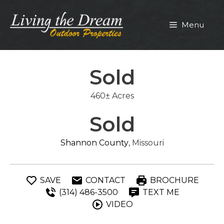
Skip
to
Menu
content
Sold
460± Acres
Sold
Shannon County
, Missouri
SAVE
CONTACT
BROCHURE
(314) 486-3500
TEXT ME
VIDEO