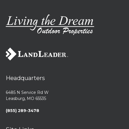
Headquarters
6485 N Service Rd W
Leasburg, MO 65535
(855) 289-3478