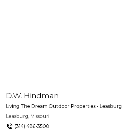
D.W. Hindman
Living The Dream Outdoor Properties - Leasburg
Leasburg, Missouri
(314) 486-3500