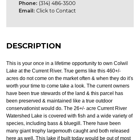
Phone:
(314) 486-3500
Email:
Click to Contact
DESCRIPTION
This is your once in a lifetime opportunity to own Colwil
Lake at the Current River. True gems like this 460+/-
acres do not come on the market often & when they do it's
worth your time to come take a look. The current owners
have been true stewards of the land & this parcel has
been preserved & maintained like a true outdoor
conservationist would do. The 26+/- acre Current River
Watershed Lake is covered with fish and a wide variety of
species, including bass & bluegill. There have been
many giant trophy largemouth caught and both released
here as well. This lake if built today would be out of most