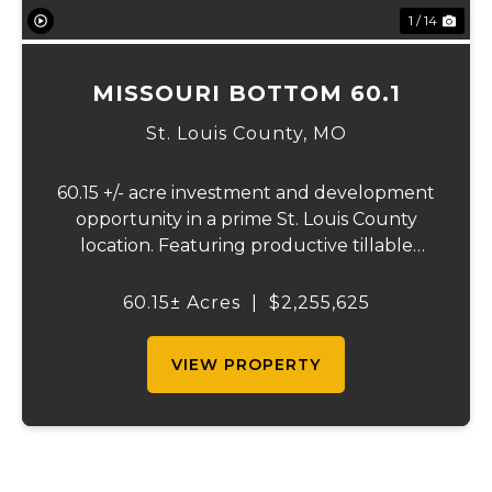
1 / 14
MISSOURI BOTTOM 60.1
St. Louis County,
MO
60.15 +/- acre investment and development
opportunity in a prime St. Louis County
location. Featuring productive tillable
acreage, significant highway visibility, and
income-producing billboard assets, this
60.15± Acres
|
$2,255,625
property offers a unique combination of
cur...
VIEW PROPERTY