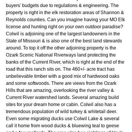
buyers' budgets due to regulations & engineering. The
property is right in the elk restoration areas of Shannon &
Reynolds counties. Can you imagine having your MO Elk
license and hunting right on your own outdoor paradise?
Colwil is adjoining one of the largest landowners in the
State of Missouri & is also one of the best land stewards
around. To top it off the other adjoining property is the
Ozark Scenic National Riverways land protecting the
banks of the Current River, which is right at the end of the
road that this ranch sits on. The 460+/- acre tract has
unbelievable timber with a good mix of hardwood oaks
and some softwoods. There are views from the Ozark
Hills that are amazing, overlooking the river valley &
Current River watershed lands. Several amazing build
sites for your dream home or cabin. Colwil also has a
tremendous population of wild turkey & whitetail deer.
Even some migrating ducks use Colwil Lake & several
call it home from wood ducks & bluewing teal to geese