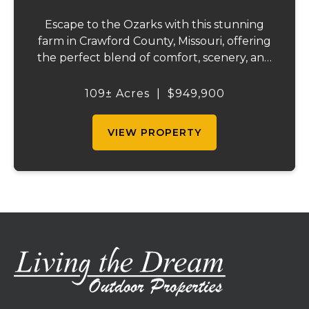
Escape to the Ozarks with this stunning
farm in Crawford County, Missouri, offering
the perfect blend of comfort, scenery, and
outdoor recreation. Perched atop a hill, the
2,200 sq ft home boasts views that truly
109± Acres
|
$949,900
capture the beauty of the surrounding...
VIEW PROPERTY