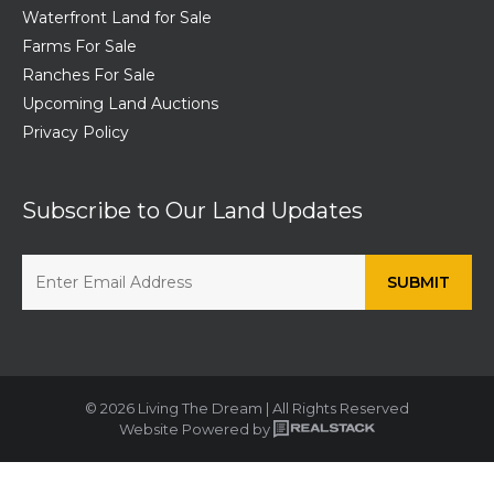
Waterfront Land for Sale
Farms For Sale
Ranches For Sale
Upcoming Land Auctions
Privacy Policy
Subscribe to Our Land Updates
© 2026 Living The Dream | All Rights Reserved
Website Powered by