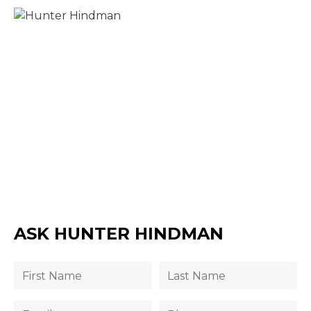
ASK HUNTER HINDMAN