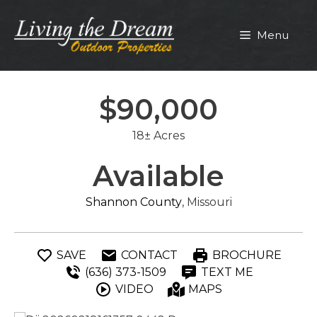
Skip
to
Menu
content
$90,000
18± Acres
Available
Shannon County
, Missouri
SAVE
CONTACT
BROCHURE
(636) 373-1509
TEXT ME
VIDEO
MAPS