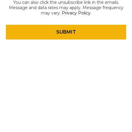
You can also click the unsubscribe link in the emails.
Message and data rates may apply. Message frequency
may vary.
Privacy Policy
.