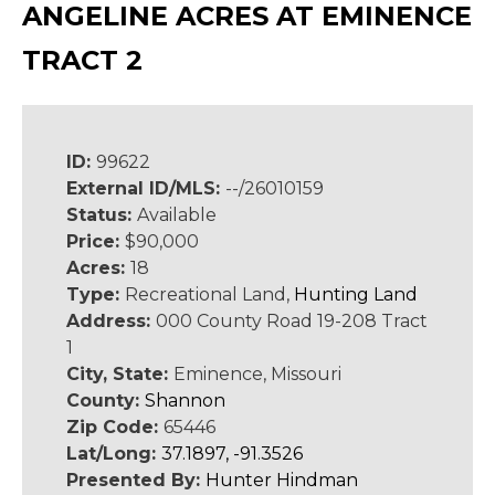
ANGELINE ACRES AT EMINENCE
TRACT 2
ID:
99622
External ID/MLS:
--/26010159
Status:
Available
Price:
$90,000
Acres:
18
Type:
Recreational Land,
Hunting Land
Address:
000 County Road 19-208 Tract
1
City, State:
Eminence, Missouri
County:
Shannon
Zip Code:
65446
Lat/Long:
37.1897, -91.3526
Presented By:
Hunter Hindman