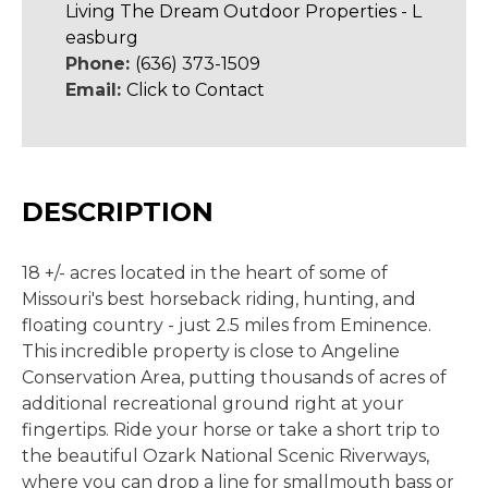
Living The Dream Outdoor Properties - L
easburg
Phone:
(636) 373-1509
Email:
Click to Contact
DESCRIPTION
18 +/- acres located in the heart of some of
Missouri's best horseback riding, hunting, and
floating country - just 2.5 miles from Eminence.
This incredible property is close to Angeline
Conservation Area, putting thousands of acres of
additional recreational ground right at your
fingertips. Ride your horse or take a short trip to
the beautiful Ozark National Scenic Riverways,
where you can drop a line for smallmouth bass or