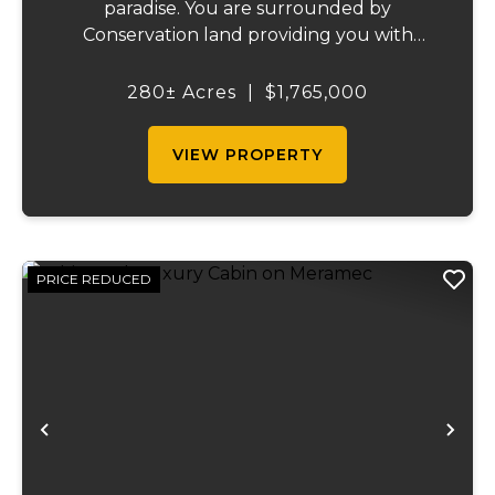
paradise. You are surrounded by
Conservation land providing you with
thousands of extra acreage and giving you
the shortest access to the SUNKLANDS.
280± Acres
|
$1,765,000
You have alfalfa and clover fields
strategically placed along w...
VIEW PROPERTY
PRICE REDUCED
Previous
Ne