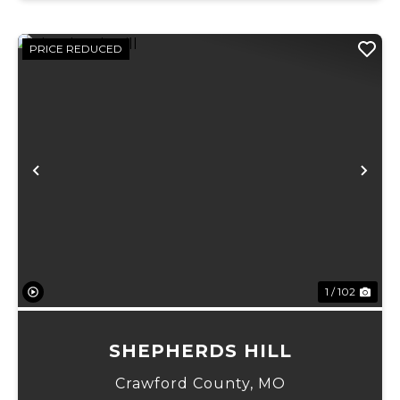
PRICE REDUCED
Previous
Ne
1 / 102
SHEPHERDS HILL
Crawford County,
MO