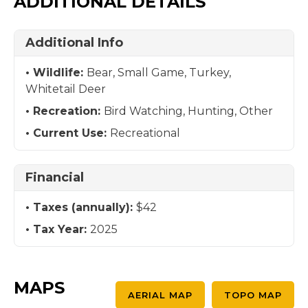
ADDITIONAL DETAILS
Additional Info
Wildlife:
Bear, Small Game, Turkey,
Whitetail Deer
Recreation:
Bird Watching, Hunting, Other
Current Use:
Recreational
Financial
Taxes (annually):
$42
Tax Year:
2025
MAPS
AERIAL MAP
TOPO MAP