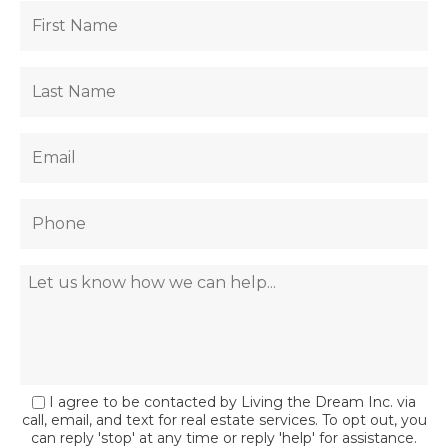
I agree to be contacted by Living the Dream Inc. via
call, email, and text for real estate services. To opt out, you
can reply 'stop' at any time or reply 'help' for assistance.