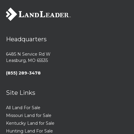
Headquarters
6485 N Service Rd W
Leasburg, MO 65535
(855) 289-3478
Site Links
All Land For Sale
Missouri Land for Sale
Kentucky Land for Sale
Hunting Land For Sale