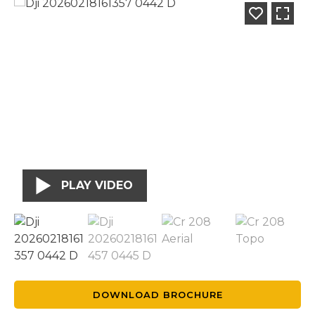
PLAY VIDEO
DOWNLOAD BROCHURE