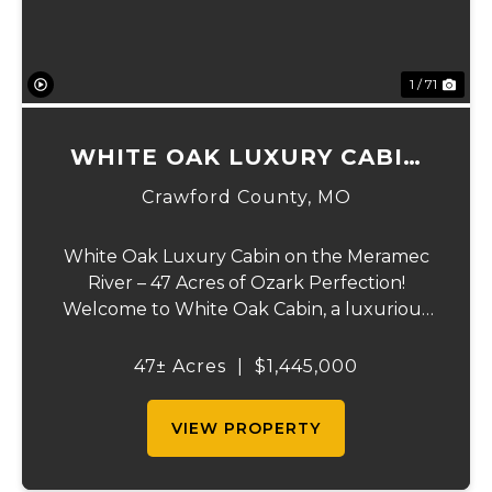
1 / 71
WHITE OAK LUXURY CABIN
ON MERAMEC
Crawford County,
MO
White Oak Luxury Cabin on the Meramec
River – 47 Acres of Ozark Perfection!
Welcome to White Oak Cabin, a luxurious
retreat nestled on 44 acres of rolling hills
covered in mature white oak timber and
47± Acres
|
$1,445,000
your very own 3 acres of private access to
the cry...
VIEW PROPERTY