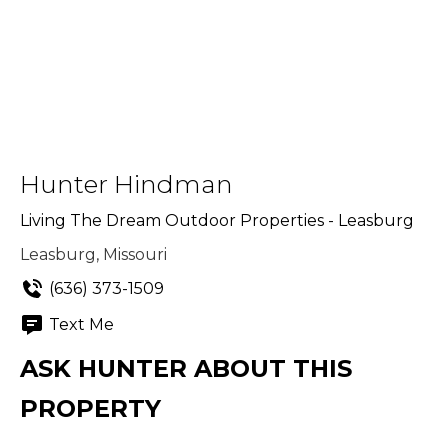
Hunter Hindman
Living The Dream Outdoor Properties - Leasburg
Leasburg, Missouri
(636) 373-1509
Text Me
ASK HUNTER ABOUT THIS
PROPERTY