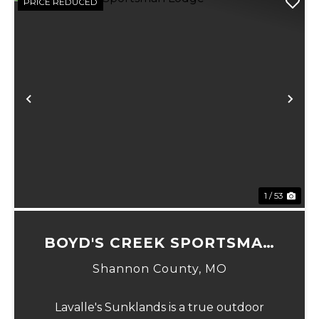
PRICE REDUCED
Previous
Ne
1 / 53
BOYD'S CREEK SPORTSMAN
LODGE
Shannon County,
MO
Lavalle's Sunklands is a true outdoor