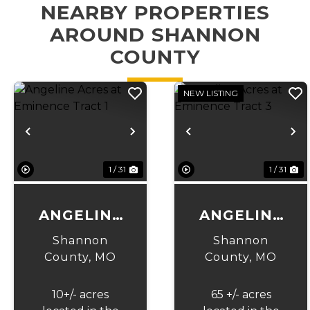
NEARBY PROPERTIES
AROUND SHANNON
COUNTY
NEW LISTING
Previous
Next
Previous
N
1 / 31
1 / 31
ANGELINE
ANGELINE
ACRES AT
ACRES AT
Shannon
Shannon
EMINENCE
EMINENCE
County,
MO
County,
MO
TRACT 1
TRACT 3
10+/- acres
65 +/- acres