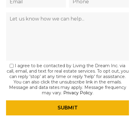
I agree to be contacted by Living the Dream Inc. via
call, email, and text for real estate services. To opt out, you
can reply 'stop' at any time or reply 'help' for assistance.
You can also click the unsubscribe link in the emails.
Message and data rates may apply. Message frequency
may vary.
Privacy Policy
.