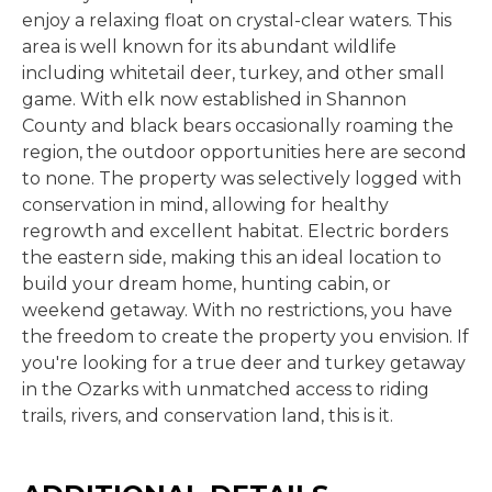
enjoy a relaxing float on crystal-clear waters. This
area is well known for its abundant wildlife
including whitetail deer, turkey, and other small
game. With elk now established in Shannon
County and black bears occasionally roaming the
region, the outdoor opportunities here are second
to none. The property was selectively logged with
conservation in mind, allowing for healthy
regrowth and excellent habitat. Electric borders
the eastern side, making this an ideal location to
build your dream home, hunting cabin, or
weekend getaway. With no restrictions, you have
the freedom to create the property you envision. If
you're looking for a true deer and turkey getaway
in the Ozarks with unmatched access to riding
trails, rivers, and conservation land, this is it.