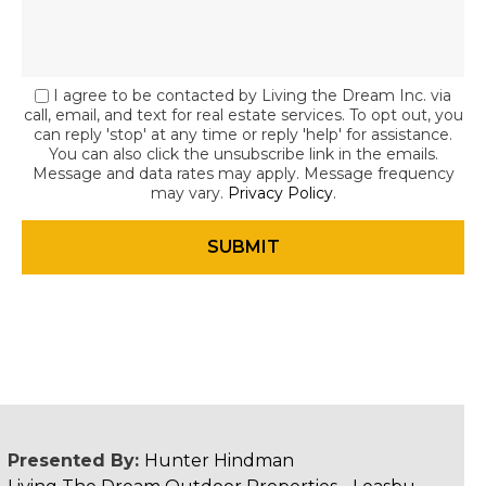
I agree to be contacted by Living the Dream Inc. via
call, email, and text for real estate services. To opt out, you
can reply 'stop' at any time or reply 'help' for assistance.
You can also click the unsubscribe link in the emails.
Message and data rates may apply. Message frequency
may vary.
Privacy Policy
.
Presented By:
Hunter Hindman