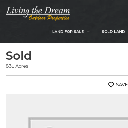
Skip
to
content
LAND FOR SALE
SOLD LAND
Sold
83± Acres
SAVE