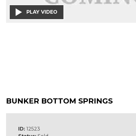
PLAY VIDEO
BUNKER BOTTOM SPRINGS
ID:
12523