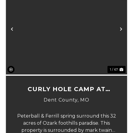
xt
Previous
Ne
1 / 67
CURLY HOLE CAMP AT
PETERBALL SPRING
Dent County,
MO
Peterball & Ferrill spring surround this 32
acres of Ozark foothills paradise. This
property is surrounded by mark twain