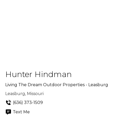
Hunter Hindman
Living The Dream Outdoor Properties - Leasburg
Leasburg, Missouri
(636) 373-1509
Text Me