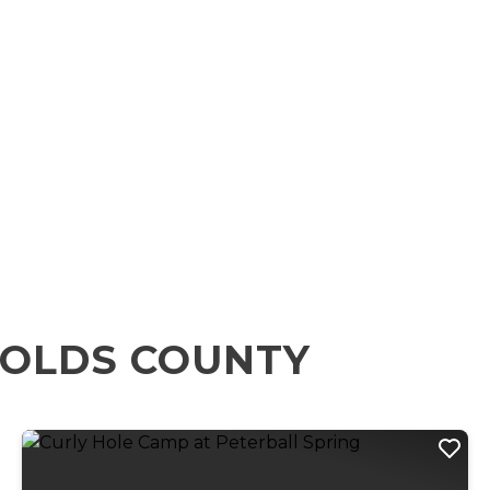
NOLDS COUNTY