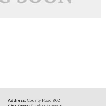
Address:
County Road 902