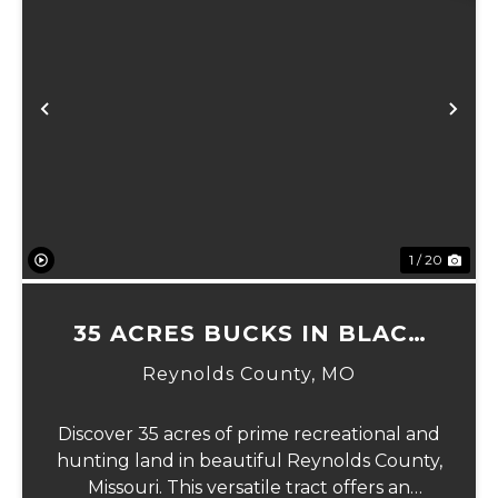
Previous
Ne
1 / 20
35 ACRES BUCKS IN BLACK
MO
Reynolds County,
MO
Discover 35 acres of prime recreational and
hunting land in beautiful Reynolds County,
Missouri. This versatile tract offers an