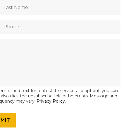
email, and text for real estate services. To opt out, you can
an also click the unsubscribe link in the emails. Message and
equency may vary.
Privacy Policy
.