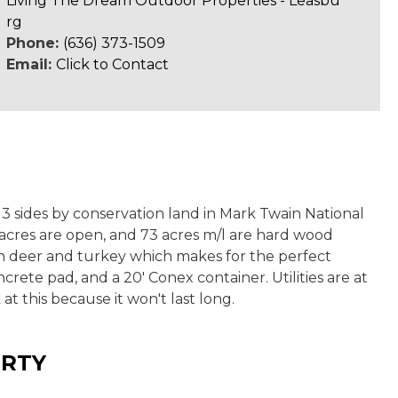
Living The Dream Outdoor Properties - Leasbu
rg
Phone:
(636) 373-1509
Email:
Click to Contact
 3 sides by conservation land in Mark Twain National
 acres are open, and 73 acres m/l are hard wood
with deer and turkey which makes for the perfect
rete pad, and a 20' Conex container. Utilities are at
t this because it won't last long.
ERTY