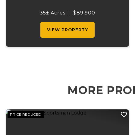
excellent setting for a permanent
residence, hunting cabin, or weekend
35± Acres
|
$89,900
getaway. With asphalt Highway 49
frontage, access i...
VIEW PROPERTY
MORE PRO
PRICE REDUCED