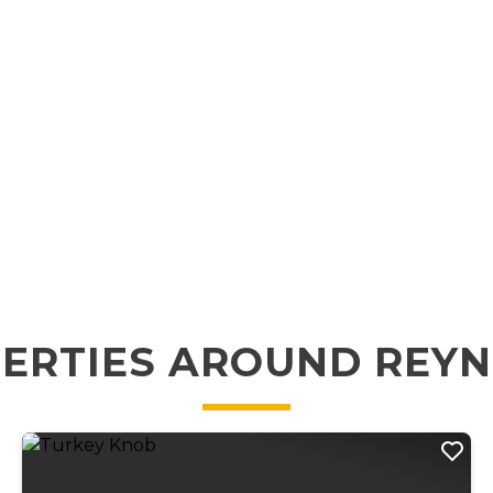
ERTIES AROUND REY