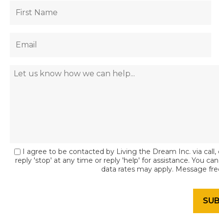
I agree to be contacted by Living the Dream Inc. via call, 
reply 'stop' at any time or reply 'help' for assistance. You c
data rates may apply. Message fr