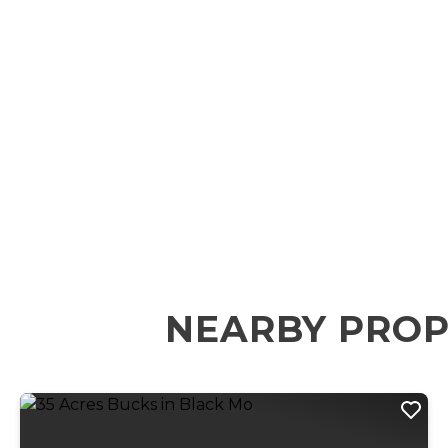
NEARBY PROP