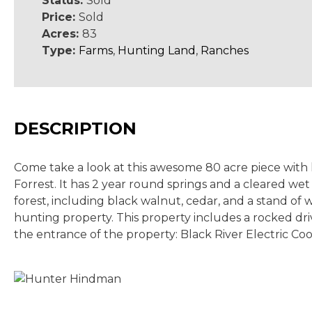
Status:
Sold
Price:
Sold
Acres:
83
Type:
Farms
,
Hunting Land
,
Ranches
DESCRIPTION
Come take a look at this awesome 80 acre piece with l
Forrest. It has 2 year round springs and a cleared w
forest, including black walnut, cedar, and a stand of 
hunting property. This property includes a rocked driv
the entrance of the property: Black River Electric Coo