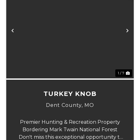
xt
Previous
Ne
1 / 7
TURKEY KNOB
Dent County,
MO
Premier Hunting & Recreation Property
Bordering Mark Twain National Forest
Don't miss this exceptional opportunity to