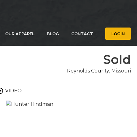
OUR APPAREL
BLOG
CONTACT
LOGIN
Sold
Reynolds County
, Missouri
VIDEO