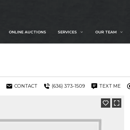
ONLINE AUCTIONS
SERVICES
OUR TEAM
CONTACT
(636) 373-1509
TEXT ME