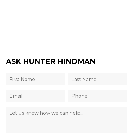
ASK HUNTER HINDMAN