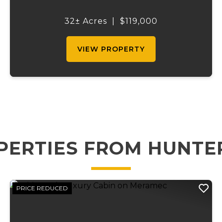
own a prime hunting and recreational tract
adjoining the renowned Mark Twain
32± Acres
|
$119,000
National Forest on three sides. With
hundreds...
VIEW PROPERTY
PERTIES FROM HUNTE
PRICE REDUCED