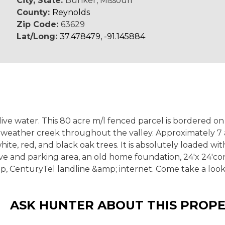
City, State:
Bunker, Missouri
County:
Reynolds
Zip Code:
63629
Lat/Long:
37.478479, -91.145884
ive water. This 80 acre m/l fenced parcel is bordered on
et weather creek throughout the valley. Approximately 7
white, red, and black oak trees. It is absolutely loaded 
e and parking area, an old home foundation, 24'x 24'conc
p, CenturyTel landline &amp; internet. Come take a look a
ASK HUNTER ABOUT THIS PROP