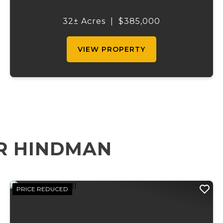
national forest on all four sides making it a
needle in a hay stack. Peterball spring rolls
32± Acres
|
$385,000
right into the southwest corner o...
VIEW PROPERTY
R HINDMAN
PRICE REDUCED