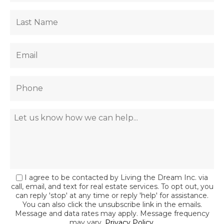
I agree to be contacted by Living the Dream Inc. via
call, email, and text for real estate services. To opt out, you
can reply 'stop' at any time or reply 'help' for assistance.
You can also click the unsubscribe link in the emails.
Message and data rates may apply. Message frequency
may vary.
Privacy Policy
.