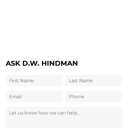
ASK D.W. HINDMAN