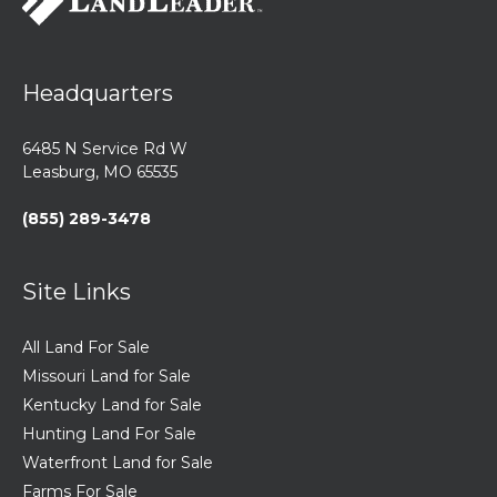
Headquarters
6485 N Service Rd W
Leasburg, MO 65535
(855) 289-3478
Site Links
All Land For Sale
Missouri Land for Sale
Kentucky Land for Sale
Hunting Land For Sale
Waterfront Land for Sale
Farms For Sale