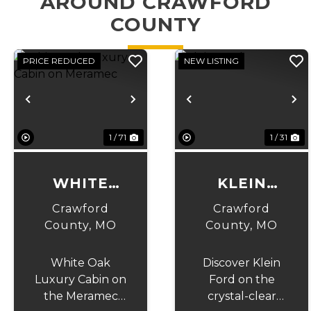
AROUND CRAWFORD
COUNTY
PRICE REDUCED
NEW LISTING
Previous
Next
Previous
N
1 / 71
1 / 31
WHITE
KLEIN
OAK
FORD
Crawford
Crawford
LUXURY
County,
MO
County,
MO
CABIN ON
White Oak
Discover Klein
MERAMEC
Luxury Cabin on
Ford on the
the Meramec
crystal-clear