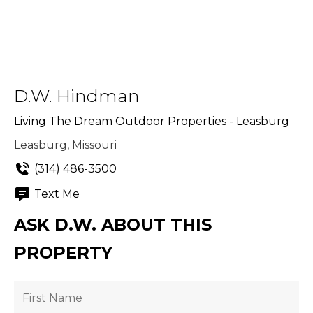
D.W. Hindman
Living The Dream Outdoor Properties - Leasburg
Leasburg, Missouri
(314) 486-3500
Text Me
ASK D.W. ABOUT THIS
PROPERTY