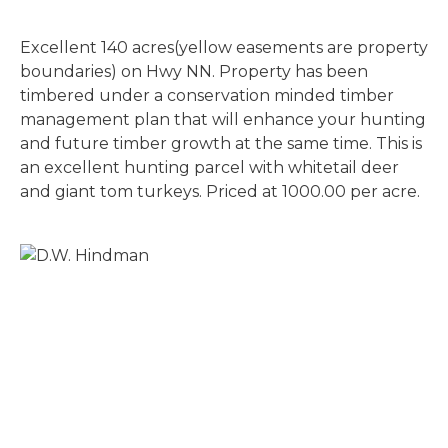
Excellent 140 acres(yellow easements are property
boundaries) on Hwy NN. Property has been
timbered under a conservation minded timber
management plan that will enhance your hunting
and future timber growth at the same time. This is
an excellent hunting parcel with whitetail deer
and giant tom turkeys. Priced at 1000.00 per acre.