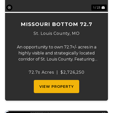
1 / 23
MISSOURI BOTTOM 72.7
St. Louis County,
MO
An opportunity to own 72.7+/- acres in a
highly visible and strategically located
corridor of St. Louis County. Featuring
mostly tillable acreage, this property offers
immediate agricultural income potential
72.7± Acres
|
$2,726,250
while also presenting compelling long-
term...
VIEW PROPERTY