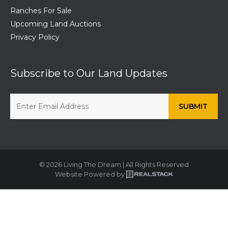
Ranches For Sale
Upcoming Land Auctions
Privacy Policy
Subscribe to Our Land Updates
© 2026 Living The Dream | All Rights Reserved
Website Powered by