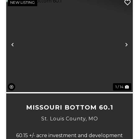
NEW LISTING
Previous
Ne
1 / 14
MISSOURI BOTTOM 60.1
St. Louis County,
MO
60.15 +/- acre investment and development