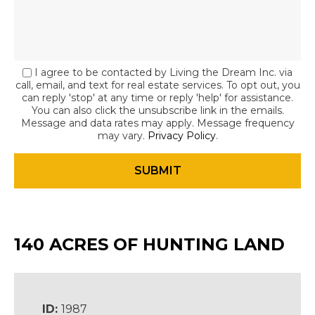
I agree to be contacted by Living the Dream Inc. via
call, email, and text for real estate services. To opt out, you
can reply 'stop' at any time or reply 'help' for assistance.
You can also click the unsubscribe link in the emails.
Message and data rates may apply. Message frequency
may vary.
Privacy Policy
.
140 ACRES OF HUNTING LAND
ID:
1987