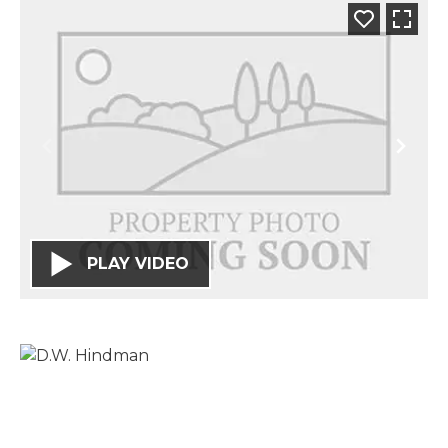
PLAY VIDEO