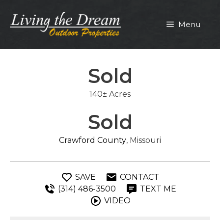
Skip
to
Menu
content
Sold
140± Acres
Sold
Crawford County
, Missouri
SAVE
CONTACT
(314) 486-3500
TEXT ME
VIDEO