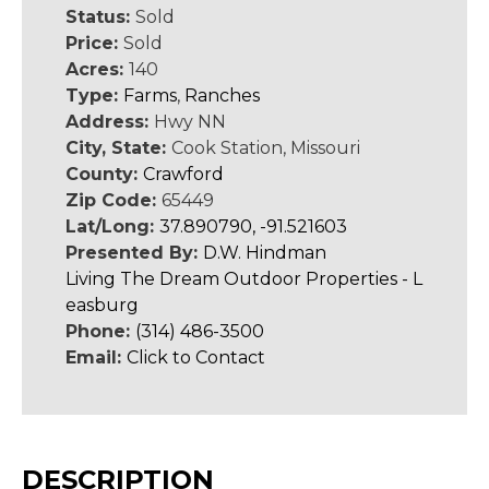
Status:
Sold
Price:
Sold
Acres:
140
Type:
Farms
,
Ranches
Address:
Hwy NN
City, State:
Cook Station, Missouri
County:
Crawford
Zip Code:
65449
Lat/Long:
37.890790, -91.521603
Presented By:
D.W. Hindman
Living The Dream Outdoor Properties - L
easburg
Phone:
(314) 486-3500
Email:
Click to Contact
DESCRIPTION