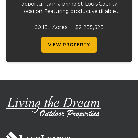
opportunity in a prime St. Louis County
location. Featuring productive tillable
acreage, significant highway visibility, and
income-producing billboard assets, this
60.15± Acres
|
$2,255,625
property offers a unique combination of
cur...
VIEW PROPERTY