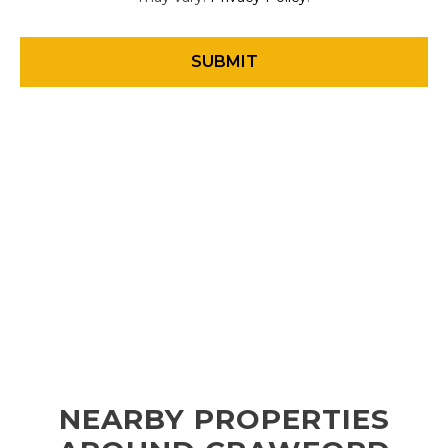
NEARBY PROPERTIES