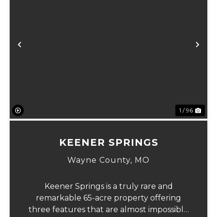
Previous
Ne
1 / 96
KEENER SPRINGS
Wayne County,
MO
Keener Springs is a truly rare and
remarkable 65-acre property offering
three features that are almost impossible