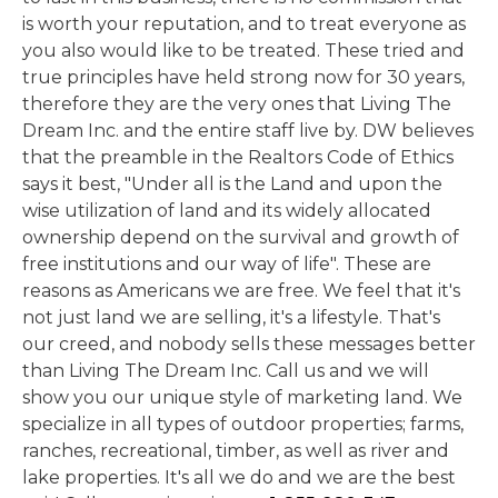
is worth your reputation, and to treat everyone as
you also would like to be treated. These tried and
true principles have held strong now for 30 years,
therefore they are the very ones that Living The
Dream Inc. and the entire staff live by. DW believes
that the preamble in the Realtors Code of Ethics
says it best, "Under all is the Land and upon the
wise utilization of land and its widely allocated
ownership depend on the survival and growth of
free institutions and our way of life". These are
reasons as Americans we are free. We feel that it's
not just land we are selling, it's a lifestyle. That's
our creed, and nobody sells these messages better
than Living The Dream Inc. Call us and we will
show you our unique style of marketing land. We
specialize in all types of outdoor properties; farms,
ranches, recreational, timber, as well as river and
lake properties. It's all we do and we are the best