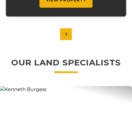
VIEW PROPERTY
1
OUR LAND SPECIALISTS