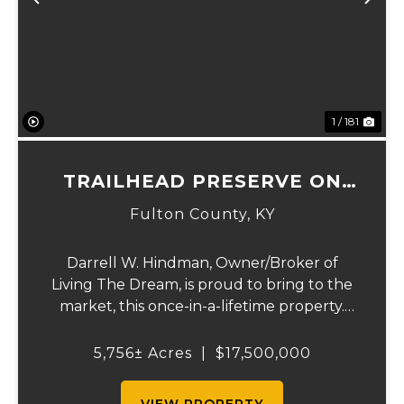
Previous
Ne
1 / 181
TRAILHEAD PRESERVE ON
THE 8 AND MIDDLE BAR
Fulton County,
KY
ISLANDS
Darrell W. Hindman, Owner/Broker of
Living The Dream, is proud to bring to the
market, this once-in-a-lifetime property.
This extraordinary offering promises
unparalleled beauty, unique features, and
5,756± Acres
|
$17,500,000
an opportunity that seldom arises.
Whether you see...