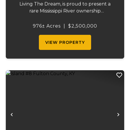
Living The Dream, is proud to present a
rare Mississippi River ownership
opportunity. This remarkable offering—
Middle Bar Island, encompassing 976 acres
976± Acres
|
$2,500,000
—delivers exceptional recreational value,
natural beauty, and ...
VIEW PROPERTY
Previous
Ne