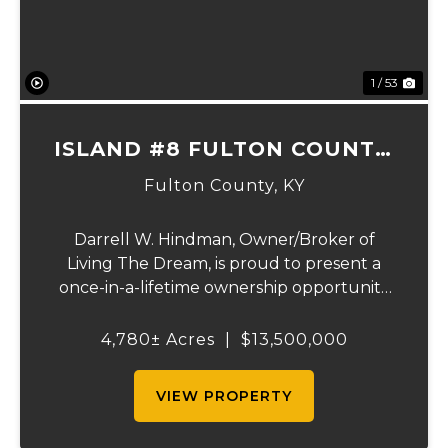
1 / 53
ISLAND #8 FULTON COUNTY,
KY
Fulton County,
KY
Darrell W. Hindman, Owner/Broker of
Living The Dream, is proud to present a
once-in-a-lifetime ownership opportunity
on the Mississippi River. This extraordinary
offering—Island Number 8, encompassing
4,780± Acres
|
$13,500,000
4,780 acres—delivers unmatched natural
beauty, el...
VIEW PROPERTY