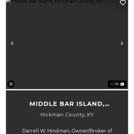
Previous
Ne
1 / 38
MIDDLE BAR ISLAND,
HICKMAN COUNTY, KY
Hickman County,
KY
Darrell W. Hindman, Owner/Broker of