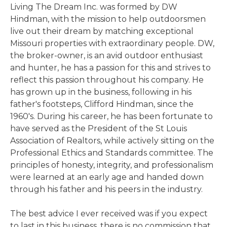
Living The Dream Inc. was formed by DW
Hindman, with the mission to help outdoorsmen
live out their dream by matching exceptional
Missouri properties with extraordinary people. DW,
the broker-owner, is an avid outdoor enthusiast
and hunter, he has a passion for this and strives to
reflect this passion throughout his company. He
has grown up in the business, following in his
father's footsteps, Clifford Hindman, since the
1960's. During his career, he has been fortunate to
have served as the President of the St Louis
Association of Realtors, while actively sitting on the
Professional Ethics and Standards committee. The
principles of honesty, integrity, and professionalism
were learned at an early age and handed down
through his father and his peers in the industry.
The best advice I ever received was if you expect
to last in this business, there is no commission that