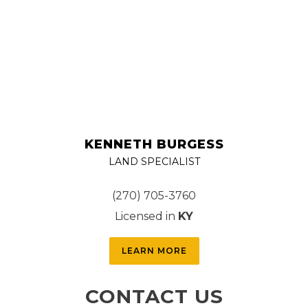
KENNETH BURGESS
LAND SPECIALIST
(270) 705-3760
Licensed in
KY
LEARN MORE
CONTACT US