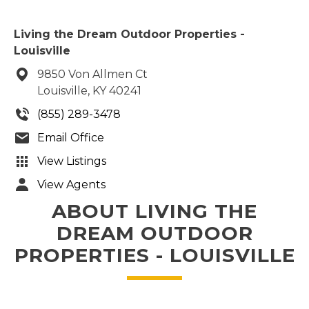
Living the Dream Outdoor Properties -
Louisville
9850 Von Allmen Ct
Louisville, KY 40241
(855) 289-3478
Email Office
View Listings
View Agents
ABOUT LIVING THE
DREAM OUTDOOR
PROPERTIES - LOUISVILLE