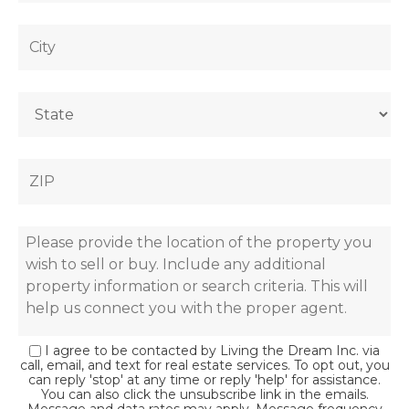
I agree to be contacted by Living the Dream Inc. via
call, email, and text for real estate services. To opt out, you
can reply 'stop' at any time or reply 'help' for assistance.
You can also click the unsubscribe link in the emails.