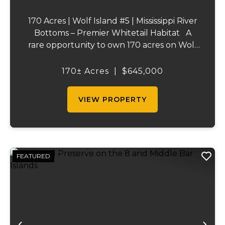
170 Acres | Wolf Island #5 | Mississippi River
Bottoms – Premier Whitetail Habitat A
rare opportunity to own 170 acres on Wolf
Island #5, situated along the legendary
Mississippi River. This incredible property is
170± Acres
|
$645,000
composed of dense, diverse wo...
VIEW PROPERTY
FEATURED