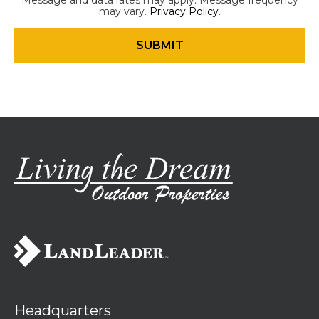
Message and data rates may apply. Message frequency
may vary.
Privacy Policy
.
Headquarters