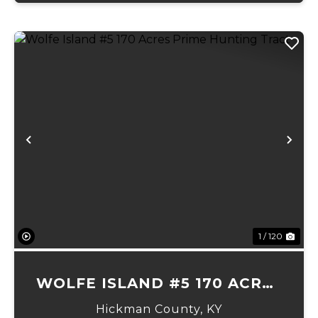
Previous
Ne
1 / 120
WOLFE ISLAND #5 170 ACRES
PRIME HUNTING TRACT
Hickman County,
KY