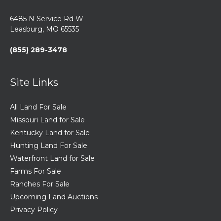
6485 N Service Rd W
Leasburg, MO 65535
(855) 289-3478
Site Links
All Land For Sale
Missouri Land for Sale
Kentucky Land for Sale
Hunting Land For Sale
Waterfront Land for Sale
Farms For Sale
Ranches For Sale
Upcoming Land Auctions
Privacy Policy