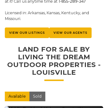
at it! Call us anytime time at
1-855-289-347
Licensed in: Arkansas, Kansas, Kentucky, and
Missouri.
VIEW OUR LISTINGS
VIEW OUR AGENTS
LAND FOR SALE BY
LIVING THE DREAM
OUTDOOR PROPERTIES -
LOUISVILLE
Available
Sold