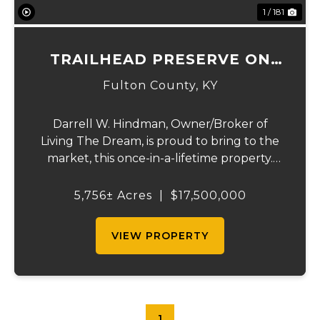
1 / 181
TRAILHEAD PRESERVE ON
THE 8 AND MIDDLE BAR
Fulton County,
KY
ISLANDS
Darrell W. Hindman, Owner/Broker of
Living The Dream, is proud to bring to the
market, this once-in-a-lifetime property.
This extraordinary offering promises
unparalleled beauty, unique features, and
5,756± Acres
|
$17,500,000
an opportunity that seldom arises.
Whether you see...
VIEW PROPERTY
1