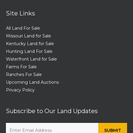
Site Links
All Land For Sale
Missouri Land for Sale
Kentucky Land for Sale
Hunting Land For Sale
Waterfront Land for Sale
Farms For Sale
Ranches For Sale
Upcoming Land Auctions
Privacy Policy
Subscribe to Our Land Updates