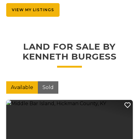
VIEW MY LISTINGS
LAND FOR SALE BY
KENNETH BURGESS
Available
Sold