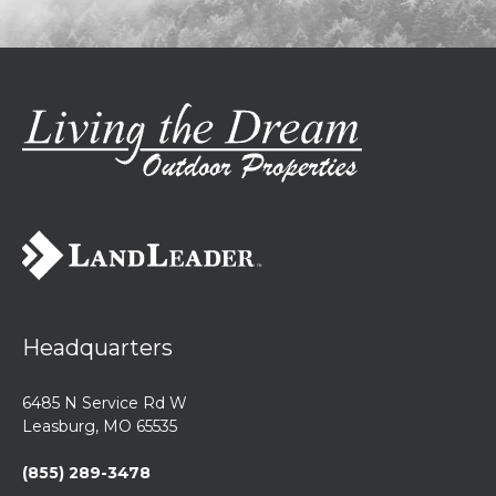
Headquarters
6485 N Service Rd W
Leasburg, MO 65535
(855) 289-3478