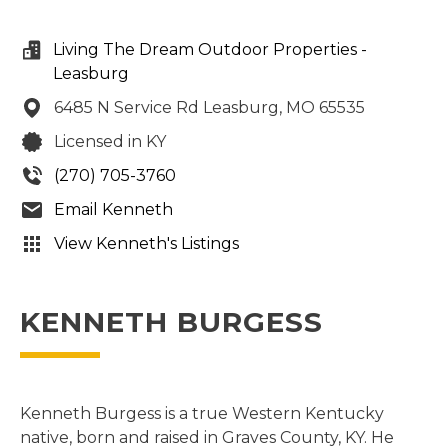
Living The Dream Outdoor Properties -
Leasburg
6485 N Service Rd
Leasburg,
MO
65535
Licensed in KY
(270) 705-3760
Email Kenneth
View Kenneth's Listings
KENNETH BURGESS
Kenneth Burgess is a true Western Kentucky
native, born and raised in Graves County, KY. He