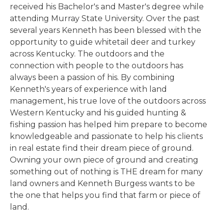
received his Bachelor's and Master's degree while
attending Murray State University. Over the past
several years Kenneth has been blessed with the
opportunity to guide whitetail deer and turkey
across Kentucky. The outdoors and the
connection with people to the outdoors has
always been a passion of his. By combining
Kenneth's years of experience with land
management, his true love of the outdoors across
Western Kentucky and his guided hunting &
fishing passion has helped him prepare to become
knowledgeable and passionate to help his clients
in real estate find their dream piece of ground.
Owning your own piece of ground and creating
something out of nothing is THE dream for many
land owners and Kenneth Burgess wants to be
the one that helps you find that farm or piece of
land.