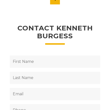
CONTACT KENNETH
BURGESS