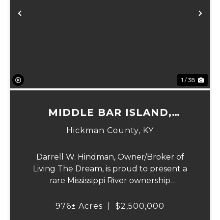
Previous
Ne
1 / 38
MIDDLE BAR ISLAND,
HICKMAN COUNTY, KY
Hickman County,
KY
Darrell W. Hindman, Owner/Broker of
Living The Dream, is proud to present a
rare Mississippi River ownership
opportunity. This remarkable offering—
Middle Bar Island, encompassing 976 acres
976± Acres
|
$2,500,000
—delivers exceptional recreational value,