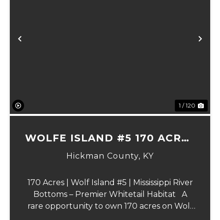
Previous
Ne
1 / 120
WOLFE ISLAND #5 170 ACRES
PRIME HUNTING TRACT
Hickman County,
KY
170 Acres | Wolf Island #5 | Mississippi River
Bottoms – Premier Whitetail Habitat A
rare opportunity to own 170 acres on Wolf
Island #5, situated along the legendary