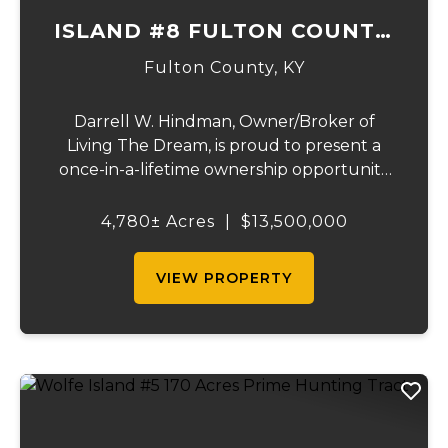
ISLAND #8 FULTON COUNTY,
KY
Fulton County,
KY
Darrell W. Hindman, Owner/Broker of
Living The Dream, is proud to present a
once-in-a-lifetime ownership opportunity
on the Mississippi River. This extraordinary
offering—Island Number 8, encompassing
4,780± Acres
|
$13,500,000
4,780 acres—delivers unmatched natural
beauty, el...
VIEW PROPERTY