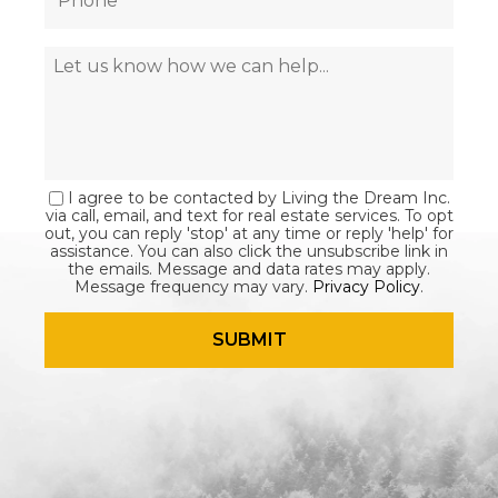
I agree to be contacted by Living the Dream Inc.
via call, email, and text for real estate services. To opt
out, you can reply 'stop' at any time or reply 'help' for
assistance. You can also click the unsubscribe link in
the emails. Message and data rates may apply.
Message frequency may vary.
Privacy Policy
.