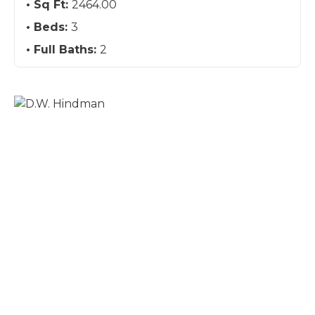
Sq Ft:
2464.00
Beds:
3
Full Baths:
2