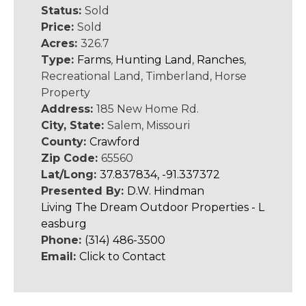
Status:
Sold
Price:
Sold
Acres:
326.7
Type:
Farms
,
Hunting Land
,
Ranches
,
Recreational Land, Timberland, Horse
Property
Address:
185 New Home Rd.
City, State:
Salem, Missouri
County:
Crawford
Zip Code:
65560
Lat/Long:
37.837834, -91.337372
Presented By:
D.W. Hindman
Living The Dream Outdoor Properties - L
easburg
Phone:
(314) 486-3500
Email:
Click to Contact