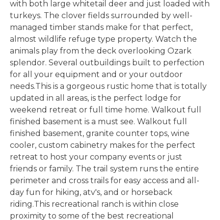
with both large whitetail deer and just loaded with
turkeys. The clover fields surrounded by well-
managed timber stands make for that perfect,
almost wildlife refuge type property. Watch the
animals play from the deck overlooking Ozark
splendor. Several outbuildings built to perfection
for all your equipment and or your outdoor
needs.This is a gorgeous rustic home that is totally
updated in all areas, is the perfect lodge for
weekend retreat or full time home. Walkout full
finished basement is a must see. Walkout full
finished basement, granite counter tops, wine
cooler, custom cabinetry makes for the perfect
retreat to host your company events or just
friends or family. The trail system runs the entire
perimeter and cross trails for easy access and all-
day fun for hiking, atv's, and or horseback
riding.This recreational ranch is within close
proximity to some of the best recreational