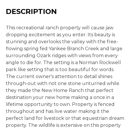
DESCRIPTION
This recreational ranch property will cause jaw
dropping excitement as you enter. Its beauty is
stunning and overlooks the valley with the free-
flowing spring fed Yankee Branch Creek and large
surrounding Ozark ridges with views from every
angle to die for. The setting is a Norman Rockwell
park like setting that is too beautiful for words.
The current owner's attention to detail shines
through-out with not one stone unturned while
they made the New Home Ranch that perfect
destination your new home making a once in a
lifetime opportunity to own. Property is fenced
throughout and has live water making it the
perfect land for livestock or that equestrian dream
property. The wildlife is extensive on this property