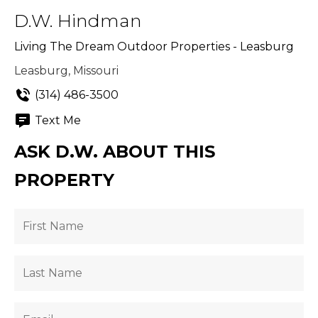
D.W. Hindman
Living The Dream Outdoor Properties - Leasburg
Leasburg, Missouri
(314) 486-3500
Text Me
ASK D.W. ABOUT THIS
PROPERTY