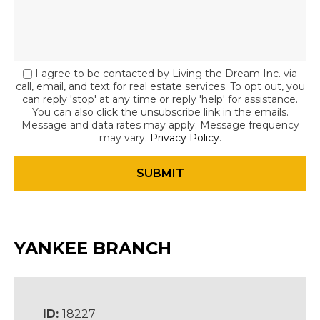
I agree to be contacted by Living the Dream Inc. via
call, email, and text for real estate services. To opt out, you
can reply 'stop' at any time or reply 'help' for assistance.
You can also click the unsubscribe link in the emails.
Message and data rates may apply. Message frequency
may vary.
Privacy Policy
.
YANKEE BRANCH
ID:
18227