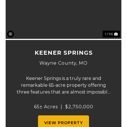
Previous
Ne
1 / 96
KEENER SPRINGS
Wayne County,
MO
Keener Springs is a truly rare and
remarkable 65-acre property offering
three features that are almost impossible
to find on a single tract: a natural cave, a
half mile of Black River frontage, and a
65± Acres
|
$2,750,000
powerful spring producing up to 27 million
gallons...
VIEW PROPERTY