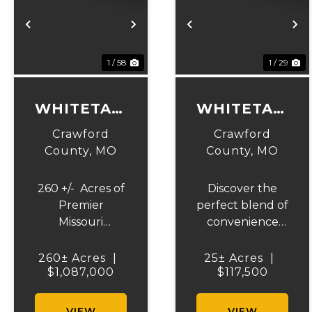
Previous
Next
Previous
N
1 / 58
1 / 29
WHITETAIL
WHITETAIL
RIDGE 260
RIDGE 25
Crawford
Crawford
County,
MO
County,
MO
260 +/- Acres of
Discover the
Premier
perfect blend of
Missouri
convenience
Hunting Land. If
and country
you've been
living with this
260± Acres
|
25± Acres
|
searching for a
$1,087,000
25+/- acre tract
$117,500
turnkey
offering
hunting
Highway 19
VIEW
VIEW