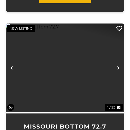
NEW LISTING
Previous
Ne
1 / 23
MISSOURI BOTTOM 72.7