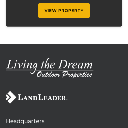
property offers a unique combination of
cur...
VIEW PROPERTY
Headquarters