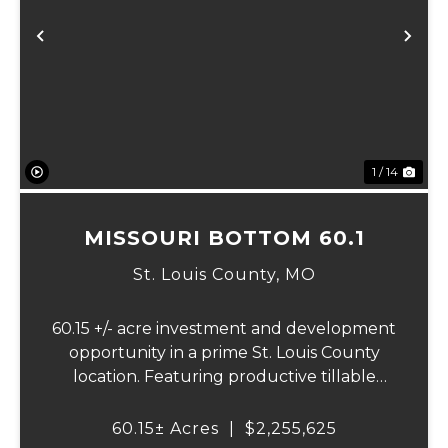
Previous
Ne
1 / 14
MISSOURI BOTTOM 60.1
St. Louis County,
MO
60.15 +/- acre investment and development
opportunity in a prime St. Louis County
location. Featuring productive tillable
acreage, significant highway visibility, and
income-producing billboard assets, this
60.15± Acres
|
$2,255,625