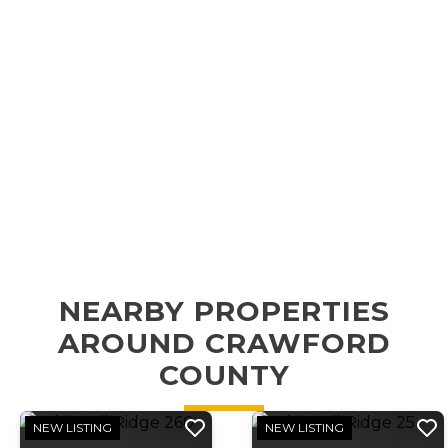
NEARBY PROPERTIES
AROUND CRAWFORD
COUNTY
NEW LISTING
NEW LISTING