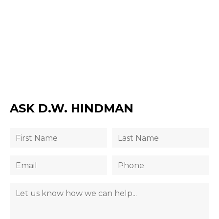
ASK D.W. HINDMAN