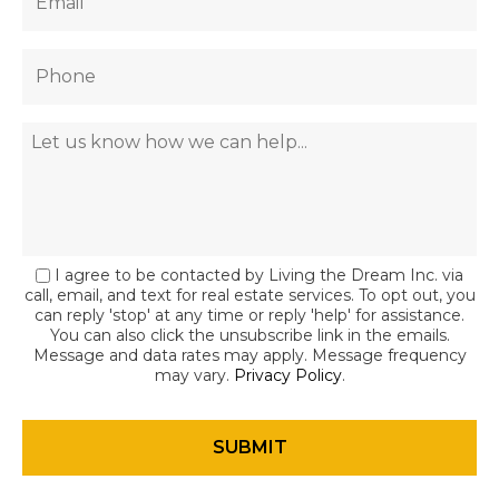
I agree to be contacted by Living the Dream Inc. via
call, email, and text for real estate services. To opt out, you
can reply 'stop' at any time or reply 'help' for assistance.
You can also click the unsubscribe link in the emails.
Message and data rates may apply. Message frequency
may vary.
Privacy Policy
.