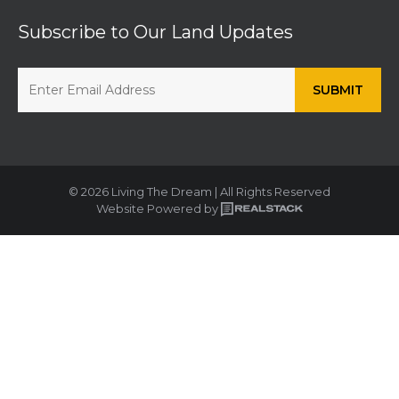
Subscribe to Our Land Updates
© 2026 Living The Dream | All Rights Reserved
Website Powered by