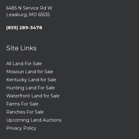
6485 N Service Rd W
Leasburg, MO 65535
(855) 289-3478
Site Links
All Land For Sale
Missouri Land for Sale
Kentucky Land for Sale
Hunting Land For Sale
Waterfront Land for Sale
Farms For Sale
Ranches For Sale
Upcoming Land Auctions
Privacy Policy