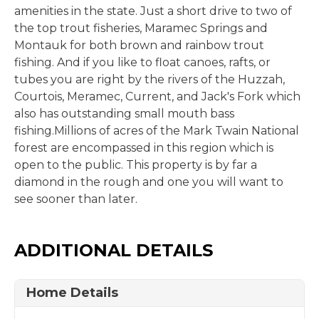
amenities in the state. Just a short drive to two of
the top trout fisheries, Maramec Springs and
Montauk for both brown and rainbow trout
fishing. And if you like to float canoes, rafts, or
tubes you are right by the rivers of the Huzzah,
Courtois, Meramec, Current, and Jack's Fork which
also has outstanding small mouth bass
fishing.Millions of acres of the Mark Twain National
forest are encompassed in this region which is
open to the public. This property is by far a
diamond in the rough and one you will want to
see sooner than later.
ADDITIONAL DETAILS
Home Details