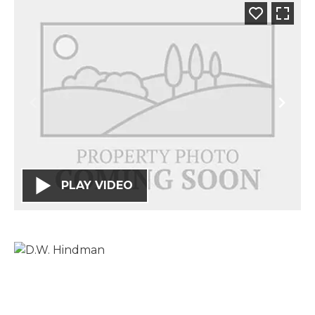
PLAY VIDEO