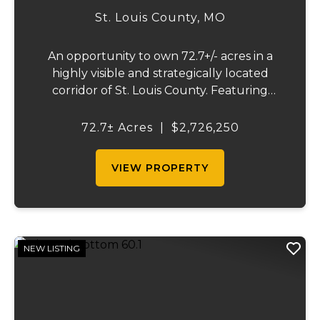
St. Louis County,
MO
An opportunity to own 72.7+/- acres in a
highly visible and strategically located
corridor of St. Louis County. Featuring
mostly tillable acreage, this property offers
immediate agricultural income potential
72.7± Acres
|
$2,726,250
while also presenting compelling long-
term...
VIEW PROPERTY
NEW LISTING