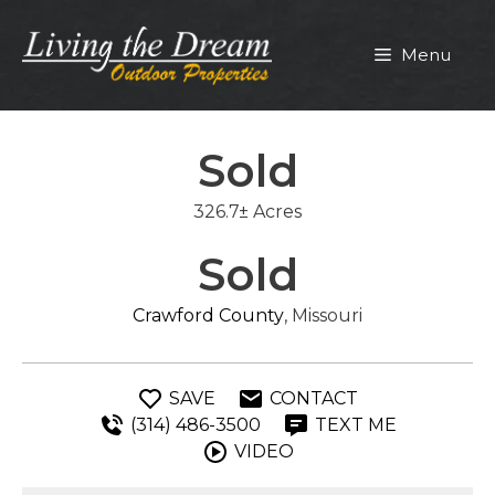
Skip
to
Menu
content
Sold
326.7± Acres
Sold
Crawford County
, Missouri
SAVE
CONTACT
(314) 486-3500
TEXT ME
VIDEO