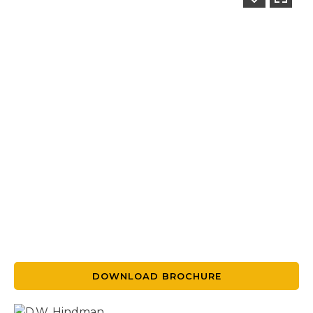
DOWNLOAD BROCHURE