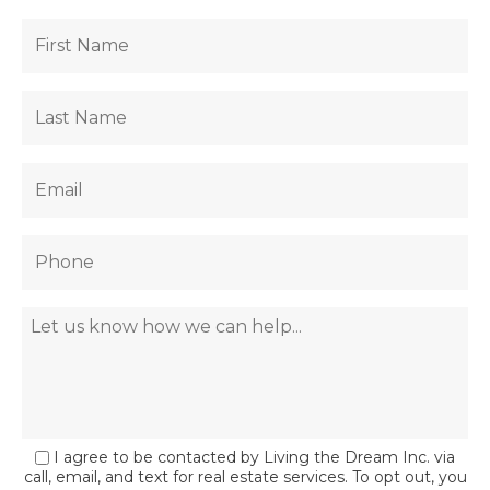
I agree to be contacted by Living the Dream Inc. via
call, email, and text for real estate services. To opt out, you