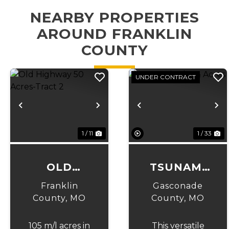
NEARBY PROPERTIES
AROUND FRANKLIN
COUNTY
UNDER CONTRACT
Previous
Next
Previous
N
1 / 11
1 / 33
OLD
TSUNAMI
HIGHWAY
LAKE &
Franklin
Gasconade
50 ACRES-
ACRES
County,
MO
County,
MO
TRACT 2
105 m/l acres in
This versatile