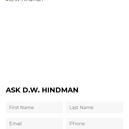
ASK D.W. HINDMAN