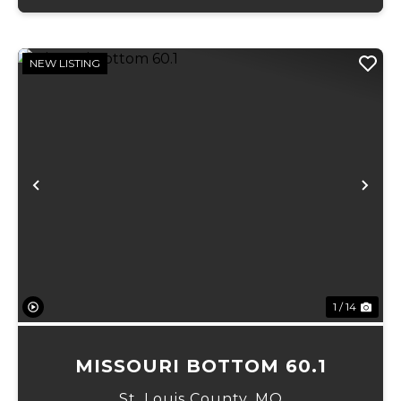
NEW LISTING
Previous
Ne
1 / 14
MISSOURI BOTTOM 60.1
St. Louis County,
MO