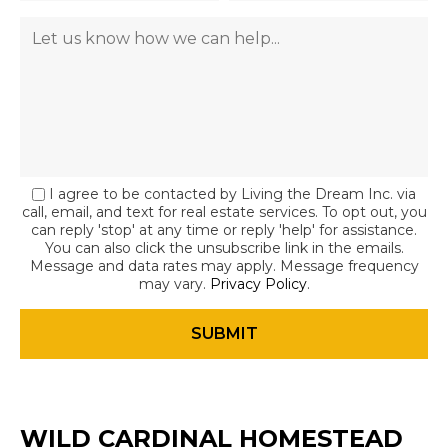
I agree to be contacted by Living the Dream Inc. via
call, email, and text for real estate services. To opt out, you
can reply 'stop' at any time or reply 'help' for assistance.
You can also click the unsubscribe link in the emails.
Message and data rates may apply. Message frequency
may vary.
Privacy Policy
.
WILD CARDINAL HOMESTEAD