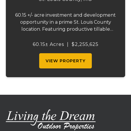
60.15 +/- acre investment and development
opportunity in a prime St. Louis County
location. Featuring productive tillable
acreage, significant highway visibility, and
income-producing billboard assets, this
60.15± Acres
|
$2,255,625
property offers a unique combination of
cur...
VIEW PROPERTY