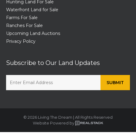
Hunting Land For Sale
Waterfront Land for Sale
Farms For Sale
Ranches For Sale
Upcoming Land Auctions
Privacy Policy
Subscribe to Our Land Updates
© 2026 Living The Dream | All Rights Reserved
Website Powered by