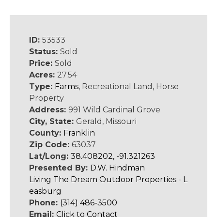
ID:
53533
Status:
Sold
Price:
Sold
Acres:
27.54
Type:
Farms
, Recreational Land, Horse
Property
Address:
991 Wild Cardinal Grove
City, State:
Gerald, Missouri
County:
Franklin
Zip Code:
63037
Lat/Long:
38.408202, -91.321263
Presented By:
D.W. Hindman
Living The Dream Outdoor Properties - L
easburg
Phone:
(314) 486-3500
Email:
Click to Contact