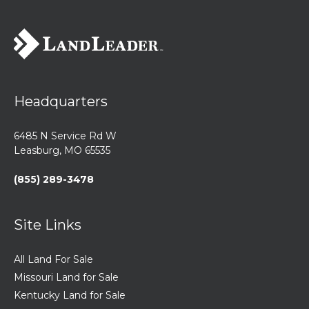
Headquarters
6485 N Service Rd W
Leasburg, MO 65535
(855) 289-3478
Site Links
All Land For Sale
Missouri Land for Sale
Kentucky Land for Sale