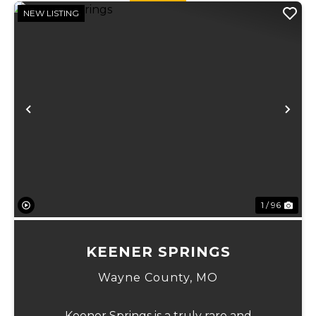
managed fo...
NEW LISTING
Previous
Ne
1 / 96
KEENER SPRINGS
Wayne County,
MO
Keener Springs is a truly rare and