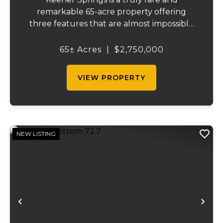
remarkable 65-acre property offering
three features that are almost impossible
to find on a single tract: a natural cave, a
half mile of Black River frontage, and a
65± Acres
|
$2,750,000
powerful spring producing up to 27 million
gallons...
VIEW PROPERTY
NEW LISTING
Previous
Ne