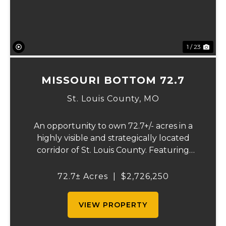
1 / 23
MISSOURI BOTTOM 72.7
St. Louis County,
MO
An opportunity to own 72.7+/- acres in a
highly visible and strategically located
corridor of St. Louis County. Featuring
mostly tillable acreage, this property offers
immediate agricultural income potential
72.7± Acres
|
$2,726,250
while also presenting compelling long-
term...
VIEW PROPERTY