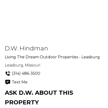
D.W. Hindman
Living The Dream Outdoor Properties - Leasburg
Leasburg, Missouri
(314) 486-3500
Text Me
ASK D.W. ABOUT THIS
PROPERTY