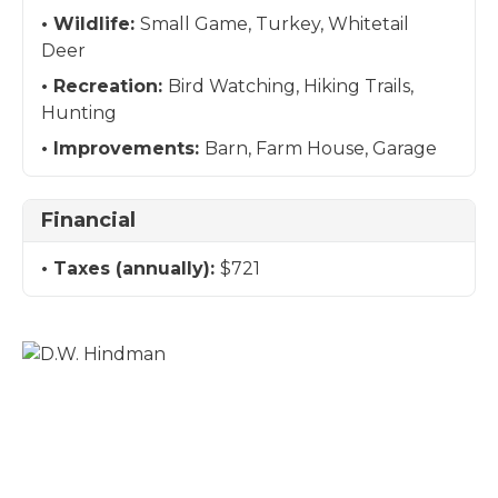
Wildlife:
Small Game, Turkey, Whitetail
Deer
Recreation:
Bird Watching, Hiking Trails,
Hunting
Improvements:
Barn, Farm House, Garage
Financial
Taxes (annually):
$721