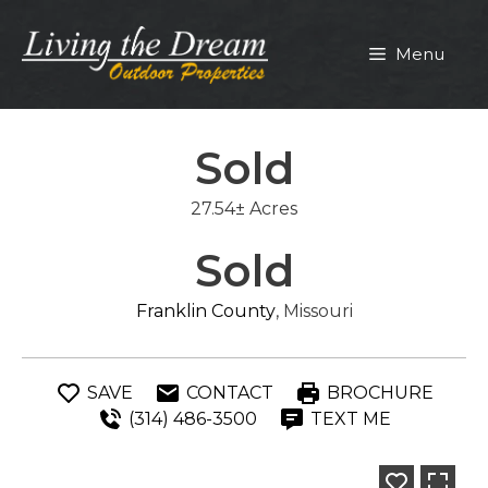
Skip
to
Menu
content
Sold
27.54± Acres
Sold
Franklin County
, Missouri
SAVE
CONTACT
BROCHURE
(314) 486-3500
TEXT ME