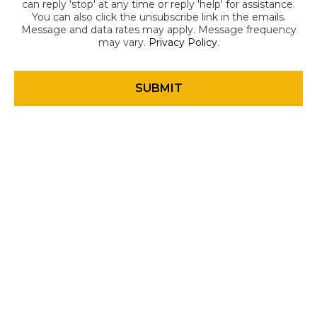
can reply 'stop' at any time or reply 'help' for assistance.
You can also click the unsubscribe link in the emails.
Message and data rates may apply. Message frequency
may vary.
Privacy Policy
.