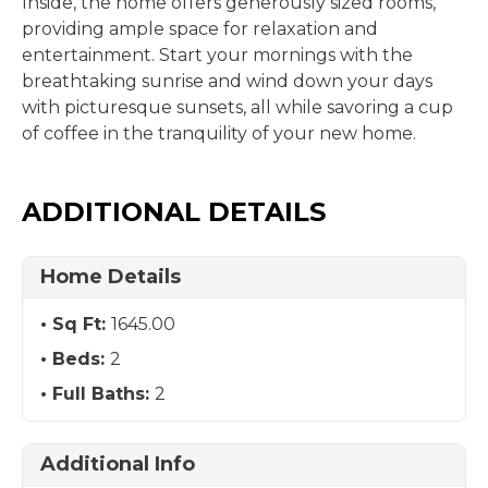
Inside, the home offers generously sized rooms,
providing ample space for relaxation and
entertainment. Start your mornings with the
breathtaking sunrise and wind down your days
with picturesque sunsets, all while savoring a cup
of coffee in the tranquility of your new home.
ADDITIONAL DETAILS
Home Details
Sq Ft:
1645.00
Beds:
2
Full Baths:
2
Additional Info