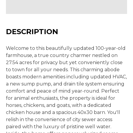
DESCRIPTION
Welcome to this beautifully updated 100-year-old
farmhouse, a true country charmer nestled on
27.54 acres for privacy but yet conveniently close
to town for all your needs. This charming abode
boasts modern amenities including updated HVAC,
a new sump pump, and drain tile system ensuring
comfort and peace of mind year-round. Perfect
for animal enthusiasts, the property is ideal for
horses, chickens, and goats, with a dedicated
chicken house and a spacious 40x30 barn. You'll
relish in the convenience of city sewer access
paired with the luxury of pristine well water.