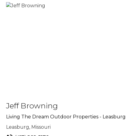
Jeff Browning
Living The Dream Outdoor Properties - Leasburg
Leasburg, Missouri