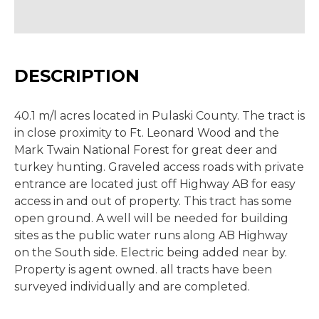
DESCRIPTION
40.1 m/l acres located in Pulaski County. The tract is
in close proximity to Ft. Leonard Wood and the
Mark Twain National Forest for great deer and
turkey hunting. Graveled access roads with private
entrance are located just off Highway AB for easy
access in and out of property. This tract has some
open ground. A well will be needed for building
sites as the public water runs along AB Highway
on the South side. Electric being added near by.
Property is agent owned. all tracts have been
surveyed individually and are completed.