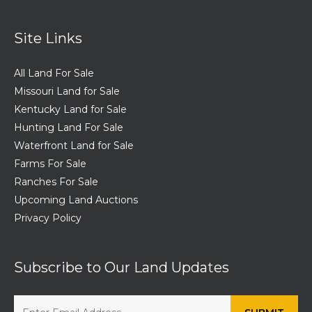
Site Links
All Land For Sale
Missouri Land for Sale
Kentucky Land for Sale
Hunting Land For Sale
Waterfront Land for Sale
Farms For Sale
Ranches For Sale
Upcoming Land Auctions
Privacy Policy
Subscribe to Our Land Updates