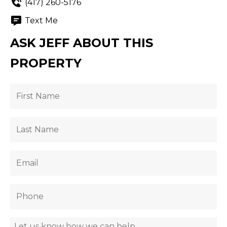
(417) 260-5176
Text Me
ASK JEFF ABOUT THIS
PROPERTY