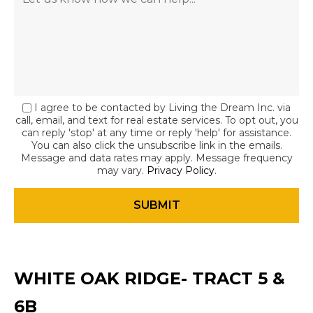
I agree to be contacted by Living the Dream Inc. via
call, email, and text for real estate services. To opt out, you
can reply 'stop' at any time or reply 'help' for assistance.
You can also click the unsubscribe link in the emails.
Message and data rates may apply. Message frequency
may vary.
Privacy Policy
.
WHITE OAK RIDGE- TRACT 5 &
6B