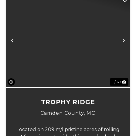
Previous
Ne
1 / 69
TROPHY RIDGE
Camden County,
MO
Located on 209 m/l pristine acres of rolling