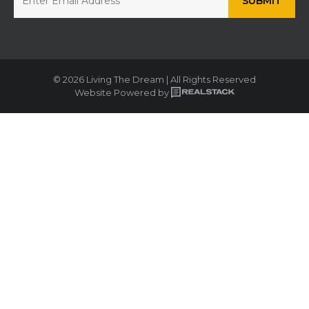
© 2026 Living The Dream | All Rights Reserved
Website Powered by