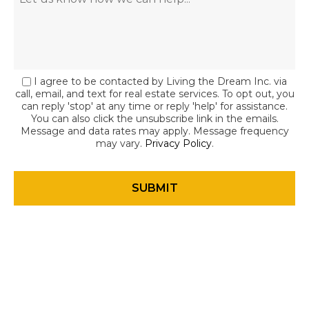
I agree to be contacted by Living the Dream Inc. via
call, email, and text for real estate services. To opt out, you
can reply 'stop' at any time or reply 'help' for assistance.
You can also click the unsubscribe link in the emails.
Message and data rates may apply. Message frequency
may vary.
Privacy Policy
.