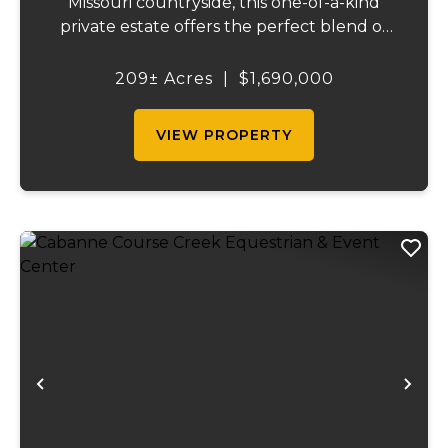
Missouri countryside, this one-of-a-kind
private estate offers the perfect blend of
luxurious modern living, timeless
craftsmanship, and unparalleled outdoor
209± Acres
|
$1,690,000
recreation. At its heart stands a stunning
barn...
VIEW PROPERTY
Previous
Ne