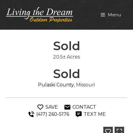
Skip
to
Menu
content
Sold
20.5± Acres
Sold
Pulaski County
, Missouri
SAVE
CONTACT
(417) 260-5176
TEXT ME