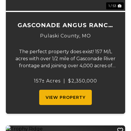
1 / 53
GASCONADE ANGUS RANCH
157
Pulaski County,
MO
The perfect property does exist! 157 M/L
acres with over 1/2 mile of Gasconade River
frontage and joining over 4,000 acres of
the Mark Twain National Forest.The
Gasconade Angus Ranch sets the standard
157± Acres
|
$2,350,000
for a luxury cattle ranch. The 5,000 sq ft
execut...
VIEW PROPERTY