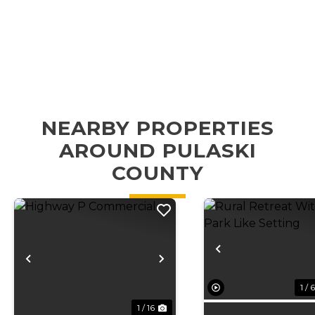
NEARBY PROPERTIES
AROUND PULASKI
COUNTY
Previous
Previous
Next
1 / 6
1 / 16