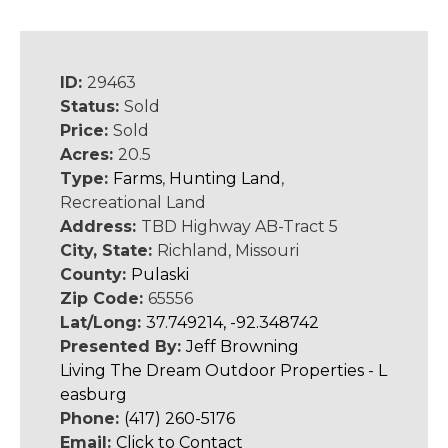
ID:
29463
Status:
Sold
Price:
Sold
Acres:
20.5
Type:
Farms
,
Hunting Land
,
Recreational Land
Address:
TBD Highway AB-Tract 5
City, State:
Richland, Missouri
County:
Pulaski
Zip Code:
65556
Lat/Long:
37.749214, -92.348742
Presented By:
Jeff Browning
Living The Dream Outdoor Properties - L
easburg
Phone:
(417) 260-5176
Email:
Click to Contact