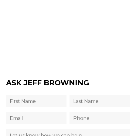
ASK JEFF BROWNING