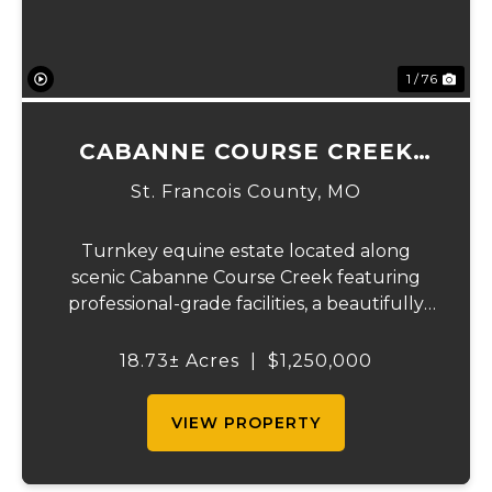
1 / 76
CABANNE COURSE CREEK
EQUESTRIAN & EVENT
St. Francois County,
MO
CENTER
Turnkey equine estate located along
scenic Cabanne Course Creek featuring
professional-grade facilities, a beautifully
maintained ranch-style home, and
outstanding income-producing potential.
18.73± Acres
|
$1,250,000
Conveniently located just over an hour
from St. Louis and ...
VIEW PROPERTY