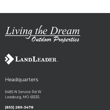
Headquarters
6485 N Service Rd W
Leasburg, MO 65535
(855) 289-3478