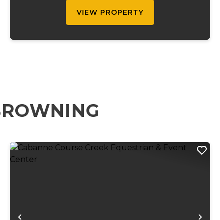
execut...
VIEW PROPERTY
 BROWNING