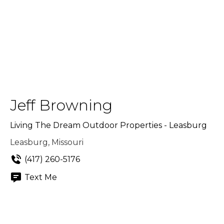
Jeff Browning
Living The Dream Outdoor Properties - Leasburg
Leasburg, Missouri
(417) 260-5176
Text Me