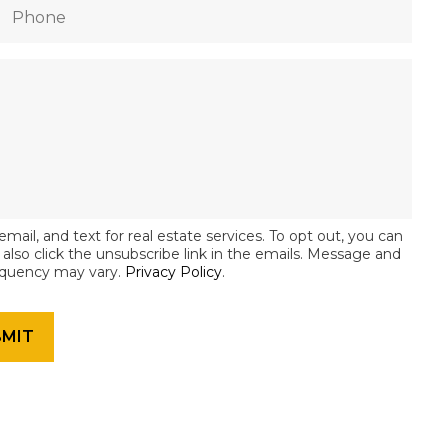
email, and text for real estate services. To opt out, you can
an also click the unsubscribe link in the emails. Message and
equency may vary.
Privacy Policy
.