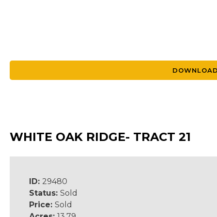
DOWNLOAD
WHITE OAK RIDGE- TRACT 21
ID:
29480
Status:
Sold
Price:
Sold
Acres:
13.79