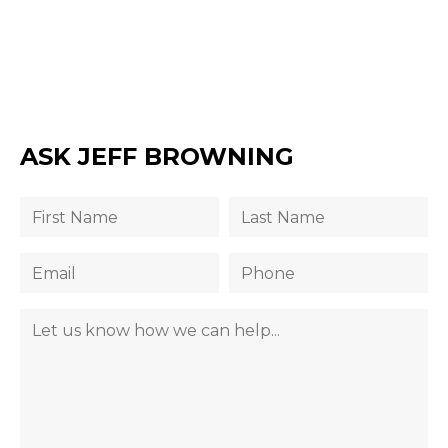
ASK JEFF BROWNING