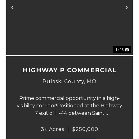
Previous
Ne
1 / 16
HIGHWAY P COMMERCIAL
Pulaski County,
MO
Prime commercial opportunity in a high-
visibility corridor!Positioned at the Highway
7 exit off I-44 between Saint
Robert and Lebanon, this versatile 3 m/l
acre property offers outstanding access
3± Acres
|
$250,000
and exposure in one of central Missouri...