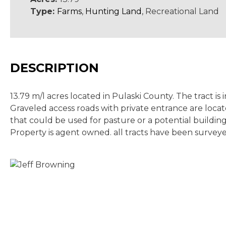
Type:
Farms
,
Hunting Land
, Recreational Land
DESCRIPTION
13.79 m/l acres located in Pulaski County. The tract i
Graveled access roads with private entrance are locat
that could be used for pasture or a potential building
Property is agent owned. all tracts have been survey