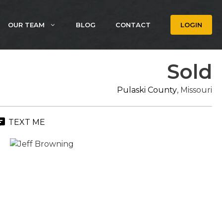
OUR TEAM
BLOG
CONTACT
LOGIN
Sold
Pulaski County
, Missouri
TEXT ME