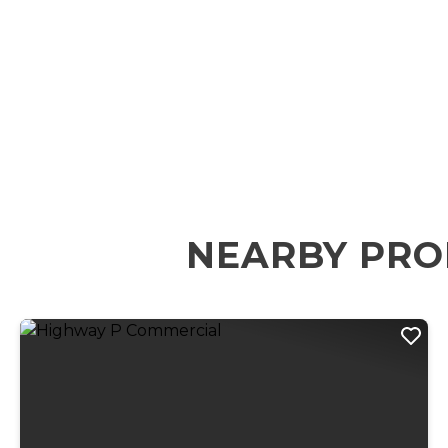
NEARBY PRO