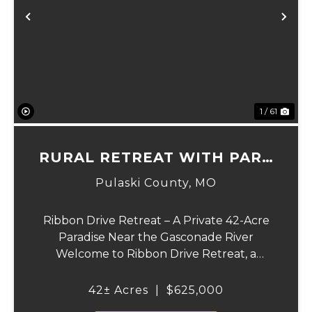
xt
Previous
Ne
1 / 61
RURAL RETREAT WITH PARK
LIKE SETTING
Pulaski County,
MO
Ribbon Drive Retreat – A Private 42-Acre
Paradise Near the Gasconade River
Welcome to Ribbon Drive Retreat, a
secluded 42-acre haven set in a park-like
setting, tucked away with public access to
42± Acres
|
$625,000
the Gasconade River at the end of the