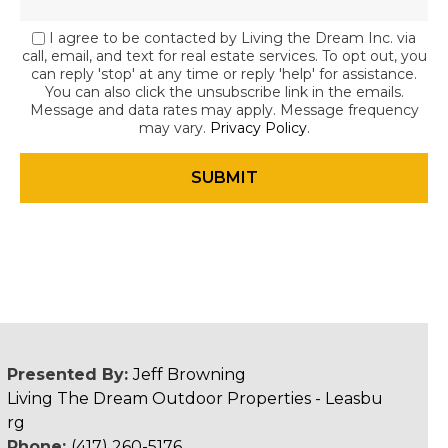
I agree to be contacted by Living the Dream Inc. via
call, email, and text for real estate services. To opt out, you
can reply 'stop' at any time or reply 'help' for assistance.
You can also click the unsubscribe link in the emails.
Message and data rates may apply. Message frequency
may vary.
Privacy Policy
.
Presented By:
Jeff Browning
Living The Dream Outdoor Properties - Leasbu
rg
Phone:
(417) 260-5176