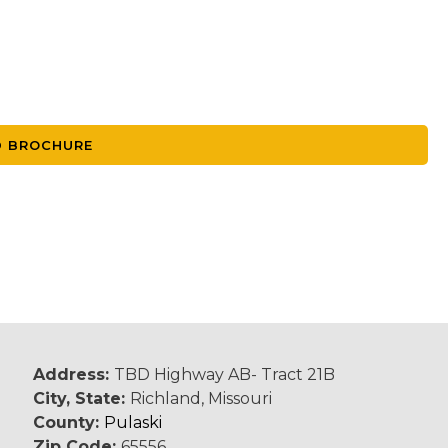
 BROCHURE
Address:
TBD Highway AB- Tract 21B
City, State:
Richland, Missouri
County:
Pulaski
Zip Code:
65556