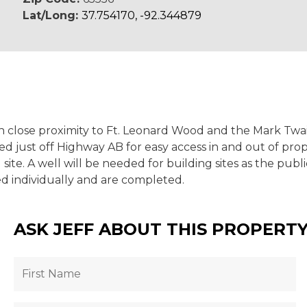
Lat/Long:
37.754170, -92.344879
s in close proximity to Ft. Leonard Wood and the Mark Tw
ed just off Highway AB for easy access in and out of pr
 site. A well will be needed for building sites as the pu
ed individually and are completed.
ASK JEFF ABOUT THIS PROPERT