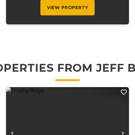
private driveway....
VIEW PROPERTY
PERTIES FROM JEFF