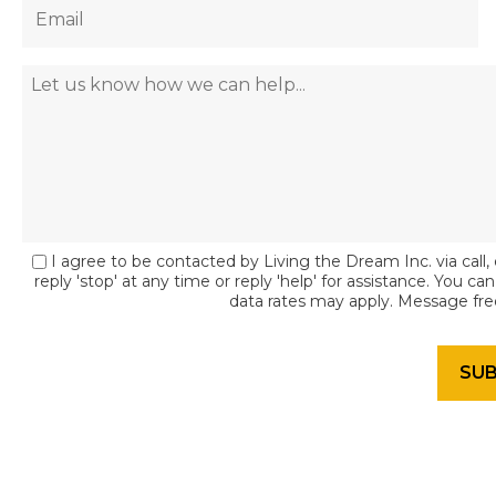
I agree to be contacted by Living the Dream Inc. via call, 
reply 'stop' at any time or reply 'help' for assistance. You c
data rates may apply. Message fr