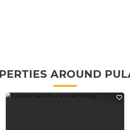
PERTIES AROUND PUL