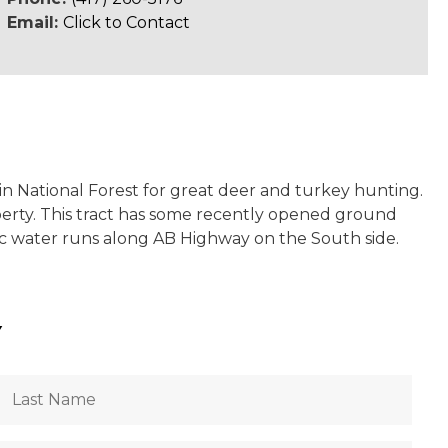
Email:
Click to Contact
ain National Forest for great deer and turkey hunting.
operty. This tract has some recently opened ground
blic water runs along AB Highway on the South side.
Y