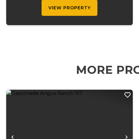
VIEW PROPERTY
MORE PRO