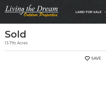
Skip
to
LAND FOR SALE
content
Sold
13.79± Acres
SAVE