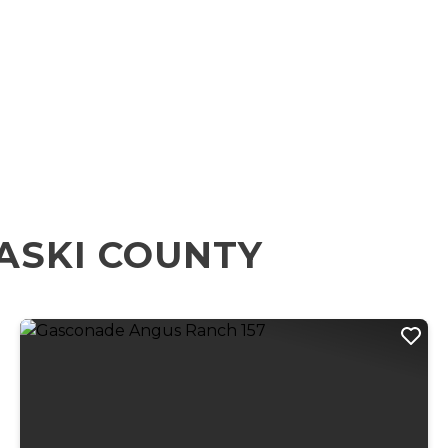
ASKI COUNTY