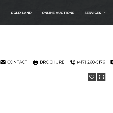
SOLD LAND
ONLINE AUCTIONS
SERVICES
CONTACT
BROCHURE
(417) 260-5176