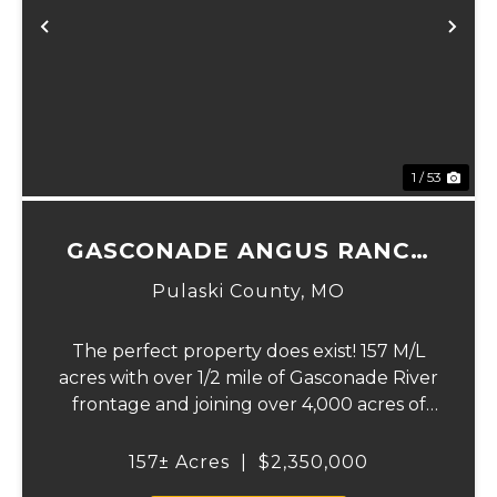
xt
Previous
Ne
1 / 53
GASCONADE ANGUS RANCH
157
Pulaski County,
MO
The perfect property does exist! 157 M/L
acres with over 1/2 mile of Gasconade River
frontage and joining over 4,000 acres of
the Mark Twain National Forest.The
Gasconade Angus Ranch sets the standard
157± Acres
|
$2,350,000
for a luxury cattle ranch. The 5,000 sq ft