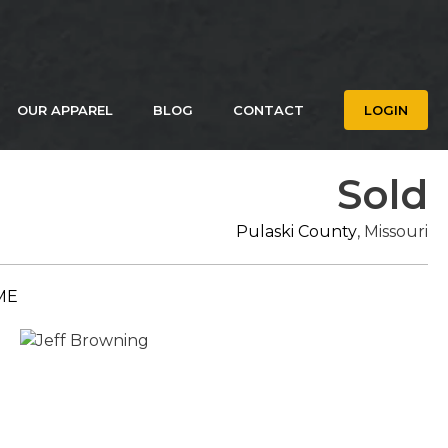
OUR APPAREL
BLOG
CONTACT
LOGIN
Sold
Pulaski County
, Missouri
ME