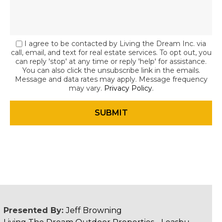
I agree to be contacted by Living the Dream Inc. via
call, email, and text for real estate services. To opt out, you
can reply 'stop' at any time or reply 'help' for assistance.
You can also click the unsubscribe link in the emails.
Message and data rates may apply. Message frequency
may vary.
Privacy Policy
.
Presented By:
Jeff Browning