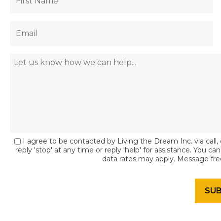
I agree to be contacted by Living the Dream Inc. via call, 
reply 'stop' at any time or reply 'help' for assistance. You c
data rates may apply. Message fr