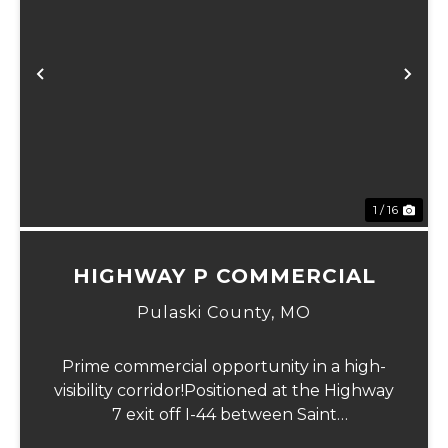
Previous
Ne
1 / 16
HIGHWAY P COMMERCIAL
Pulaski County,
MO
Prime commercial opportunity in a high-
visibility corridor!Positioned at the Highway
7 exit off I-44 between Saint
Robert and Lebanon, this versatile 3 m/l