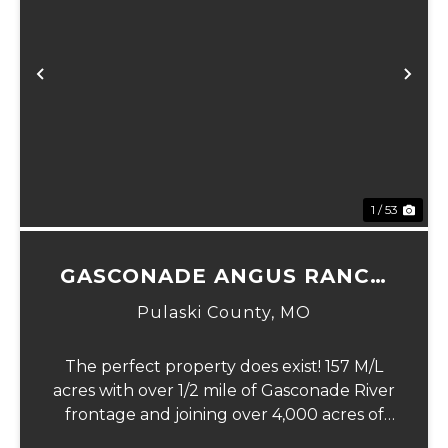
xt
Previous
Ne
1 / 53
GASCONADE ANGUS RANCH
157
Pulaski County,
MO
The perfect property does exist! 157 M/L
acres with over 1/2 mile of Gasconade River
frontage and joining over 4,000 acres of
the Mark Twain National Forest.The