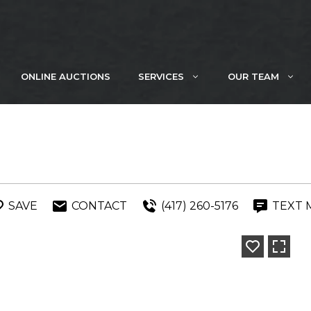
ONLINE AUCTIONS
SERVICES
OUR TEAM
SAVE
CONTACT
(417) 260-5176
TEXT 