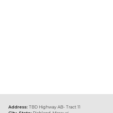
Address:
TBD Highway AB- Tract 11