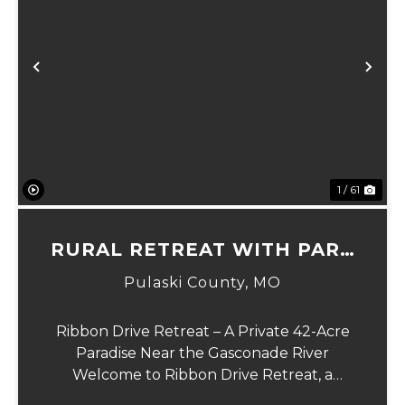
xt
Previous
Ne
1 / 61
RURAL RETREAT WITH PARK
LIKE SETTING
Pulaski County,
MO
Ribbon Drive Retreat – A Private 42-Acre
Paradise Near the Gasconade River
Welcome to Ribbon Drive Retreat, a
secluded 42-acre haven set in a park-like