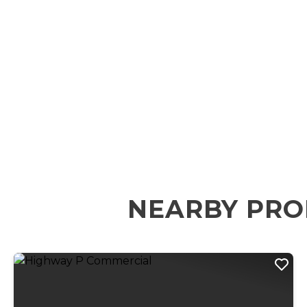
NEARBY PRO