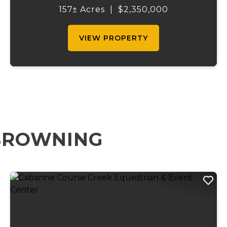
Gasconade Angus Ranch sets the standard
157± Acres
|
$2,350,000
for a luxury cattle ranch. The 5,000 sq ft
execut...
VIEW PROPERTY
 BROWNING