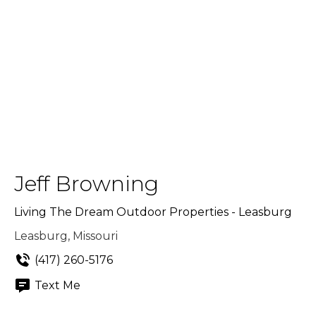
Jeff Browning
Living The Dream Outdoor Properties - Leasburg
Leasburg, Missouri
(417) 260-5176
Text Me