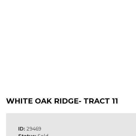
WHITE OAK RIDGE- TRACT 11
ID:
29469