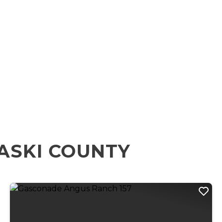
ASKI COUNTY