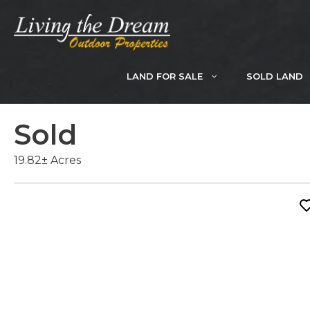
Skip
to
content
LAND FOR SALE
SOLD LAND
Sold
19.82± Acres