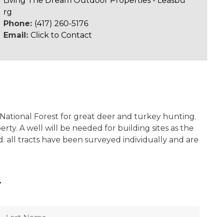
Living The Dream Outdoor Properties - Leasbu
rg
Phone:
(417) 260-5176
Email:
Click to Contact
 National Forest for great deer and turkey hunting.
rty. A well will be needed for building sites as the
 all tracts have been surveyed individually and are
Y