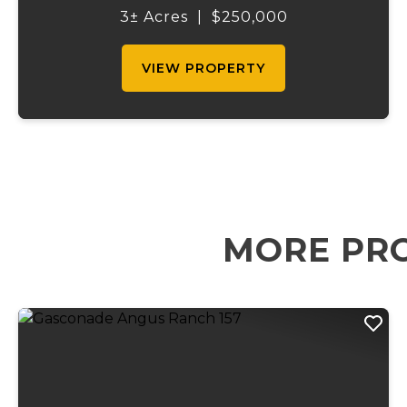
acre property offers outstanding access
3± Acres
|
$250,000
and exposure in one of central Missouri...
VIEW PROPERTY
MORE PRO