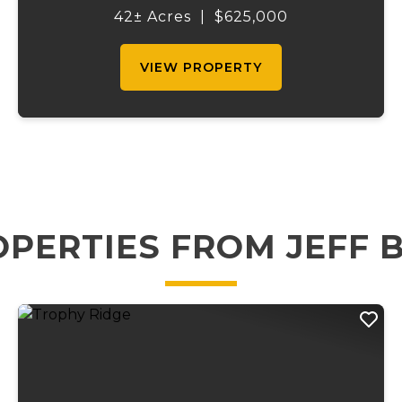
setting, tucked away with public access to
42± Acres
|
$625,000
the Gasconade River at the end of the
private driveway....
VIEW PROPERTY
PERTIES FROM JEFF