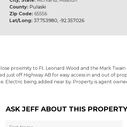
City, State:
Richland, Missouri
County:
Pulaski
Zip Code:
65556
Lat/Long:
37.753980, -92.357026
in close proximity to Ft. Leonard Wood and the Mark Twain
d just off Highway AB for easy access in and out of prope
. Electric being added near by. Property is agent owned.
ASK JEFF ABOUT THIS PROPERT