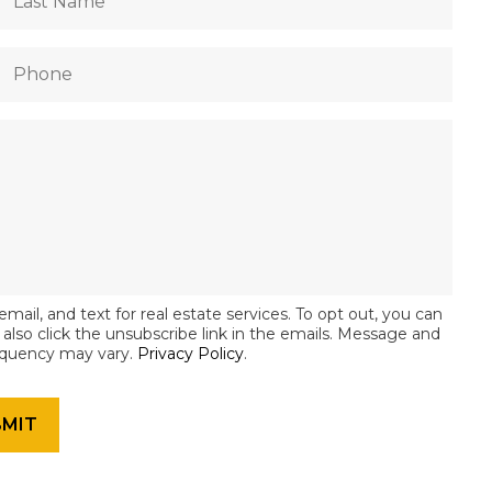
email, and text for real estate services. To opt out, you can
an also click the unsubscribe link in the emails. Message and
equency may vary.
Privacy Policy
.