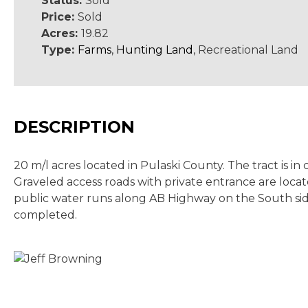
Status:
Sold
Price:
Sold
Acres:
19.82
Type:
Farms
,
Hunting Land
, Recreational Land
DESCRIPTION
20 m/l acres located in Pulaski County. The tract is 
Graveled access roads with private entrance are locate
public water runs along AB Highway on the South side
completed.