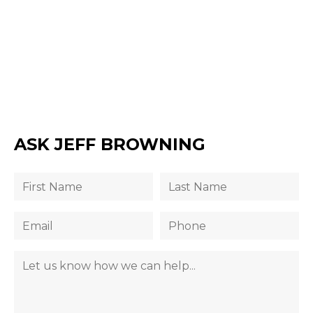
ASK JEFF BROWNING