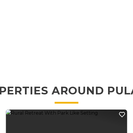
PERTIES AROUND PUL