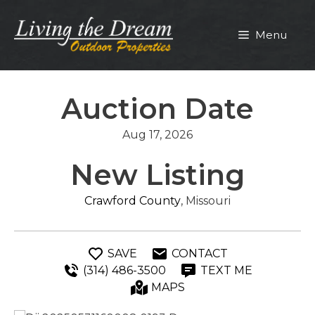
Skip
to
Menu
content
Auction Date
Aug 17, 2026
New Listing
Crawford County
, Missouri
SAVE
CONTACT
(314) 486-3500
TEXT ME
MAPS