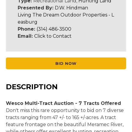
Type:
Recreational Land,
Hunting Land
Presented By:
D.W. Hindman
Living The Dream Outdoor Properties - L
easburg
Phone:
(314) 486-3500
Email:
Click to Contact
BID NOW
DESCRIPTION
Wesco Multi-Tract Auction - 7 Tracts Offered
Don't miss this rare opportunity to bid on 7 diverse
tracts ranging from 47 +/- to 165 +/-acres. A tract
feature frontage on the beautiful Meramec River,
while others offer excellent hunting, recreation,