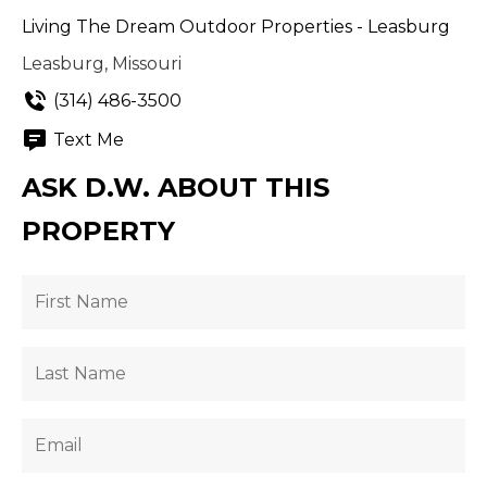
Living The Dream Outdoor Properties - Leasburg
Leasburg, Missouri
(314) 486-3500
Text Me
ASK D.W. ABOUT THIS
PROPERTY