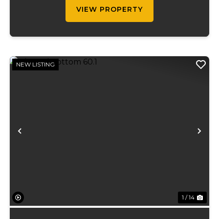
term...
VIEW PROPERTY
NEW LISTING
Previous
Ne
1 / 14