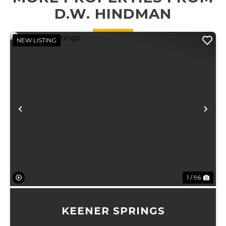
D.W. HINDMAN
NEW LISTING
Previous
Ne
1 / 96
KEENER SPRINGS