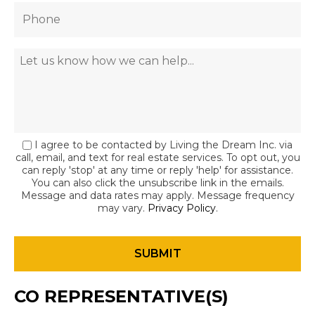
I agree to be contacted by Living the Dream Inc. via
call, email, and text for real estate services. To opt out, you
can reply 'stop' at any time or reply 'help' for assistance.
You can also click the unsubscribe link in the emails.
Message and data rates may apply. Message frequency
may vary.
Privacy Policy
.
CO REPRESENTATIVE(S)