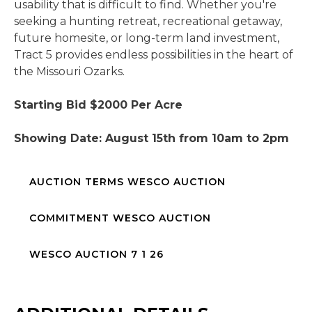
usability that is difficult to find. Whether you're
seeking a hunting retreat, recreational getaway,
future homesite, or long-term land investment,
Tract 5 provides endless possibilities in the heart of
the Missouri Ozarks.
Starting Bid $2000 Per Acre
Showing Date: August 15th from 10am to 2pm
AUCTION TERMS WESCO AUCTION
COMMITMENT WESCO AUCTION
WESCO AUCTION 7 1 26