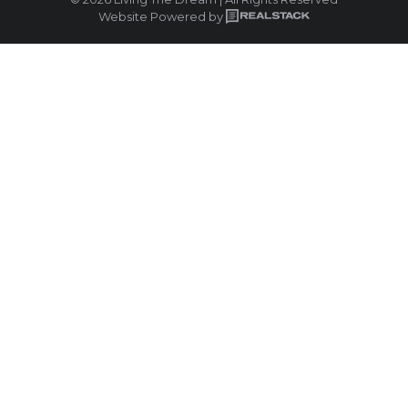
Website Powered by