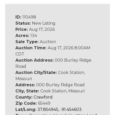
ID:
110498
Status:
New Listing
Price:
Aug 17, 2026
Acres:
134
Sale Type:
Auction
Auction Time:
Aug 17, 2026 8:00AM
CDT
Auction Address:
000 Burley Ridge
Road
Auction City/State:
Cook Station,
Missouri
Address:
000 Burley Ridge Road
City, State:
Cook Station, Missouri
County:
Crawford
Zip Code:
65449
Lat/Long:
37.854945, -91.454603