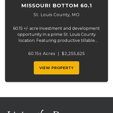
MISSOURI BOTTOM 60.1
St. Louis County,
MO
60.15 +/- acre investment and development
opportunity in a prime St. Louis County
location. Featuring productive tillable
acreage, significant highway visibility, and
income-producing billboard assets, this
60.15± Acres
|
$2,255,625
property offers a unique combination of
cur...
VIEW PROPERTY