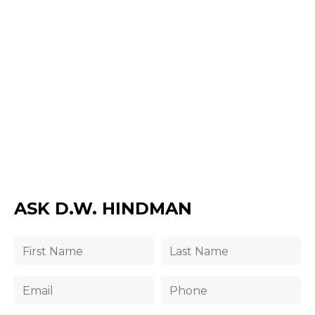
ASK D.W. HINDMAN