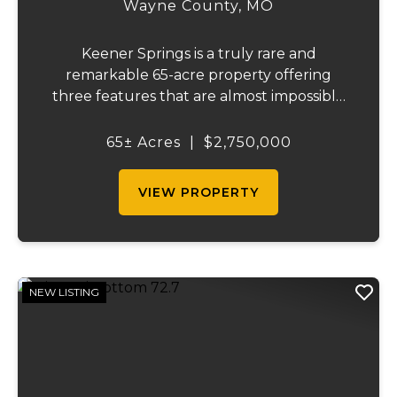
Wayne County,
MO
Keener Springs is a truly rare and
remarkable 65-acre property offering
three features that are almost impossible
to find on a single tract: a natural cave, a
half mile of Black River frontage, and a
65± Acres
|
$2,750,000
powerful spring producing up to 27 million
gallons...
VIEW PROPERTY
NEW LISTING