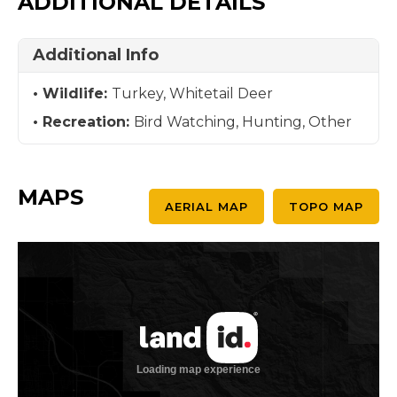
ADDITIONAL DETAILS
Additional Info
Wildlife:
Turkey, Whitetail Deer
Recreation:
Bird Watching, Hunting, Other
MAPS
AERIAL MAP
TOPO MAP