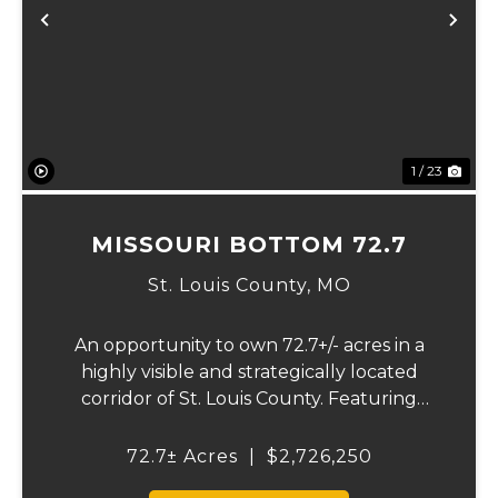
Previous
Ne
1 / 23
MISSOURI BOTTOM 72.7
St. Louis County,
MO
An opportunity to own 72.7+/- acres in a
highly visible and strategically located
corridor of St. Louis County. Featuring
mostly tillable acreage, this property offers
immediate agricultural income potential
72.7± Acres
|
$2,726,250
while also presenting compelling long-