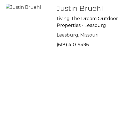
Justin Bruehl
Living The Dream Outdoor
Properties - Leasburg
Leasburg, Missouri
(618) 410-9496