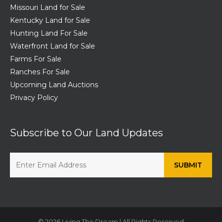
Missouri Land for Sale
Kentucky Land for Sale
Hunting Land For Sale
Waterfront Land for Sale
Farms For Sale
Ranches For Sale
Upcoming Land Auctions
Privacy Policy
Subscribe to Our Land Updates
© 2026 Living The Dream | All Rights Reserved