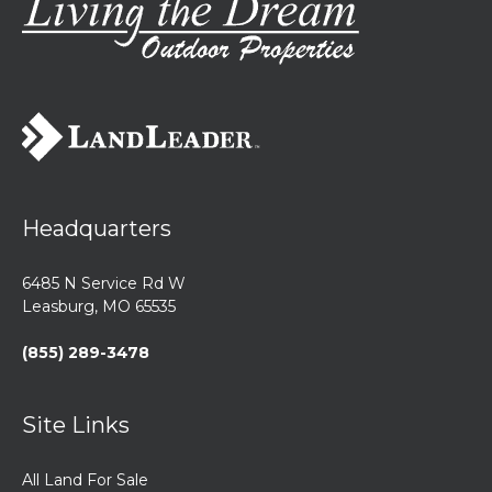
Headquarters
6485 N Service Rd W
Leasburg, MO 65535
(855) 289-3478
Site Links
All Land For Sale