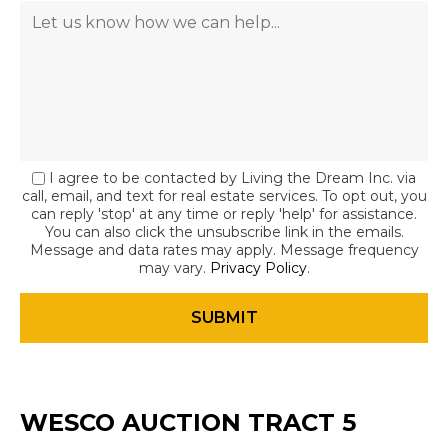
I agree to be contacted by Living the Dream Inc. via
call, email, and text for real estate services. To opt out, you
can reply 'stop' at any time or reply 'help' for assistance.
You can also click the unsubscribe link in the emails.
Message and data rates may apply. Message frequency
may vary.
Privacy Policy
.
WESCO AUCTION TRACT 5