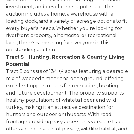
investment, and development potential. The
auction includes a home, a warehouse with a
loading dock, and a variety of acreage options to fit
every buyer's needs. Whether you're looking for
riverfront property, a homesite, or recreational
land, there's something for everyone in this
outstanding auction.
Tract 5 - Hunting, Recreation & Country Living
Potential
Tract 5 consists of 134 +/- acres featuring a desirable
mix of wooded timber and open ground, offering
excellent opportunities for recreation, hunting,
and future development. The property supports
healthy populations of whitetail deer and wild
turkey, making it an attractive destination for
hunters and outdoor enthusiasts. With road
frontage providing easy access, this versatile tract
offers a combination of privacy, wildlife habitat, and