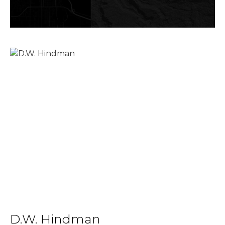
D.W. Hindman