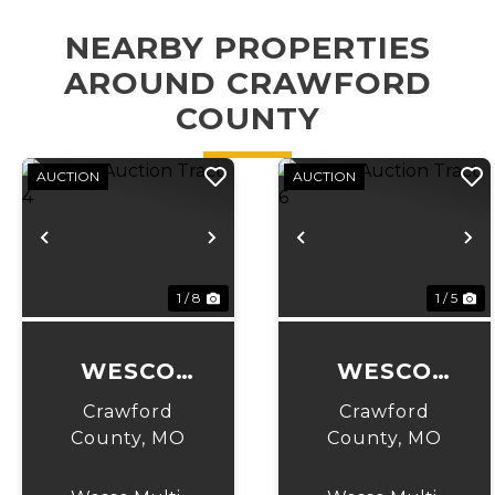
NEARBY PROPERTIES
AROUND CRAWFORD
COUNTY
AUCTION
AUCTION
Previous
Next
Previous
N
1 / 8
1 / 5
WESCO
WESCO
AUCTION
AUCTION
Crawford
Crawford
TRACT 4
TRACT 6
County,
MO
County,
MO