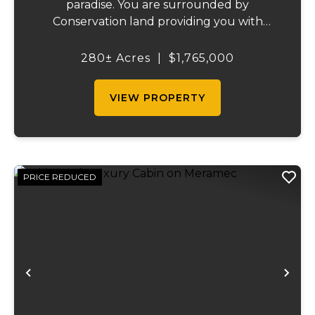
paradise. You are surrounded by
Conservation land providing you with
thousands of extra acreage and giving you
the shortest access to the SUNKLANDS.
280± Acres
|
$1,765,000
You have alfalfa and clover fields
strategically placed along w...
VIEW PROPERTY
PRICE REDUCED
Previous
Ne