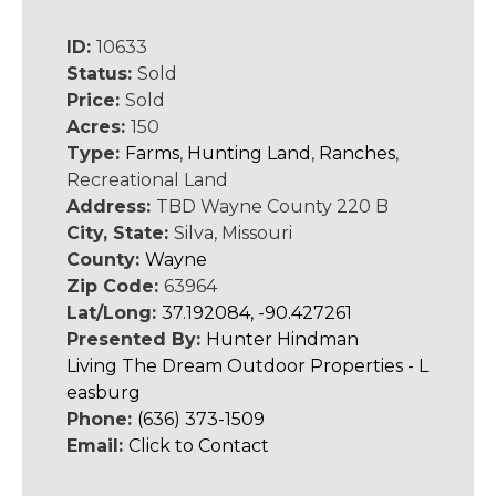
ID:
10633
Status:
Sold
Price:
Sold
Acres:
150
Type:
Farms
,
Hunting Land
,
Ranches
,
Recreational Land
Address:
TBD Wayne County 220 B
City, State:
Silva, Missouri
County:
Wayne
Zip Code:
63964
Lat/Long:
37.192084, -90.427261
Presented By:
Hunter Hindman
Living The Dream Outdoor Properties - L
easburg
Phone:
(636) 373-1509
Email:
Click to Contact