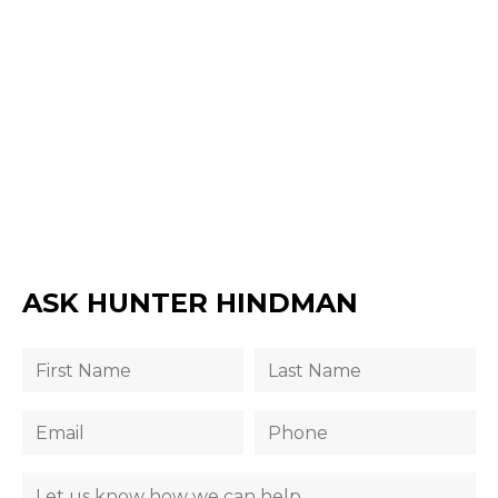
ASK HUNTER HINDMAN