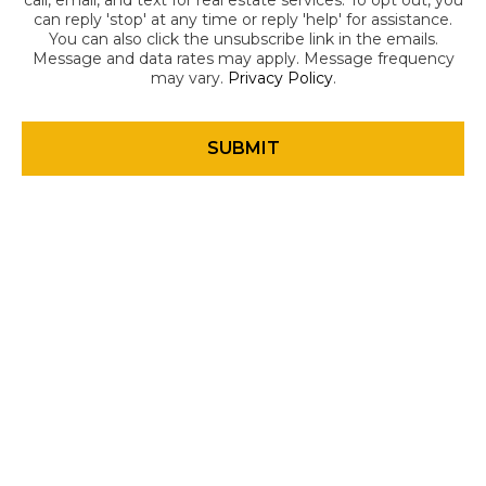
call, email, and text for real estate services. To opt out, you
can reply 'stop' at any time or reply 'help' for assistance.
You can also click the unsubscribe link in the emails.
Message and data rates may apply. Message frequency
may vary.
Privacy Policy
.