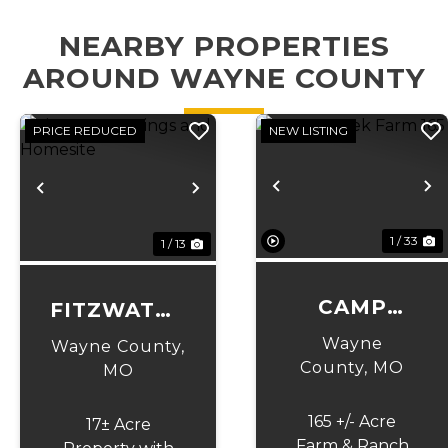
NEARBY PROPERTIES
AROUND WAYNE COUNTY
PRICE REDUCED
NEW LISTING
Previous
N
Previous
Next
1 / 33
1 / 13
CAMP
FITZWATER
CREEK
SPRINGS
Wayne
Wayne County,
FARM 165
AND
County,
MO
MO
HOMESITE
165 +/- Acre
17± Acre
Farm & Ranch