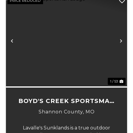
PRICE REDUCED
Previous
Ne
1 / 53
BOYD'S CREEK SPORTSMAN
LODGE
Shannon County,
MO
Lavalle's Sunklands is a true outdoor