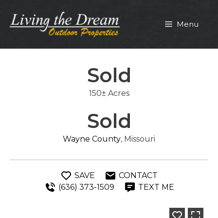
Skip
to
Menu
content
Sold
150± Acres
Sold
Wayne County
, Missouri
SAVE
CONTACT
(636) 373-1509
TEXT ME