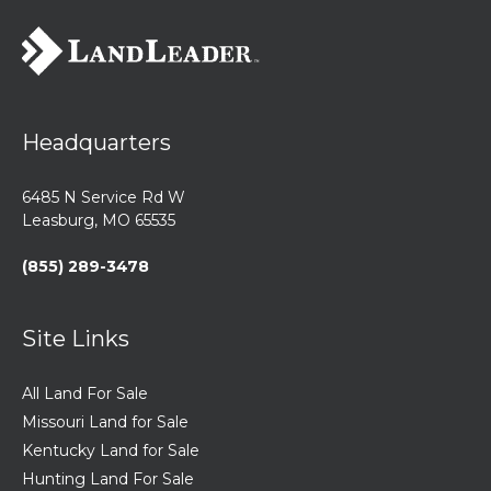
Headquarters
6485 N Service Rd W
Leasburg, MO 65535
(855) 289-3478
Site Links
All Land For Sale
Missouri Land for Sale
Kentucky Land for Sale
Hunting Land For Sale