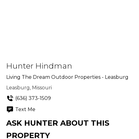
Hunter Hindman
Living The Dream Outdoor Properties - Leasburg
Leasburg, Missouri
(636) 373-1509
Text Me
ASK HUNTER ABOUT THIS
PROPERTY