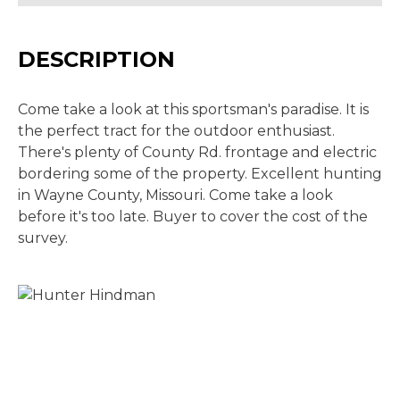
DESCRIPTION
Come take a look at this sportsman's paradise. It is
the perfect tract for the outdoor enthusiast.
There's plenty of County Rd. frontage and electric
bordering some of the property. Excellent hunting
in Wayne County, Missouri. Come take a look
before it's too late. Buyer to cover the cost of the
survey.