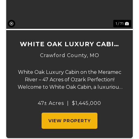
1 / 71
WHITE OAK LUXURY CABIN
ON MERAMEC
Crawford County,
MO
White Oak Luxury Cabin on the Meramec
River – 47 Acres of Ozark Perfection!
Welcome to White Oak Cabin, a luxurious
retreat nestled on 44 acres of rolling hills
covered in mature white oak timber and
47± Acres
|
$1,445,000
your very own 3 acres of private access to
the cry...
VIEW PROPERTY