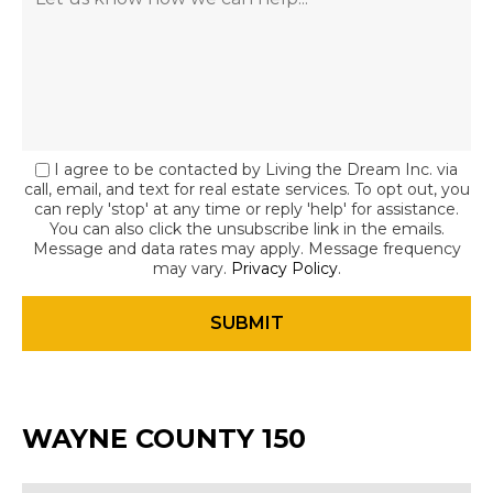
I agree to be contacted by Living the Dream Inc. via
call, email, and text for real estate services. To opt out, you
can reply 'stop' at any time or reply 'help' for assistance.
You can also click the unsubscribe link in the emails.
Message and data rates may apply. Message frequency
may vary.
Privacy Policy
.
WAYNE COUNTY 150