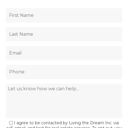
I agree to be contacted by Living the Dream Inc. via