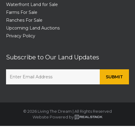
Waterfront Land for Sale
Farms For Sale
Ranches For Sale
Upcoming Land Auctions
Privacy Policy
Subscribe to Our Land Updates
© 2026 Living The Dream | All Rights Reserved
Website Powered by