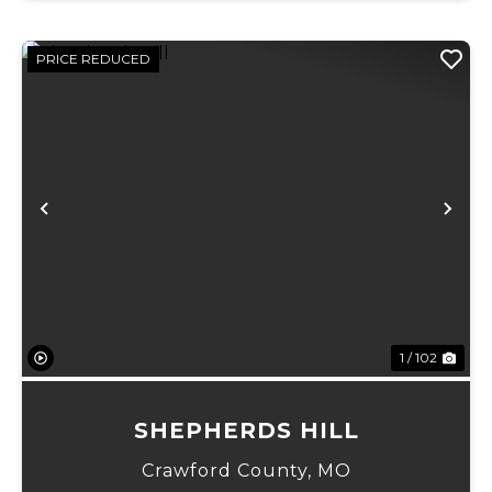
PRICE REDUCED
Previous
Ne
1 / 102
SHEPHERDS HILL
Crawford County,
MO