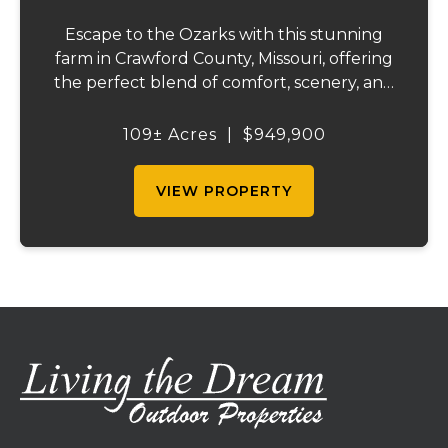
Escape to the Ozarks with this stunning
farm in Crawford County, Missouri, offering
the perfect blend of comfort, scenery, and
outdoor recreation. Perched atop a hill, the
2,200 sq ft home boasts views that truly
109± Acres
|
$949,900
capture the beauty of the surrounding...
VIEW PROPERTY