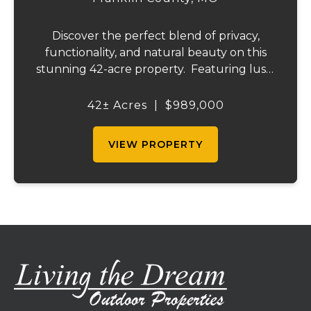
Discover the perfect blend of privacy,
functionality, and natural beauty on this
stunning 42-acre property. Featuring lush,
green pastureland complemented by just
the right amount of wooded acreage, this
42± Acres
|
$989,000
land is ideal for livestock, recreation,...
VIEW PROPERTY