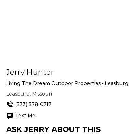
Jerry Hunter
Living The Dream Outdoor Properties - Leasburg
Leasburg, Missouri
(573) 578-0717
Text Me
ASK JERRY ABOUT THIS