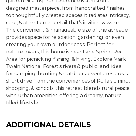
garden villa inspired residence is a custom-
designed masterpiece, from handcrafted finishes
to thoughtfully created spaces, it radiates intricacy,
care, & attention to detail that’s inviting & warm.
The convenient & manageable size of the acreage
provides space for relaxation, gardening, or even
creating your own outdoor oasis. Perfect for
nature lovers, this home is near Lane Spring Rec.
Area for picnicking, fishing, & hiking. Explore Mark
Twain National Forest’s rivers & public land, ideal
for camping, hunting & outdoor adventures. Just a
short drive from the conveniences of Rolla’s dining,
shopping, & schools, this retreat blends rural peace
with urban amenities, offering a dreamy, nature-
filled lifestyle.
ADDITIONAL DETAILS