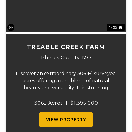
1 / 58
TREABLE CREEK FARM
Phelps County,
MO
Discover an extraordinary 306 +/- surveyed
acres offering a rare blend of natural
beauty and versatility. This stunning
property features lush, green bottom
fields ideal for pasture or hay production,
306± Acres
|
$1,395,000
along with expansive mature forests
teeming with ...
VIEW PROPERTY