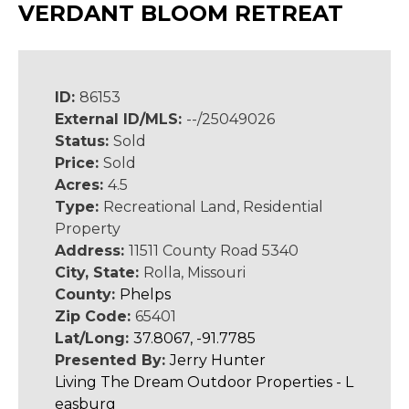
VERDANT BLOOM RETREAT
ID:
86153
External ID/MLS:
--/25049026
Status:
Sold
Price:
Sold
Acres:
4.5
Type:
Recreational Land, Residential
Property
Address:
11511 County Road 5340
City, State:
Rolla, Missouri
County:
Phelps
Zip Code:
65401
Lat/Long:
37.8067, -91.7785
Presented By:
Jerry Hunter
Living The Dream Outdoor Properties - L
easburg