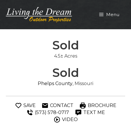
Skip
to
Menu
content
Sold
4.5± Acres
Sold
Phelps County
, Missouri
SAVE
CONTACT
BROCHURE
(573) 578-0717
TEXT ME
VIDEO