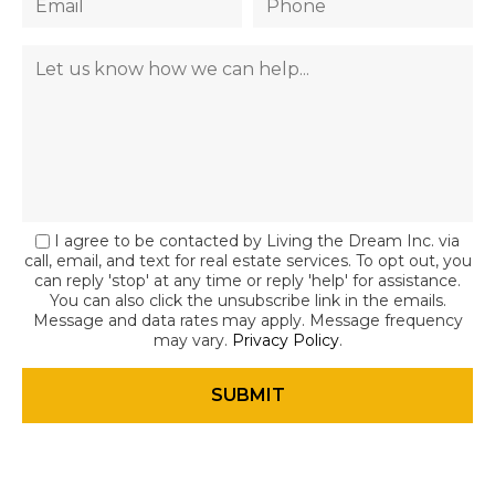
I agree to be contacted by Living the Dream Inc. via
call, email, and text for real estate services. To opt out, you
can reply 'stop' at any time or reply 'help' for assistance.
You can also click the unsubscribe link in the emails.
Message and data rates may apply. Message frequency
may vary.
Privacy Policy
.