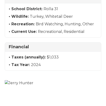
School District:
Rolla 31
Wildlife:
Turkey, Whitetail Deer
Recreation:
Bird Watching, Hunting, Other
Current Use:
Recreational, Residential
Financial
Taxes (annually):
$1,033
Tax Year:
2024