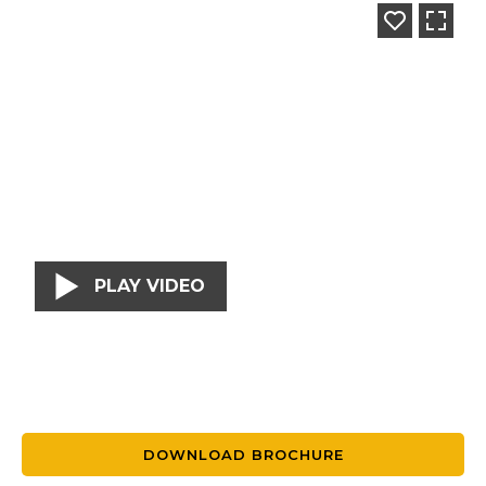
PLAY VIDEO
DOWNLOAD BROCHURE