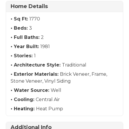
Home Details
Sq Ft:
1770
Beds:
3
Full Baths:
2
Year Built:
1981
Stories:
1
Architecture Style:
Traditional
Exterior Materials:
Brick Veneer, Frame,
Stone Veneer, Vinyl Siding
Water Source:
Well
Cooling:
Central Air
Heating:
Heat Pump
Additional Info