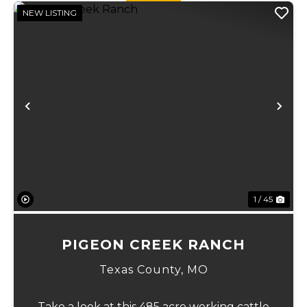
NEW LISTING
Previous
Ne
1 / 45
PIGEON CREEK RANCH
Texas County,
MO
Take a look at this 485 acre working cattle