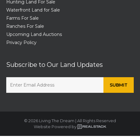
Hunting Land For Sale
Waterfront Land for Sale
Farms For Sale
Ranches For Sale
Upcoming Land Auctions
Privacy Policy
Subscribe to Our Land Updates
© 2026 Living The Dream | All Rights Reserved
Website Powered by