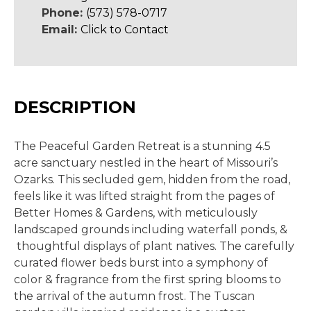
Phone:
(573) 578-0717
Email:
Click to Contact
DESCRIPTION
The Peaceful Garden Retreat is a stunning 4.5
acre sanctuary nestled in the heart of Missouri’s
Ozarks. This secluded gem, hidden from the road,
feels like it was lifted straight from the pages of
Better Homes & Gardens, with meticulously
landscaped grounds including waterfall ponds, &
thoughtful displays of plant natives. The carefully
curated flower beds burst into a symphony of
color & fragrance from the first spring blooms to
the arrival of the autumn frost. The Tuscan