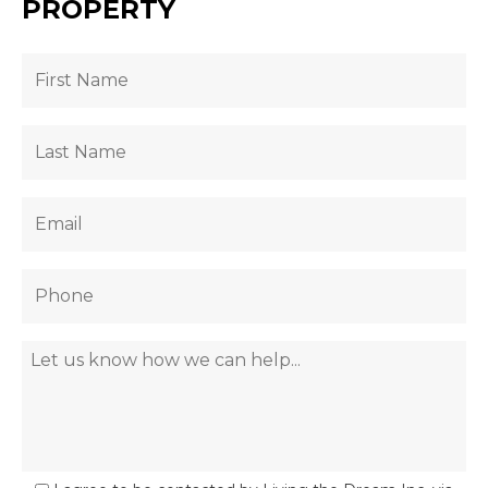
PROPERTY