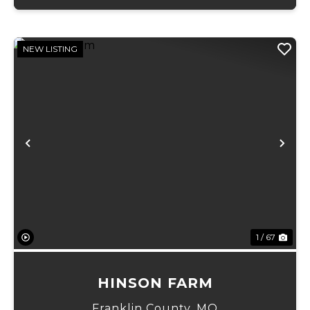
NEW LISTING
Previous
Ne
1 / 67
HINSON FARM
Franklin County,
MO