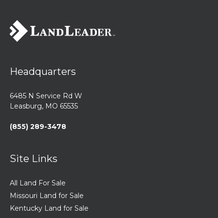
Headquarters
6485 N Service Rd W
Leasburg, MO 65535
(855) 289-3478
Site Links
All Land For Sale
Missouri Land for Sale
Kentucky Land for Sale