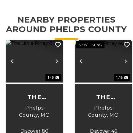
NEARBY PROPERTIES
AROUND PHELPS COUNTY
NEW LISTING
Previous
Next
Previous
N
1 / 9
1 / 8
THE
THE
LITTLE
LITTLE
Phelps
Phelps
PINEY 80
PINEY 46
County,
MO
County,
MO
Discover 80
Discover 46