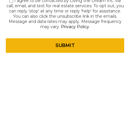
I agree to be contacted by Living the Dream Inc. via
call, email, and text for real estate services. To opt out, you
can reply 'stop' at any time or reply 'help' for assistance.
You can also click the unsubscribe link in the emails.
Message and data rates may apply. Message frequency
may vary.
Privacy Policy
.