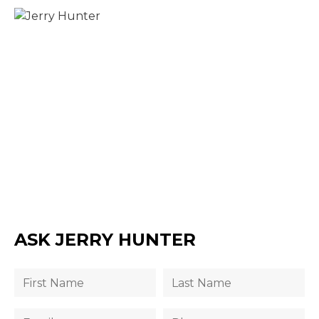
ASK JERRY HUNTER