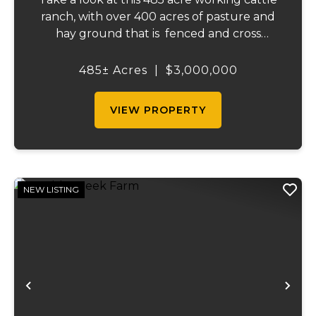
ranch, with over 400 acres of pasture and
hay ground that is fenced and cross
fenced with Barbed wire good gates and
automatic freeze proof waterers to
485± Acres
|
$3,000,000
maximize the number of cattle that can be
ran on...
VIEW PROPERTY
NEW LISTING
Previous
Ne