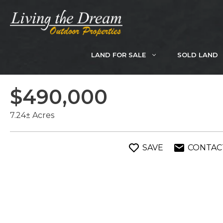
Skip
to
content
LAND FOR SALE
SOLD LAND
$490,000
7.24± Acres
SAVE
CONTAC