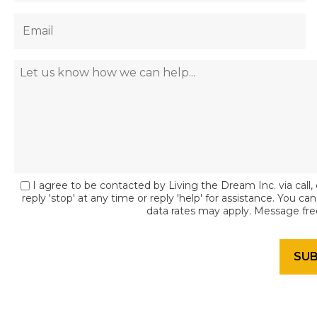
I agree to be contacted by Living the Dream Inc. via call, 
reply 'stop' at any time or reply 'help' for assistance. You c
data rates may apply. Message fr