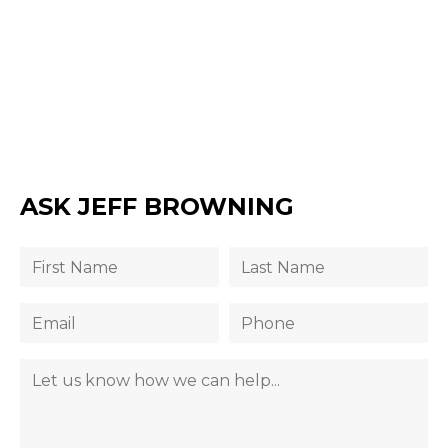
ASK JEFF BROWNING