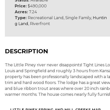
Status:
Available
Price:
$490,000
Acres:
7.24
Type:
Recreational Land, Single Family,
Huntin
g Land
, Riverfront
DESCRIPTION
The Little Piney river never disappoints! Tight Lines 
Louis and Springfield and roughly 3 hours from Kansas 
property has been professionally landscaped with a la
trim and hard wood floors. The lodge has a great view 
and blue ribbon trout areas where over 20 inch rainb
warmer months. The house comes nearly fully furnish
LITTLE PINEY SPRING AND MILL CREEKS MAP