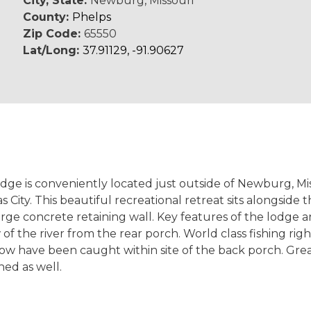
City, State:
Newburg, Missouri
County:
Phelps
Zip Code:
65550
Lat/Long:
37.91129, -91.90627
Lodge is conveniently located just outside of Newburg, Mi
City. This beautiful recreational retreat sits alongside
rge concrete retaining wall. Key features of the lodge a
of the river from the rear porch. World class fishing rig
ow have been caught within site of the back porch. Gre
ed as well.