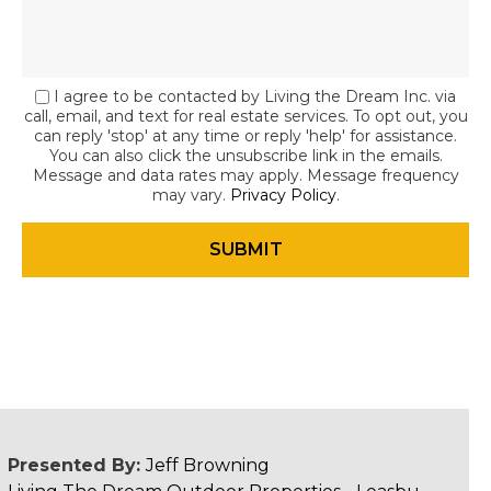
I agree to be contacted by Living the Dream Inc. via
call, email, and text for real estate services. To opt out, you
can reply 'stop' at any time or reply 'help' for assistance.
You can also click the unsubscribe link in the emails.
Message and data rates may apply. Message frequency
may vary.
Privacy Policy
.
Presented By:
Jeff Browning