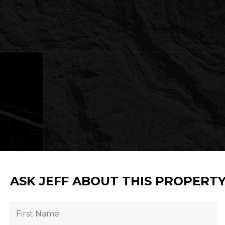
ASK JEFF ABOUT THIS PROPERT