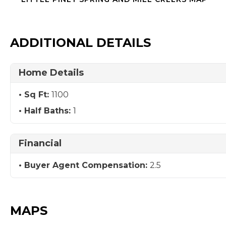
ADDITIONAL DETAILS
Home Details
Sq Ft:
1100
Half Baths:
1
Financial
Buyer Agent Compensation:
2.5
MAPS