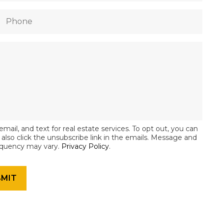
email, and text for real estate services. To opt out, you can
an also click the unsubscribe link in the emails. Message and
equency may vary.
Privacy Policy
.