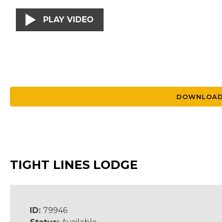
PLAY VIDEO
DOWNLOAD
TIGHT LINES LODGE
ID:
79946