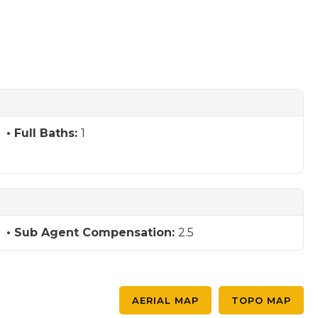
Full Baths:
1
Sub Agent Compensation:
2.5
AERIAL MAP
TOPO MAP