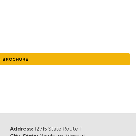
 BROCHURE
Address:
12715 State Route T