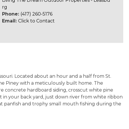
Living The Dream Outdoor Properties - Leasbu
rg
Phone:
(417) 260-5176
Email:
Click to Contact
ssouri. Located about an hour and a half from St.
 the Piney with a meticulously built home. The
re concrete hardboard siding, crosscut white pine
ht in your back yard, just down river from white ribbon
at panfish and trophy small mouth fishing during the