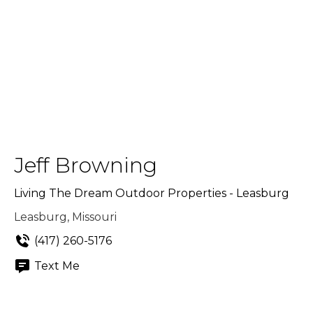
Jeff Browning
Living The Dream Outdoor Properties - Leasburg
Leasburg, Missouri
(417) 260-5176
Text Me