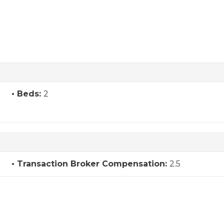
Beds:
2
Transaction Broker Compensation:
2.5