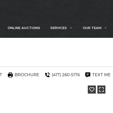
ONLINE AUCTIONS
SERVICES
OUR TEAM
T
BROCHURE
(417) 260-5176
TEXT ME