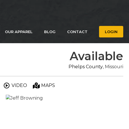
OUR APPAREL
BLOG
CONTACT
LOGIN
Available
Phelps County
, Missouri
VIDEO
MAPS