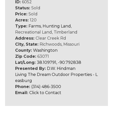
ID:
6052
Status:
Sold
Price:
Sold
Acres:
120
Type:
Farms
,
Hunting Land
,
Recreational Land, Timberland
Address:
Clear Creek Rd
City, State:
Richwoods, Missouri
County:
Washington
Zip Code:
63071
Lat/Long:
38.109791, -90.792838
Presented By:
D.W. Hindman
Living The Dream Outdoor Properties - L
easburg
Phone:
(314) 486-3500
Email:
Click to Contact