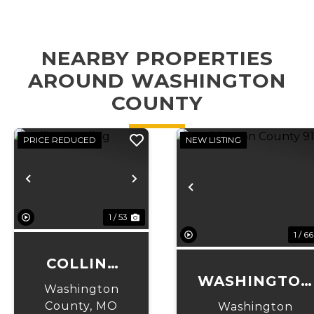
NEARBY PROPERTIES
AROUND WASHINGTON
COUNTY
PRICE REDUCED
NEW LISTING
Previous
Next
Previous
1 / 53
1 / 66
COLLINS
WASHINGTON
LANDING
Washington
COUNTY 91
County,
MO
Washington