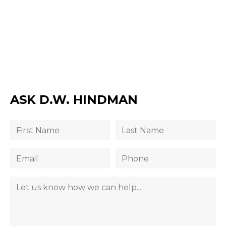
ASK D.W. HINDMAN