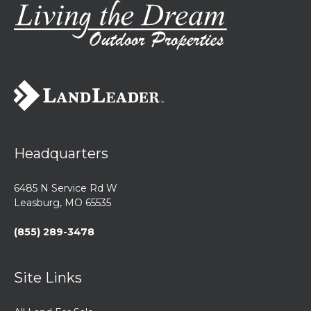
Headquarters
6485 N Service Rd W
Leasburg, MO 65535
(855) 289-3478
Site Links