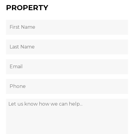
PROPERTY