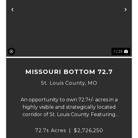
Previous
Ne
1 / 23
MISSOURI BOTTOM 72.7
St. Louis County,
MO
An opportunity to own 72.7+/- acres in a
highly visible and strategically located
corridor of St. Louis County. Featuring
mostly tillable acreage, this property offers
immediate agricultural income potential
72.7± Acres
|
$2,726,250
while also presenting compelling long-