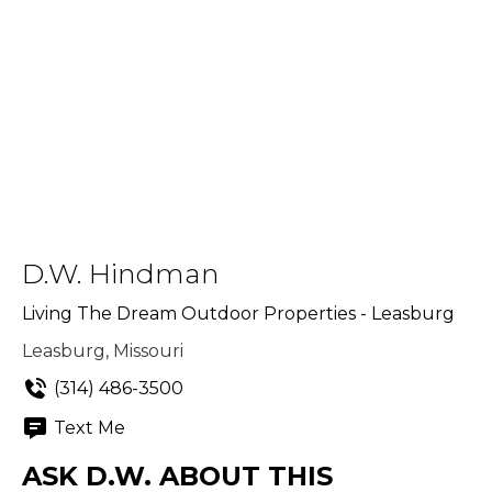
D.W. Hindman
Living The Dream Outdoor Properties - Leasburg
Leasburg, Missouri
(314) 486-3500
Text Me
ASK D.W. ABOUT THIS