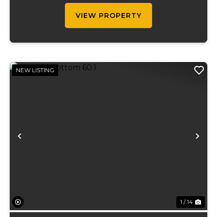
term...
VIEW PROPERTY
NEW LISTING
Previous
Ne
1 / 14