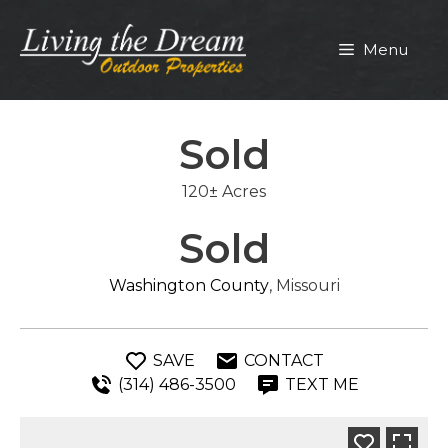
Skip
to
Menu
content
Sold
120± Acres
Sold
Washington County
, Missouri
SAVE
CONTACT
(314) 486-3500
TEXT ME