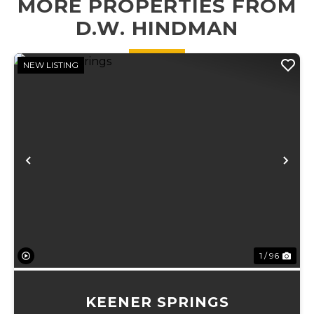
MORE PROPERTIES FROM
plots, an 18' x 27'
x 16' carport
D.W. HINDMAN
perfec...
NEW LISTING
Previous
Ne
1 / 96
KEENER SPRINGS