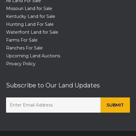
All Land For Sale
Missouri Land for Sale
Kentucky Land for Sale
Hunting Land For Sale
Waterfront Land for Sale
Farms For Sale
Ranches For Sale
Upcoming Land Auctions
Privacy Policy
Subscribe to Our Land Updates