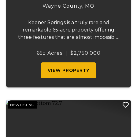
Wayne County,
MO
Keener Springs is a truly rare and
remarkable 65-acre property offering
three features that are almost impossible
to find on a single tract: a natural cave, a
half mile of Black River frontage, and a
65± Acres
|
$2,750,000
powerful spring producing up to 27 million
gallons...
VIEW PROPERTY
NEW LISTING