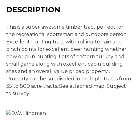
DESCRIPTION
This is a super awesome timber tract perfect for
the recreational sportsman and outdoors person.
Excellent hunting tract with rolling terrain and
pinch points for excellent deer hunting whether
bow or gun hunting. Lots of eastern turkey and
small game along with excellent cabin building
sites and an overall value priced property .
Property can be subdivided in multiple tracts from
35 to 800 acre tracts. See attached map. Subject
to survey.