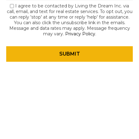
I agree to be contacted by Living the Dream Inc. via
call, email, and text for real estate services. To opt out, you
can reply 'stop' at any time or reply 'help' for assistance.
You can also click the unsubscribe link in the emails.
Message and data rates may apply. Message frequency
may vary.
Privacy Policy
.