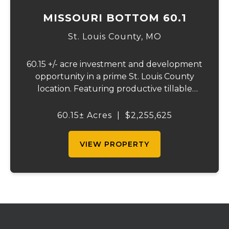
MISSOURI BOTTOM 60.1
St. Louis County,
MO
60.15 +/- acre investment and development
opportunity in a prime St. Louis County
location. Featuring productive tillable
acreage, significant highway visibility, and
income-producing billboard assets, this
60.15± Acres
|
$2,255,625
property offers a unique combination of
cur...
VIEW PROPERTY