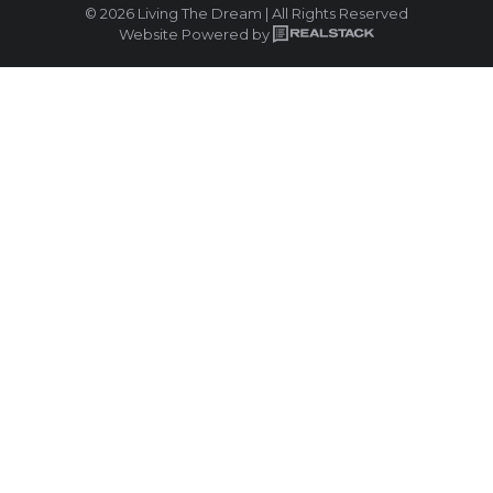
© 2026 Living The Dream | All Rights Reserved
Website Powered by