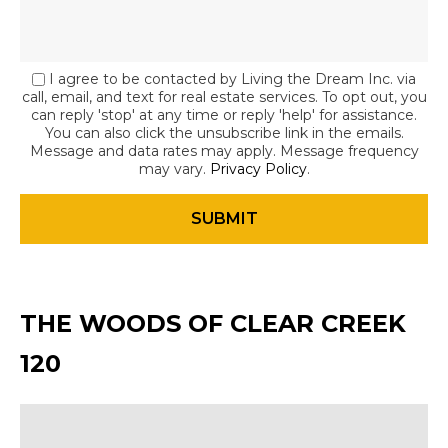
I agree to be contacted by Living the Dream Inc. via
call, email, and text for real estate services. To opt out, you
can reply 'stop' at any time or reply 'help' for assistance.
You can also click the unsubscribe link in the emails.
Message and data rates may apply. Message frequency
may vary.
Privacy Policy
.
THE WOODS OF CLEAR CREEK
120