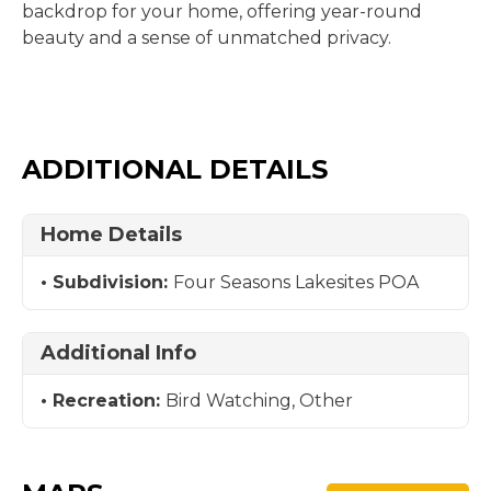
backdrop for your home, offering year-round
beauty and a sense of unmatched privacy.
ADDITIONAL DETAILS
Home Details
Subdivision:
Four Seasons Lakesites POA
Additional Info
Recreation:
Bird Watching, Other