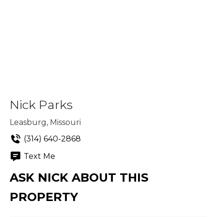
Nick Parks
Leasburg, Missouri
(314) 640-2868
Text Me
ASK NICK ABOUT THIS
PROPERTY