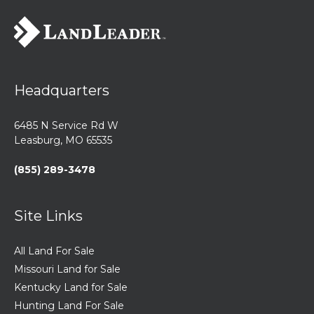
Headquarters
6485 N Service Rd W
Leasburg, MO 65535
(855) 289-3478
Site Links
All Land For Sale
Missouri Land for Sale
Kentucky Land for Sale
Hunting Land For Sale