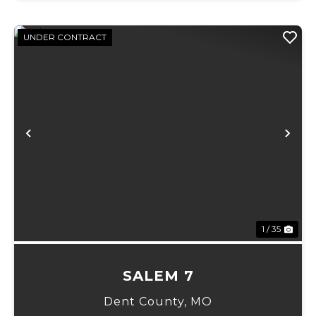
UNDER CONTRACT
Previous
Ne
1 / 35
SALEM 7
Dent County,
MO