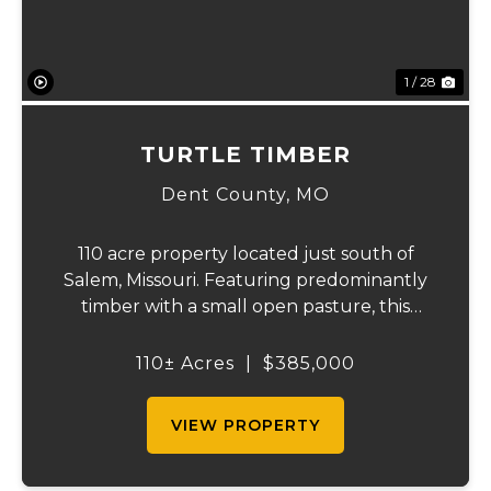
1 / 28
TURTLE TIMBER
Dent County,
MO
110 acre property located just south of
Salem, Missouri. Featuring predominantly
timber with a small open pasture, this
versatile tract is ideal for hunters, outdoor
enthusiasts, or anyone looking to build a
110± Acres
|
$385,000
private country home. The property offers
...
VIEW PROPERTY