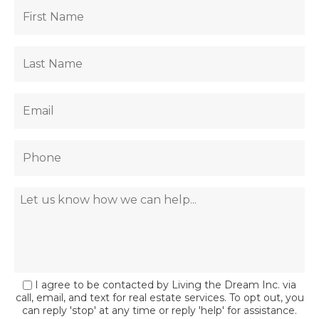
I agree to be contacted by Living the Dream Inc. via
call, email, and text for real estate services. To opt out, you
can reply 'stop' at any time or reply 'help' for assistance.