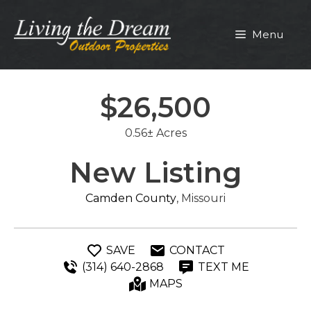
Skip
to
Menu
content
$26,500
0.56± Acres
New Listing
Camden County
, Missouri
SAVE
CONTACT
(314) 640-2868
TEXT ME
MAPS