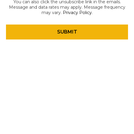
You can also click the unsubscribe link in the emails.
Message and data rates may apply. Message frequency
may vary.
Privacy Policy
.