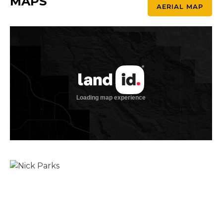
MAPS
AERIAL MAP