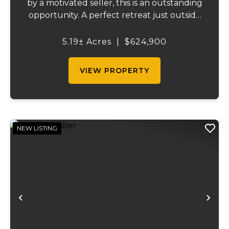
by a motivated seller, this is an outstanding
opportunity. A perfect retreat just outside
St. Clair, Missouri, this full brick home offers
just under 2,000 square feet on the main
5.19± Acres
|
$624,900
level and a fully finished ba...
VIEW PROPERTY
NEW LISTING
Previous
Ne