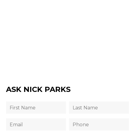
ASK NICK PARKS