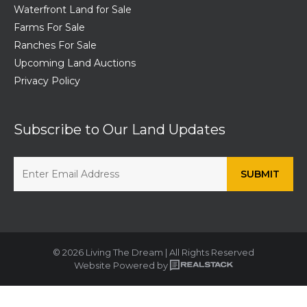
Waterfront Land for Sale
Farms For Sale
Ranches For Sale
Upcoming Land Auctions
Privacy Policy
Subscribe to Our Land Updates
© 2026 Living The Dream | All Rights Reserved
Website Powered by