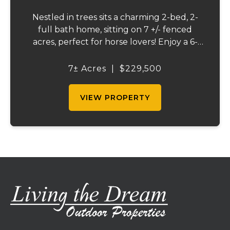
Nestled in trees sits a charming 2-bed, 2-
full bath home, sitting on 7 +/- fenced
acres, perfect for horse lovers! Enjoy a 6-
stall barn and a tackle room, a stocked
pond with plenty of wildlife, and beautiful
7± Acres
|
$229,500
pond view from the back deck. A peaceful...
VIEW PROPERTY