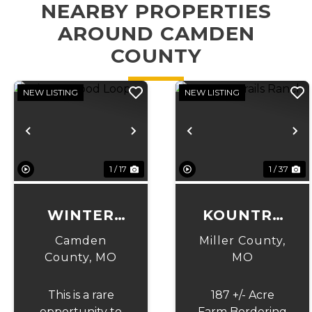
NEARBY PROPERTIES
AROUND CAMDEN
COUNTY
NEW LISTING
NEW LISTING
Previous
Next
Previous
N
1 / 17
1 / 37
WINTER
KOUNTRY
WOOD
TRAILS
Camden
Miller County,
LOOP
RANCH
County,
MO
MO
This is a rare
187 +/- Acre
opportunity to
Farm Bordering