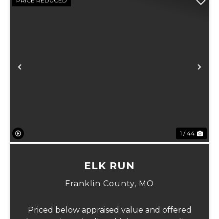
PRICE REDUCED
Previous
Ne
1 / 44
ELK RUN
Franklin County,
MO
Priced below appraised value and offered