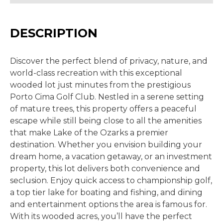
DESCRIPTION
Discover the perfect blend of privacy, nature, and
world-class recreation with this exceptional
wooded lot just minutes from the prestigious
Porto
Cima
Golf Club. Nestled in a serene setting
of mature trees, this property offers a peaceful
escape while still being close to all the amenities
that make Lake of the Ozarks a premier
destination.
Whether you envision building your
dream home, a vacation getaway, or an investment
property, this lot delivers both convenience and
seclusion. Enjoy quick access to championship golf,
a top tier lake for boating and fishing, and dining
and entertainment options the area is famous for.
With its wooded acres, you’ll have the perfect