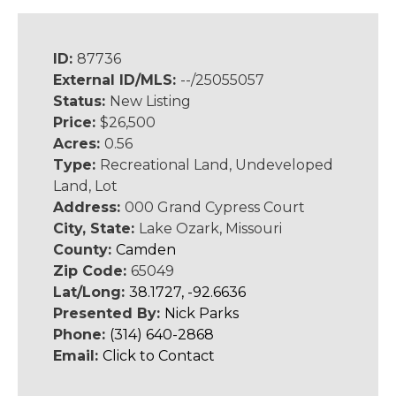
ID:
87736
External ID/MLS:
--/25055057
Status:
New Listing
Price:
$26,500
Acres:
0.56
Type:
Recreational Land, Undeveloped
Land, Lot
Address:
000 Grand Cypress Court
City, State:
Lake Ozark, Missouri
County:
Camden
Zip Code:
65049
Lat/Long:
38.1727, -92.6636
Presented By:
Nick Parks
Phone:
(314) 640-2868
Email:
Click to Contact