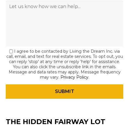
I agree to be contacted by Living the Dream Inc. via
call, email, and text for real estate services. To opt out, you
can reply 'stop' at any time or reply 'help' for assistance.
You can also click the unsubscribe link in the emails.
Message and data rates may apply. Message frequency
may vary.
Privacy Policy
.
THE HIDDEN FAIRWAY LOT