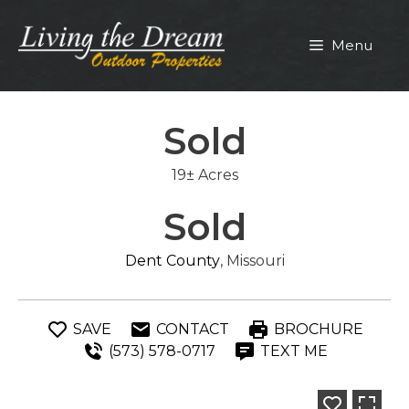
Skip
to
Menu
content
Sold
19± Acres
Sold
Dent County
, Missouri
SAVE
CONTACT
BROCHURE
(573) 578-0717
TEXT ME