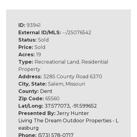
ID:
93941
External ID/MLS:
--/25076542
Status:
Sold
Price:
Sold
Acres:
19
Type:
Recreational Land, Residential
Property
Address:
3285 County Road 6370
City, State:
Salem, Missouri
County:
Dent
Zip Code:
65560
Lat/Long:
37.577073, -91.599652
Presented By:
Jerry Hunter
Living The Dream Outdoor Properties - L
easburg
Phone:
(573) 578-0717