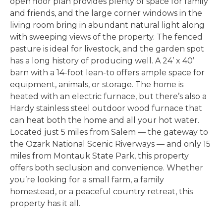
open floor plan provides plenty of space for family
and friends, and the large corner windows in the
living room bring in abundant natural light along
with sweeping views of the property. The fenced
pasture is ideal for livestock, and the garden spot
has a long history of producing well. A 24’ x 40’
barn with a 14-foot lean-to offers ample space for
equipment, animals, or storage. The home is
heated with an electric furnace, but there’s also a
Hardy stainless steel outdoor wood furnace that
can heat both the home and all your hot water.
Located just 5 miles from Salem
— the gateway to
the Ozark National Scenic Riverways — and only 15
miles
from Montauk State Park, this property
offers both seclusion and convenience. Whether
you’re looking for a small farm, a family
homestead, or a peaceful country retreat, this
property has it all.