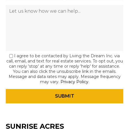
I agree to be contacted by Living the Dream Inc. via
call, email, and text for real estate services. To opt out, you
can reply 'stop' at any time or reply 'help' for assistance.
You can also click the unsubscribe link in the emails.
Message and data rates may apply. Message frequency
may vary.
Privacy Policy
.
SUNRISE ACRES