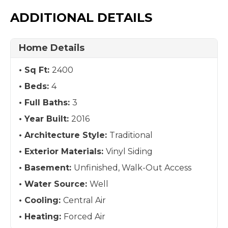
ADDITIONAL DETAILS
Home Details
Sq Ft:
2400
Beds:
4
Full Baths:
3
Year Built:
2016
Architecture Style:
Traditional
Exterior Materials:
Vinyl Siding
Basement:
Unfinished, Walk-Out Access
Water Source:
Well
Cooling:
Central Air
Heating:
Forced Air