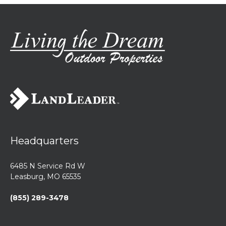
Headquarters
6485 N Service Rd W
Leasburg, MO 65535
(855) 289-3478