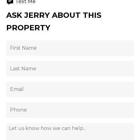
Text Me
ASK JERRY ABOUT THIS
PROPERTY