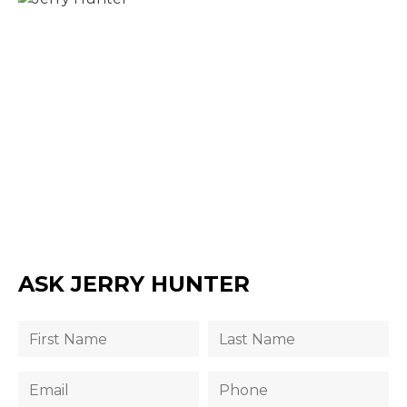
ASK JERRY HUNTER