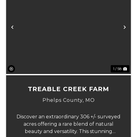
Previous
Ne
1 / 58
TREABLE CREEK FARM
Phelps County,
MO
Discover an extraordinary 306 +/- surveyed
acres offering a rare blend of natural
beauty and versatility. This stunning