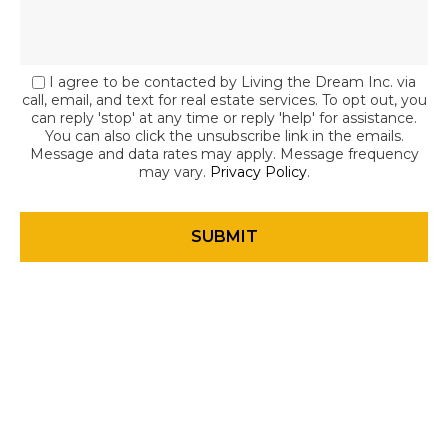
I agree to be contacted by Living the Dream Inc. via
call, email, and text for real estate services. To opt out, you
can reply 'stop' at any time or reply 'help' for assistance.
You can also click the unsubscribe link in the emails.
Message and data rates may apply. Message frequency
may vary.
Privacy Policy
.