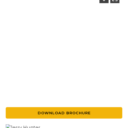
DOWNLOAD BROCHURE