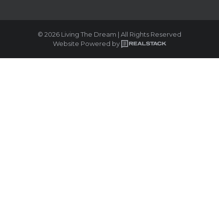
© 2026 Living The Dream | All Rights Reserved
Website Powered by