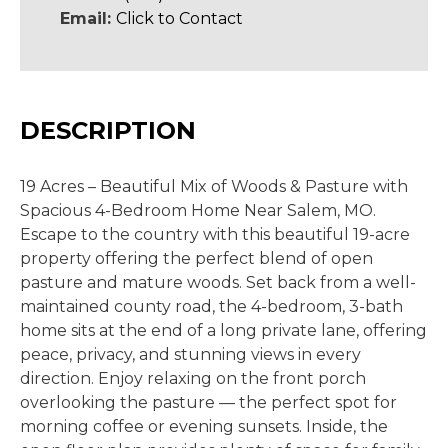
Email:
Click to Contact
DESCRIPTION
19 Acres
– Beautiful Mix of Woods & Pasture with
Spacious 4-Bedroom Home Near Salem, MO
.
Escape to the country with this beautiful 19-acre
property offering the perfect blend of open
pasture and mature woods. Set back from a well-
maintained county road, the 4-bedroom, 3-bath
home sits at the end of a long private lane, offering
peace, privacy, and stunning views in every
direction. Enjoy relaxing on the front porch
overlooking the pasture
— the perfect spot for
morning coffee or evening
sunsets. Inside, the