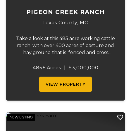
PIGEON CREEK RANCH
Texas County,
MO
Take a look at this 485 acre working cattle
ranch, with over 400 acres of pasture and
hay ground that is fenced and cross
fenced with Barbed wire good gates and
automatic freeze proof waterers to
485± Acres
|
$3,000,000
maximize the number of cattle that can be
ran on...
VIEW PROPERTY
NEW LISTING