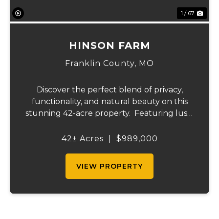
1 / 67
HINSON FARM
Franklin County,
MO
Discover the perfect blend of privacy,
functionality, and natural beauty on this
stunning 42-acre property. Featuring lush,
green pastureland complemented by just
the right amount of wooded acreage, this
42± Acres
|
$989,000
land is ideal for livestock, recreation,...
VIEW PROPERTY