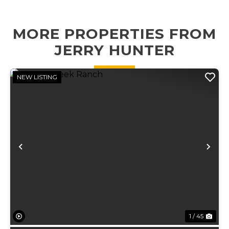
features
homesite, or a
energy-efficient
small cattl...
geo...
MORE PROPERTIES FROM
JERRY HUNTER
NEW LISTING
Previous
Ne
1 / 45