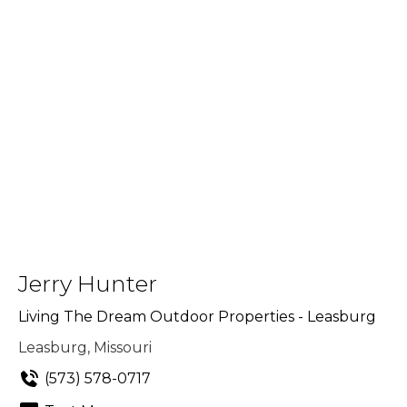
Jerry Hunter
Living The Dream Outdoor Properties - Leasburg
Leasburg, Missouri
(573) 578-0717