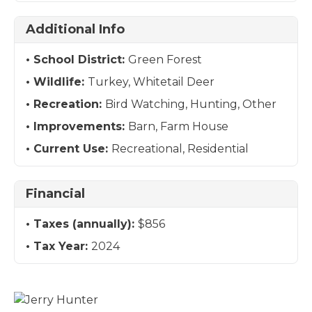
Additional Info
School District:
Green Forest
Wildlife:
Turkey, Whitetail Deer
Recreation:
Bird Watching, Hunting, Other
Improvements:
Barn, Farm House
Current Use:
Recreational, Residential
Financial
Taxes (annually):
$856
Tax Year:
2024