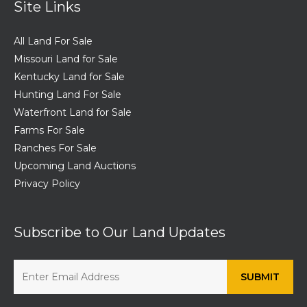
Site Links
All Land For Sale
Missouri Land for Sale
Kentucky Land for Sale
Hunting Land For Sale
Waterfront Land for Sale
Farms For Sale
Ranches For Sale
Upcoming Land Auctions
Privacy Policy
Subscribe to Our Land Updates