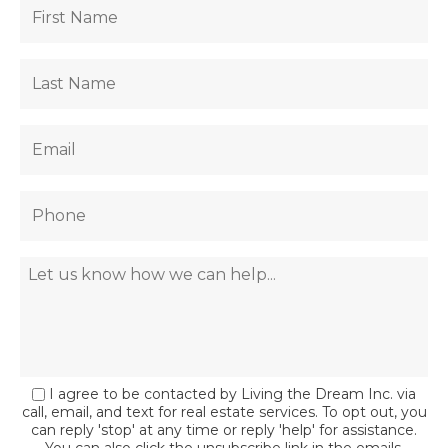
I agree to be contacted by Living the Dream Inc. via
call, email, and text for real estate services. To opt out, you
can reply 'stop' at any time or reply 'help' for assistance.