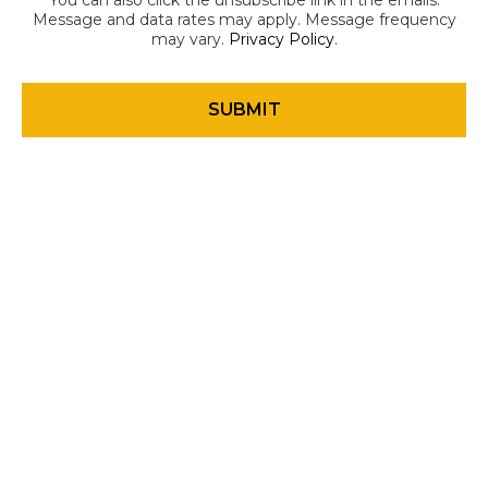
You can also click the unsubscribe link in the emails.
Message and data rates may apply. Message frequency
may vary.
Privacy Policy
.