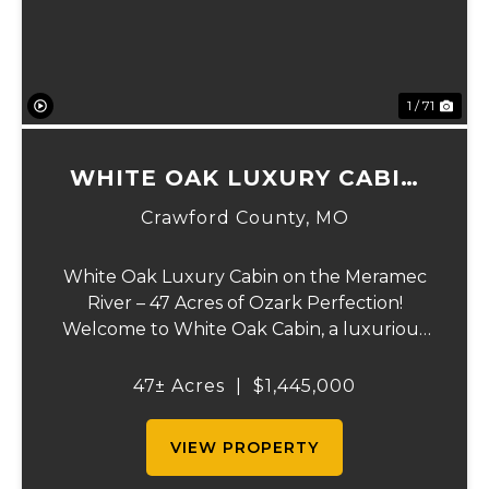
1 / 71
WHITE OAK LUXURY CABIN
ON MERAMEC
Crawford County,
MO
White Oak Luxury Cabin on the Meramec
River – 47 Acres of Ozark Perfection!
Welcome to White Oak Cabin, a luxurious
retreat nestled on 44 acres of rolling hills
covered in mature white oak timber and
47± Acres
|
$1,445,000
your very own 3 acres of private access to
the cry...
VIEW PROPERTY