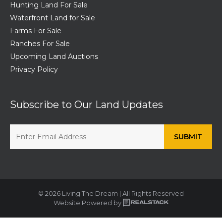
Hunting Land For Sale
Waterfront Land for Sale
Farms For Sale
Ranches For Sale
Upcoming Land Auctions
Privacy Policy
Subscribe to Our Land Updates
© 2026 Living The Dream | All Rights Reserved
Website Powered by