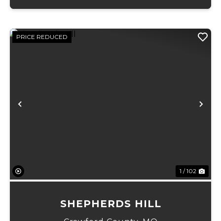
PRICE REDUCED
Previous
Ne
1 / 102
SHEPHERDS HILL