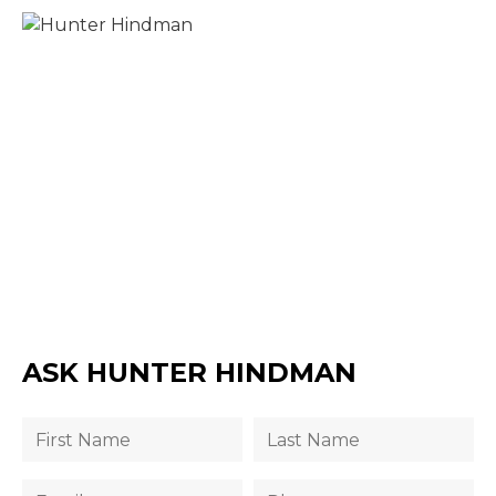
ASK HUNTER HINDMAN