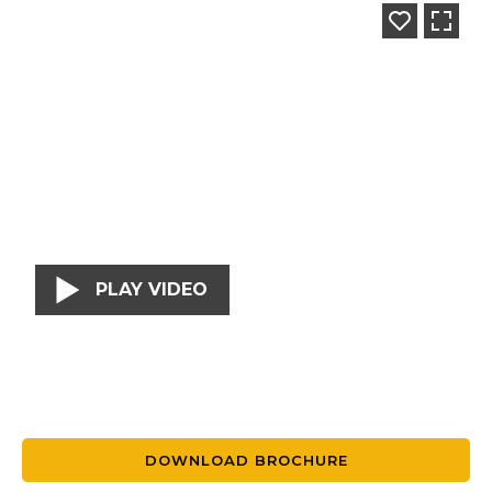
PLAY VIDEO
DOWNLOAD BROCHURE