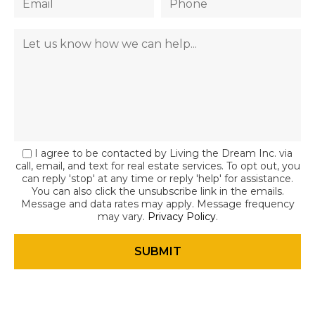
I agree to be contacted by Living the Dream Inc. via
call, email, and text for real estate services. To opt out, you
can reply 'stop' at any time or reply 'help' for assistance.
You can also click the unsubscribe link in the emails.
Message and data rates may apply. Message frequency
may vary.
Privacy Policy
.