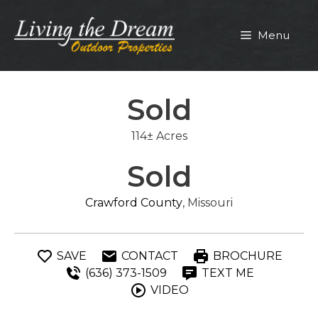
Skip
to
Menu
content
Sold
114± Acres
Sold
Crawford County
, Missouri
SAVE
CONTACT
BROCHURE
(636) 373-1509
TEXT ME
VIDEO