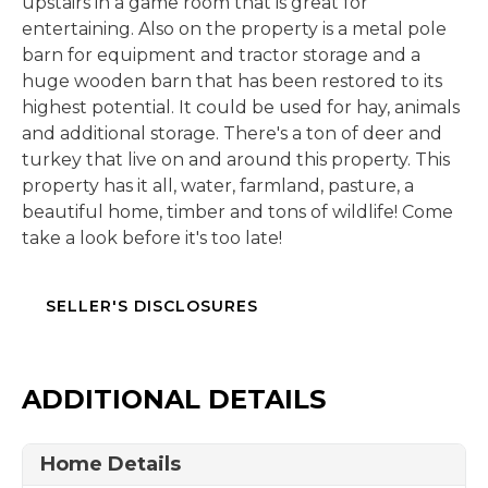
upstairs in a game room that is great for
entertaining. Also on the property is a metal pole
barn for equipment and tractor storage and a
huge wooden barn that has been restored to its
highest potential. It could be used for hay, animals
and additional storage. There's a ton of deer and
turkey that live on and around this property. This
property has it all, water, farmland, pasture, a
beautiful home, timber and tons of wildlife! Come
take a look before it's too late!
SELLER'S DISCLOSURES
ADDITIONAL DETAILS
Home Details