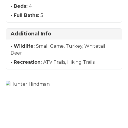
Beds:
4
Full Baths:
5
Additional Info
Wildlife:
Small Game, Turkey, Whitetail
Deer
Recreation:
ATV Trails, Hiking Trails