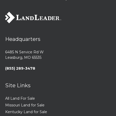
Headquarters
6485 N Service Rd W
Leasburg, MO 65535
(855) 289-3478
Site Links
All Land For Sale
Missouri Land for Sale
Kentucky Land for Sale