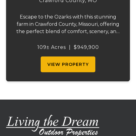
Crawford County,
MO
Escape to the Ozarks with this stunning
farm in Crawford County, Missouri, offering
the perfect blend of comfort, scenery, and
outdoor recreation. Perched atop a hill, the
2,200 sq ft home boasts views that truly
109± Acres
|
$949,900
capture the beauty of the surrounding...
VIEW PROPERTY