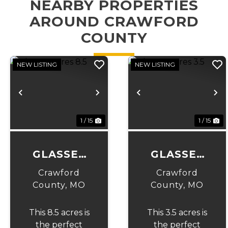
NEARBY PROPERTIES
AROUND CRAWFORD
COUNTY
NEW LISTING
NEW LISTING
Previous
Next
Previous
N
1 / 15
1 / 15
GLASSEY
GLASSEY
ACRES 8.5
ACRES 3.5
Crawford
Crawford
County,
MO
County,
MO
This 8.5 acres is
This 3.5 acres is
the perfect
the perfect