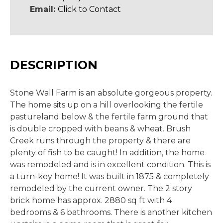
Email:
Click to Contact
DESCRIPTION
Stone Wall Farm is an absolute gorgeous property.
The home sits up on a hill overlooking the fertile
pastureland below & the fertile farm ground that
is double cropped with beans & wheat. Brush
Creek runs through the property & there are
plenty of fish to be caught! In addition, the home
was remodeled and is in excellent condition. This is
a turn-key home! It was built in 1875 & completely
remodeled by the current owner. The 2 story
brick home has approx. 2880 sq ft with 4
bedrooms & 6 bathrooms. There is another kitchen