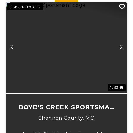
PRICE REDUCED
Previous
Ne
1 / 53
BOYD'S CREEK SPORTSMAN
LODGE
Shannon County,
MO