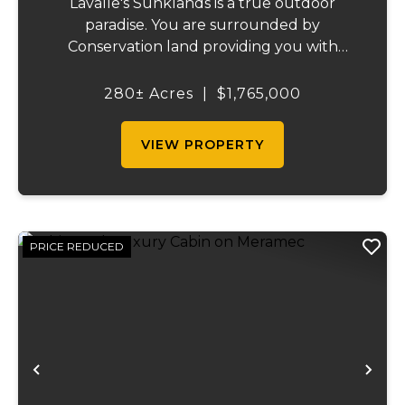
Lavalle's Sunklands is a true outdoor
paradise. You are surrounded by
Conservation land providing you with
thousands of extra acreage and giving you
the shortest access to the SUNKLANDS.
280± Acres
|
$1,765,000
You have alfalfa and clover fields
strategically placed along w...
VIEW PROPERTY
PRICE REDUCED
Previous
Ne