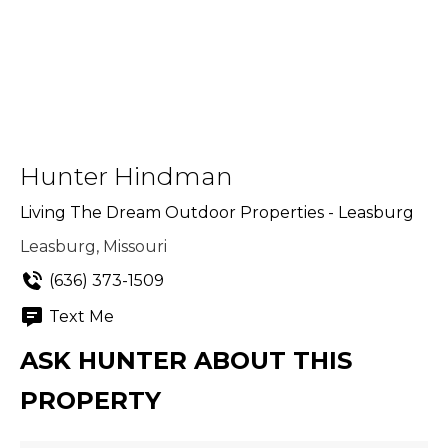
Hunter Hindman
Living The Dream Outdoor Properties - Leasburg
Leasburg, Missouri
(636) 373-1509
Text Me
ASK HUNTER ABOUT THIS
PROPERTY