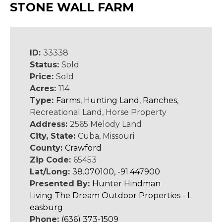
STONE WALL FARM
ID:
33338
Status:
Sold
Price:
Sold
Acres:
114
Type:
Farms
,
Hunting Land
,
Ranches
,
Recreational Land, Horse Property
Address:
2565 Melody Land
City, State:
Cuba, Missouri
County:
Crawford
Zip Code:
65453
Lat/Long:
38.070100, -91.447900
Presented By:
Hunter Hindman
Living The Dream Outdoor Properties - L
easburg
Phone:
(636) 373-1509