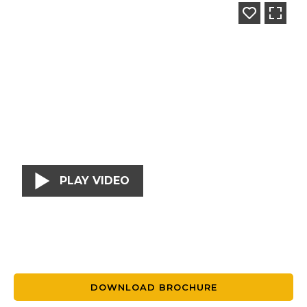
PLAY VIDEO
DOWNLOAD BROCHURE