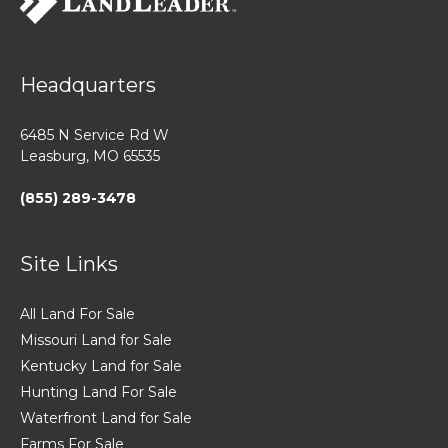
Headquarters
6485 N Service Rd W
Leasburg, MO 65535
(855) 289-3478
Site Links
All Land For Sale
Missouri Land for Sale
Kentucky Land for Sale
Hunting Land For Sale
Waterfront Land for Sale
Farms For Sale