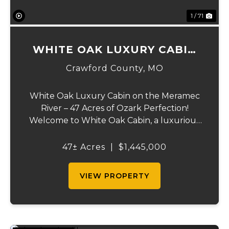
1 / 71
WHITE OAK LUXURY CABIN
ON MERAMEC
Crawford County,
MO
White Oak Luxury Cabin on the Meramec
River – 47 Acres of Ozark Perfection!
Welcome to White Oak Cabin, a luxurious
retreat nestled on 44 acres of rolling hills
covered in mature white oak timber and
47± Acres
|
$1,445,000
your very own 3 acres of private access to
the cry...
VIEW PROPERTY