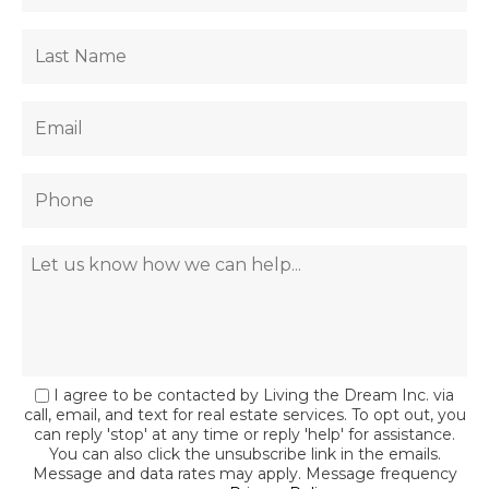
I agree to be contacted by Living the Dream Inc. via
call, email, and text for real estate services. To opt out, you
can reply 'stop' at any time or reply 'help' for assistance.
You can also click the unsubscribe link in the emails.
Message and data rates may apply. Message frequency