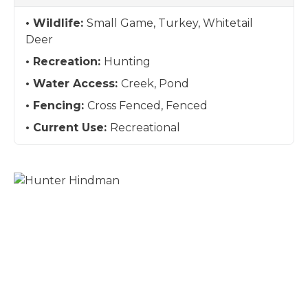
Wildlife:
Small Game, Turkey, Whitetail
Deer
Recreation:
Hunting
Water Access:
Creek, Pond
Fencing:
Cross Fenced, Fenced
Current Use:
Recreational