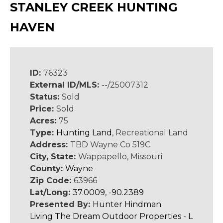
STANLEY CREEK HUNTING
HAVEN
ID:
76323
External ID/MLS:
--/25007312
Status:
Sold
Price:
Sold
Acres:
75
Type:
Hunting Land
, Recreational Land
Address:
TBD Wayne Co 519C
City, State:
Wappapello, Missouri
County:
Wayne
Zip Code:
63966
Lat/Long:
37.0009, -90.2389
Presented By:
Hunter Hindman
Living The Dream Outdoor Properties - L