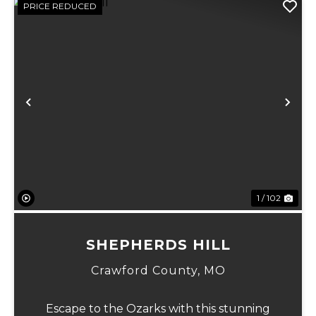
PRICE REDUCED
Previous
Ne
1 / 102
SHEPHERDS HILL
Crawford County,
MO
Escape to the Ozarks with this stunning