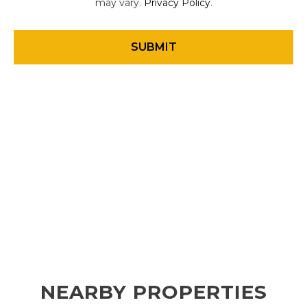
may vary.
Privacy Policy
.
NEARBY PROPERTIES