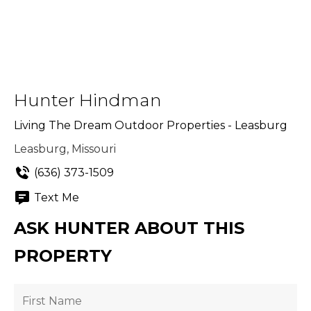
Hunter Hindman
Living The Dream Outdoor Properties - Leasburg
Leasburg, Missouri
(636) 373-1509
Text Me
ASK HUNTER ABOUT THIS
PROPERTY