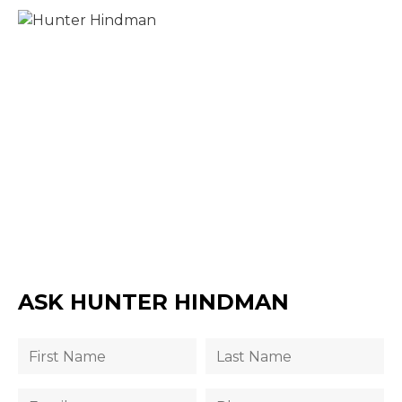
ASK HUNTER HINDMAN