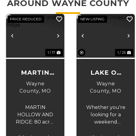
AROUND WAYNE COUNTY
PRICE REDUCED
NEW LISTING
Previous
Next
Previous
N
1 / 17
1 / 25
MARTIN
LAKE OF
HOLLOW
THE PINES
Wayne
Wayne
AND
49
County,
MO
County,
MO
RIDGE
MARTIN
Whether you're
HOLLOW AND
looking for a
RIDGE: 80 acres
weekend
of prime
getaway,