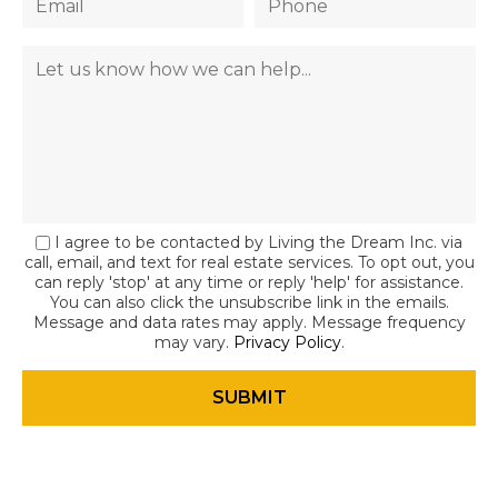
I agree to be contacted by Living the Dream Inc. via
call, email, and text for real estate services. To opt out, you
can reply 'stop' at any time or reply 'help' for assistance.
You can also click the unsubscribe link in the emails.
Message and data rates may apply. Message frequency
may vary.
Privacy Policy
.