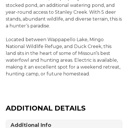
stocked pond, an additional watering pond, and
year-round access to Stanley Creek. With 5 deer
stands, abundant wildlife, and diverse terrain, this is
a hunter’s paradise.
Located between Wappapello Lake, Mingo
National Wildlife Refuge, and Duck Creek, this
land sits in the heart of some of Missouri’s best
waterfowl and hunting areas. Electric is available,
making it an excellent spot for a weekend retreat,
hunting camp, or future homestead.
ADDITIONAL DETAILS
Additional Info