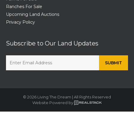
Ranches For Sale
Upcoming Land Auctions
Privacy Policy
Subscribe to Our Land Updates
© 2026 Living The Dream | All Rights Reserved
Website Powered by