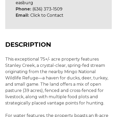
easburg
Phone:
(636) 373-1509
Email:
Click to Contact
DESCRIPTION
This exceptional 75+/- acre property features
Stanley Creek, a crystal-clear, spring-fed stream
originating from the nearby Mingo National
Wildlife Refuge—a haven for ducks, deer, turkey,
and small game. The land offers a mix of open
pasture (39 acres), fenced and cross-fenced for
livestock, along with multiple food plots and
strategically placed vantage points for hunting.
For water features, the property boasts an 8-acre