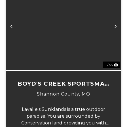
Previous
Ne
1 / 53
BOYD'S CREEK SPORTSMAN
LODGE
Shannon County,
MO
Lavalle's Sunklands is a true outdoor
paradise. You are surrounded by
Conservation land providing you with