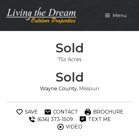
Skip
to
Menu
content
Sold
75± Acres
Sold
Wayne County
, Missouri
SAVE
CONTACT
BROCHURE
(636) 373-1509
TEXT ME
VIDEO