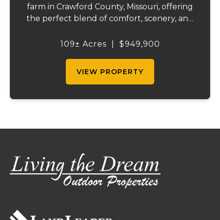
farm in Crawford County, Missouri, offering
the perfect blend of comfort, scenery, and
outdoor recreation. Perched atop a hill, the
2,200 sq ft home boasts views that truly
109± Acres
|
$949,900
capture the beauty of the surrounding...
VIEW PROPERTY