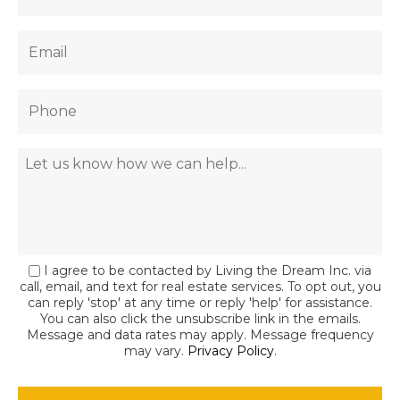
I agree to be contacted by Living the Dream Inc. via
call, email, and text for real estate services. To opt out, you
can reply 'stop' at any time or reply 'help' for assistance.
You can also click the unsubscribe link in the emails.
Message and data rates may apply. Message frequency
may vary.
Privacy Policy
.