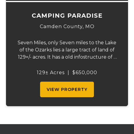
CAMPING PARADISE
Camden County,
MO
Seven Miles, only Seven miles to the Lake
of the Ozarks lies a large tract of land of
129+/- acres. It has a old infostructure of a
RV campground that was before its time, if
someone wants a nice recreational
129± Acres
|
$650,000
property or the large piece for the famil...
VIEW PROPERTY