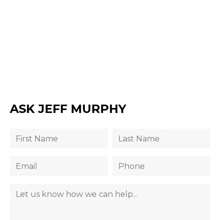
ASK JEFF MURPHY