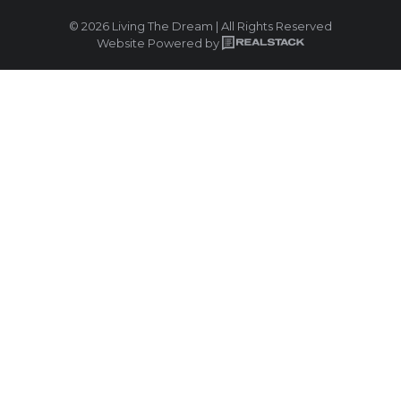
© 2026 Living The Dream | All Rights Reserved
Website Powered by