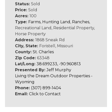
Status:
Sold
Price:
Sold
Acres:
100
Type:
Farms
,
Hunting Land
,
Ranches
,
Recreational Land, Residential Property,
Horse Property
Address:
1868 Sneak Rd
City, State:
Foristell, Missouri
County:
St. Charles
Zip Code:
63348
Lat/Long:
38.699233, -90.960813
Presented By:
Jeff Murphy
Living the Dream Outdoor Properties -
Wyoming
Phone:
(307) 899-1404
Email:
Click to Contact