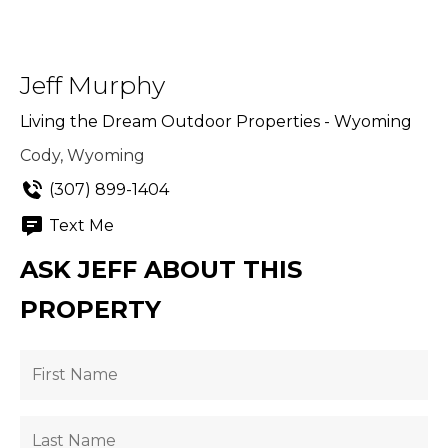
Jeff Murphy
Living the Dream Outdoor Properties - Wyoming
Cody, Wyoming
(307) 899-1404
Text Me
ASK JEFF ABOUT THIS
PROPERTY