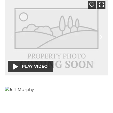
PLAY VIDEO