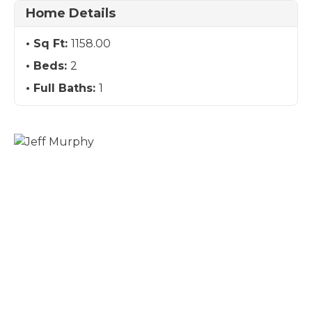
Home Details
Sq Ft:
1158.00
Beds:
2
Full Baths:
1