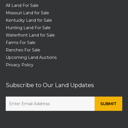
All Land For Sale
Missouri Land for Sale
Kentucky Land for Sale
Hunting Land For Sale
Waterfront Land for Sale
Farms For Sale
Ranches For Sale
Upcoming Land Auctions
Privacy Policy
Subscribe to Our Land Updates