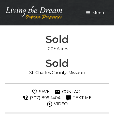
Skip
to
Menu
content
Sold
100± Acres
Sold
St. Charles County
, Missouri
SAVE
CONTACT
(307) 899-1404
TEXT ME
VIDEO