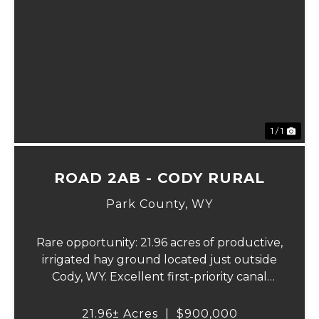
1 / 1
ROAD 2AB - CODY RURAL
Park County,
WY
Rare opportunity: 21.96 acres of productive,
irrigated hay ground located just outside
Cody, WY. Excellent first-priority canal
water rights with wheel line and hand line
irrigation equipment. Producing an
21.96± Acres
|
$900,000