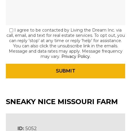
I agree to be contacted by Living the Dream Inc. via
call, email, and text for real estate services. To opt out, you
can reply 'stop' at any time or reply 'help' for assistance.
You can also click the unsubscribe link in the emails.
Message and data rates may apply. Message frequency
may vary.
Privacy Policy
.
SNEAKY NICE MISSOURI FARM
ID:
5052