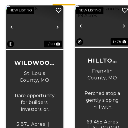
NEW LISTING
NEW LISTING
Previous
N
Previous
Next
1 / 78
1 / 20
HILLTOP
WILDWOOD
HORIZON
6
Franklin
St. Louis
FARM - 69
County,
MO
County,
MO
ACRES
Perched atop a
Rare opportunity
gently sloping
for builders,
hill with
investors, or
sweeping views
those looking to
across nearly
69.45± Acres
create their
5.87± Acres
|
|
the entire
$1,100,000