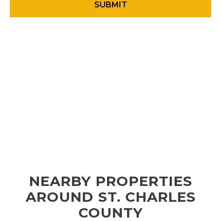
NEARBY PROPERTIES
AROUND ST. CHARLES
COUNTY