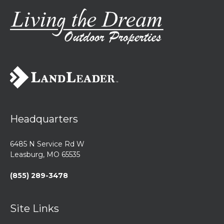
Headquarters
6485 N Service Rd W
Leasburg, MO 65535
(855) 289-3478
Site Links