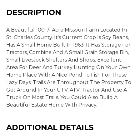
DESCRIPTION
A Beautiful 100+/- Acre Missouri Farm Located In
St. Charles County. It's Current Crop Is Soy Beans,
Has A Small Home Built In 1963. It Has Storage For
Tractors, Combine And A Small Grain Storage Bin,
Small Livestock Shelters And Shops. Excellent
Area For Deer And Turkey Hunting On Your Own
Home Place With A Nice Pond To Fish For Those
Lazy Days. Trails Are Throughout The Property To
Get Around In Your UTV, ATV, Tractor And Use A
Truck On Most Trails. You Could Also Build A
Beautiful Estate Home With Privacy.
ADDITIONAL DETAILS