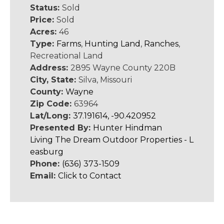
Status:
Sold
Price:
Sold
Acres:
46
Type:
Farms
,
Hunting Land
,
Ranches
,
Recreational Land
Address:
2895 Wayne County 220B
City, State:
Silva, Missouri
County:
Wayne
Zip Code:
63964
Lat/Long:
37.191614, -90.420952
Presented By:
Hunter Hindman
Living The Dream Outdoor Properties - L
easburg
Phone:
(636) 373-1509
Email:
Click to Contact