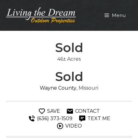
Skip
to
Menu
content
Sold
46± Acres
Sold
Wayne County
, Missouri
SAVE
CONTACT
(636) 373-1509
TEXT ME
VIDEO