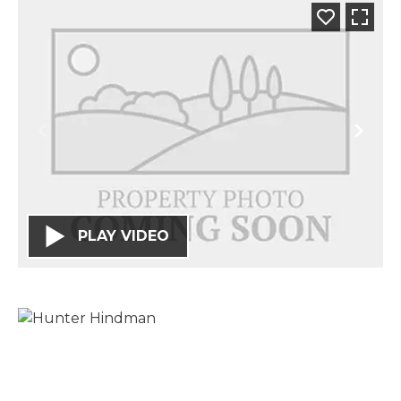
PLAY VIDEO