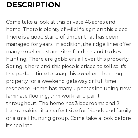
DESCRIPTION
Come take a look at this private 46 acres and
home! There is plenty of wildlife sign on this piece.
There is a good stand of timber that has been
managed for years. In addition, the ridge lines offer
many excellent stand sites for deer and turkey
hunting. There are gobblers all over this property!
Spring is here and this piece is priced to sell so it's
the perfect time to snag this excellent hunting
property for a weekend getaway or full time
residence. Home has many updates including new
laminate flooring, trim work, and paint
throughout. The home has 3 bedrooms and 2
baths making it a perfect size for friends and family
or a small hunting group. Come take a look before
it's too late!