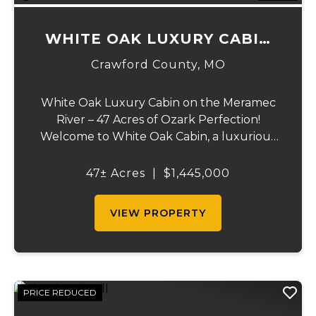
WHITE OAK LUXURY CABIN
ON MERAMEC
Crawford County,
MO
White Oak Luxury Cabin on the Meramec
River – 47 Acres of Ozark Perfection!
Welcome to White Oak Cabin, a luxurious
retreat nestled on 44 acres of rolling hills
covered in mature white oak timber and
47± Acres
|
$1,445,000
your very own 3 acres of private access to
the cry...
VIEW PROPERTY
PRICE REDUCED