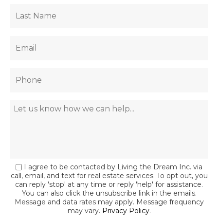
I agree to be contacted by Living the Dream Inc. via
call, email, and text for real estate services. To opt out, you
can reply 'stop' at any time or reply 'help' for assistance.
You can also click the unsubscribe link in the emails.
Message and data rates may apply. Message frequency
may vary.
Privacy Policy
.