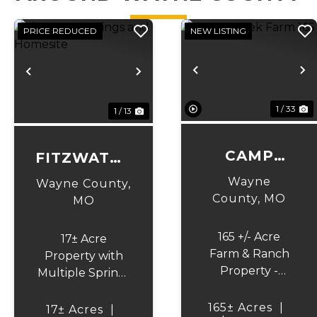
PRICE REDUCED
NEW LISTING
Previous
N
Previous
Next
1 / 33
1 / 13
CAMP
FITZWATER
CREEK
SPRINGS
Wayne
Wayne County,
FARM 165
AND
County,
MO
MO
HOMESITE
165 +/- Acre
17± Acre
Farm & Ranch
Property with
Property -
Multiple Spring-
Creek, Views,
Fed Ponds
Pasture & Barn
Discover the
165± Acres
|
17± Acres
|