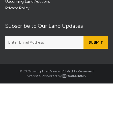
Upcoming Land Auctions
Privacy Policy
Subscribe to Our Land Updates
© 2026 Living The Dream | All Rights Reserved
Website Powered by