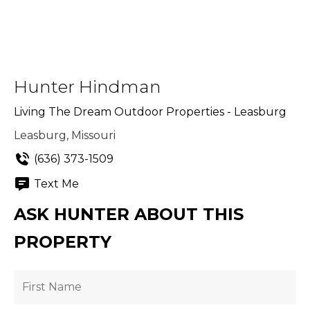
Hunter Hindman
Living The Dream Outdoor Properties - Leasburg
Leasburg, Missouri
(636) 373-1509
Text Me
ASK HUNTER ABOUT THIS
PROPERTY