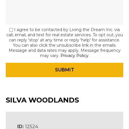
I agree to be contacted by Living the Dream Inc. via
call, email, and text for real estate services. To opt out, you
can reply 'stop' at any time or reply 'help' for assistance.
You can also click the unsubscribe link in the emails.
Message and data rates may apply. Message frequency
may vary.
Privacy Policy
.
SILVA WOODLANDS
ID:
12524