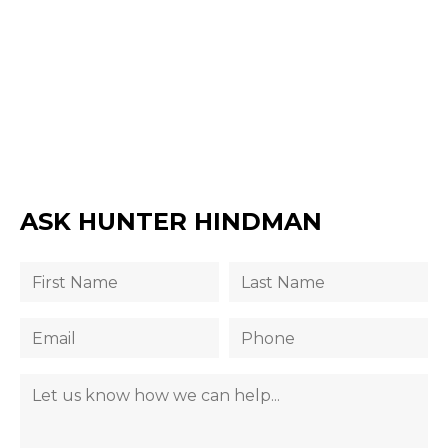
ASK HUNTER HINDMAN