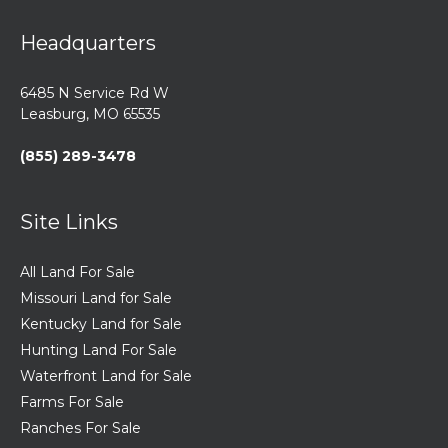
Headquarters
6485 N Service Rd W
Leasburg, MO 65535
(855) 289-3478
Site Links
All Land For Sale
Missouri Land for Sale
Kentucky Land for Sale
Hunting Land For Sale
Waterfront Land for Sale
Farms For Sale
Ranches For Sale