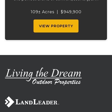
outdoor recreation. Perched atop a hill, the
2,200 sq ft home boasts views that truly
109± Acres
|
$949,900
capture the beauty of the surrounding...
VIEW PROPERTY