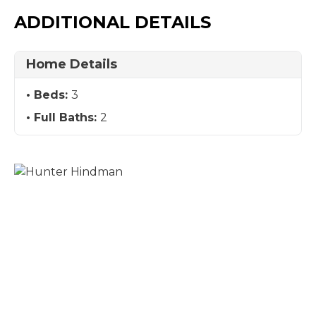
ADDITIONAL DETAILS
Home Details
Beds:
3
Full Baths:
2