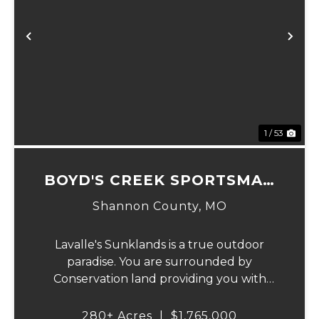
Previous
Ne
1 / 53
BOYD'S CREEK SPORTSMAN
LODGE
Shannon County,
MO
Lavalle's Sunklands is a true outdoor
paradise. You are surrounded by
Conservation land providing you with
thousands of extra acreage and giving you
the shortest access to the SUNKLANDS.
280± Acres
|
$1,765,000