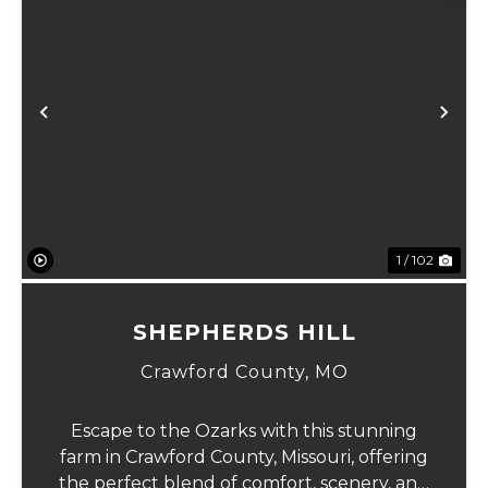
Previous
Ne
1 / 102
SHEPHERDS HILL
Crawford County,
MO
Escape to the Ozarks with this stunning
farm in Crawford County, Missouri, offering
the perfect blend of comfort, scenery, and