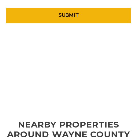
NEARBY PROPERTIES
AROUND WAYNE COUNTY