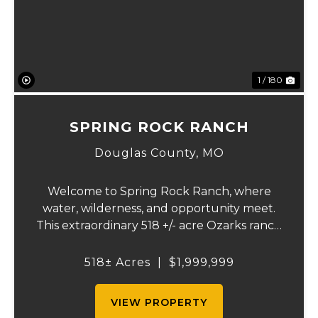
1 / 180
SPRING ROCK RANCH
Douglas County,
MO
Welcome to Spring Rock Ranch, where
water, wilderness, and opportunity meet.
This extraordinary 518 +/- acre Ozarks ranch
has been thoughtfully developed into a
one-of-a-kind destination that blends
518± Acres
|
$1,999,999
ranching, recreation, hospitality, and
natural beau...
VIEW PROPERTY