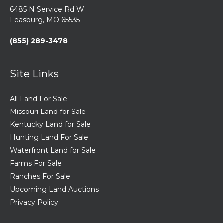
6485 N Service Rd W
Leasburg, MO 65535
(855) 289-3478
Site Links
All Land For Sale
Missouri Land for Sale
Kentucky Land for Sale
Hunting Land For Sale
Waterfront Land for Sale
Farms For Sale
Ranches For Sale
Upcoming Land Auctions
Privacy Policy