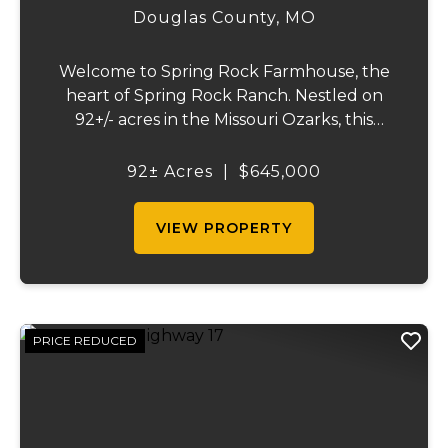
Douglas County,
MO
Welcome to Spring Rock Farmhouse, the
heart of Spring Rock Ranch. Nestled on
92+/- acres in the Missouri Ozarks, this
beautifully remodeled 2-bedroom, 1.5-bath
farmhouse offers the perfect blend of
92± Acres
|
$645,000
country living, working ranch functionality,
and pro...
VIEW PROPERTY
PRICE REDUCED