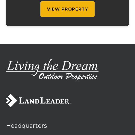
downstair...
VIEW PROPERTY
Headquarters