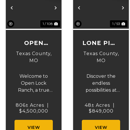
Previous
Next
Previous
N
1 / 108
1 / 53
OPEN
LONE PINE
LOCK
RANCH
Texas County,
Texas County,
RANCH
MO
MO
Welcome to
Discover the
Open Lock
endless
Ranch, a true
possibilities at
gem in Texas
Lone Pine
County, Missouri.
Ranch, a
806± Acres
|
48± Acres
|
Spanning over
$4,500,000
stunning Texas
$849,000
800 acres of
County
prime land, this
property that
VIEW
VIEW