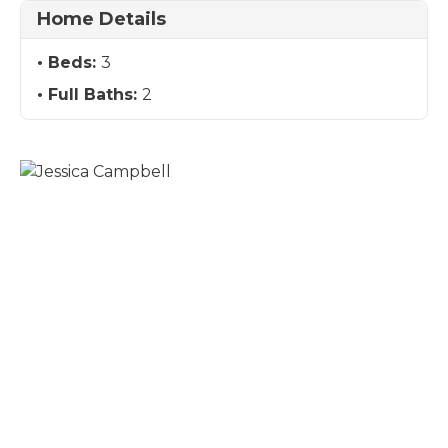
Home Details
Beds:
3
Full Baths:
2