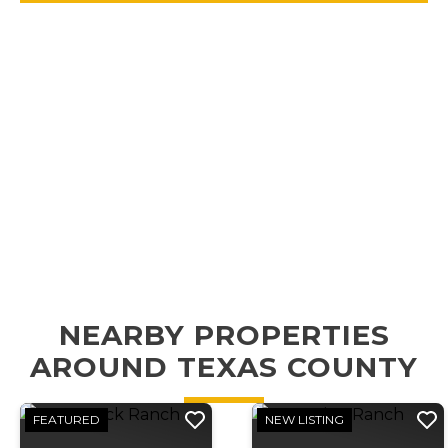
NEARBY PROPERTIES
AROUND TEXAS COUNTY
FEATURED
NEW LISTING