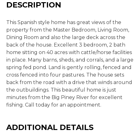
DESCRIPTION
This Spanish style home has great views of the
property from the Master Bedroom, Living Room,
Dining Room and also the large deck across the
back of the house. Excellent 3 bedroom, 2 bath
home sitting on 40 acres with cattle/horse facilities
in place. Many barns, sheds, and corrals, and a large
spring fed pond. Land is gently rolling, fenced and
cross fenced into four pastures. The house sets
back from the road with a drive that winds around
the outbuildings. This beautiful home is just
minutes from the Big Piney River for excellent
fishing. Call today for an appointment.
ADDITIONAL DETAILS