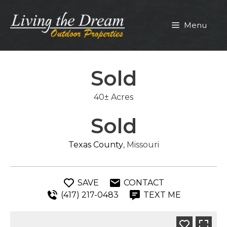
Skip
to
Menu
content
Sold
40± Acres
Sold
Texas County
, Missouri
SAVE
CONTACT
(417) 217-0483
TEXT ME