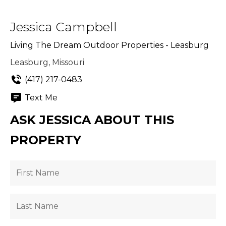
Jessica Campbell
Living The Dream Outdoor Properties - Leasburg
Leasburg, Missouri
(417) 217-0483
Text Me
ASK JESSICA ABOUT THIS
PROPERTY