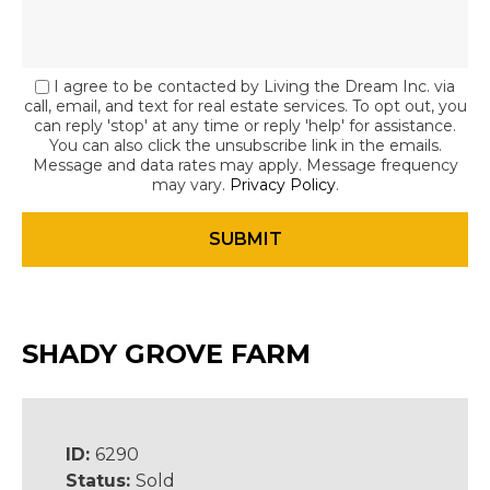
I agree to be contacted by Living the Dream Inc. via
call, email, and text for real estate services. To opt out, you
can reply 'stop' at any time or reply 'help' for assistance.
You can also click the unsubscribe link in the emails.
Message and data rates may apply. Message frequency
may vary.
Privacy Policy
.
SHADY GROVE FARM
ID:
6290
Status:
Sold