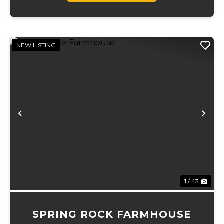
NEW LISTING
Previous
Ne
1 / 43
SPRING ROCK FARMHOUSE