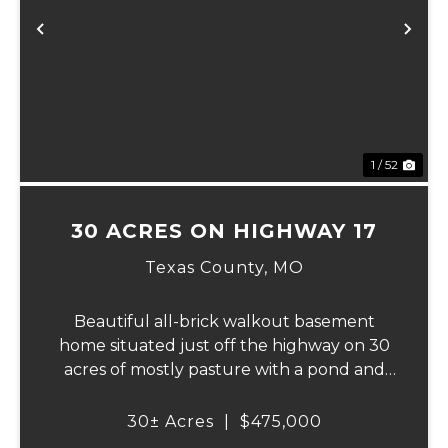
Previous
Ne
1 / 52
30 ACRES ON HIGHWAY 17
Texas County,
MO
Beautiful all-brick walkout basement
home situated just off the highway on 30
acres of mostly pasture with a pond and
stunning views. This spacious property
offers 3 bedrooms and 1 bath on the main
30± Acres
|
$475,000
level, plus an additional bedroom and bath