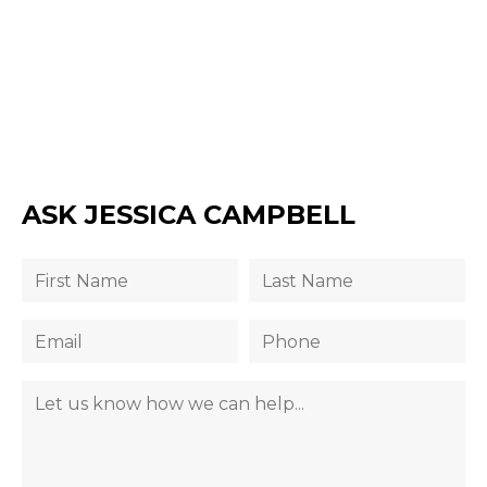
ASK JESSICA CAMPBELL