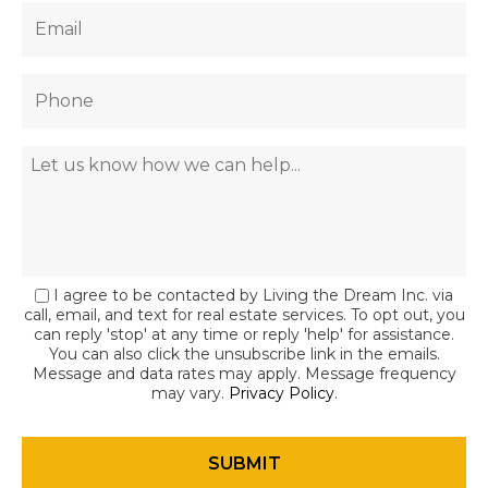
I agree to be contacted by Living the Dream Inc. via
call, email, and text for real estate services. To opt out, you
can reply 'stop' at any time or reply 'help' for assistance.
You can also click the unsubscribe link in the emails.
Message and data rates may apply. Message frequency
may vary.
Privacy Policy
.