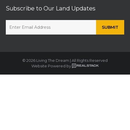
Subscribe to Our Land Updates
© 2026 Living The Dream | All Rights Reserved
Website Powered by