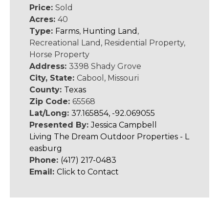
Price:
Sold
Acres:
40
Type:
Farms
,
Hunting Land
,
Recreational Land, Residential Property,
Horse Property
Address:
3398 Shady Grove
City, State:
Cabool, Missouri
County:
Texas
Zip Code:
65568
Lat/Long:
37.165854, -92.069055
Presented By:
Jessica Campbell
Living The Dream Outdoor Properties - L
easburg
Phone:
(417) 217-0483
Email:
Click to Contact