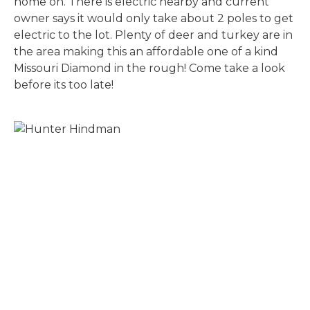
home on. There is electric nearby and current
owner says it would only take about 2 poles to get
electric to the lot. Plenty of deer and turkey are in
the area making this an affordable one of a kind
Missouri Diamond in the rough! Come take a look
before its too late!