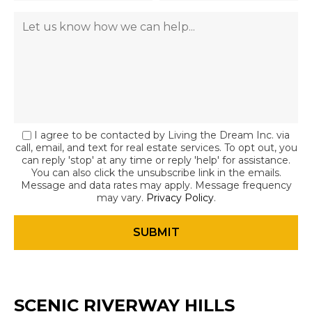
I agree to be contacted by Living the Dream Inc. via
call, email, and text for real estate services. To opt out, you
can reply 'stop' at any time or reply 'help' for assistance.
You can also click the unsubscribe link in the emails.
Message and data rates may apply. Message frequency
may vary.
Privacy Policy
.
SCENIC RIVERWAY HILLS