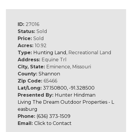
ID:
27016
Status:
Sold
Price:
Sold
Acres:
10.92
Type:
Hunting Land
, Recreational Land
Address:
Equine Trl
City, State:
Eminence, Missouri
County:
Shannon
Zip Code:
65466
Lat/Long:
37.150800, -91.328500
Presented By:
Hunter Hindman
Living The Dream Outdoor Properties - L
easburg
Phone:
(636) 373-1509
Email:
Click to Contact