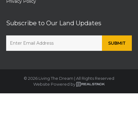
Privacy Policy
Subscribe to Our Land Updates
© 2026 Living The Dream | All Rights Reserved
Website Powered by