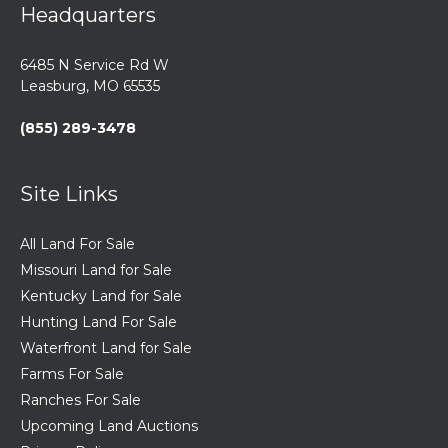
Headquarters
6485 N Service Rd W
Leasburg, MO 65535
(855) 289-3478
Site Links
All Land For Sale
Missouri Land for Sale
Kentucky Land for Sale
Hunting Land For Sale
Waterfront Land for Sale
Farms For Sale
Ranches For Sale
Upcoming Land Auctions