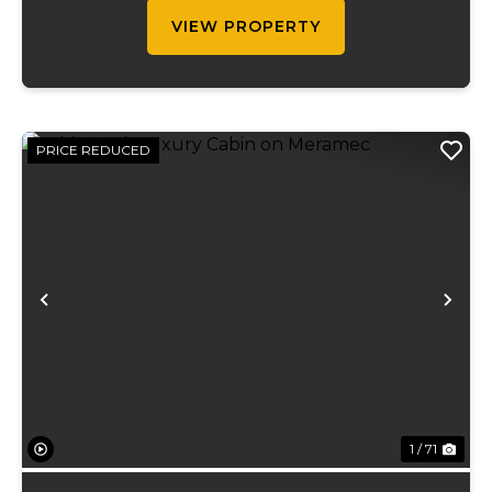
strategically placed along w...
VIEW PROPERTY
PRICE REDUCED
Previous
Ne
1 / 71