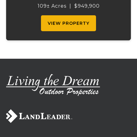
2,200 sq ft home boasts views that truly
109± Acres
|
$949,900
capture the beauty of the surrounding...
VIEW PROPERTY