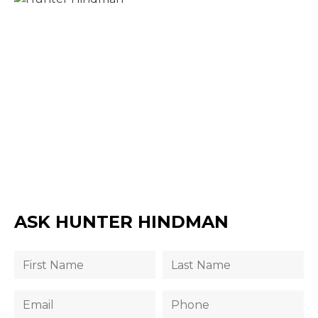
ASK HUNTER HINDMAN