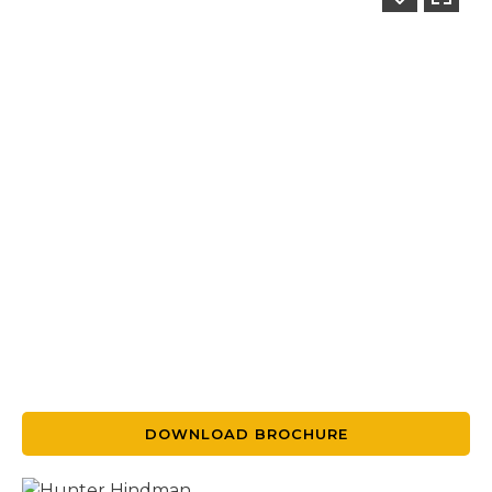
DOWNLOAD BROCHURE