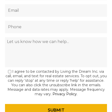
I agree to be contacted by Living the Dream Inc. via
call, email, and text for real estate services. To opt out, you
can reply 'stop' at any time or reply 'help' for assistance.
You can also click the unsubscribe link in the emails.
Message and data rates may apply. Message frequency
may vary.
Privacy Policy
.