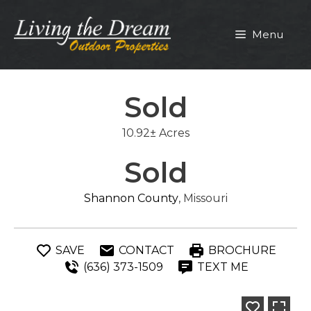
Skip
to
Menu
content
Sold
10.92± Acres
Sold
Shannon County
, Missouri
SAVE
CONTACT
BROCHURE
(636) 373-1509
TEXT ME