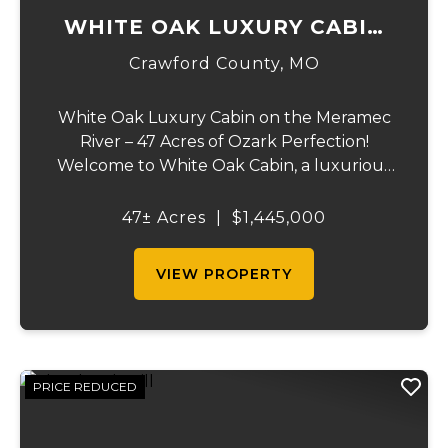
WHITE OAK LUXURY CABIN
ON MERAMEC
Crawford County,
MO
White Oak Luxury Cabin on the Meramec
River – 47 Acres of Ozark Perfection!
Welcome to White Oak Cabin, a luxurious
retreat nestled on 44 acres of rolling hills
covered in mature white oak timber and
47± Acres
|
$1,445,000
your very own 3 acres of private access to
the cry...
VIEW PROPERTY
PRICE REDUCED