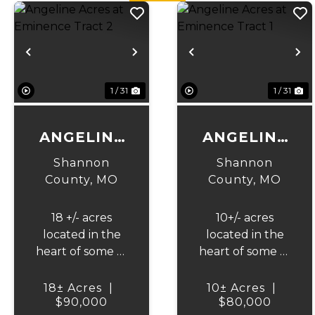
Previous
Next
Previous
N
1 / 31
1 / 31
ANGELINE
ANGELINE
ACRES AT
ACRES AT
Shannon
Shannon
EMINENCE
EMINENCE
County,
MO
County,
MO
TRACT 2
TRACT 1
18 +/- acres
10+/- acres
located in the
located in the
heart of some of
heart of some of
Missouri's best
Missouri's best
horseback
horseback
18± Acres
|
10± Acres
|
riding, hunting,
$90,000
riding, hunting,
$80,000