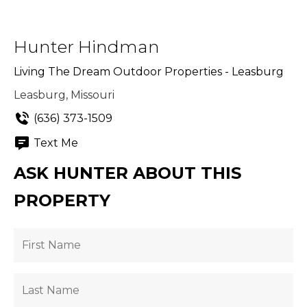
Hunter Hindman
Living The Dream Outdoor Properties - Leasburg
Leasburg, Missouri
(636) 373-1509
Text Me
ASK HUNTER ABOUT THIS
PROPERTY