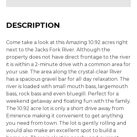
DESCRIPTION
Come take a look at this Amazing 10.92 acres right
next to the Jacks Fork River. Although the
property does not have direct frontage to the river
it is within a 2-minute drive with a common area for
your use. The area along the crystal-clear River
has a spacious gravel bar for all day relaxation. The
river is loaded with small mouth bass, largemouth
bass, rock bass and even bluegill. Perfect for a
weekend getaway and floating fun with the family.
The 10.92 acre lot is only a short drive away from
Eminence making it convenient to get anything
you need from town. The lot is gently rolling and
would also make an excellent spot to build a