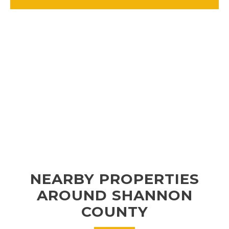
NEARBY PROPERTIES
AROUND SHANNON
COUNTY