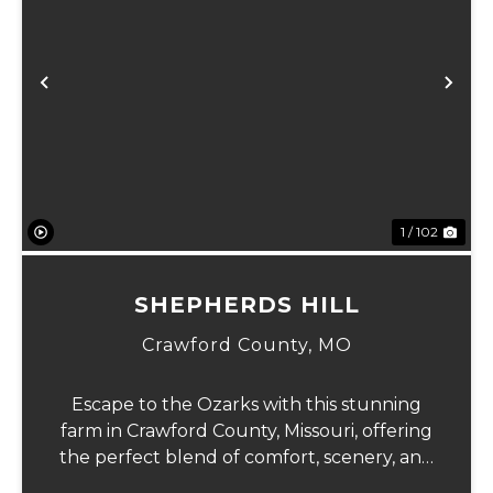
Previous
Ne
1 / 102
SHEPHERDS HILL
Crawford County,
MO
Escape to the Ozarks with this stunning
farm in Crawford County, Missouri, offering
the perfect blend of comfort, scenery, and
outdoor recreation. Perched atop a hill, the