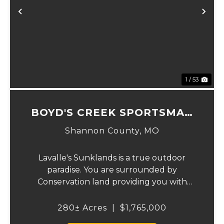
Previous
Ne
1 / 53
BOYD'S CREEK SPORTSMAN
LODGE
Shannon County,
MO
Lavalle's Sunklands is a true outdoor
paradise. You are surrounded by
Conservation land providing you with
thousands of extra acreage and giving you
the shortest access to the SUNKLANDS.
280± Acres
|
$1,765,000
You have alfalfa and clover fields