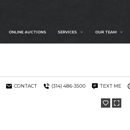
ONLINE AUCTIONS
SERVICES
OUR TEAM
CONTACT
(314) 486-3500
TEXT ME