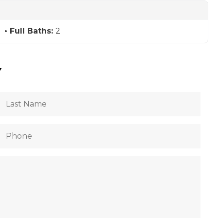
Full Baths:
2
Y