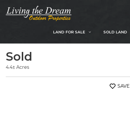
Skip
to
content
LAND FOR SALE
SOLD LAND
Sold
4.4± Acres
SAVE