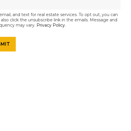
email, and text for real estate services. To opt out, you can
an also click the unsubscribe link in the emails. Message and
equency may vary.
Privacy Policy
.