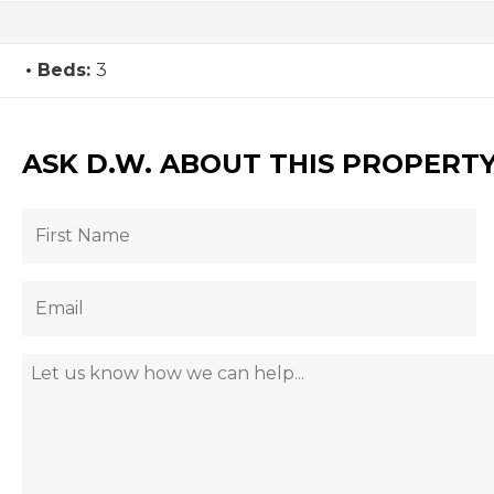
Beds:
3
ASK D.W. ABOUT THIS PROPERT