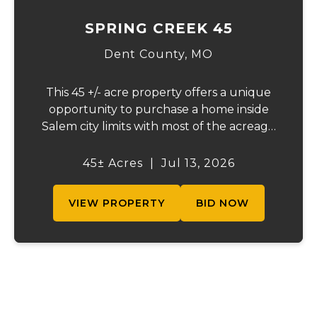
SPRING CREEK 45
Dent County,
MO
This 45 +/- acre property offers a unique
opportunity to purchase a home inside
Salem city limits with most of the acreage
just outside the Salem city limits.
Conveniently located near town while still
45± Acres
|
Jul 13, 2026
providing the privacy and space of a rural
setti...
VIEW PROPERTY
BID NOW