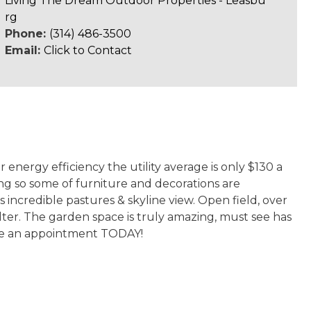
Living The Dream Outdoor Properties - Leasbu
rg
Phone:
(314) 486-3500
Email:
Click to Contact
 energy efficiency the utility average is only $130 a
g so some of furniture and decorations are
s incredible pastures & skyline view. Open field, over
ter. The garden space is truly amazing, must see has
ke an appointment TODAY!