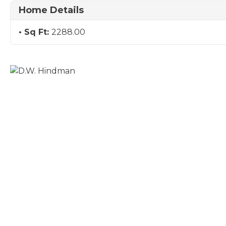
Home Details
Sq Ft:
2288.00