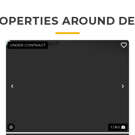
OPERTIES AROUND D
UNDER CONTRACT
xt
Previous
Ne
1 / 80