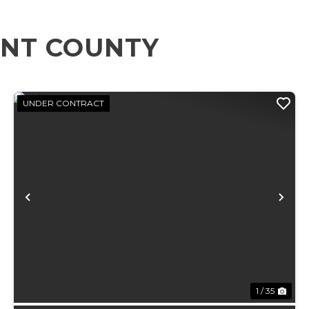
ENT COUNTY
UNDER CONTRACT
xt
Previous
Ne
1 / 35