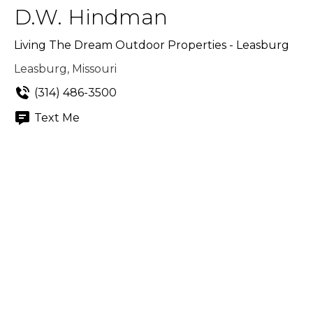
D.W. Hindman
Living The Dream Outdoor Properties - Leasburg
Leasburg, Missouri
(314) 486-3500
Text Me