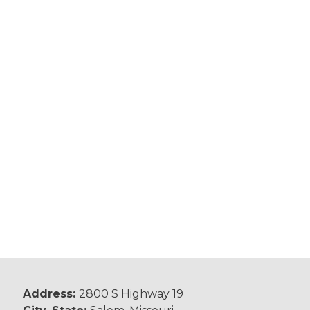
Address:
2800 S Highway 19