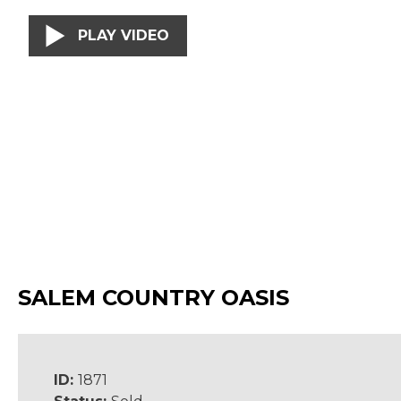
PLAY VIDEO
SALEM COUNTRY OASIS
ID:
1871