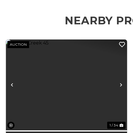
NEARBY PR
AUCTION
Previous
Ne
1 / 34