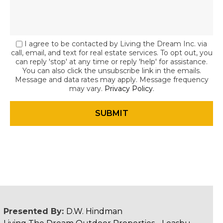
I agree to be contacted by Living the Dream Inc. via
call, email, and text for real estate services. To opt out, you
can reply 'stop' at any time or reply 'help' for assistance.
You can also click the unsubscribe link in the emails.
Message and data rates may apply. Message frequency
may vary.
Privacy Policy
.
Presented By:
D.W. Hindman