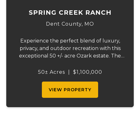
SPRING CREEK RANCH
Dent County,
MO
Experience the perfect blend of luxury,
privacy, and outdoor recreation with this
exceptional 50 +/- acre Ozark estate. The
beautifully crafted home offers over 4,000
square feet of thoughtfully designed living
50± Acres
|
$1,100,000
space and features energy-efficient geo...
VIEW PROPERTY