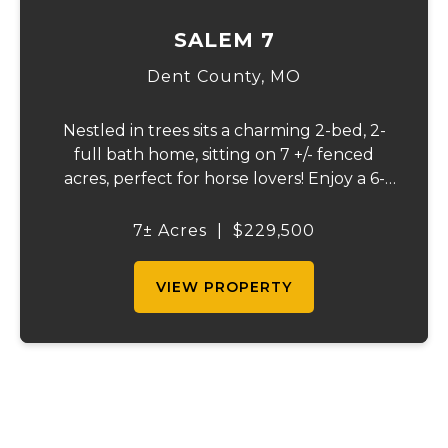
SALEM 7
Dent County,
MO
Nestled in trees sits a charming 2-bed, 2-
full bath home, sitting on 7 +/- fenced
acres, perfect for horse lovers! Enjoy a 6-
stall barn and a tackle room, a stocked
pond with plenty of wildlife, and beautiful
7± Acres
|
$229,500
pond view from the back deck. A peaceful...
VIEW PROPERTY