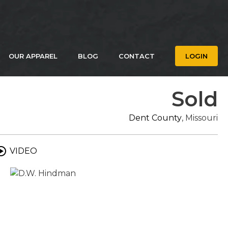
OUR APPAREL
BLOG
CONTACT
LOGIN
Sold
Dent County
, Missouri
VIDEO