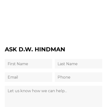
ASK D.W. HINDMAN