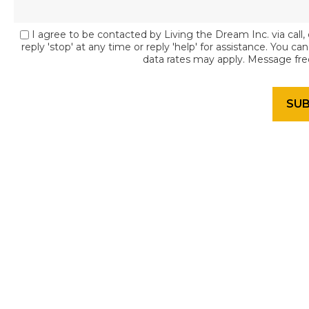
I agree to be contacted by Living the Dream Inc. via call, 
reply 'stop' at any time or reply 'help' for assistance. You c
data rates may apply. Message fr