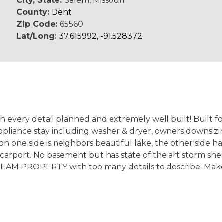
City, State:
Salem, Missouri
County:
Dent
Zip Code:
65560
Lat/Long:
37.615992, -91.528372
th every detail planned and extremely well built! Built for
pliance stay including washer & dryer, owners downsizin
 on one side is neighbors beautiful lake, the other side ha
carport. No basement but has state of the art storm shel
 DREAM PROPERTY with too many details to describe. Ma