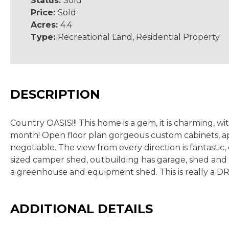
Status:
Sold
Price:
Sold
Acres:
4.4
Type:
Recreational Land, Residential Property
DESCRIPTION
Country OASIS!!! This home is a gem, it is charming, wi
month! Open floor plan gorgeous custom cabinets, ap
negotiable. The view from every direction is fantastic,
sized camper shed, outbuilding has garage, shed and 
a greenhouse and equipment shed. This is really a
ADDITIONAL DETAILS