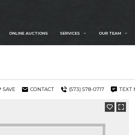
ONLINE AUCTIONS
SERVICES
OUR TEAM
SAVE
CONTACT
(573) 578-0717
TEXT 