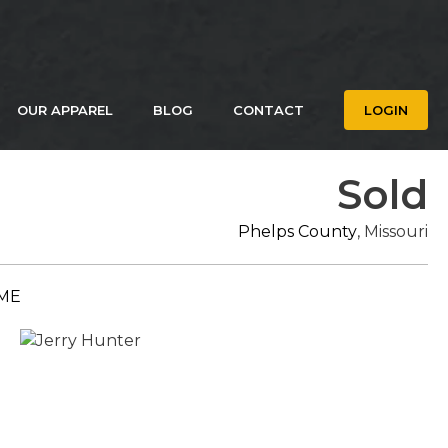
OUR APPAREL
BLOG
CONTACT
LOGIN
Sold
Phelps County
, Missouri
ME