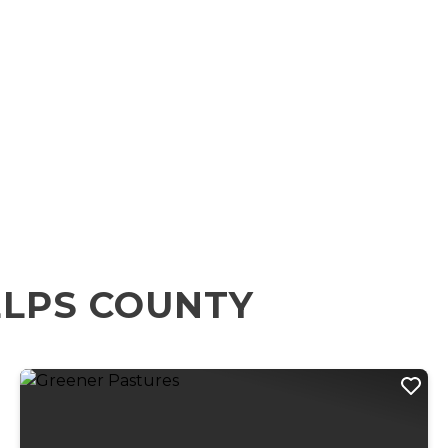
ELPS COUNTY