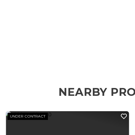
NEARBY PRO
UNDER CONTRACT