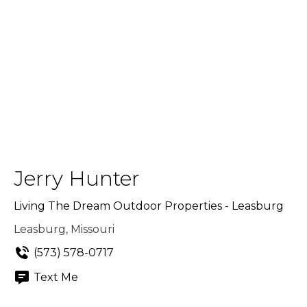
Jerry Hunter
Living The Dream Outdoor Properties - Leasburg
Leasburg, Missouri
(573) 578-0717
Text Me