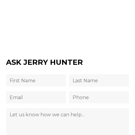
ASK JERRY HUNTER