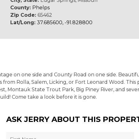
City, State:
Edgar Springs, Missouri
County:
Phelps
Zip Code:
65462
Lat/Long:
37.685600, -91.828800
tage on one side and County Road on one side. Beautiful 
 from Rolla, Salem, Licking, or Fort Leonard Wood. This 
rest, Montauk State Trout Park, Big Piney River, and sev
uild! Come take a look before it is gone.
ASK JERRY ABOUT THIS PROPER