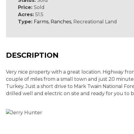
Status:
Sold
Price:
Sold
Acres:
51.5
Type:
Farms
,
Ranches
, Recreational Land
DESCRIPTION
Very nice property with a great location. Highway fron
couple of miles from a small town and just 20 minutes
Turkey. Just a short drive to Mark Twain National Fo
drilled well and electric on site and ready for you to b