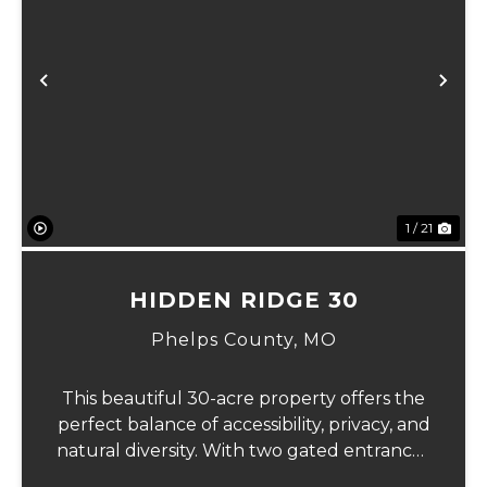
Previous
Ne
1 / 21
HIDDEN RIDGE 30
Phelps County,
MO
This beautiful 30-acre property offers the
perfect balance of accessibility, privacy, and
natural diversity. With two gated entrances
off an asphalt county road, the land is easy