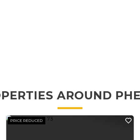
PERTIES AROUND PH
PRICE REDUCED