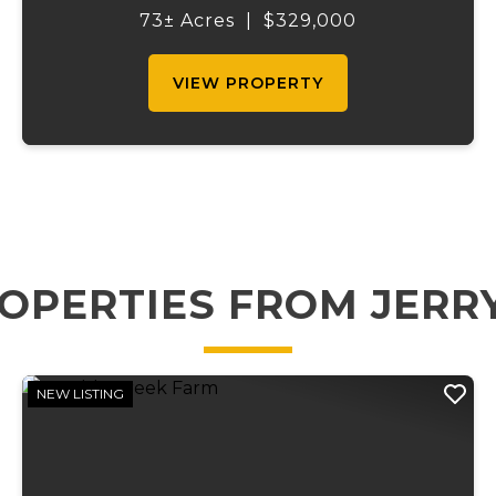
timbered ridges offer outstanding
73± Acres
|
$329,000
opportunities for deer and turkey hunting,
...
VIEW PROPERTY
OPERTIES FROM JERR
NEW LISTING