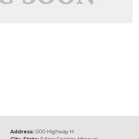
Address:
000 Highway H