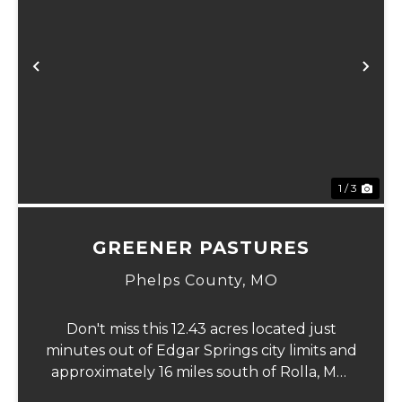
xt
Previous
Ne
1 / 3
GREENER PASTURES
Phelps County,
MO
Don't miss this 12.43 acres located just
minutes out of Edgar Springs city limits and
approximately 16 miles south of Rolla, MO.
This property offers a flat laying