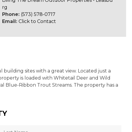
Living The Dream Outdoor Properties - Leasbu
rg
Phone:
(573) 578-0717
Email:
Click to Contact
building sites with a great view. Located just a
property is loaded with Whitetail Deer and Wild
eral Blue-Ribbon Trout Streams. The property has a
TY