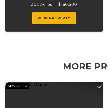
to access while still providing multiple
30± Acres
|
$160,500
points of entry and flexibilit...
VIEW PROPERTY
MORE PR
NEW LISTING