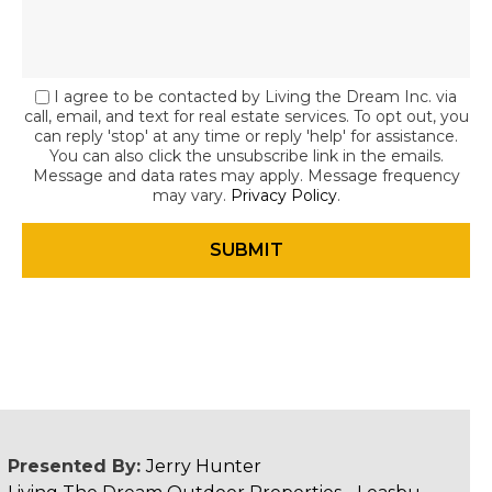
I agree to be contacted by Living the Dream Inc. via
call, email, and text for real estate services. To opt out, you
can reply 'stop' at any time or reply 'help' for assistance.
You can also click the unsubscribe link in the emails.
Message and data rates may apply. Message frequency
may vary.
Privacy Policy
.
Presented By:
Jerry Hunter