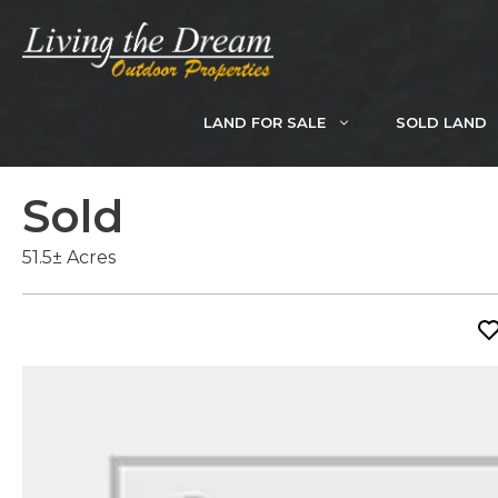
Skip
to
content
LAND FOR SALE
SOLD LAND
Sold
51.5± Acres