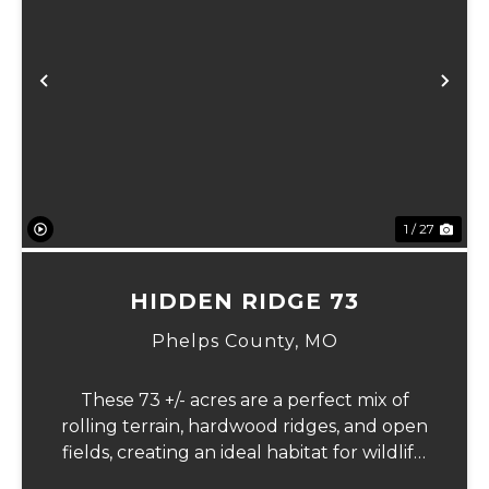
xt
Previous
Ne
1 / 27
HIDDEN RIDGE 73
Phelps County,
MO
These 73 +/- acres are a perfect mix of
rolling terrain, hardwood ridges, and open
fields, creating an ideal habitat for wildlife.
Multiple ponds and strategically laid-out