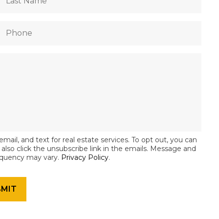
email, and text for real estate services. To opt out, you can
an also click the unsubscribe link in the emails. Message and
equency may vary.
Privacy Policy
.