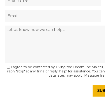
I agree to be contacted by Living the Dream Inc. via call, 
reply 'stop' at any time or reply 'help' for assistance. You c
data rates may apply. Message fr