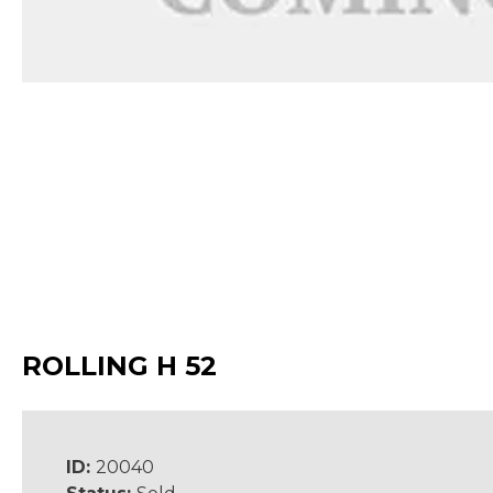
ROLLING H 52
ID:
20040