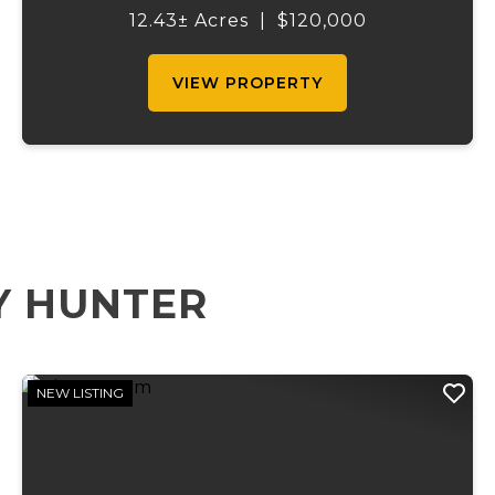
topography, that is approximately 99
12.43± Acres
|
$120,000
percent hayable ground, city water, and on
site e...
VIEW PROPERTY
Y HUNTER
NEW LISTING