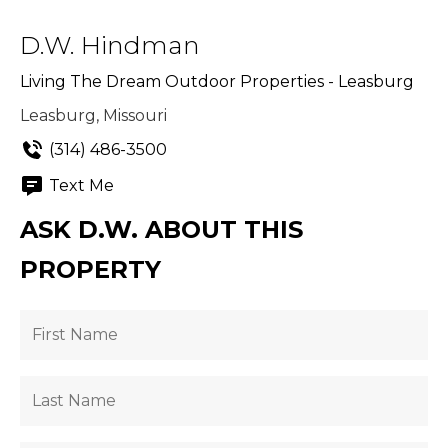
D.W. Hindman
Living The Dream Outdoor Properties - Leasburg
Leasburg, Missouri
(314) 486-3500
Text Me
ASK D.W. ABOUT THIS
PROPERTY