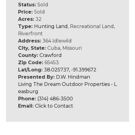
Status:
Sold
Price:
Sold
Acres:
32
Type:
Hunting Land
, Recreational Land,
Riverfront
Address:
364 Idlewild
City, State:
Cuba, Missouri
County:
Crawford
Zip Code:
65453
Lat/Long:
38.025737, -91.399672
Presented By:
D.W. Hindman
Living The Dream Outdoor Properties - L
easburg
Phone:
(314) 486-3500
Email:
Click to Contact