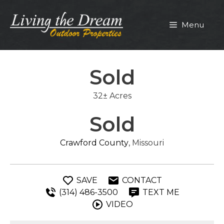
Skip
to
Menu
content
Sold
32± Acres
Sold
Crawford County
, Missouri
SAVE
CONTACT
(314) 486-3500
TEXT ME
VIDEO