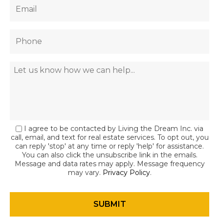
I agree to be contacted by Living the Dream Inc. via
call, email, and text for real estate services. To opt out, you
can reply 'stop' at any time or reply 'help' for assistance.
You can also click the unsubscribe link in the emails.
Message and data rates may apply. Message frequency
may vary.
Privacy Policy
.