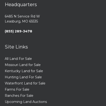
Headquarters
6485 N Service Rd W
Leasburg, MO 65535
(855) 289-3478
Site Links
All Land For Sale
Missouri Land for Sale
Kentucky Land for Sale
Hunting Land For Sale
Waterfront Land for Sale
Farms For Sale
Ranches For Sale
Upcoming Land Auctions