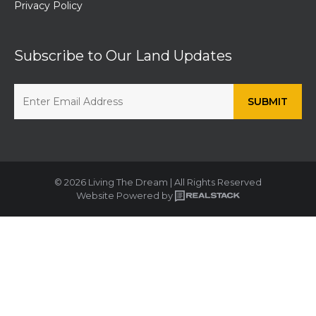
Privacy Policy
Subscribe to Our Land Updates
© 2026 Living The Dream | All Rights Reserved
Website Powered by