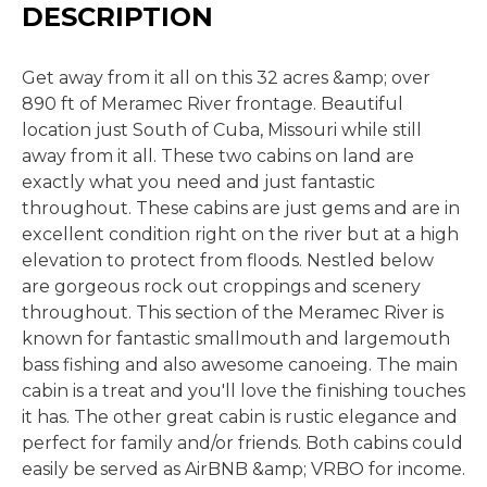
DESCRIPTION
Get away from it all on this 32 acres &amp; over
890 ft of Meramec River frontage. Beautiful
location just South of Cuba, Missouri while still
away from it all. These two cabins on land are
exactly what you need and just fantastic
throughout. These cabins are just gems and are in
excellent condition right on the river but at a high
elevation to protect from floods. Nestled below
are gorgeous rock out croppings and scenery
throughout. This section of the Meramec River is
known for fantastic smallmouth and largemouth
bass fishing and also awesome canoeing. The main
cabin is a treat and you'll love the finishing touches
it has. The other great cabin is rustic elegance and
perfect for family and/or friends. Both cabins could
easily be served as AirBNB &amp; VRBO for income.