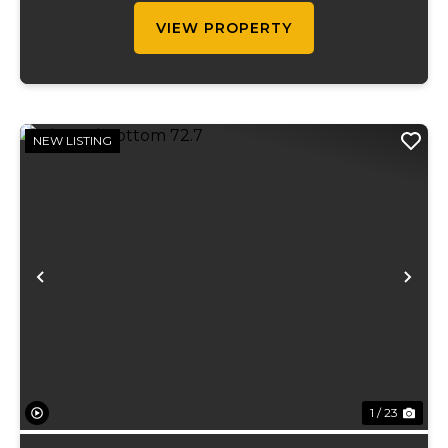
gallons...
VIEW PROPERTY
NEW LISTING
Previous
Ne
1 / 23