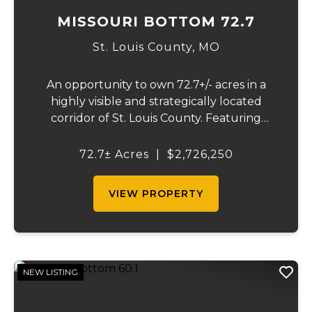
MISSOURI BOTTOM 72.7
St. Louis County,
MO
An opportunity to own 72.7+/- acres in a
highly visible and strategically located
corridor of St. Louis County. Featuring
mostly tillable acreage, this property offers
immediate agricultural income potential
72.7± Acres
|
$2,726,250
while also presenting compelling long-
term...
VIEW PROPERTY
NEW LISTING