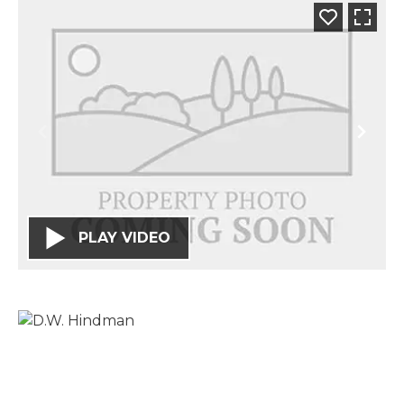
PLAY VIDEO