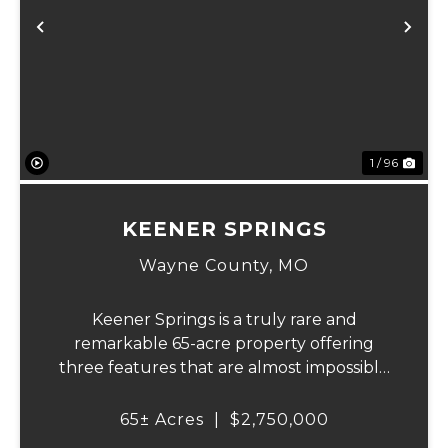
Previous
Ne
1 / 96
KEENER SPRINGS
Wayne County,
MO
Keener Springs is a truly rare and
remarkable 65-acre property offering
three features that are almost impossible
to find on a single tract: a natural cave, a
half mile of Black River frontage, and a
65± Acres
|
$2,750,000
powerful spring producing up to 27 million