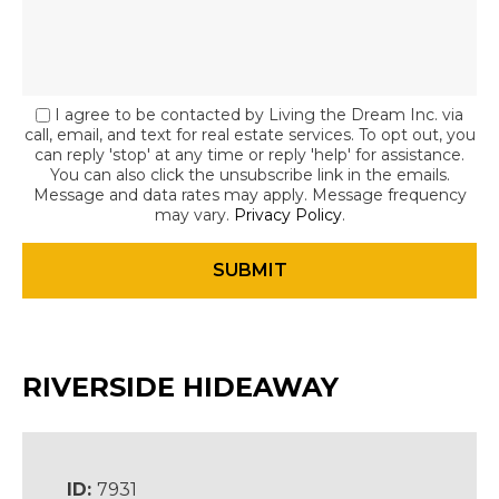
I agree to be contacted by Living the Dream Inc. via
call, email, and text for real estate services. To opt out, you
can reply 'stop' at any time or reply 'help' for assistance.
You can also click the unsubscribe link in the emails.
Message and data rates may apply. Message frequency
may vary.
Privacy Policy
.
RIVERSIDE HIDEAWAY
ID:
7931