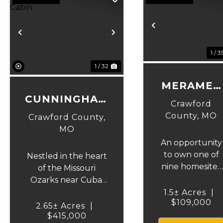
Previous
Previous
Next
1 / 3
1 / 32
MERAMEC
CUNNINGHAM
HOUSE
Crawford
CUSTOM
LOT 1
County,
MO
Crawford County,
CABIN
MO
An opportunity
to own one of
Nestled in the heart
nine homesites
of the Missouri
located within a
Ozarks near Cuba,
short distance
this stunning
1.5± Acres
|
to Meramec
$109,000
custom log home
2.65± Acres
|
River Resort.
offers the perfect
$415,000