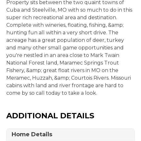
Property sits between the two quaint towns of
Cuba and Steelville, MO with so much to do in this
super rich recreational area and destination.
Complete with wineries, floating, fishing, &amp;
hunting fun all within a very short drive. The
acreage has a great population of deer, turkey
and many other small game opportunities and
you're nestled in an area close to Mark Twain
National Forest land, Maramec Springs Trout
Fishery, &amp; great float rivers in MO on the
Meramec, Huzzah, &amp; Courtois Rivers. Missouri
cabins with land and river frontage are hard to
come by so call today to take a look.
ADDITIONAL DETAILS
Home Details