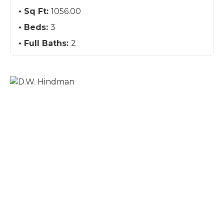
Sq Ft:
1056.00
Beds:
3
Full Baths:
2