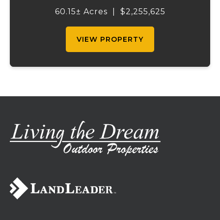
income-producing billboard assets, this
60.15± Acres
|
$2,255,625
property offers a unique combination of
cur...
VIEW PROPERTY