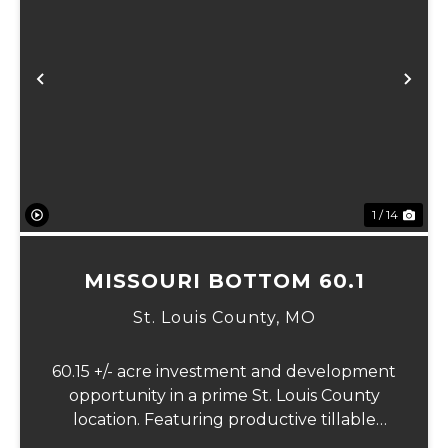
Previous
Ne
1 / 14
MISSOURI BOTTOM 60.1
St. Louis County,
MO
60.15 +/- acre investment and development
opportunity in a prime St. Louis County
location. Featuring productive tillable
acreage, significant highway visibility, and