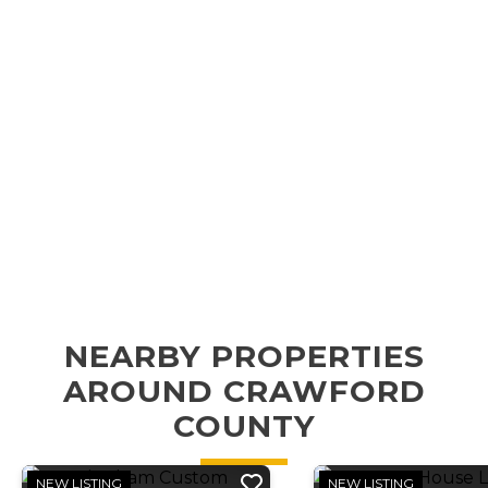
NEARBY PROPERTIES
AROUND CRAWFORD
COUNTY
NEW LISTING
NEW LISTING