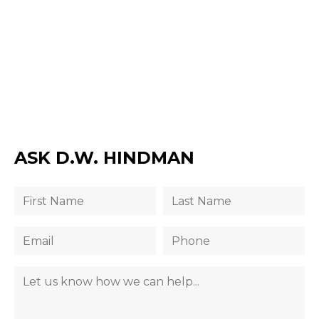
ASK D.W. HINDMAN